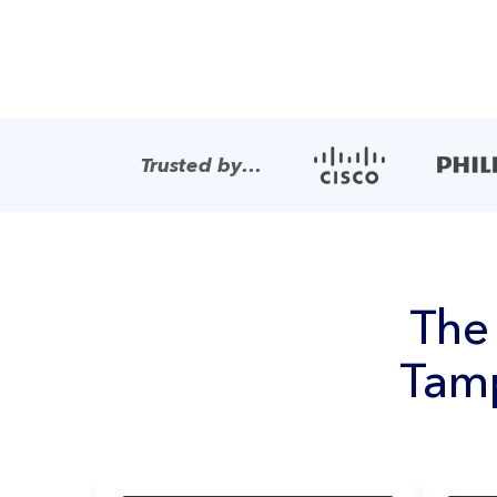
Trusted by…
Th
Tamp