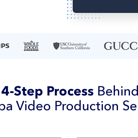
e
4-Step Process
Behind
a Video Production Se