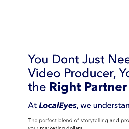
You Dont Just Ne
Video Producer, 
the
Right Partner
At
LocalEyes
, we understan
The perfect blend of storytelling and p
your marketing dollars
.