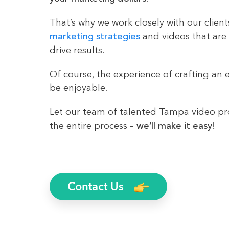
That’s why we work closely with our client
marketing strategies
and videos that are
drive results.
Of course, the experience of crafting an e
be enjoyable.
Let our team of talented Tampa video p
the entire process –
we’ll make it easy!
Contact Us