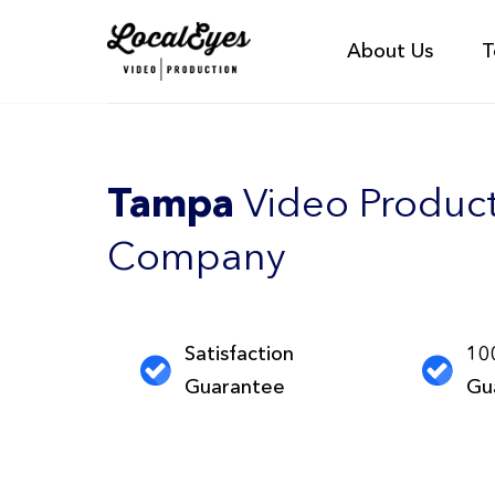
About Us
T
Tampa
Video Produc
Company
Satisfaction
10
Guarantee
Gu