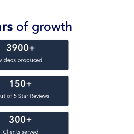
ars
of growth
3900
+
Videos produced
150
+
ut of 5 Star Reviews
300
+
Clients served