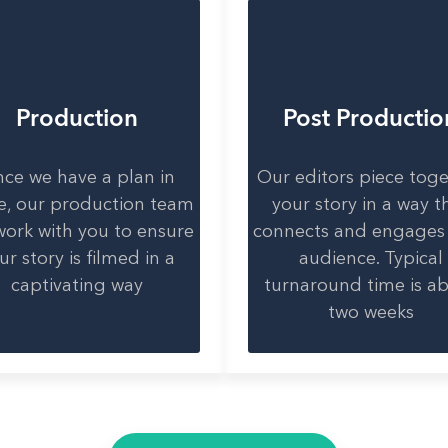
Production
Post Productio
ce we have a plan in
Our editors piece tog
e, our production team
your story in a way t
 work with you to ensure
connects and engages
ur story is filmed in a
audience. Typical
captivating way
turnaround time is a
two weeks