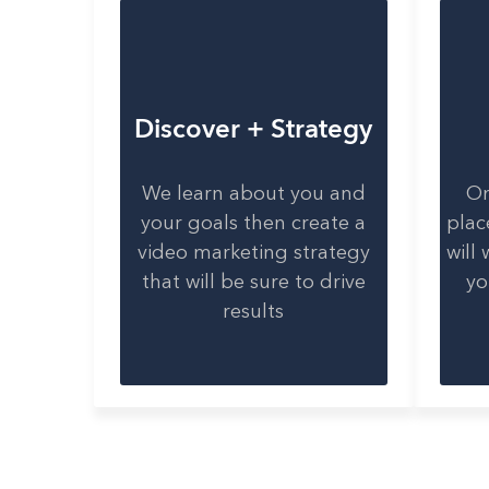
Discover + Strategy
We learn about you and
On
your goals then create a
plac
video marketing strategy
will
that will be sure to drive
yo
results