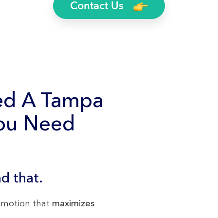
Contact Us
ed A Tampa
You Need
d that.
romotion that
maximizes