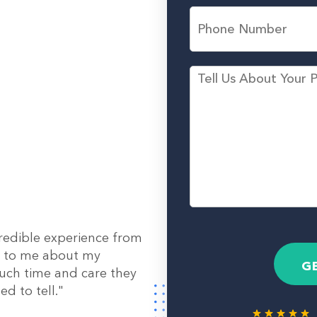
L
l
P
a
*
h
s
o
t
n
N
e
M
a
N
e
m
u
s
e
m
s
*
b
a
e
g
r
e
redible experience from
out to me about my
G
uch time and care they
d to tell."