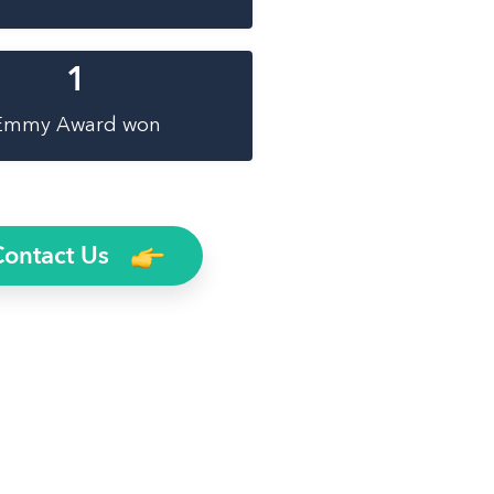
1
Emmy Award won
Contact Us