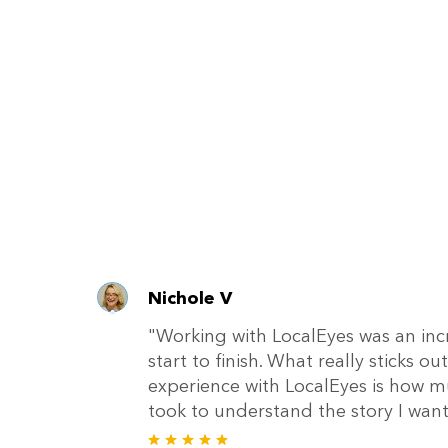
Nichole V
"Working with LocalEyes was an inc
start to finish. What really sticks 
experience with LocalEyes is how m
took to understand the story I wante