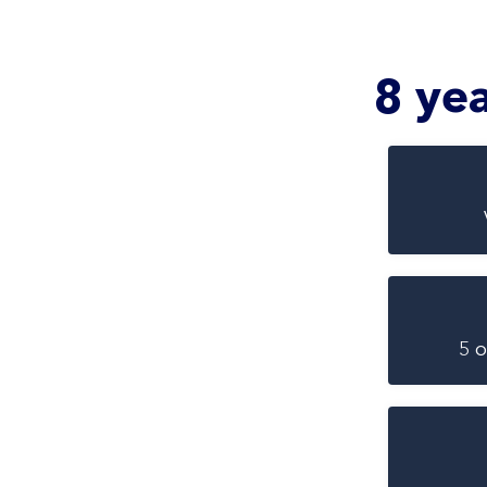
8 ye
5 o