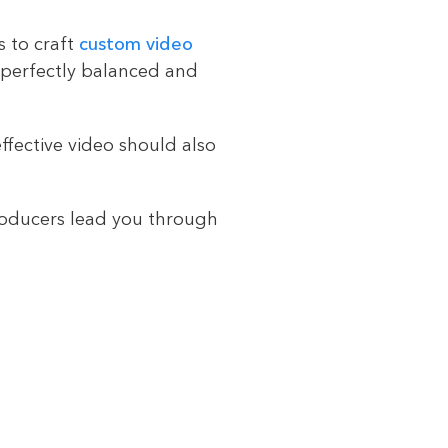
s to craft
custom video
 perfectly balanced and
ffective video should also
roducers lead you through