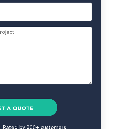
ET A QUOTE
Rated by 200+ customers