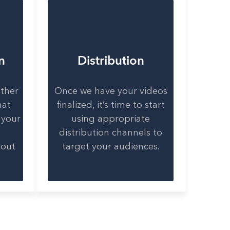
n
Distribution
ether
Once we have your videos
hat
finalized, it’s time to start
 your
using appropriate
distribution channels to
bout
target your audiences.