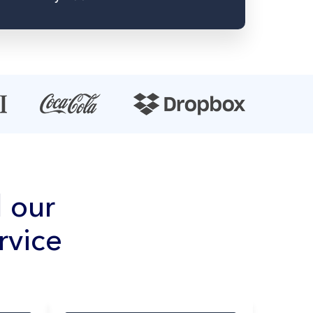
 our
rvice