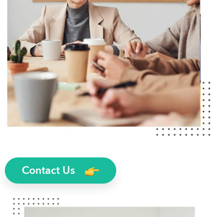
Contact Us