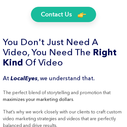
Contact Us
You Don't Just Need A
Video, You Need The
Right
Kind
Of Video
At
LocalEyes
, we understand that.
The perfect blend of storytelling and promotion that
maximizes your marketing dollars
.
That’s why we work closely with our clients to craft custom
video marketing strategies and videos that are perfectly
balanced and drive results.