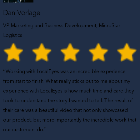
Dan Vorlage
VP Marketing and Business Development, MicroStar
Logistics
‘’Working with LocalEyes was an incredible experience
from start to finish. What really sticks out to me about my
experience with LocalEyes is how much time and care they
took to understand the story I wanted to tell. The result of
their care was a beautiful video that not only showcased
our product, but more importantly the incredible work that
our customers do.”