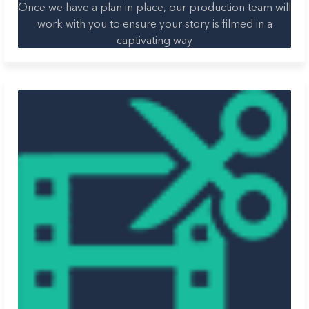
Once we have a plan in place, our production team will
work with you to ensure your story is filmed in a
captivating way