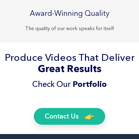
Award-Winning Quality
The quality of our work speaks for itself
Produce Videos That Deliver
Great Results
Check Our
Portfolio
Contact Us