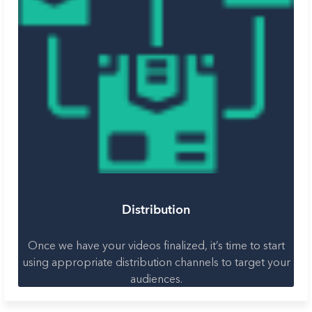
Distribution
Once we have your videos finalized, it’s time to start
using appropriate distribution channels to target your
audiences.