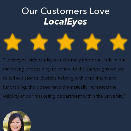
Our Customers Love
LocalEyes
‘’LocalEyes’ videos play an extremely important role in our
marketing efforts; they’re central to the campaigns we use
to tell our stories. Besides helping with enrollment and
fundraising, the videos have dramatically increased the
visibility of our marketing department within the university.”