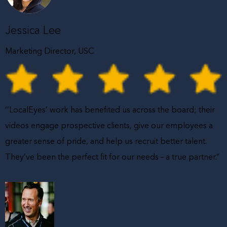
Jessica Lee
Marketing Director, USC
‘’LocalEyes’ work has benefited us across the board; their
videos engage prospective clients, give our employees a
greater sense of pride, and help us recruit better talent.
They’ve been the perfect fit for our needs – a true partner.”