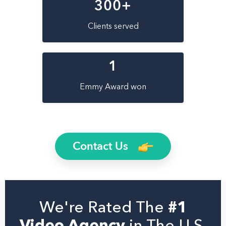
300
+
Clients served
1
Emmy Award won
Contact Us
We're Rated The
#1
Video Agency
in The U.S.