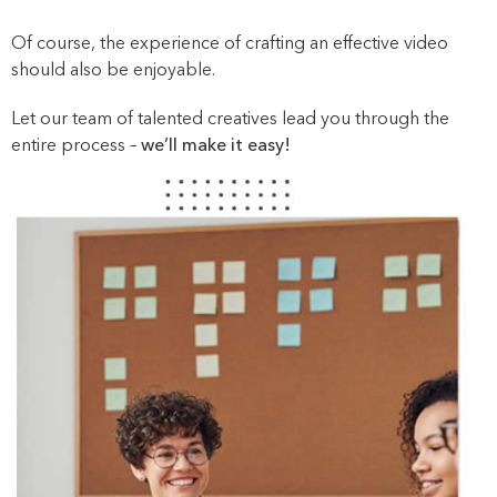
Of course, the experience of crafting an effective video
should also be enjoyable.
Let our team of talented creatives lead you through the
entire process –
we’ll make it easy!