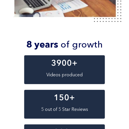
8 years
of growth
3900
+
Videos produced
150
+
5 out of 5 Star Reviews