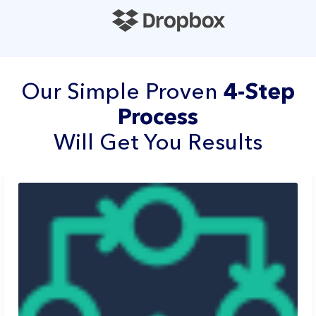
Our Simple Proven
4-Step
Process
Will Get You Results