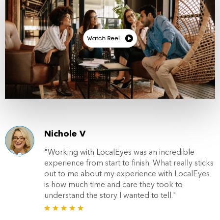
Nichole V
"Working with LocalEyes was an incredible
experience from start to finish. What really sticks
out to me about my experience with LocalEyes
is how much time and care they took to
understand the story I wanted to tell."