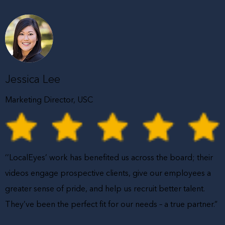
Jessica Lee
Marketing Director, USC
‘’LocalEyes’ work has benefited us across the board; their
videos engage prospective clients, give our employees a
greater sense of pride, and help us recruit better talent.
They’ve been the perfect fit for our needs – a true partner.”