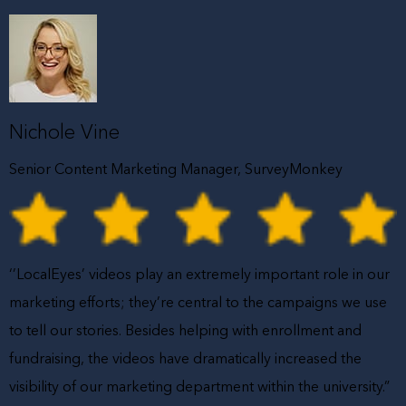
Nichole Vine
Senior Content Marketing Manager, SurveyMonkey
‘’LocalEyes’ videos play an extremely important role in our
marketing efforts; they’re central to the campaigns we use
to tell our stories. Besides helping with enrollment and
fundraising, the videos have dramatically increased the
visibility of our marketing department within the university.”