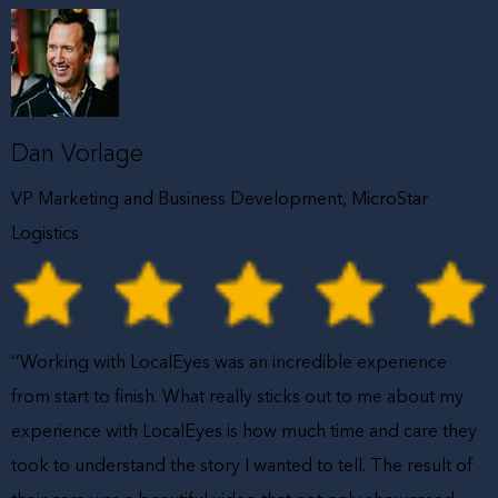
Dan Vorlage
VP Marketing and Business Development, MicroStar
Logistics
‘’Working with LocalEyes was an incredible experience
from start to finish. What really sticks out to me about my
experience with LocalEyes is how much time and care they
took to understand the story I wanted to tell. The result of