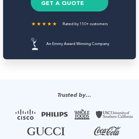
e
GET A QUOTE
r
Rated by 150+ customers
An Emmy Award Winning Company
Trusted by…