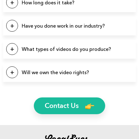
How long does it take?
Our projects typically last between 4-6 weeks from start to
finish.
Have you done work in our industry?
We have produced over 3900 videos over the years so
there’s a good chance we’ve produced videos for your
What types of videos do you produce?
specific industry.
You name it and we can probably produce it. Here’s a list of
a few video types we produce regularly: Brand Videos,
Will we own the video rights?
Commercials, Promo Videos, Product Videos, About Us
Videos, Testimonial Videos, Educational Videos, How-to
Yes, you will own the rights to all finished video files. We’ll
Videos, 2D Animation Videos, Explainer Videos, and more.
even send you the raw footage if you’d like.
Contact Us