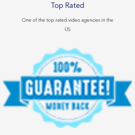
Top Rated
One of the top rated video agencies in the
US