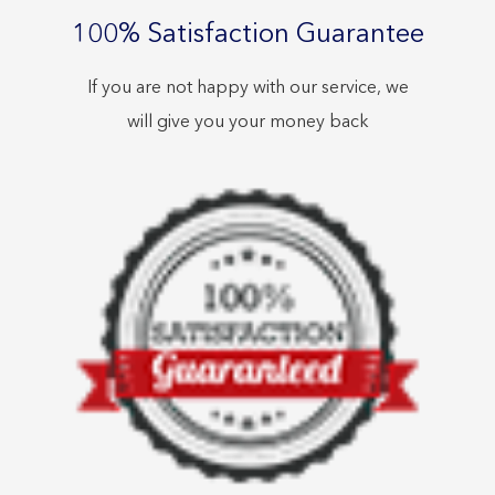
100% Satisfaction Guarantee
If you are not happy with our service, we
will give you your money back