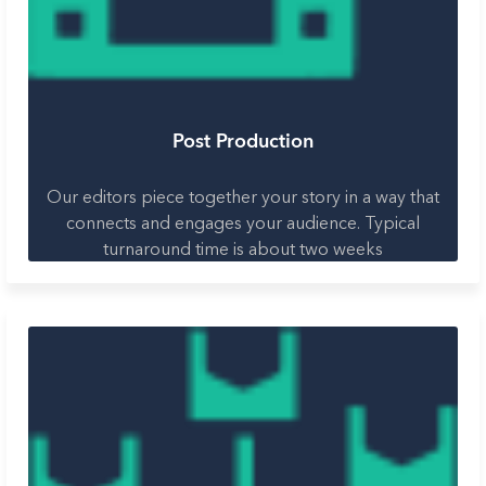
Post Production
Our editors piece together your story in a way that
connects and engages your audience. Typical
turnaround time is about two weeks