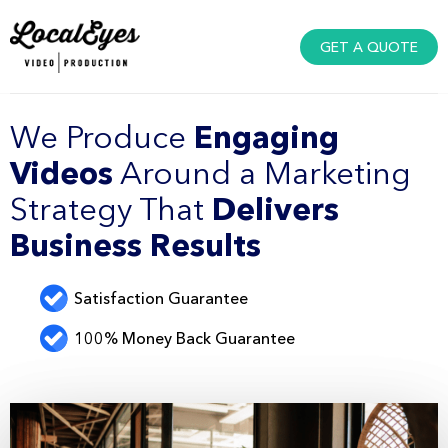
GET A QUOTE
We Produce
Engaging
Videos
Around a Marketing
Strategy That
Delivers
Business Results
Satisfaction Guarantee
100% Money Back Guarantee