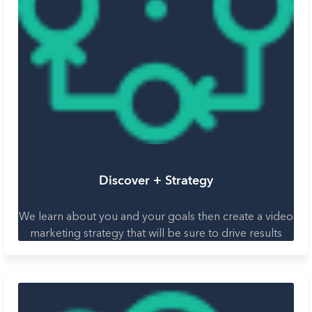
Discover + Strategy
We learn about you and your goals then create a video
marketing strategy that will be sure to drive results