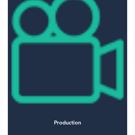
Production