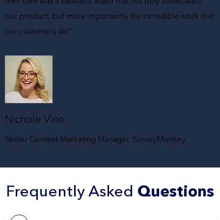
their care was a beautiful video that not only showcased
our product, but more importantly the incredible work that
our customers do.”
Nichole Vine
Senior Content Marketing Manager, SurveyMonkey
Frequently Asked
Questions