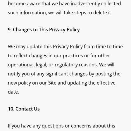
become aware that we have inadvertently collected
such information, we will take steps to delete it.
9. Changes to This Privacy Policy
We may update this Privacy Policy from time to time
to reflect changes in our practices or for other
operational, legal, or regulatory reasons. We will
notify you of any significant changes by posting the
new policy on our Site and updating the effective
date.
10. Contact Us
If you have any questions or concerns about this