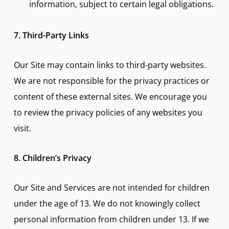
information, subject to certain legal obligations.
7. Third-Party Links
Our Site may contain links to third-party websites.
We are not responsible for the privacy practices or
content of these external sites. We encourage you
to review the privacy policies of any websites you
visit.
8. Children’s Privacy
Our Site and Services are not intended for children
under the age of 13. We do not knowingly collect
personal information from children under 13. If we