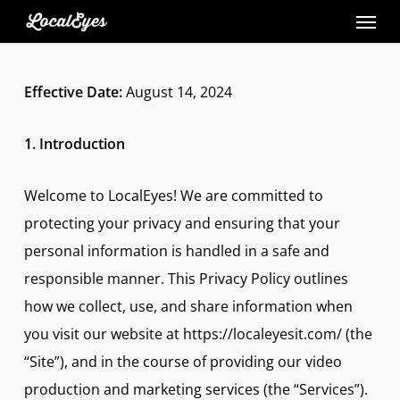
Skip
to
main
Effective Date:
August 14, 2024
content
1. Introduction
Welcome to LocalEyes! We are committed to
protecting your privacy and ensuring that your
personal information is handled in a safe and
responsible manner. This Privacy Policy outlines
how we collect, use, and share information when
you visit our website at https://localeyesit.com/ (the
“Site”), and in the course of providing our video
production and marketing services (the “Services”).