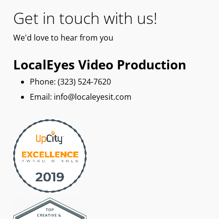
Get in touch with us!
We'd
love
to hear from you
LocalEyes Video Production
Phone: ‪(323) 524-7620
Email: info@localeyesit.com