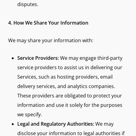
disputes.
4. How We Share Your Information
We may share your information with:
Service Providers:
We may engage third-party
service providers to assist us in delivering our
Services, such as hosting providers, email
delivery services, and analytics companies.
These providers are obligated to protect your
information and use it solely for the purposes
we specify.
Legal and Regulatory Authorities:
We may
disclose your information to legal authorities if