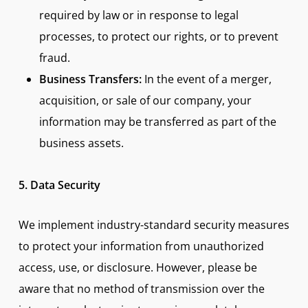
required by law or in response to legal
processes, to protect our rights, or to prevent
fraud.
Business Transfers:
In the event of a merger,
acquisition, or sale of our company, your
information may be transferred as part of the
business assets.
5. Data Security
We implement industry-standard security measures
to protect your information from unauthorized
access, use, or disclosure. However, please be
aware that no method of transmission over the