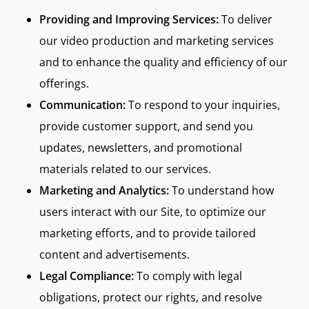
Providing and Improving Services:
To deliver
our video production and marketing services
and to enhance the quality and efficiency of our
offerings.
Communication:
To respond to your inquiries,
provide customer support, and send you
updates, newsletters, and promotional
materials related to our services.
Marketing and Analytics:
To understand how
users interact with our Site, to optimize our
marketing efforts, and to provide tailored
content and advertisements.
Legal Compliance:
To comply with legal
obligations, protect our rights, and resolve