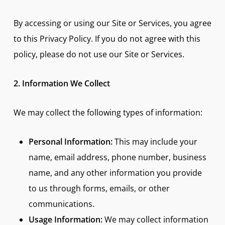
By accessing or using our Site or Services, you agree
to this Privacy Policy. If you do not agree with this
policy, please do not use our Site or Services.
2. Information We Collect
We may collect the following types of information:
Personal Information:
This may include your
name, email address, phone number, business
name, and any other information you provide
to us through forms, emails, or other
communications.
Usage Information:
We may collect information