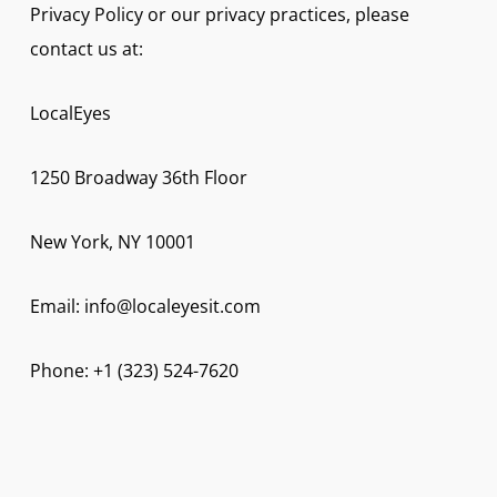
Privacy Policy or our privacy practices, please
contact us at:
LocalEyes
1250 Broadway 36th Floor
New York, NY 10001
Email: info@localeyesit.com
Phone: +1 (323) 524-7620