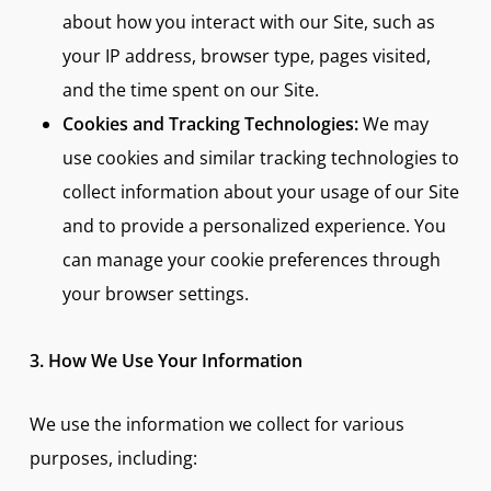
about how you interact with our Site, such as
your IP address, browser type, pages visited,
and the time spent on our Site.
Cookies and Tracking Technologies:
We may
use cookies and similar tracking technologies to
collect information about your usage of our Site
and to provide a personalized experience. You
can manage your cookie preferences through
your browser settings.
3. How We Use Your Information
We use the information we collect for various
purposes, including: