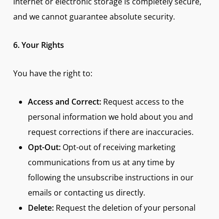
internet or electronic storage is completely secure,
and we cannot guarantee absolute security.
6. Your Rights
You have the right to:
Access and Correct:
Request access to the
personal information we hold about you and
request corrections if there are inaccuracies.
Opt-Out:
Opt-out of receiving marketing
communications from us at any time by
following the unsubscribe instructions in our
emails or contacting us directly.
Delete:
Request the deletion of your personal