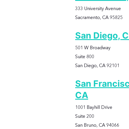
333 University Avenue
Sacramento, CA 95825
San Diego, 
501 W Broadway
Suite 800
San Diego, CA 92101
San Francisc
CA
1001 Bayhill Drive
Suite 200
San Bruno, CA 94066