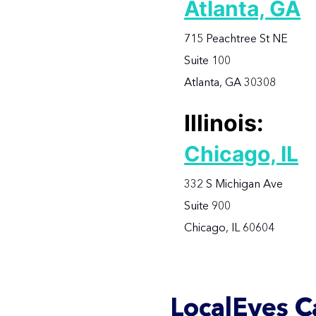
Atlanta, GA
715 Peachtree St NE
Suite 100
Atlanta, GA 30308
Illinois:
Chicago, IL
332 S Michigan Ave
Suite 900
Chicago, IL 60604
LocalEyes C