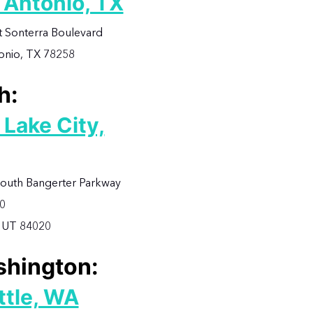
 Antonio, TX
t Sonterra Boulevard
onio, TX 78258
h:
 Lake City,
outh Bangerter Parkway
00
 UT 84020
hington:
ttle, WA