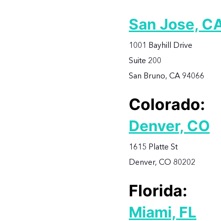
San Jose, C
1001 Bayhill Drive
Suite 200
San Bruno, CA 94066
Colorado:
Denver, CO
1615 Platte St
Denver, CO 80202
Florida:
Miami, FL