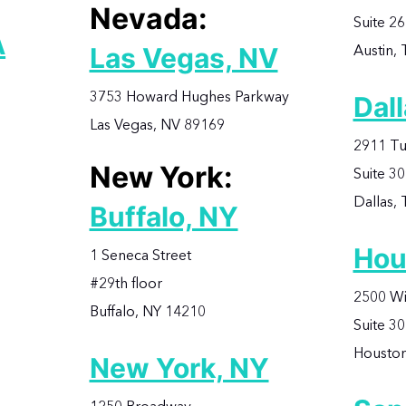
Nevada:
Suite 2
A
Austin,
Las Vegas, NV
3753 Howard Hughes Parkway
Dall
Las Vegas, NV 89169
2911 Tu
New York:
Suite 3
Dallas,
Buffalo, NY
Hou
1 Seneca Street
#29th floor
2500 Wi
Buffalo, NY 14210
Suite 3
Houston
New York, NY