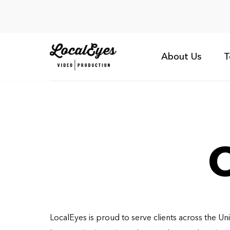
About Us
T
O
LocalEyes is proud to serve clients across the Un