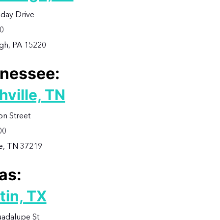
iday Drive
00
rgh, PA 15220
nessee:
hville, TN
on Street
00
le, TN 37219
as:
tin, TX
adalupe St