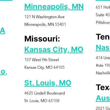
Minneapolis, MN
651 Hol
Suite 4
121 N Washington Ave
Pittsbu
Minneapolis, MN 55401
CA
Ten
Missouri:
Nas
Kansas City, MO
414 Uni
107 West 9th Street
#ste 19
Kansas City, MO 64105
o,
Nashvil
St. Louis, MO
Tex
4625 Lindell Boulevard
Aus
St. Louis, MO 63108
2021 Gu