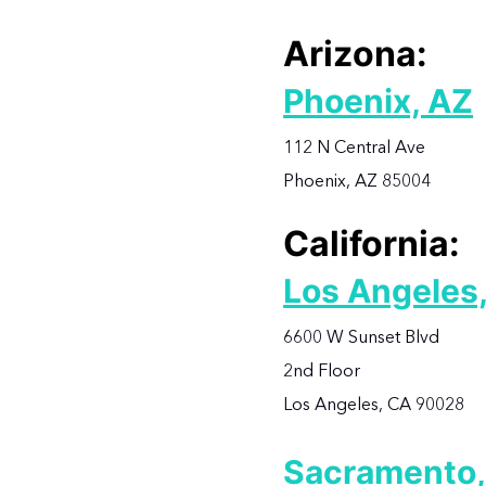
Arizona:
Phoenix, AZ
112 N Central Ave
Phoenix, AZ 85004
California:
Los Angeles
6600 W Sunset Blvd
2nd Floor
Los Angeles, CA 90028
Sacramento