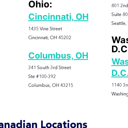
Ohio:
801 2nd
Cincinnati, OH
Suite 8
Seattle
1435 Vine Street
Was
Cincinnati, OH 45202
D.C
Columbus, OH
Was
341 South 3rd Street
D.C
Ste #100-392
1140 3r
Columbus, OH 43215
Washing
anadian Locations