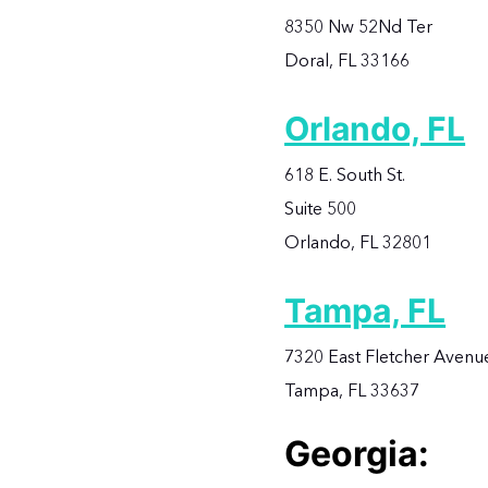
8350 Nw 52Nd Ter
Doral, FL 33166
Orlando, FL
618 E. South St.
Suite 500
Orlando, FL 32801
Tampa, FL
7320 East Fletcher Avenu
Tampa, FL 33637
Georgia: