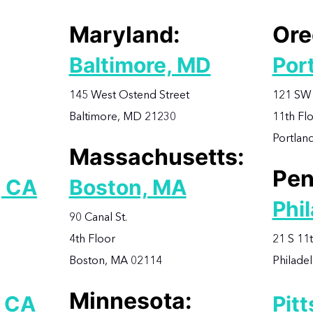
Maryland:
Ore
Baltimore, MD
Por
145 West Ostend Street
121 SW 
Baltimore, MD 21230
11th Fl
Portlan
Massachusetts:
Pen
, CA
Boston, MA
Phil
90 Canal St.
4th Floor
21 S 11t
Boston, MA 02114
Philade
Minnesota:
, CA
Pit