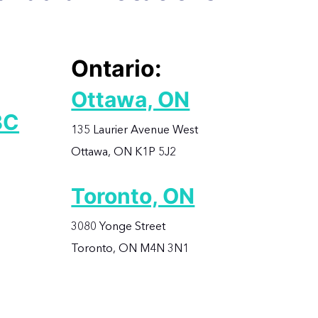
Ontario:
Ottawa, ON
BC
135 Laurier Avenue West
Ottawa, ON K1P 5J2
Toronto, ON
3080 Yonge Street
Toronto, ON M4N 3N1