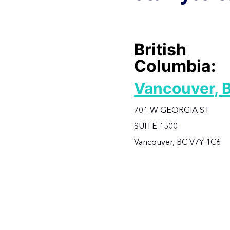
British
Columbia:
Vancouver, 
701 W GEORGIA ST
SUITE 1500
Vancouver, BC V7Y 1C6