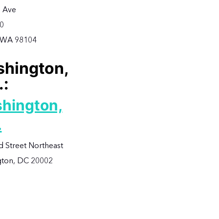
 Ave
00
, WA 98104
hington,
.:
hington,
.
d Street Northeast
ton, DC 20002