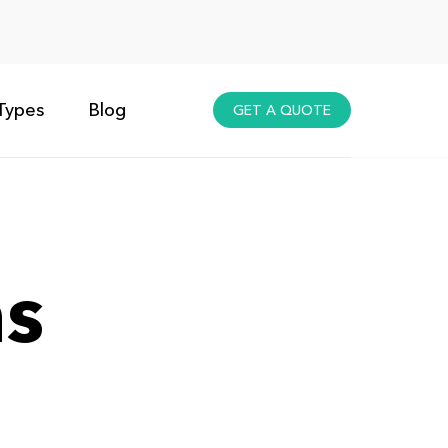
Types
Blog
GET A QUOTE
ns