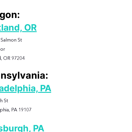
gon:
tland, OR
Salmon St
oor
d, OR 97204
nsylvania:
adelphia, PA
h St
lphia, PA 19107
tsburgh, PA