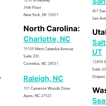
San
1250 Broadway
36th Floor
401 Eas
New York, NY 10001
San Ant
North Carolina:
Uta
Charlotte, NC
Salt
19109 West Catawba Avenue
UT
Suite 200
13894 S
Cornelius, NC 28031
Suite 2
Raleigh, NC
Draper,
e
Was
101 Cameron Woods Drive
Apex, NC 27523
Sea