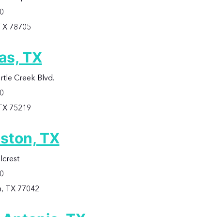
60
 TX 78705
as, TX
rtle Creek Blvd.
00
 TX 75219
ston, TX
lcrest
00
, TX 77042