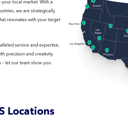
o your local market. With a
ntries, we are strategically
hat resonates with your target
lleled service and expertise,
h precision and creativity.
– let our team show you
S Locations