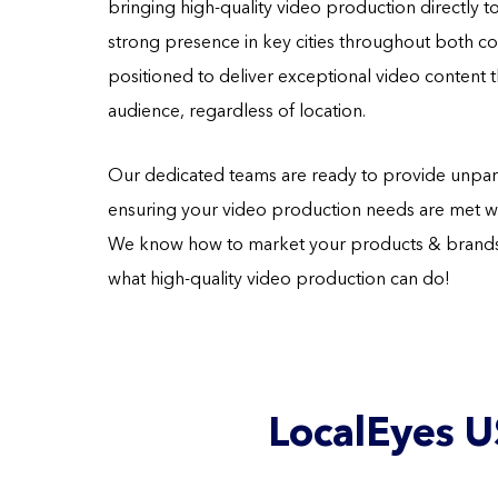
bringing high-quality video production directly t
strong presence in key cities throughout both cou
positioned to deliver exceptional video content t
audience, regardless of location.
Our dedicated teams are ready to provide unpara
ensuring your video production needs are met wit
We know how to market your products & brands 
what high-quality video production can do!
LocalEyes U