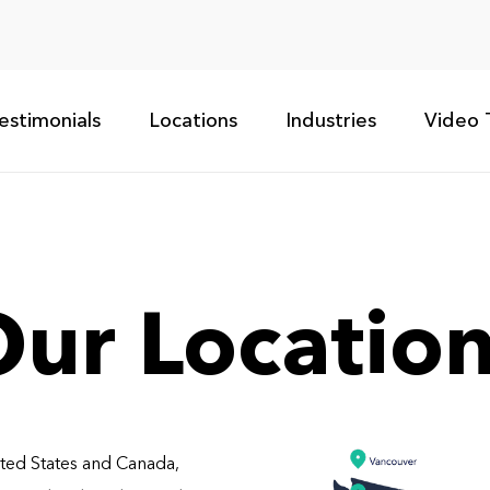
estimonials
Locations
Industries
Video 
ur Locatio
ited States and Canada,