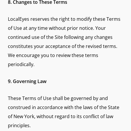
8. Changes to These Terms
LocalEyes reserves the right to modify these Terms
of Use at any time without prior notice. Your
continued use of the Site following any changes
constitutes your acceptance of the revised terms.
We encourage you to review these terms
periodically.
9. Governing Law
These Terms of Use shall be governed by and
construed in accordance with the laws of the State
of New York, without regard to its conflict of law
principles.