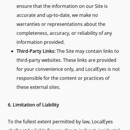
ensure that the information on our Site is
accurate and up-to-date, we make no
warranties or representations about the
completeness, accuracy, or reliability of any
information provided.
Third-Party Links:
The Site may contain links to
third-party websites. These links are provided
for your convenience only, and LocalEyes is not
responsible for the content or practices of
these external sites.
6. Limitation of Liability
To the fullest extent permitted by law, LocalEyes