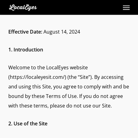
Skip
to
main
Effective Date:
August 14, 2024
content
1. Introduction
Welcome to the LocalEyes website
(https://localeyesit.com/) (the “Site”). By accessing
and using this Site, you agree to comply with and be
bound by these Terms of Use. If you do not agree
with these terms, please do not use our Site.
2. Use of the Site