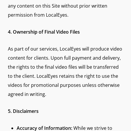
any content on this Site without prior written
permission from LocalEyes.
4. Ownership of Final Video Files
As part of our services, LocalEyes will produce video
content for clients. Upon full payment and delivery,
the rights to the final video files will be transferred
to the client. LocalEyes retains the right to use the
videos for promotional purposes unless otherwise
agreed in writing.
5. Disclaimers
Accuracy of Information:
While we strive to