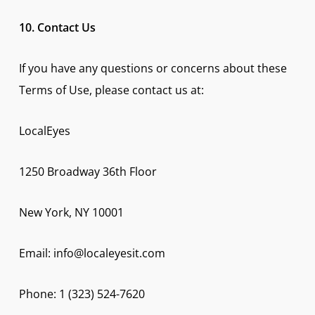
10. Contact Us
If you have any questions or concerns about these
Terms of Use, please contact us at:
LocalEyes
1250 Broadway 36th Floor
New York, NY 10001
Email: info@localeyesit.com
Phone: 1 (323) 524-7620