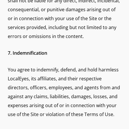
shall not be liable for any direct, indirect, incidental,
consequential, or punitive damages arising out of
or in connection with your use of the Site or the
services provided, including but not limited to any
errors or omissions in the content.
7. Indemnification
You agree to indemnify, defend, and hold harmless
LocalEyes, its affiliates, and their respective
directors, officers, employees, and agents from and
against any claims, liabilities, damages, losses, and
expenses arising out of or in connection with your
use of the Site or violation of these Terms of Use.