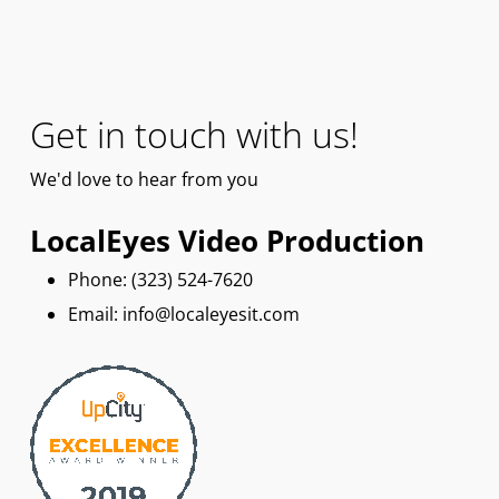
Get in touch with us!
We'd
love
to hear from you
LocalEyes Video Production
Phone: ‪(323) 524-7620
Email: info@localeyesit.com