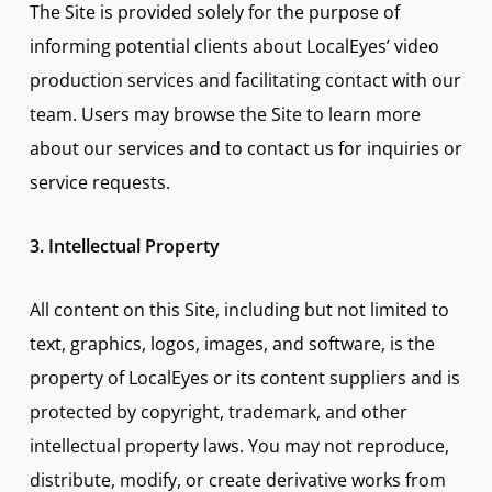
The Site is provided solely for the purpose of
informing potential clients about LocalEyes’ video
production services and facilitating contact with our
team. Users may browse the Site to learn more
about our services and to contact us for inquiries or
service requests.
3. Intellectual Property
All content on this Site, including but not limited to
text, graphics, logos, images, and software, is the
property of LocalEyes or its content suppliers and is
protected by copyright, trademark, and other
intellectual property laws. You may not reproduce,
distribute, modify, or create derivative works from