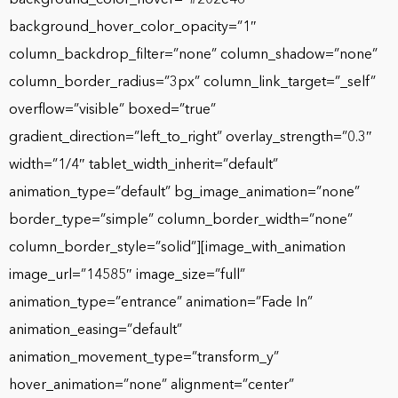
background_hover_color_opacity=”1″
column_backdrop_filter=”none” column_shadow=”none”
column_border_radius=”3px” column_link_target=”_self”
overflow=”visible” boxed=”true”
gradient_direction=”left_to_right” overlay_strength=”0.3″
width=”1/4″ tablet_width_inherit=”default”
animation_type=”default” bg_image_animation=”none”
border_type=”simple” column_border_width=”none”
column_border_style=”solid”][image_with_animation
image_url=”14585″ image_size=”full”
animation_type=”entrance” animation=”Fade In”
animation_easing=”default”
animation_movement_type=”transform_y”
hover_animation=”none” alignment=”center”