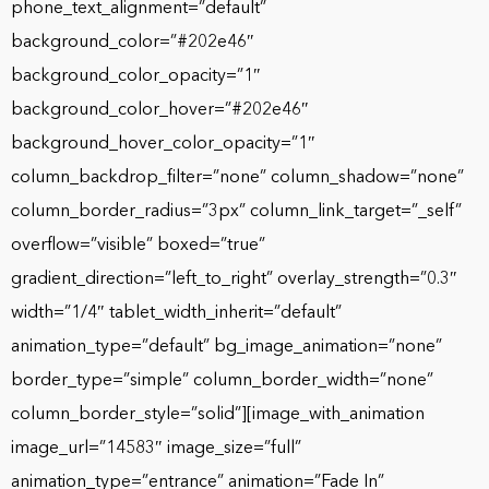
phone_text_alignment=”default”
background_color=”#202e46″
background_color_opacity=”1″
background_color_hover=”#202e46″
background_hover_color_opacity=”1″
column_backdrop_filter=”none” column_shadow=”none”
column_border_radius=”3px” column_link_target=”_self”
overflow=”visible” boxed=”true”
gradient_direction=”left_to_right” overlay_strength=”0.3″
width=”1/4″ tablet_width_inherit=”default”
animation_type=”default” bg_image_animation=”none”
border_type=”simple” column_border_width=”none”
column_border_style=”solid”][image_with_animation
image_url=”14583″ image_size=”full”
animation_type=”entrance” animation=”Fade In”