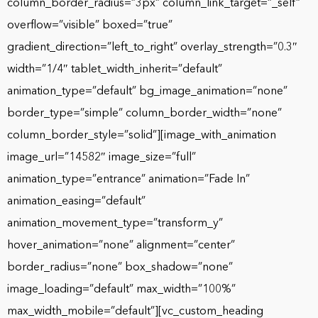
column_border_radius=”3px” column_link_target=”_self”
overflow=”visible” boxed=”true”
gradient_direction=”left_to_right” overlay_strength=”0.3″
width=”1/4″ tablet_width_inherit=”default”
animation_type=”default” bg_image_animation=”none”
border_type=”simple” column_border_width=”none”
column_border_style=”solid”][image_with_animation
image_url=”14582″ image_size=”full”
animation_type=”entrance” animation=”Fade In”
animation_easing=”default”
animation_movement_type=”transform_y”
hover_animation=”none” alignment=”center”
border_radius=”none” box_shadow=”none”
image_loading=”default” max_width=”100%”
max_width_mobile=”default”][vc_custom_heading