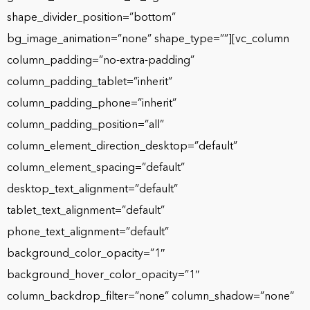
shape_divider_position=”bottom”
bg_image_animation=”none” shape_type=””][vc_column
column_padding=”no-extra-padding”
column_padding_tablet=”inherit”
column_padding_phone=”inherit”
column_padding_position=”all”
column_element_direction_desktop=”default”
column_element_spacing=”default”
desktop_text_alignment=”default”
tablet_text_alignment=”default”
phone_text_alignment=”default”
background_color_opacity=”1″
background_hover_color_opacity=”1″
column_backdrop_filter=”none” column_shadow=”none”