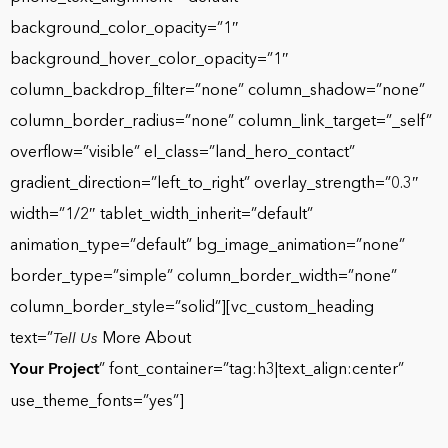
background_color_opacity=”1″
background_hover_color_opacity=”1″
column_backdrop_filter=”none” column_shadow=”none”
column_border_radius=”none” column_link_target=”_self”
overflow=”visible” el_class=”land_hero_contact”
gradient_direction=”left_to_right” overlay_strength=”0.3″
width=”1/2″ tablet_width_inherit=”default”
animation_type=”default” bg_image_animation=”none”
border_type=”simple” column_border_width=”none”
column_border_style=”solid”][vc_custom_heading
text=”
More About
Tell Us
Your Project
” font_container=”tag:h3|text_align:center”
use_theme_fonts=”yes”]