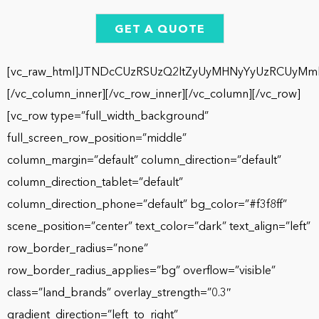
GET A QUOTE
[vc_raw_html]JTNDcCUzRSUzQ2ltZyUyMHNyYyUzRCUyMm
[/vc_column_inner][/vc_row_inner][/vc_column][/vc_row]
[vc_row type=”full_width_background”
full_screen_row_position=”middle”
column_margin=”default” column_direction=”default”
column_direction_tablet=”default”
column_direction_phone=”default” bg_color=”#f3f8ff”
scene_position=”center” text_color=”dark” text_align=”left”
row_border_radius=”none”
row_border_radius_applies=”bg” overflow=”visible”
class=”land_brands” overlay_strength=”0.3″
gradient_direction=”left_to_right”