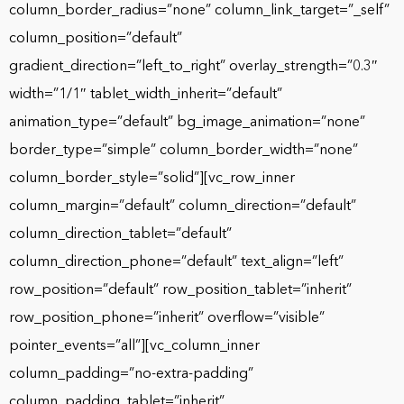
column_border_radius=”none” column_link_target=”_self”
column_position=”default”
gradient_direction=”left_to_right” overlay_strength=”0.3″
width=”1/1″ tablet_width_inherit=”default”
animation_type=”default” bg_image_animation=”none”
border_type=”simple” column_border_width=”none”
column_border_style=”solid”][vc_row_inner
column_margin=”default” column_direction=”default”
column_direction_tablet=”default”
column_direction_phone=”default” text_align=”left”
row_position=”default” row_position_tablet=”inherit”
row_position_phone=”inherit” overflow=”visible”
pointer_events=”all”][vc_column_inner
column_padding=”no-extra-padding”
column_padding_tablet=”inherit”