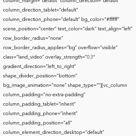
column_margin=”default” column_direction=”default”
column_direction_tablet=”default”
column_direction_phone=”default” bg_color=”#ffffff”
scene_position=”center” text_color=”dark” text_align=”left”
row_border_radius=”none”
row_border_radius_applies=”bg” overflow=”visible”
class=”land_video” overlay_strength=”0.3″
gradient_direction=”left_to_right”
shape_divider_position=”bottom”
bg_image_animation=”none” shape_type=””][vc_column
column_padding=”no-extra-padding”
column_padding_tablet=”inherit”
column_padding_phone=”inherit”
column_padding_position=”all”
column_element_direction_desktop=”default”