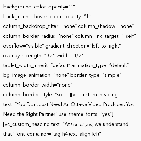
background_color_opacity=”1″
background_hover_color_opacity=”1″
column_backdrop_filter=”none” column_shadow=”none”
column_border_radius=”none” column_link_target=”_self”
overflow=”visible” gradient_direction=”left_to_right”
overlay_strength=”0.3″ width=”1/2″
tablet_width_inherit=”default” animation_type=”default”
bg_image_animation=”none” border_type=”simple”
column_border_width=”none”
column_border_style=”solid”][vc_custom_heading
text=”You Dont Just Need An Ottawa Video Producer, You
Need the
Right Partner
” use_theme_fonts=”yes”]
[vc_custom_heading text=”At
, we understand
LocalEyes
that.” font_container=”tag:h4|text_align:left”