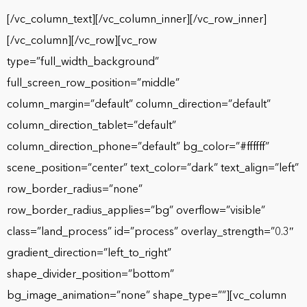
[/vc_column_text][/vc_column_inner][/vc_row_inner]
[/vc_column][/vc_row][vc_row
type=”full_width_background”
full_screen_row_position=”middle”
column_margin=”default” column_direction=”default”
column_direction_tablet=”default”
column_direction_phone=”default” bg_color=”#ffffff”
scene_position=”center” text_color=”dark” text_align=”left”
row_border_radius=”none”
row_border_radius_applies=”bg” overflow=”visible”
class=”land_process” id=”process” overlay_strength=”0.3″
gradient_direction=”left_to_right”
shape_divider_position=”bottom”
bg_image_animation=”none” shape_type=””][vc_column