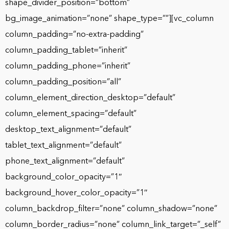
shape_divider_position=”bottom”
bg_image_animation=”none” shape_type=””][vc_column
column_padding=”no-extra-padding”
column_padding_tablet=”inherit”
column_padding_phone=”inherit”
column_padding_position=”all”
column_element_direction_desktop=”default”
column_element_spacing=”default”
desktop_text_alignment=”default”
tablet_text_alignment=”default”
phone_text_alignment=”default”
background_color_opacity=”1″
background_hover_color_opacity=”1″
column_backdrop_filter=”none” column_shadow=”none”
column_border_radius=”none” column_link_target=”_self”