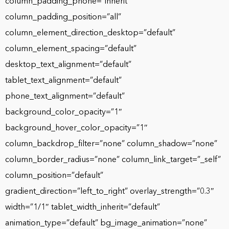
column_padding_phone=”inherit”
column_padding_position=”all”
column_element_direction_desktop=”default”
column_element_spacing=”default”
desktop_text_alignment=”default”
tablet_text_alignment=”default”
phone_text_alignment=”default”
background_color_opacity=”1″
background_hover_color_opacity=”1″
column_backdrop_filter=”none” column_shadow=”none”
column_border_radius=”none” column_link_target=”_self”
column_position=”default”
gradient_direction=”left_to_right” overlay_strength=”0.3″
width=”1/1″ tablet_width_inherit=”default”
animation_type=”default” bg_image_animation=”none”