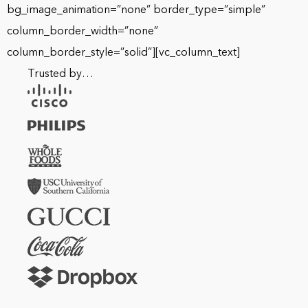
bg_image_animation=”none” border_type=”simple”
column_border_width=”none”
column_border_style=”solid”][vc_column_text]
Trusted by…