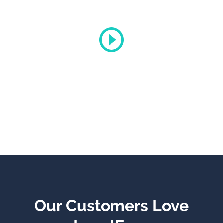
Gucci
Promo Video
Our Customers Love