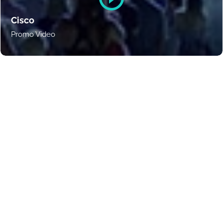
Cisco
Promo Video