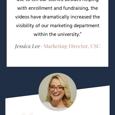
with enrollment and fundraising, the
videos have dramatically increased the
visibility of our marketing department
within the university.”
Jessica Lee
-
Marketing Director, USC