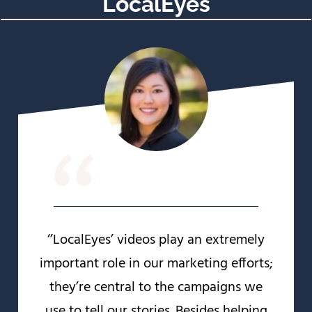
LocalEyes
“
‘’LocalEyes’ videos play an extremely
important role in our marketing efforts;
they’re central to the campaigns we
use to tell our stories. Besides helping