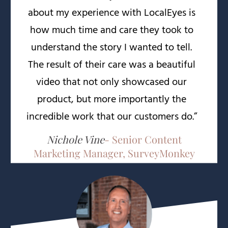
about my experience with LocalEyes is
how much time and care they took to
understand the story I wanted to tell.
The result of their care was a beautiful
video that not only showcased our
product, but more importantly the
incredible work that our customers do.”
Nichole Vine
- Senior Content
Marketing Manager, SurveyMonkey