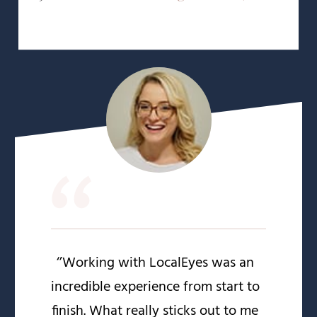
“
‘’Working with LocalEyes was an
incredible experience from start to
finish. What really sticks out to me