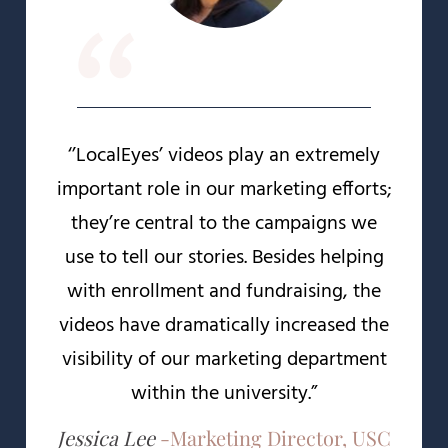
“
‘’LocalEyes’ videos play an extremely
important role in our marketing efforts;
they’re central to the campaigns we
use to tell our stories. Besides helping
with enrollment and fundraising, the
videos have dramatically increased the
visibility of our marketing department
within the university.”
Jessica Lee
-
Marketing Director, USC