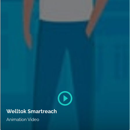
Welltok Smartreach
Animation Video