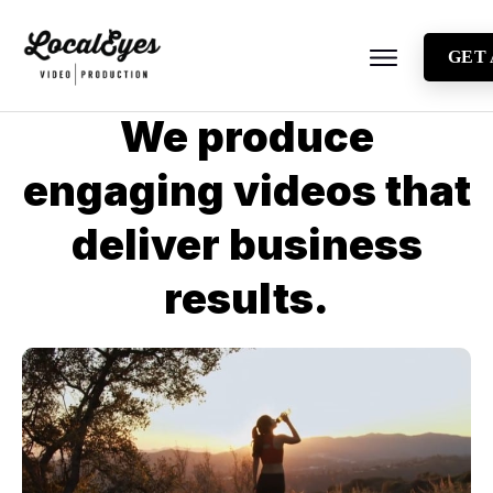
GET
About
We produce
Testimonials
engaging videos that
Locations
deliver business
Industries
Video Types
results.
Blog