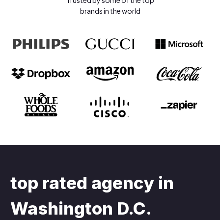
Trusted by some of the top
brands in the world
top rated agency in
Washington D.C
.