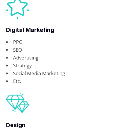
Digital Marketing
PPC
SEO
Advertising
Strategy
Social Media Marketing
Etc.
Design