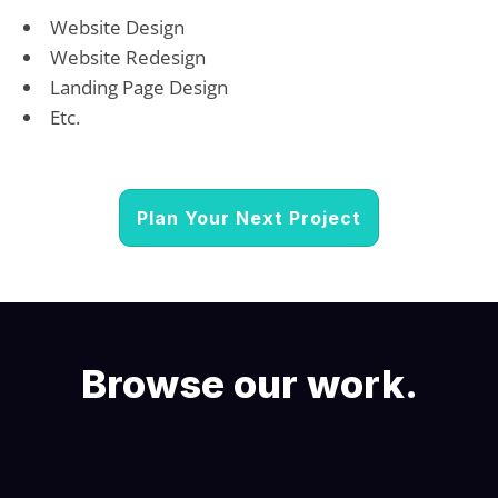
Website Design
Website Redesign
Landing Page Design
Etc.
Plan Your Next Project
Browse our work.