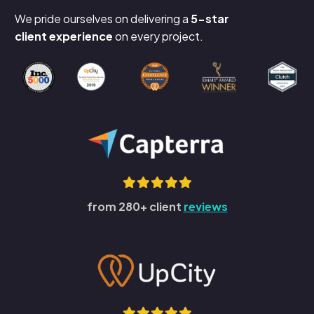
We pride ourselves on delivering a
5-star
client experience
on every project.
from 280+ client
reviews