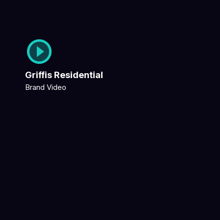
Griffis Residential
Brand Video