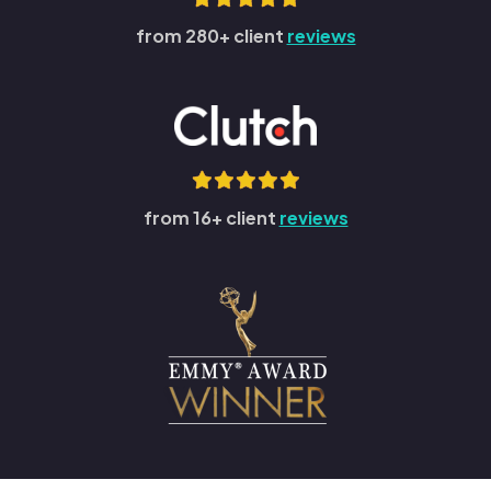
from 280+ client
reviews
from 16+ client
reviews