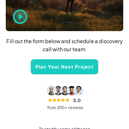
Fill out the form below and schedule a discovery
call with our team.
Plan Your Next Project
5.0
from 300+ reviews