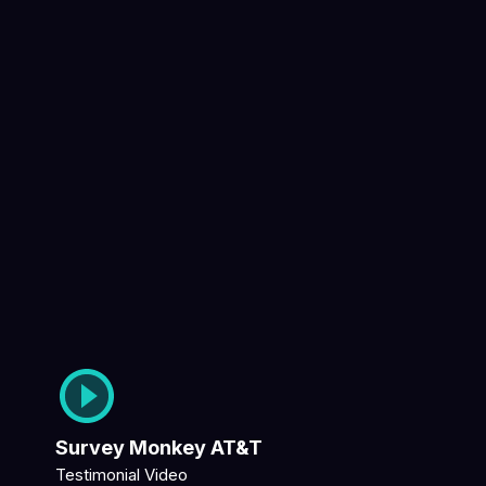
Survey Monkey AT&T
Testimonial Video