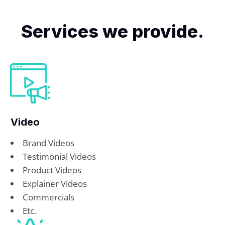
Services we provide.
Video
Brand Videos
Testimonial Videos
Product Videos
Explainer Videos
Commercials
Etc.