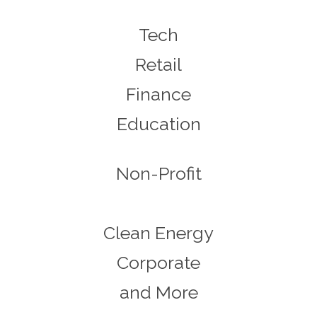
Tech
Retail
Finance
Education
Non-Profit
Clean Energy
Corporate
and More