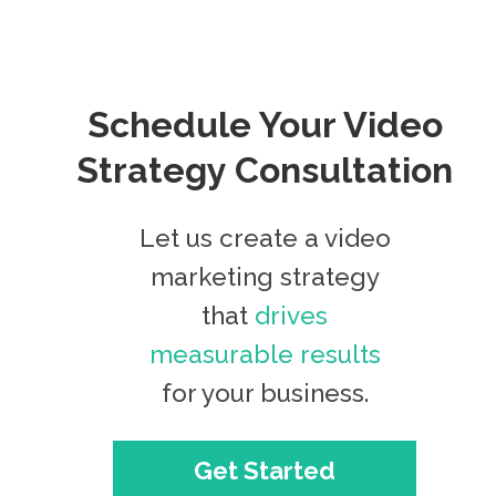
Schedule Your Video
Strategy Consultation
Let us create a video
marketing strategy
that
drives
measurable results
for your business.
Get Started