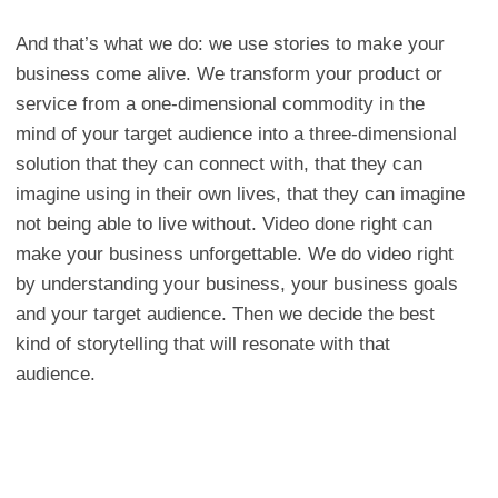
And that’s what we do: we use stories to make your
business come alive. We transform your product or
service from a one-dimensional commodity in the
mind of your target audience into a three-dimensional
solution that they can connect with, that they can
imagine using in their own lives, that they can imagine
not being able to live without. Video done right can
make your business unforgettable. We do video right
by understanding your business, your business goals
and your target audience. Then we decide the best
kind of storytelling that will resonate with that
audience.