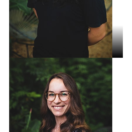
Stefan Le
Assistant Video Producer