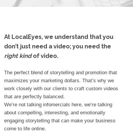
At LocalEyes, we understand that you
don’t just need a video; you need the
right kind
of video.
The perfect blend of storytelling and promotion that
maximizes your marketing dollars. That’s why we
work closely with our clients to craft custom videos
that are perfectly balanced.
We’re not talking infomercials here, we’re talking
about compelling, interesting, and emotionally
engaging storytelling that can make your business
come to life online.