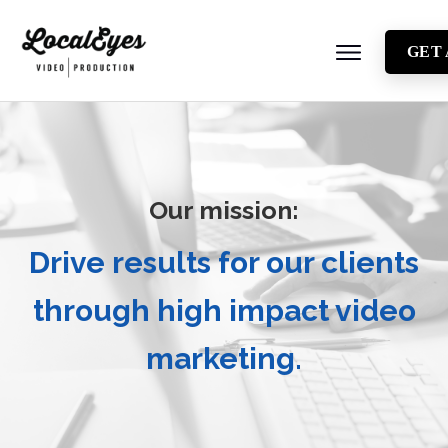
GET
About
Testimonials
Locations
Our mission:
Industries
Video Types
Drive results for our clients
Blog
through high impact video
marketing.