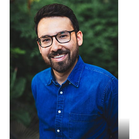
Ryan Elam
Founder