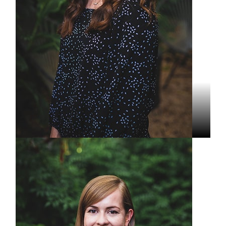
Grace Wolfe
Editor