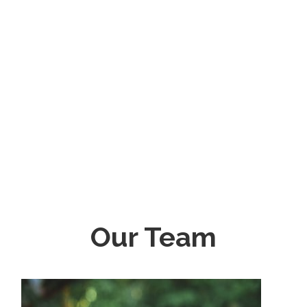
Our Team