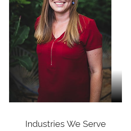
Stacey Wiemers
Project Manager
Industries We Serve