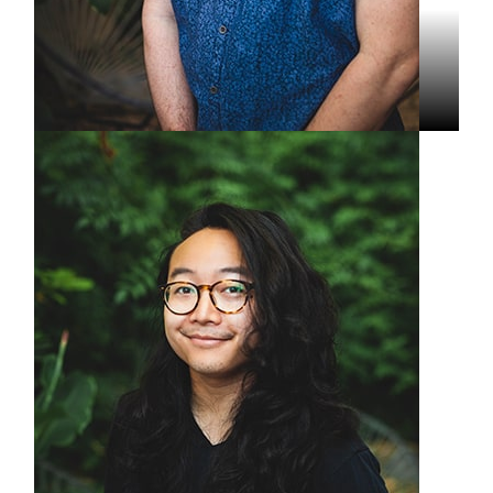
Dominic Parisi
Lead Video Producer