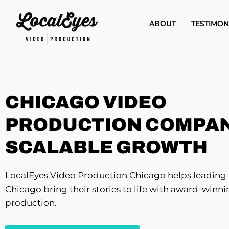
Skip
to
ABOUT
TESTIMON
main
content
CHICAGO VIDEO
PRODUCTION COMPAN
SCALABLE GROWTH
LocalEyes Video Production Chicago helps leading 
Chicago bring their stories to life with award-winn
production.