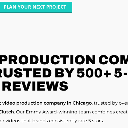
PLAN YOUR NEXT PROJECT
 PRODUCTION COM
RUSTED BY 500+ 5
REVIEWS
t video production company in Chicago
, trusted by ove
Clutch
. Our Emmy Award-winning team combines creativi
ver videos that brands consistently rate 5 stars.