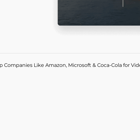
p Companies Like Amazon, Microsoft & Coca-Cola for Vi