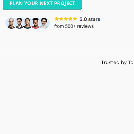
PLAN YOUR NEXT PROJECT
Trusted by To