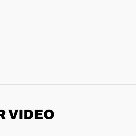
R VIDEO