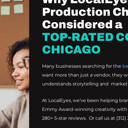
Production Ch
Considered a
TOP-RATED C
CHICAGO
Many businesses searching for the
be
want more than just a vendor, they w
understands storytelling and marketi
At LocalEyes, we’ve been helping bra
Emmy Award-winning creativity with
280+ 5-star reviews. Or call us at
(312)