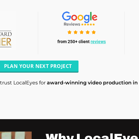
from 250+ client
reviews
PLAN YOUR NEXT PROJECT
trust LocalEyes for
award-winning video production in
Why LocalEye