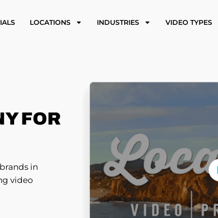
IALS
LOCATIONS
INDUSTRIES
VIDEO TYPES
Y FOR
brands in
ing video