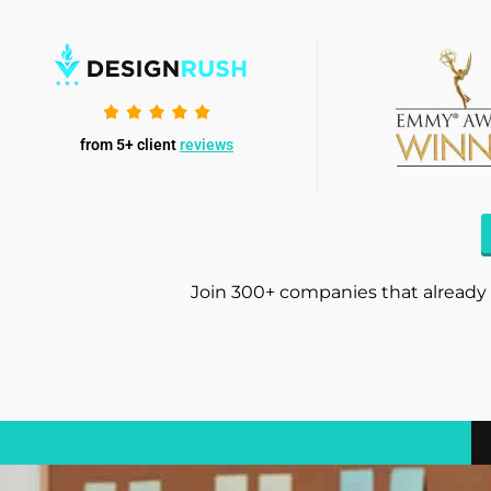
from 5+ client
reviews
Join 300+ companies that already 