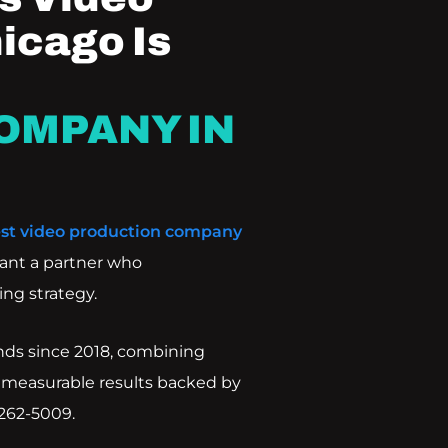
icago Is
OMPANY IN
st video production company
ant a partner who
ng strategy.
nds since 2018, combining
 measurable results backed by
 262-5009.