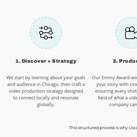
1. Discover + Strategy
2. Produ
We start by learning about your goals
Our Emmy Award-win
and audience in Chicago, then craft a
your story with cin
video production strategy designed
ensuring every shot
to connect locally and resonate
best of what a vid
globally.
company can 
This structured process is why Loc