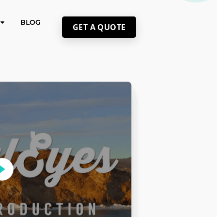
BLOG
GET A QUOTE