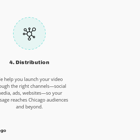
4. Distribution
e help you launch your video
ough the right channels—social
edia, ads, websites—so your
sage reaches Chicago audiences
and beyond.
ago