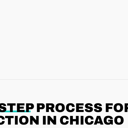
-STEP
PROCESS FO
TION IN CHICAGO