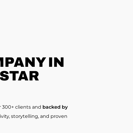
PANY IN
-STAR
r 300+ clients and
backed by
ty, storytelling, and proven