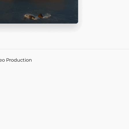
deo Production