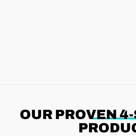
OUR PROVEN 4
PRODUC