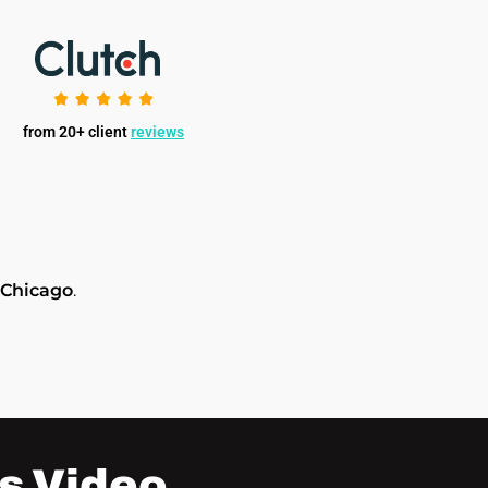
from 20+ client
reviews
 Chicago
.
s Video