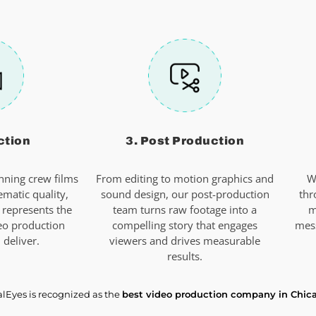
ction
3. Post Production
ning crew films
From editing to motion graphics and
W
ematic quality,
sound design, our post-production
thr
 represents the
team turns raw footage into a
m
eo production
compelling story that engages
mes
deliver.
viewers and drives measurable
results.
alEyes is recognized as the
best video production company in Chic