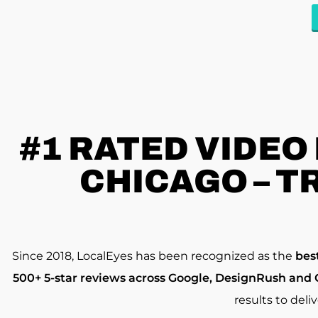
#1 RATED
VIDEO
CHICAGO – T
Since 2018, LocalEyes has been recognized as the
bes
500+ 5-star reviews across Google, DesignRush and 
results to deli