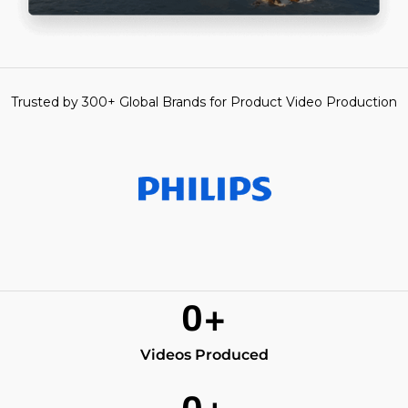
Trusted by 300+ Global Brands for Product Video Production
0
+
Videos Produced