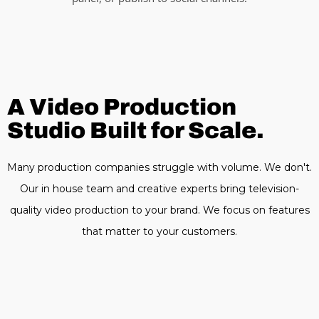
A Video Production
Studio Built for Scale.
Many production companies struggle with volume. We don't.
Our in house team and creative experts bring television-
quality video production to your brand. We focus on features
that matter to your customers.