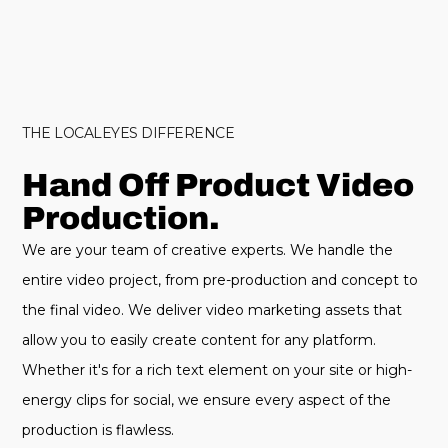
THE LOCALEYES DIFFERENCE
Hand Off Product Video
Production.
We are your team of creative experts. We handle the
entire video project, from pre-production and concept to
the final video. We deliver video marketing assets that
allow you to easily create content for any platform.
Whether it's for a rich text element on your site or high-
energy clips for social, we ensure every aspect of the
production is flawless.