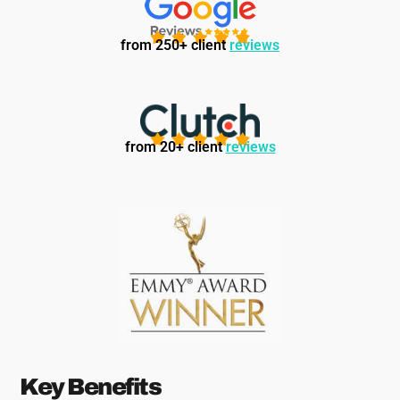
from 250+ client
reviews
from 20+ client
reviews
Key Benefits