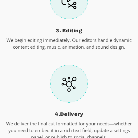
3. Editing
We begin editing immediately. Our editors handle dynamic
content editing, music, animation, and sound design.
4.Delivery
We deliver the final cut formatted for your needs—whether
you need to embed it in a rich text field, update a settings
panel, or publish to social channels.