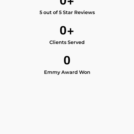
0
+
5 out of 5 Star Reviews
0
+
Clients Served
0
Emmy Award Won