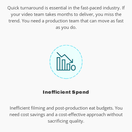
Quick turnaround is essential in the fast-paced industry. If
your video team takes months to deliver, you miss the
trend. You need a production team that can move as fast
as you do.
Inefficient Spend
Inefficient filming and post-production eat budgets. You
need cost savings and a cost-effective approach without
sacrificing quality.