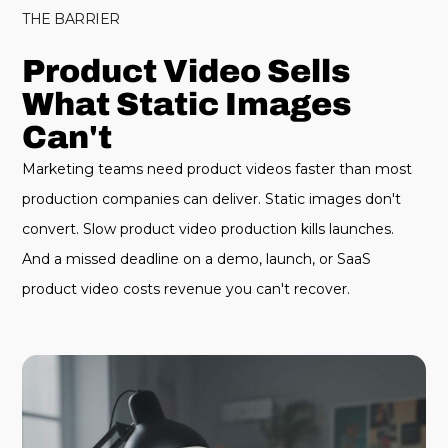
THE BARRIER
Product Video Sells
What Static Images
Can't
Marketing teams need product videos faster than most
production companies can deliver. Static images don't
convert. Slow product video production kills launches.
And a missed deadline on a demo, launch, or SaaS
product video costs revenue you can't recover.