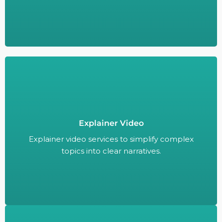
Explainer video services to simplify complex
Explainer Video
topics into clear narratives.
Explainer video services to simplify complex
topics into clear narratives.