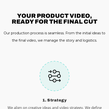
YOUR PRODUCT VIDEO,
READY FOR THE FINAL CUT
Our production process is seamless. From the initial ideas to
the final video, we manage the story and logistics.
1. Strategy
We align on creative ideas and video strategy. We define