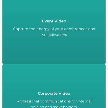
Event Video
Capture the energy of your conferences and
live activations.
Capture the energy of your conferences and
live activations.
Corporate Video
Professional communications for internal
training and stakeholders.
Professional communications for internal
training and stakeholders.