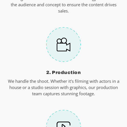
the audience and concept to ensure the content drives
sales.
2. Production
We handle the shoot. Whether it's filming with actors in a
house or a studio session with graphics, our production
team captures stunning footage.