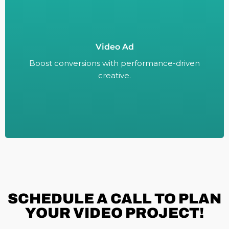
Video Ad
Boost conversions with performance-driven
creative.
Boost conversions with performance-driven
creative.
SCHEDULE A
CALL TO PLAN
YOUR VIDEO PROJECT!