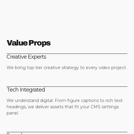
Value Props
Creative Experts
We bring top-tier creative strategy to every video project.
Tech Integrated
We understand digital. From figure captions to rich text
headings, we deliver assets that fit your CMS settings
panel.