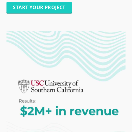
START YOUR PROJECT