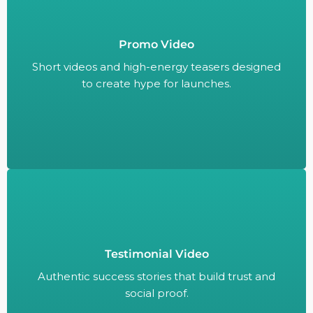
Promo Video
Short videos and high-energy teasers designed
to create hype for launches.
Short videos and high-energy teasers designed
to create hype for launches.
Testimonial Video
Authentic success stories that build trust and
social proof.
Authentic success stories that build trust and
social proof.