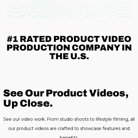
#1 RATED
PRODUCT VIDEO
PRODUCTION COMPANY IN
THE U.S.
See Our Product Videos,
Up Close.
See our video work. From studio shoots to lifestyle filming, all
our product videos are crafted to showcase features and
benefits.