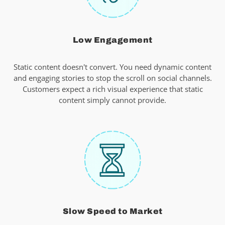
Low Engagement
Static content doesn't convert. You need dynamic content
and engaging stories to stop the scroll on social channels.
Customers expect a rich visual experience that static
content simply cannot provide.
Slow Speed to Market