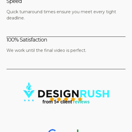
Speed
Quick turnaround times ensure you meet every tight
deadline.
100% Satisfaction
We work until the final video is perfect.
from 5+ client
reviews