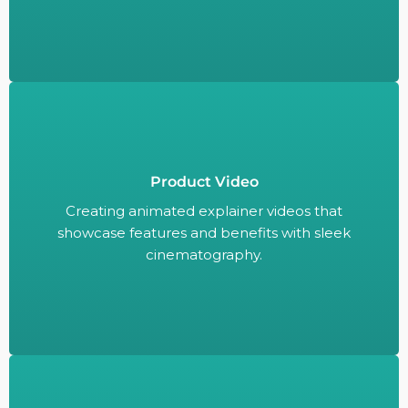
Product Video
Creating animated explainer videos that
showcase features and benefits with sleek
Creating animated explainer videos that
cinematography.
showcase features and benefits with sleek
cinematography.