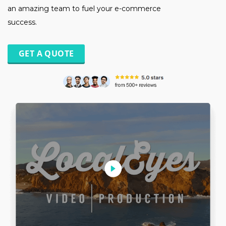
an amazing team to fuel your e-commerce
success.
GET A QUOTE