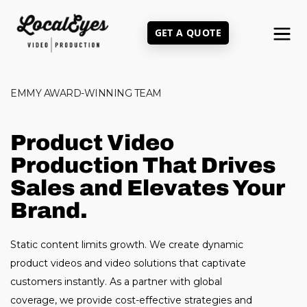
Skip
to
GET A QUOTE
main
content
EMMY AWARD-WINNING TEAM
Product Video
Production That Drives
Sales and Elevates Your
Brand.
Static content limits growth. We create dynamic
product videos and video solutions that captivate
customers instantly. As a partner with global
coverage, we provide cost-effective strategies and