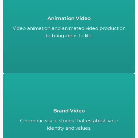
Animation Video
Video animation and animated video production
to bring ideas to life.
Video animation and animated video production
to bring ideas to life.
Brand Video
Cinematic visual stories that establish your
identity and values.
Cinematic visual stories that establish your
identity and values.