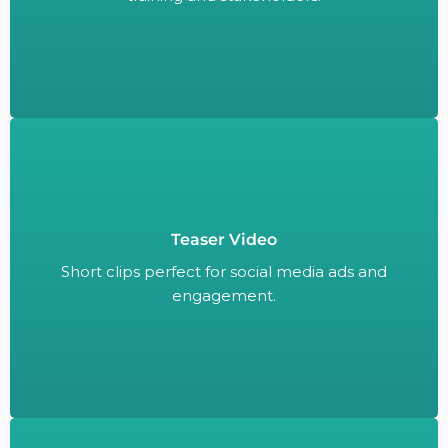
Teaser Video
Short clips perfect for social media ads and
engagement.
Short clips perfect for social media ads and
engagement.