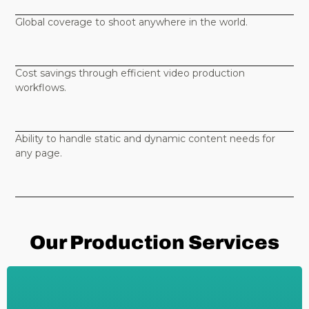
Global coverage to shoot anywhere in the world.
Cost savings through efficient video production
workflows.
Ability to handle static and dynamic content needs for
any page.
Our Production Services