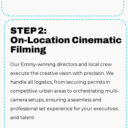
STEP 2:
On-Location Cinematic
Filming
Our Emmy-winning directors and local crew
execute the creative vision with precision. We
handle all logistics, from securing permits in
competitive urban areas to orchestrating multi-
camera setups, ensuring a seamless and
professional set experience for your executives
and talent.