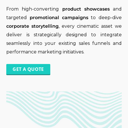
From high-converting
product showcases
and
targeted
promotional campaigns
to deep-dive
corporate storytelling
, every cinematic asset we
deliver is strategically designed to integrate
seamlessly into your existing sales funnels and
performance marketing initiatives.
GET A QUOTE