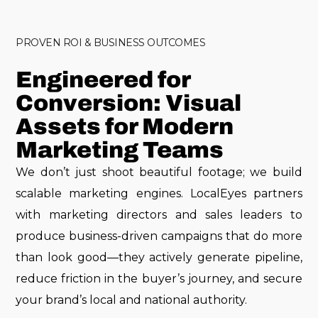
PROVEN ROI & BUSINESS OUTCOMES
Engineered for
Conversion: Visual
Assets for Modern
Marketing Teams
We don’t just shoot beautiful footage; we build
scalable marketing engines. LocalEyes partners
with marketing directors and sales leaders to
produce business-driven campaigns that do more
than look good—they actively generate pipeline,
reduce friction in the buyer’s journey, and secure
your brand’s local and national authority.