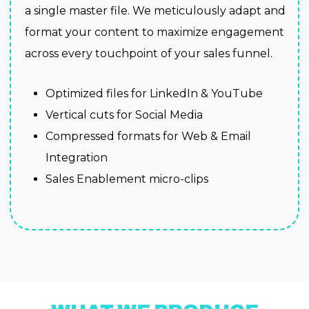
a single master file. We meticulously adapt and
format your content to maximize engagement
across every touchpoint of your sales funnel.
Optimized files for LinkedIn & YouTube
Vertical cuts for Social Media
Compressed formats for Web & Email
Integration
Sales Enablement micro-clips