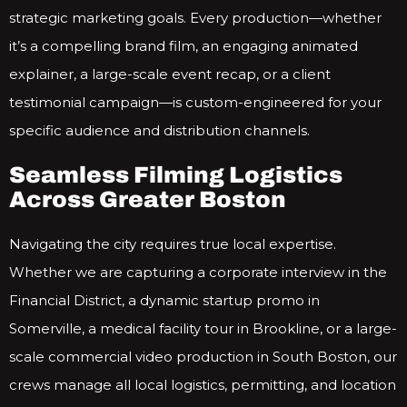
strategic marketing goals. Every production—whether
it’s a compelling brand film, an engaging animated
explainer, a large-scale event recap, or a client
testimonial campaign—is custom-engineered for your
specific audience and distribution channels.
Seamless Filming Logistics
Across Greater Boston
Navigating the city requires true local expertise.
Whether we are capturing a corporate interview in the
Financial District, a dynamic startup promo in
Somerville, a medical facility tour in Brookline, or a large-
scale commercial video production in South Boston, our
crews manage all local logistics, permitting, and location