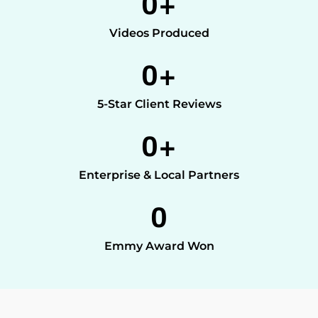
0
+
Videos Produced
0
+
5-Star Client Reviews
0
+
Enterprise & Local Partners
0
Emmy Award Won