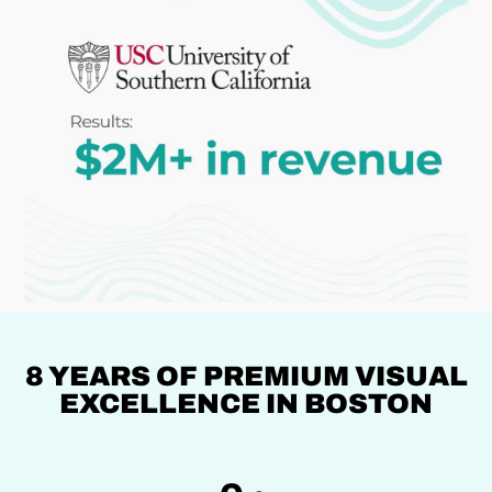
8 YEARS OF PREMIUM VISUAL
EXCELLENCE IN BOSTON