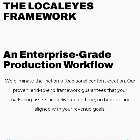
THE LOCALEYES
FRAMEWORK
An Enterprise-Grade
Production Workflow
We eliminate the friction of traditional content creation. Our
proven, end-to-end framework guarantees that your
marketing assets are delivered on time, on budget, and
aligned with your revenue goals.