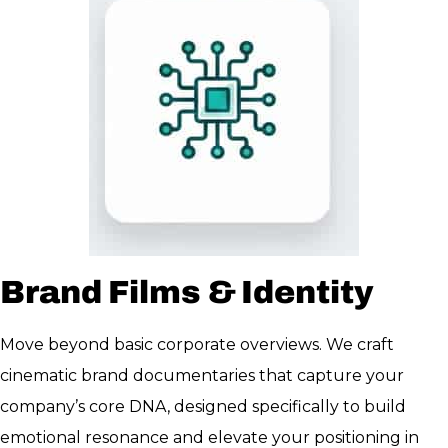
Brand Films & Identity
Move beyond basic corporate overviews. We craft
cinematic brand documentaries that capture your
company’s core DNA, designed specifically to build
emotional resonance and elevate your positioning in