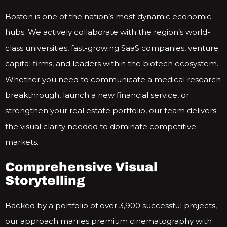
Boston is one of the nation’s most dynamic economic
hubs. We actively collaborate with the region’s world-
class universities, fast-growing SaaS companies, venture
capital firms, and leaders within the biotech ecosystem.
Whether you need to communicate a medical research
breakthrough, launch a new financial service, or
strengthen your real estate portfolio, our team delivers
the visual clarity needed to dominate competitive
markets.
Comprehensive Visual
Storytelling
Backed by a portfolio of over 3,900 successful projects,
our approach marries premium cinematography with