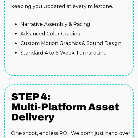
keeping you updated at every milestone.
Narrative Assembly & Pacing
Advanced Color Grading
Custom Motion Graphics & Sound Design
Standard 4 to 6-Week Turnaround
STEP 4:
Multi-Platform Asset
Delivery
One shoot, endless ROI. We don’t just hand over