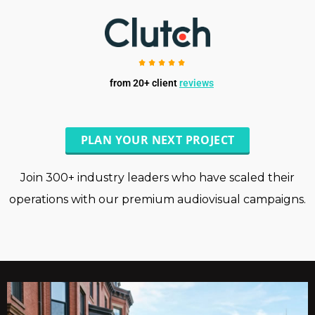
from 20+ client
reviews
PLAN YOUR NEXT PROJECT
Join 300+ industry leaders who have scaled their
operations with our premium audiovisual campaigns.