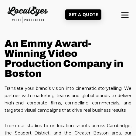
Skip
to
GET A QUOTE
main
content
An Emmy Award-
Winning Video
Production Company in
Boston
Translate your brand’s vision into cinematic storytelling. We
partner with marketing teams and global brands to deliver
high-end corporate films, compelling commercials, and
targeted visual campaigns that drive real business results.
From our studios to on-location shoots across Cambridge,
the Seaport District, and the Greater Boston area, our