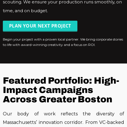
scouting. We ensure your production runs smoothly, on
time, and on budget.
PLAN YOUR NEXT PROJECT
Begin your project with a proven local partner. We bring corporate stories
to life with award-winning creativity and a focus on ROI.
Featured Portfolio: High-
Impact Campaigns
Across Greater Boston
Our body of work reflects the diversity of
Massachusetts’ innovation corridor. From VC-backed