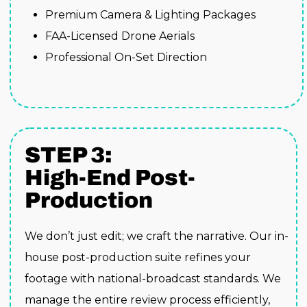
Premium Camera & Lighting Packages
FAA-Licensed Drone Aerials
Professional On-Set Direction
STEP 3:
High-End Post-
Production
We don’t just edit; we craft the narrative. Our in-
house post-production suite refines your
footage with national-broadcast standards. We
manage the entire review process efficiently,