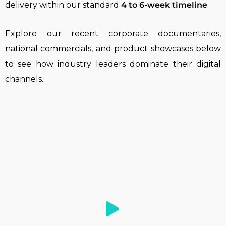
delivery within our standard
4 to 6-week timeline
.
Explore our recent corporate documentaries,
national commercials, and product showcases below
to see how industry leaders dominate their digital
channels.