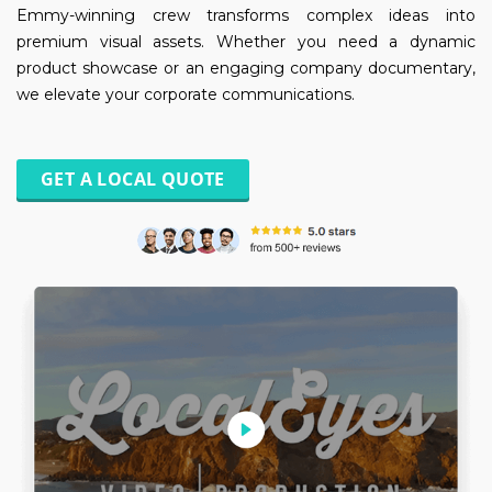
Emmy-winning crew transforms complex ideas into
premium visual assets. Whether you need a dynamic
product showcase or an engaging company documentary,
we elevate your corporate communications.
GET A LOCAL QUOTE