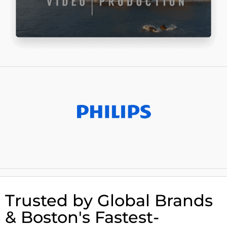
Trusted by Global Brands
& Boston's Fastest-