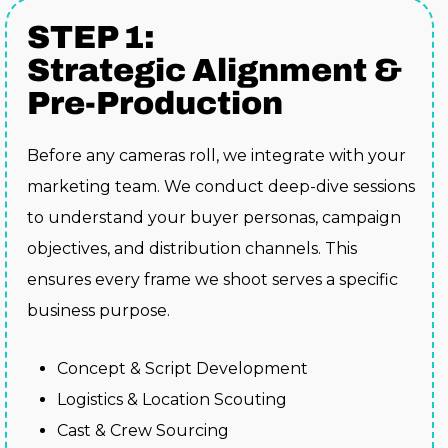
STEP 1:
Strategic Alignment &
Pre-Production
Before any cameras roll, we integrate with your
marketing team. We conduct deep-dive sessions
to understand your buyer personas, campaign
objectives, and distribution channels. This
ensures every frame we shoot serves a specific
business purpose.
Concept & Script Development
Logistics & Location Scouting
Cast & Crew Sourcing