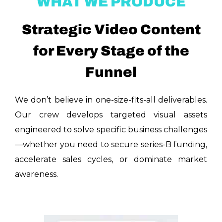
WHAT WE PRODUCE
Strategic Video Content
for Every Stage of the
Funnel
We don’t believe in one-size-fits-all deliverables.
Our crew develops targeted visual assets
engineered to solve specific business challenges
—whether you need to secure series-B funding,
accelerate sales cycles, or dominate market
awareness.