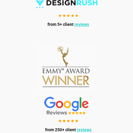
from 5+ client
reviews
from 250+ client
reviews