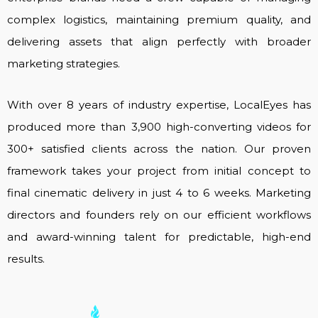
complex logistics, maintaining premium quality, and
delivering assets that align perfectly with broader
marketing strategies.
With over 8 years of industry expertise, LocalEyes has
produced more than 3,900 high-converting videos for
300+ satisfied clients across the nation. Our proven
framework takes your project from initial concept to
final cinematic delivery in just 4 to 6 weeks. Marketing
directors and founders rely on our efficient workflows
and award-winning talent for predictable, high-end
results.