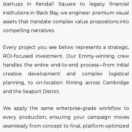
startups in Kendall Square to legacy financial
institutions in Back Bay, we engineer premium visual
assets that translate complex value propositions into
compelling narratives.
Every project you see below represents a strategic,
ROI-focused investment. Our Emmy-winning crew
handles the entire end-to-end process—from initial
creative development and complex logistical
planning, to on-location filming across Cambridge
and the Seaport District.
We apply the same enterprise-grade workflow to
every production, ensuring your campaign moves
seamlessly from concept to final, platform-optimized