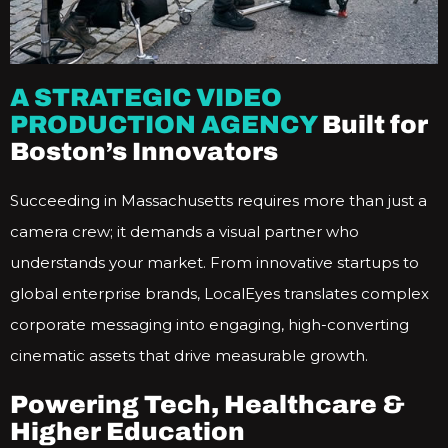
A STRATEGIC VIDEO
PRODUCTION AGENCY
Built for
Boston’s Innovators
Succeeding in Massachusetts requires more than just a
camera crew; it demands a visual partner who
understands your market. From innovative startups to
global enterprise brands, LocalEyes translates complex
corporate messaging into engaging, high-converting
cinematic assets that drive measurable growth.
Powering Tech, Healthcare &
Higher Education