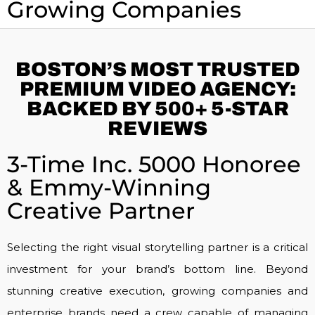
Growing Companies
BOSTON’S MOST TRUSTED
PREMIUM VIDEO AGENCY:
BACKED BY 500+ 5-STAR
REVIEWS
3-Time Inc. 5000 Honoree
& Emmy-Winning
Creative Partner
Selecting the right visual storytelling partner is a critical
investment for your brand’s bottom line. Beyond
stunning creative execution, growing companies and
enterprise brands need a crew capable of managing