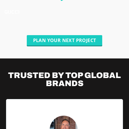
GUCCI
PLAN YOUR NEXT PROJECT
TRUSTED BY TOP
GLOBAL
BRANDS