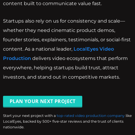
content built to communicate value fast.
Startups also rely on us for consistency and scale—
whether they need cinematic product demos,
founder stories, explainers, testimonials, or social-first
content. As a national leader,
LocalEyes Video
Production
delivers video ecosystems that perform
everywhere, helping startups build trust, attract
investors, and stand out in competitive markets.
PLAN YOUR NEXT PROJECT
Start your next project with a
top-rated video production company
like
LocalEyes, backed by 500+ five-star reviews and the trust of clients
nationwide.