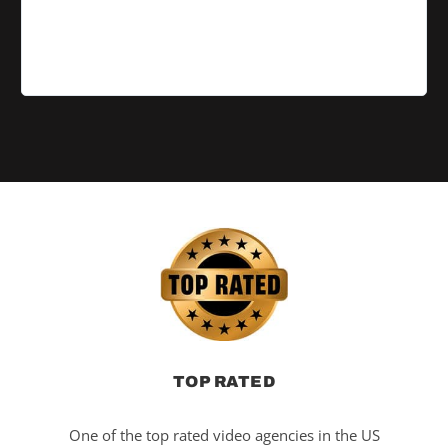
TOP RATED
One of the top rated video agencies in the US