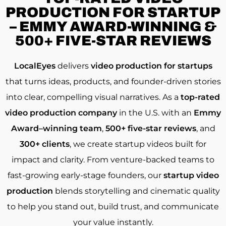
PRODUCTION FOR STARTUP
– EMMY AWARD-WINNING &
500+ FIVE-STAR REVIEWS
LocalEyes
delivers
video production for startups
that turns ideas, products, and founder-driven stories
into clear, compelling visual narratives. As a
top-rated
video production company
in the U.S. with an
Emmy
Award–winning team
,
500+ five-star reviews
, and
300+ clients
, we create startup videos built for
impact and clarity. From venture-backed teams to
fast-growing early-stage founders, our
startup video
production
blends storytelling and cinematic quality
to help you stand out, build trust, and communicate
your value instantly.