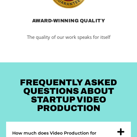
AWARD-WINNING QUALITY
The quality of our work speaks for itself
FREQUENTLY ASKED
QUESTIONS ABOUT
STARTUP VIDEO
PRODUCTION
How much does Video Production for