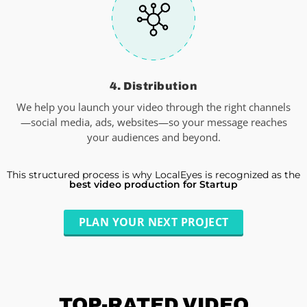
4. Distribution
We help you launch your video through the right channels
—social media, ads, websites—so your message reaches
your audiences and beyond.
This structured process is why LocalEyes is recognized as the
best video production for Startup
PLAN YOUR NEXT PROJECT
TOP-RATED
VIDEO