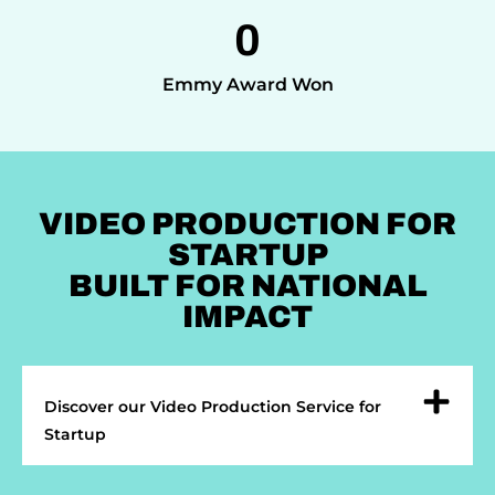
0
Emmy Award Won
VIDEO PRODUCTION FOR
STARTUP
BUILT FOR NATIONAL
IMPACT
Discover our Video Production Service for
Startup