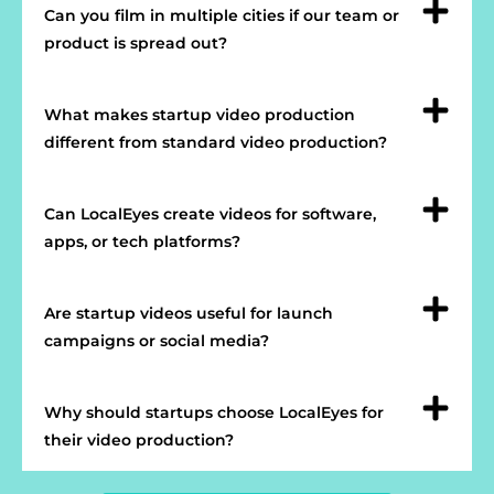
Can you film in multiple cities if our team or
product is spread out?
What makes startup video production
different from standard video production?
Can LocalEyes create videos for software,
apps, or tech platforms?
Are startup videos useful for launch
campaigns or social media?
Why should startups choose LocalEyes for
their video production?