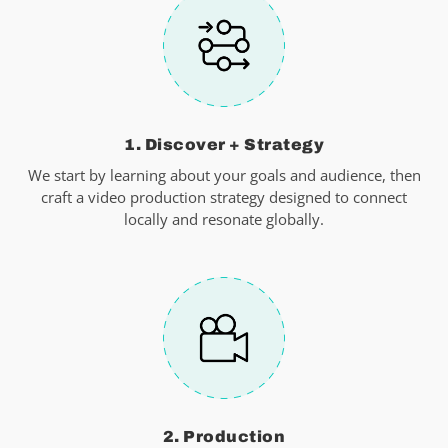
1. Discover + Strategy
We start by learning about your goals and audience, then
craft a video production strategy designed to connect
locally and resonate globally.
2. Production