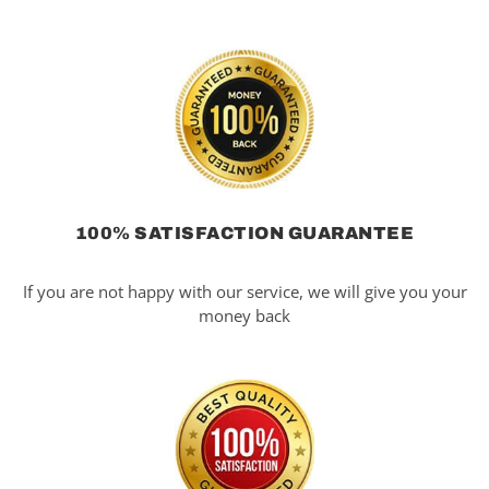
100% SATISFACTION GUARANTEE
If you are not happy with our service, we will give you your
money back