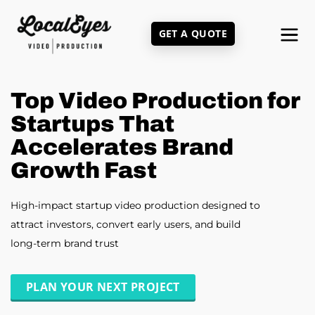
Skip
to
GET A QUOTE
main
content
Top Video Production for
Startups That
Accelerates Brand
Growth Fast
High-impact startup video production designed to
attract investors, convert early users, and build
long-term brand trust
PLAN YOUR NEXT PROJECT