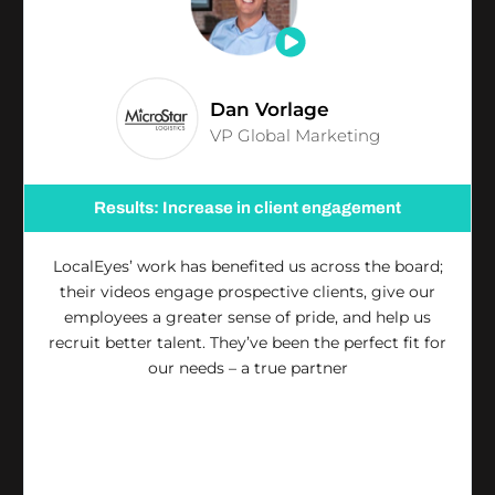
Dan Vorlage
VP Global Marketing
Results: Increase in client engagement
LocalEyes’ work has benefited us across the board;
their videos engage prospective clients, give our
employees a greater sense of pride, and help us
recruit better talent. They’ve been the perfect fit for
our needs – a true partner