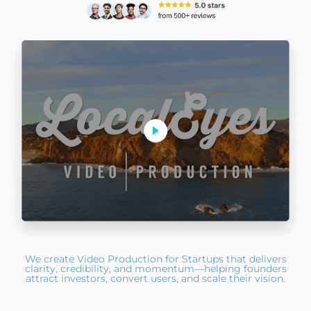
We create Video Production for Startups that delivers
clarity, credibility, and momentum—helping founders
attract investors, convert users, and scale their vision.