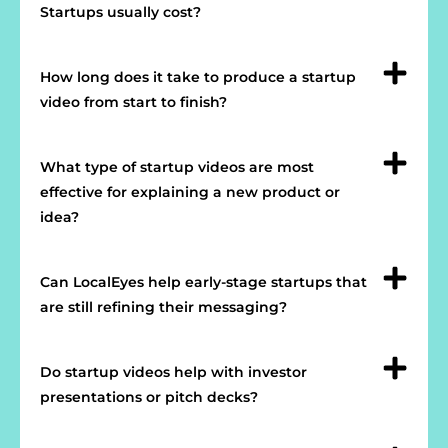
Startups usually cost?
How long does it take to produce a startup
video from start to finish?
What type of startup videos are most
effective for explaining a new product or
idea?
Can LocalEyes help early-stage startups that
are still refining their messaging?
Do startup videos help with investor
presentations or pitch decks?