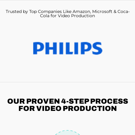
Trusted by Top Companies Like Amazon, Microsoft & Coca-
Cola for Video Production
OUR PROVEN 4-STEP
PROCESS
FOR VIDEO PRODUCTION