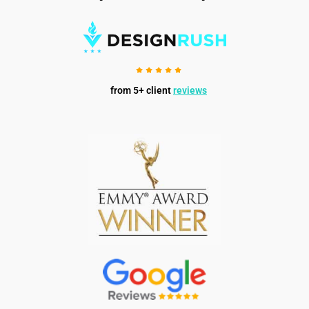
from 5+ client
reviews