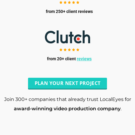
from 250+ client reviews
from 20+ client
reviews
PLAN YOUR NEXT PROJECT
Join 300+ companies that already trust LocalEyes for
award-winning video production company
.