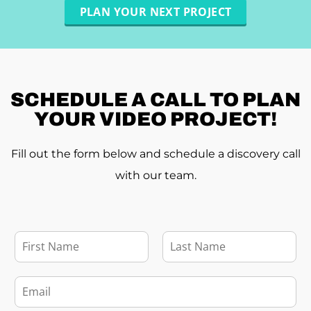
PLAN YOUR NEXT PROJECT
SCHEDULE A
CALL TO PLAN
YOUR VIDEO PROJECT!
Fill out the form below and schedule a discovery call
with our team.
F
u
l
F
L
l
i
a
E
r
s
N
m
s
t
a
a