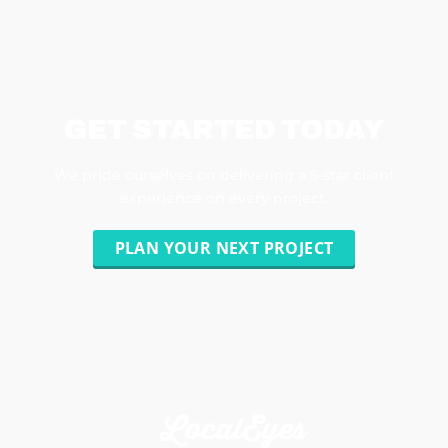
GET STARTED TODAY
We pride ourselves on delivering a 5-star client
experience on every project.
PLAN YOUR NEXT PROJECT