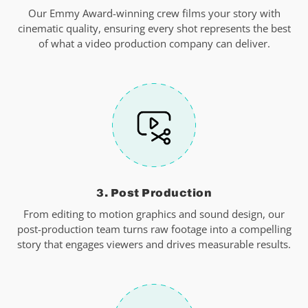
Our Emmy Award-winning crew films your story with
cinematic quality, ensuring every shot represents the best
of what a video production company can deliver.
3. Post Production
From editing to motion graphics and sound design, our
post-production team turns raw footage into a compelling
story that engages viewers and drives measurable results.