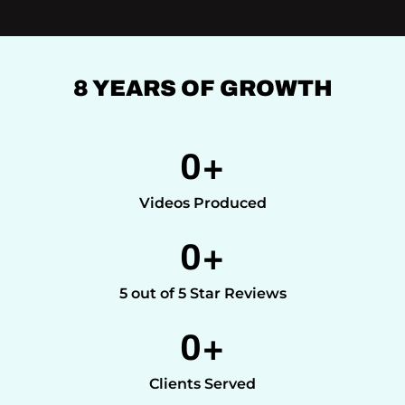
8 YEARS OF GROWTH
0
+
Videos Produced
0
+
5 out of 5 Star Reviews
0
+
Clients Served