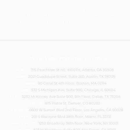
LocalEyes is an Emmy award-winning video production
company that helps businesses increase sales, awareness,
and engagement through strategic video marketing.
LocalEyes Video Production US Offices:
Atlanta:
715 Peachtree St NE, #100TH, Atlanta, GA 30308
Austin:
2021 Guadalupe Street, Suite 260
, Austin, TX 78705
Boston:
90 Canal St 4th Floor, Boston, MA 02114
Chicago:
332 S Michigan Ave, Suite 900
, Chicago, IL 60604
Dallas:
3232 McKinney Ave Suite 500, 5th Floor, Dallas, TX 75204
Denver:
1615 Platte St, Denver, CO 80202
Los Angeles:
6600 W Sunset Blvd 2nd Floor, Los Angeles, CA 90028
Miami:
201 S Biscayne Blvd 28th floor, Miami, FL 33131
New York City:
1250 Broadway 36th floor, New York, NY 10001
San Diego:
501 W Broadway Suite 800, San Diego, CA 92101