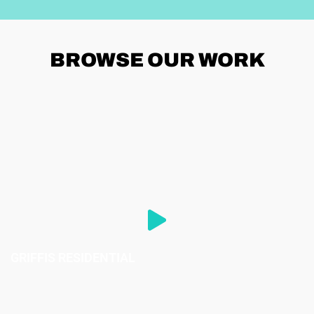
BROWSE
OUR WORK
GRIFFIS RESIDENTIAL