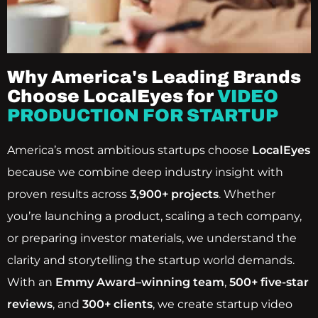
Why America's Leading Brands
Choose LocalEyes for
VIDEO
PRODUCTION FOR STARTUP
America’s most ambitious startups choose
LocalEyes
because we combine deep industry insight with
proven results across
3,900+ projects
. Whether
you’re launching a product, scaling a tech company,
or preparing investor materials, we understand the
clarity and storytelling the startup world demands.
With an
Emmy Award–winning team
,
500+ five-star
reviews
, and
300+ clients
, we create startup video