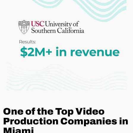
One of the Top Video
Production Companies in
Miami