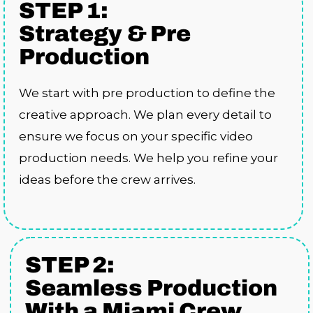
STEP 1:
Strategy & Pre
Production
We start with pre production to define the
creative approach. We plan every detail to
ensure we focus on your specific video
production needs. We help you refine your
ideas before the crew arrives.
STEP 2:
Seamless Production
With a Miami Crew