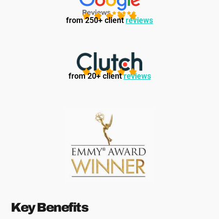
from 250+ client
reviews
from 20+ client
reviews
Key Benefits