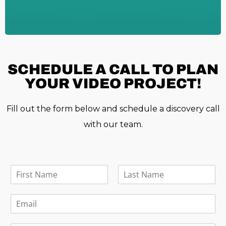
SCHEDULE A
CALL TO PLAN
YOUR VIDEO PROJECT!
Fill out the form below and schedule a discovery call
with our team.
F
u
F
L
l
i
a
E
l
r
s
m
N
s
t
a
a
t