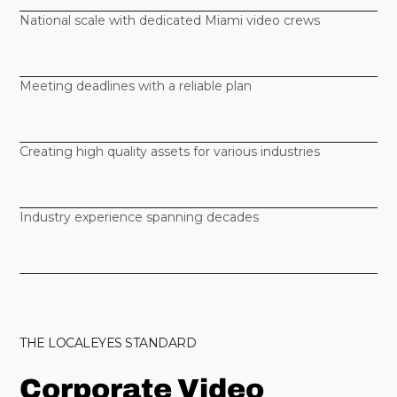
National scale with dedicated Miami video crews
Meeting deadlines with a reliable plan
Creating high quality assets for various industries
Industry experience spanning decades
THE LOCALEYES STANDARD
Corporate Video