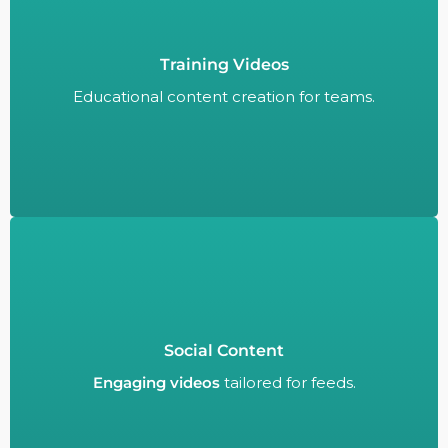
Training Videos
Educational content creation for teams.
Educational content creation for teams.
Social Content
Engaging videos
tailored for feeds.
Engaging videos
tailored for feeds.