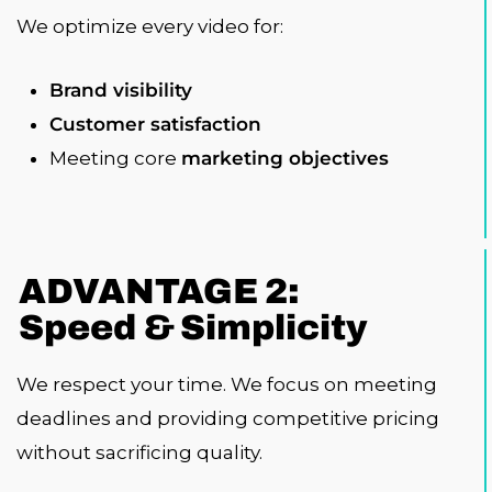
We optimize every video for:
Brand visibility
Customer satisfaction
Meeting core
marketing objectives
ADVANTAGE 2:
Speed & Simplicity
We respect your time. We focus on meeting
deadlines and providing competitive pricing
without sacrificing quality.