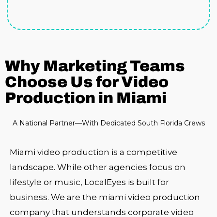
Why Marketing Teams
Choose Us for Video
Production in Miami
A National Partner—With Dedicated South Florida Crews
Miami video production is a competitive
landscape. While other agencies focus on
lifestyle or music, LocalEyes is built for
business. We are the miami video production
company that understands corporate video