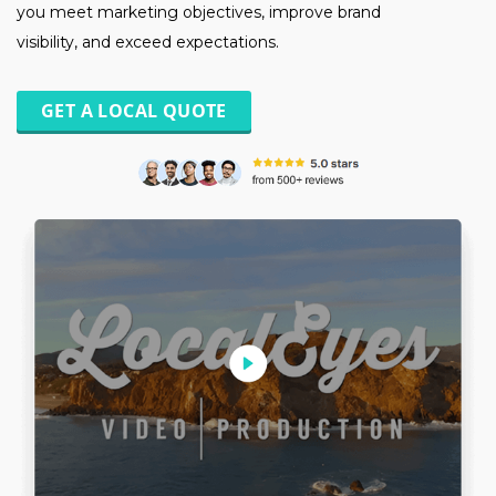
you meet marketing objectives, improve brand
visibility, and exceed expectations.
GET A LOCAL QUOTE