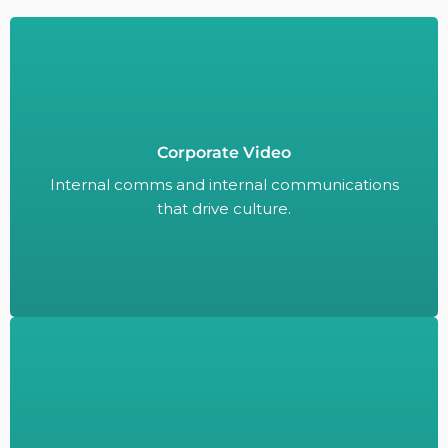
Corporate Video
Internal comms and internal communications
that drive culture.
Internal comms and internal communications
that drive culture.