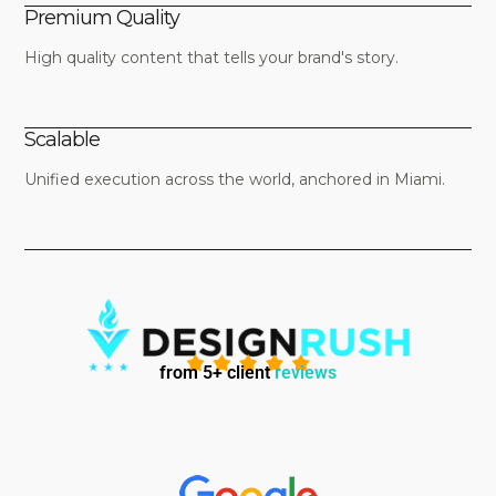
Premium Quality
High quality content that tells your brand's story.
Scalable
Unified execution across the world, anchored in Miami.
from 5+ client
reviews