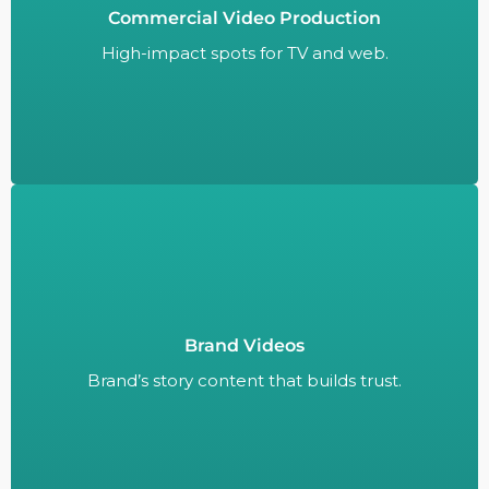
Commercial Video Production
High-impact spots for TV and web.
High-impact spots for TV and web.
Brand Videos
Brand’s story content that builds trust.
Brand’s story content that builds trust.