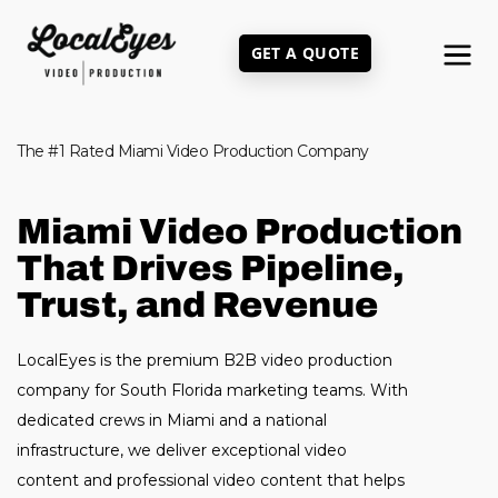
Skip
to
GET A QUOTE
main
content
The #1 Rated Miami Video Production Company
Miami Video Production
That Drives Pipeline,
Trust, and Revenue
LocalEyes is the premium B2B video production
company for South Florida marketing teams. With
dedicated crews in Miami and a national
infrastructure, we deliver exceptional video
content and professional video content that helps