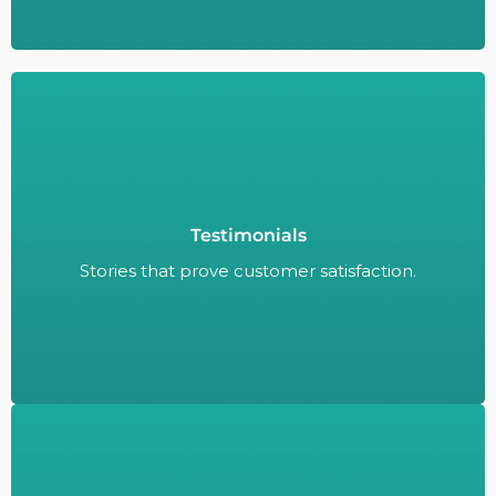
Testimonials
Stories that prove customer satisfaction.
Stories that prove customer satisfaction.