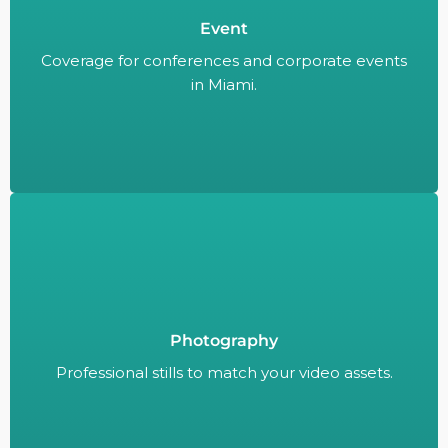
Event
Coverage for conferences and corporate events
in Miami.
Coverage for conferences and corporate events
in Miami.
Photography
Professional stills to match your video assets.
Professional stills to match your video assets.