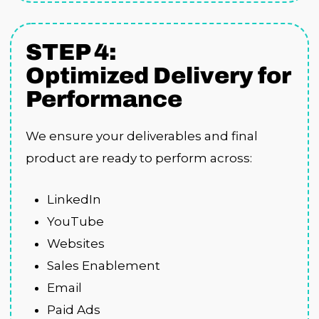
STEP 4:
Optimized Delivery for
Performance
We ensure your deliverables and final
product are ready to perform across:
LinkedIn
YouTube
Websites
Sales Enablement
Email
Paid Ads