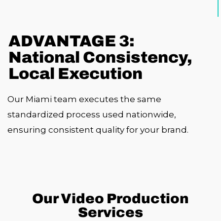
ADVANTAGE 3:
National Consistency,
Local Execution
Our Miami team executes the same
standardized process used nationwide,
ensuring consistent quality for your brand.
Our Video Production
Services