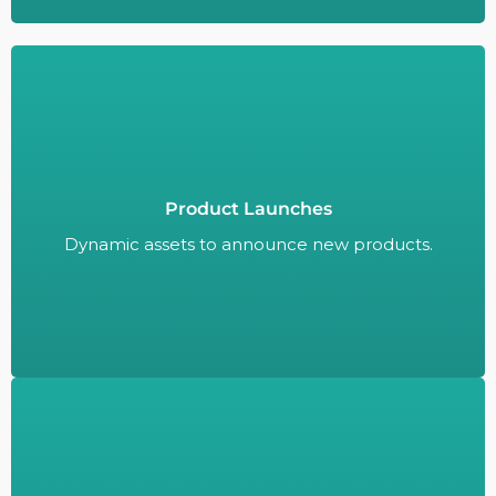
Product Launches
Dynamic assets to announce new products.
Dynamic assets to announce new products.