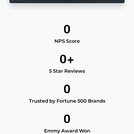
0
NPS Score
0
+
5 Star Reviews
0
Trusted by Fortune 500 Brands
0
Emmy Award Won