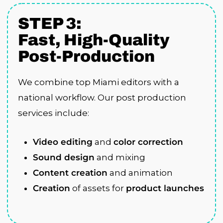
STEP 3:
Fast, High-Quality
Post-Production
We combine top Miami editors with a
national workflow. Our post production
services include:
Video editing
and
color correction
Sound design
and mixing
Content creation
and animation
Creation
of assets for
product launches