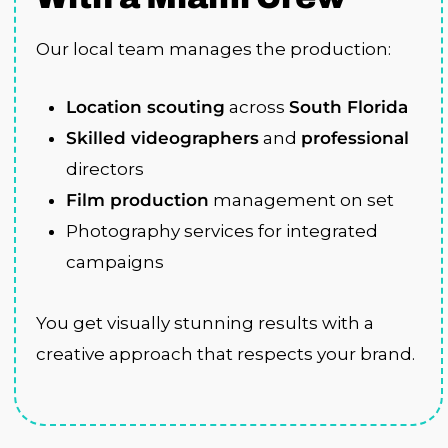
Our local team manages the production:
Location scouting
across
South Florida
Skilled videographers
and
professional
directors
Film production
management on set
Photography services for integrated
campaigns
You get visually stunning results with a
creative approach that respects your brand.