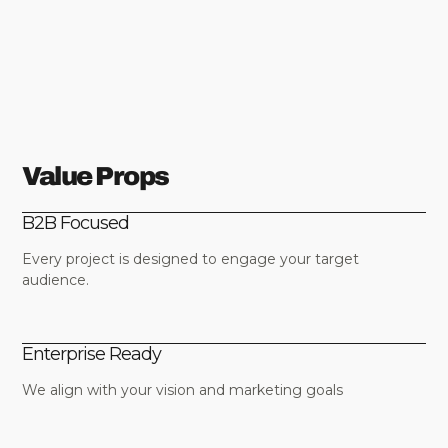
Value Props
B2B Focused
Every project is designed to engage your target
audience.
Enterprise Ready
We align with your vision and marketing goals