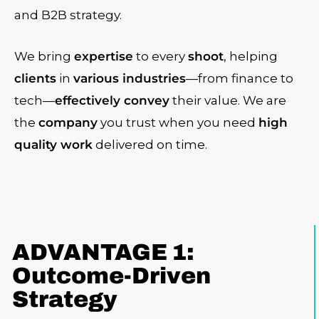
and B2B strategy.
We bring
expertise
to every
shoot
, helping
clients
in
various industries
—from finance to
tech—
effectively convey
their value. We are
the
company
you trust when you need
high
quality work
delivered on time.
ADVANTAGE 1:
Outcome-Driven
Strategy