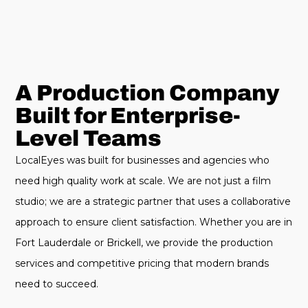
A Production Company
Built for Enterprise-
Level Teams
LocalEyes was built for businesses and agencies who
need high quality work at scale. We are not just a film
studio; we are a strategic partner that uses a collaborative
approach to ensure client satisfaction. Whether you are in
Fort Lauderdale or Brickell, we provide the production
services and competitive pricing that modern brands
need to succeed.