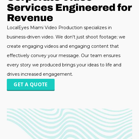
Services Engineered for
Revenue
LocalEyes Miami Video Production specializes in
business-driven video. We don't just shoot footage; we
create engaging videos and engaging content that
effectively convey your message. Our team ensures
every story we produced brings your ideas to life and
drives increased engagement.
GET A QUOTE