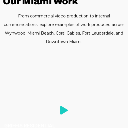
Our Miami Work
From commercial video production to internal
communications, explore examples of work produced across
Wynwood, Miami Beach, Coral Gables, Fort Lauderdale, and
Downtown Miami.
GRIFFIS RESIDENTIAL