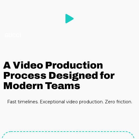
GUCCI
A Video Production
Process Designed for
Modern Teams
Fast timelines. Exceptional video production. Zero friction.