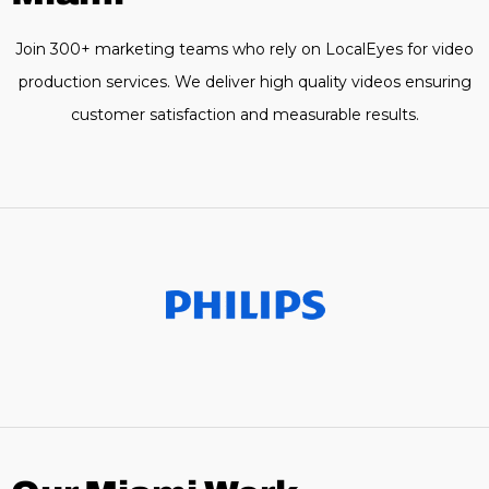
Join 300+ marketing teams who rely on LocalEyes for video
production services. We deliver high quality videos ensuring
customer satisfaction and measurable results.