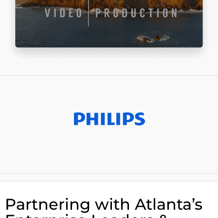
Partnering with Atlanta’s