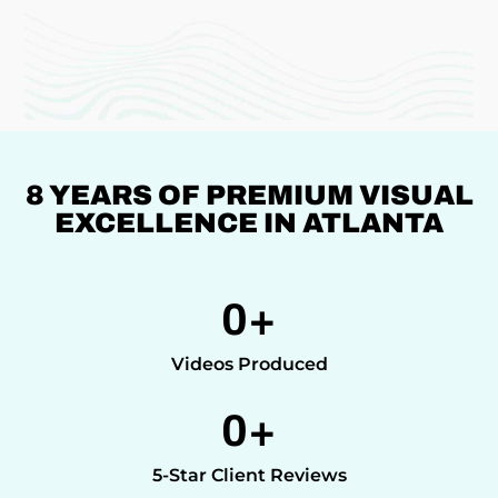
8 YEARS OF PREMIUM VISUAL
EXCELLENCE IN ATLANTA
0
+
Videos Produced
0
+
5-Star Client Reviews