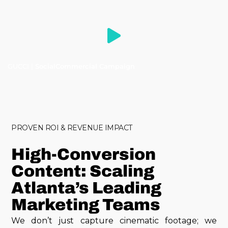
GUCCI |
SocialCommercial Campaign
PROVEN ROI & REVENUE IMPACT
High-Conversion
Content: Scaling
Atlanta’s Leading
Marketing Teams
We don’t just capture cinematic footage; we