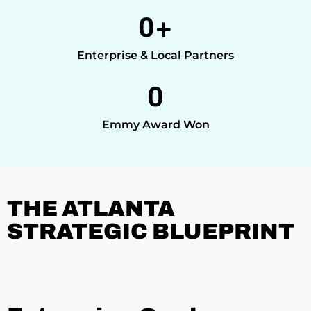
0
+
Enterprise & Local Partners
0
Emmy Award Won
THE ATLANTA
STRATEGIC BLUEPRINT