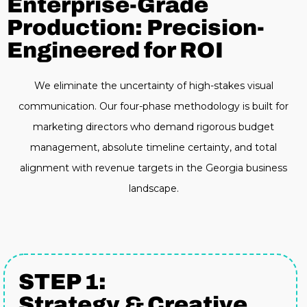
Enterprise-Grade
Production: Precision-
Engineered for ROI
We eliminate the uncertainty of high-stakes visual
communication. Our four-phase methodology is built for
marketing directors who demand rigorous budget
management, absolute timeline certainty, and total
alignment with revenue targets in the Georgia business
landscape.
STEP 1:
Strategy & Creative