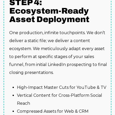
STEP 4:
Ecosystem-Ready
Asset Deployment
One production, infinite touchpoints. We don’t
deliver a static file; we deliver a content
ecosystem. We meticulously adapt every asset
to perform at specific stages of your sales
funnel, from initial LinkedIn prospecting to final
closing presentations.
High-Impact Master Cuts for YouTube & TV
Vertical Content for Cross-Platform Social
Reach
Compressed Assets for Web & CRM