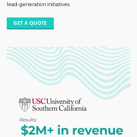
lead-generation initiatives.
GET A QUOTE