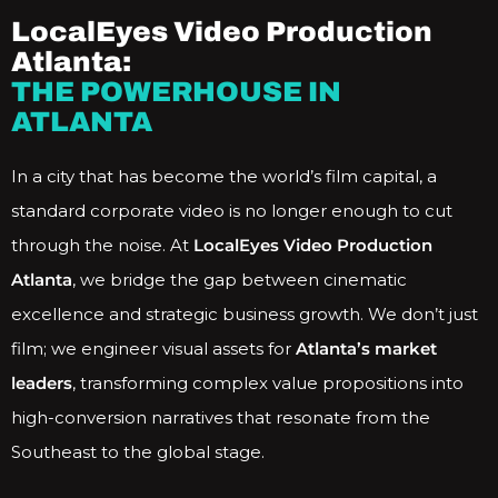
LocalEyes Video Production
Atlanta:
THE POWERHOUSE IN
ATLANTA
In a city that has become the world’s film capital, a
standard corporate video is no longer enough to cut
through the noise. At
LocalEyes Video Production
Atlanta
, we bridge the gap between cinematic
excellence and strategic business growth. We don’t just
film; we engineer visual assets for
Atlanta’s market
leaders
, transforming complex value propositions into
high-conversion narratives that resonate from the
Southeast to the global stage.