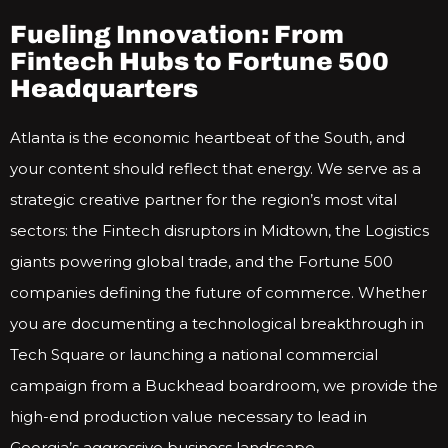
Fueling Innovation: From
Fintech Hubs to Fortune 500
Headquarters
Atlanta is the economic heartbeat of the South, and
your content should reflect that energy. We serve as a
strategic creative partner for the region’s most vital
sectors: the Fintech disruptors in Midtown, the Logistics
giants powering global trade, and the Fortune 500
companies defining the future of commerce. Whether
you are documenting a technological breakthrough in
Tech Square or launching a national commercial
campaign from a Buckhead boardroom, we provide the
high-end production value necessary to lead in
Georgia’s aggressive business landscape.