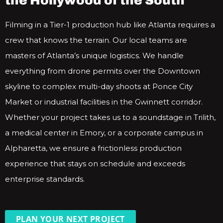
the Hollywood of the South
Filming in a Tier-1 production hub like Atlanta requires a
crew that knows the terrain. Our local teams are
masters of Atlanta’s unique logistics. We handle
everything from drone permits over the Downtown
skyline to complex multi-day shoots at Ponce City
Market or industrial facilities in the Gwinnett corridor.
Whether your project takes us to a soundstage in Trilith,
a medical center in Emory, or a corporate campus in
Alpharetta, we ensure a frictionless production
experience that stays on schedule and exceeds
enterprise standards.
PLAN YOUR NEXT PROJECT