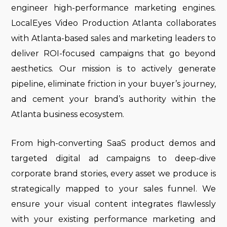
engineer high-performance marketing engines.
LocalEyes Video Production Atlanta collaborates
with Atlanta-based sales and marketing leaders to
deliver ROI-focused campaigns that go beyond
aesthetics. Our mission is to actively generate
pipeline, eliminate friction in your buyer’s journey,
and cement your brand’s authority within the
Atlanta business ecosystem.
From high-converting SaaS product demos and
targeted digital ad campaigns to deep-dive
corporate brand stories, every asset we produce is
strategically mapped to your sales funnel. We
ensure your visual content integrates flawlessly
with your existing performance marketing and