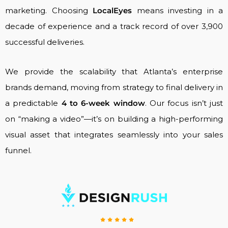
marketing. Choosing
LocalEyes
means investing in a
decade of experience and a track record of over 3,900
successful deliveries.
We provide the scalability that Atlanta’s enterprise
brands demand, moving from strategy to final delivery in
a predictable
4 to 6-week window
. Our focus isn’t just
on “making a video”—it’s on building a high-performing
visual asset that integrates seamlessly into your sales
funnel.