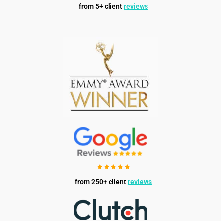
from 5+ client
reviews
from 250+ client
reviews