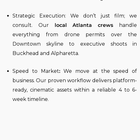
Strategic Execution:
We don’t just film; we
consult. Our
local Atlanta crews
handle
everything from drone permits over the
Downtown skyline
to executive shoots in
Buckhead and Alpharetta.
Speed to Market
:
We move at the speed of
business. Our proven workflow delivers platform-
ready, cinematic assets within a reliable 4 to 6-
week timeline.