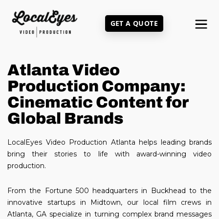
Skip
to
GET A QUOTE
main
content
Atlanta Video
Production Company:
Cinematic Content for
Global Brands
LocalEyes Video Production Atlanta helps leading brands
bring their stories to life with award-winning video
production.
From the Fortune 500 headquarters in Buckhead to the
innovative startups in Midtown, our local film crews in
Atlanta, GA specialize in turning complex brand messages