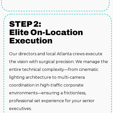
STEP 2:
Elite On-Location
Execution
Our directors and local Atlanta crews execute
the vision with surgical precision. We manage the
entire technical complexity—from cinematic
lighting architecture to multi-camera
coordination in high-traffic corporate
environments—ensuring a frictionless,
professional set experience for your senior
executives.