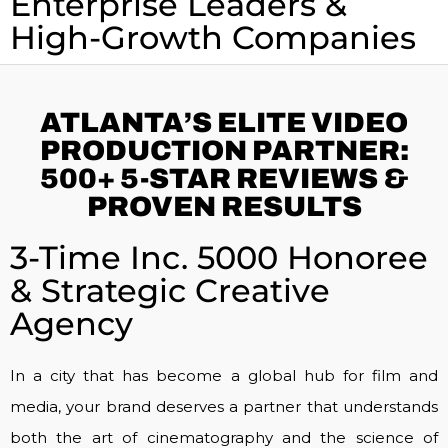
Enterprise Leaders &
High-Growth Companies
ATLANTA’S ELITE VIDEO
PRODUCTION PARTNER:
500+ 5-STAR REVIEWS &
PROVEN RESULTS
3-Time Inc. 5000 Honoree
& Strategic Creative
Agency
In a city that has become a global hub for film and
media, your brand deserves a partner that understands
both the art of cinematography and the science of