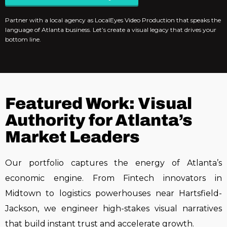
Partner with a local agency as LocalEyes Video Production that speaks the
language of Atlanta business. Let’s create a visual legacy that drives your
bottom line.
Featured Work: Visual
Authority for Atlanta’s
Market Leaders
Our portfolio captures the energy of Atlanta’s
economic engine. From
Fintech innovators in
Midtown
to
logistics powerhouses near Hartsfield-
Jackson
, we engineer high-stakes visual narratives
that build instant trust and accelerate growth.