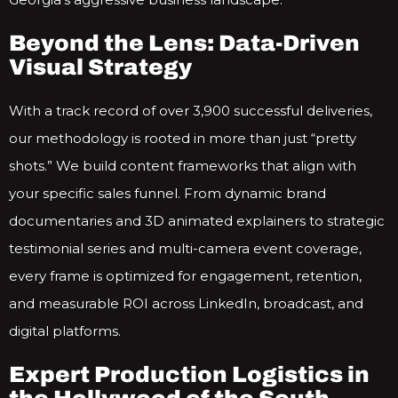
Beyond the Lens: Data-Driven
Visual Strategy
With a track record of over 3,900 successful deliveries,
our methodology is rooted in more than just “pretty
shots.” We build content frameworks that align with
your specific sales funnel. From dynamic brand
documentaries and 3D animated explainers to strategic
testimonial series and multi-camera event coverage,
every frame is optimized for engagement, retention,
and measurable ROI across LinkedIn, broadcast, and
digital platforms.
Expert Production Logistics in