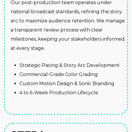
Our post-production team operates under
national broadcast standards, refining the story
arc to maximize audience retention. We manage
a transparent review process with clear
milestones, keeping your stakeholders informed
at every stage.
Strategic Pacing & Story Arc Development
Commercial-Grade Color Grading
Custom Motion Design & Sonic Branding
4 to 6-Week Production Lifecycle