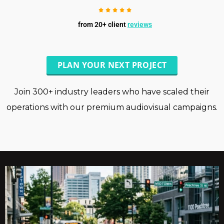
from 20+ client
reviews
PLAN YOUR NEXT PROJECT
Join 300+ industry leaders who have scaled their
operations with our premium audiovisual campaigns.