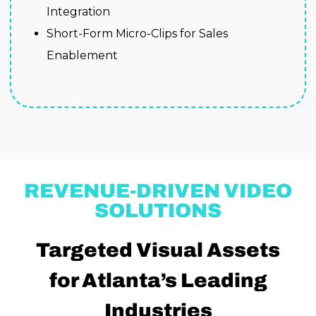
Integration
Short-Form Micro-Clips for Sales
Enablement
REVENUE-DRIVEN VIDEO
SOLUTIONS
Targeted Visual Assets
for Atlanta’s Leading
Industries