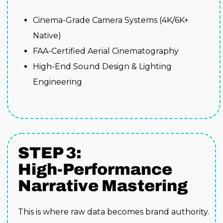
Cinema-Grade Camera Systems (4K/6K+
Native)
FAA-Certified Aerial Cinematography
High-End Sound Design & Lighting
Engineering
STEP 3:
High-Performance
Narrative Mastering
This is where raw data becomes brand authority.