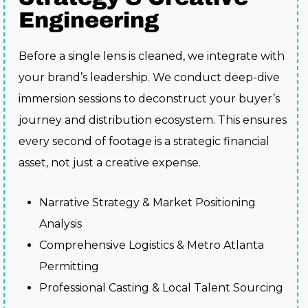
Engineering
Before a single lens is cleaned, we integrate with
your brand’s leadership. We conduct deep-dive
immersion sessions to deconstruct your buyer’s
journey and distribution ecosystem. This ensures
every second of footage is a strategic financial
asset, not just a creative expense.
Narrative Strategy & Market Positioning
Analysis
Comprehensive Logistics & Metro Atlanta
Permitting
Professional Casting & Local Talent Sourcing