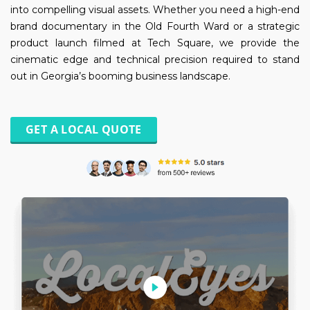
into compelling visual assets. Whether you need a high-end
brand documentary in the Old Fourth Ward or a strategic
product launch filmed at Tech Square, we provide the
cinematic edge and technical precision required to stand
out in Georgia’s booming business landscape.
GET A LOCAL QUOTE