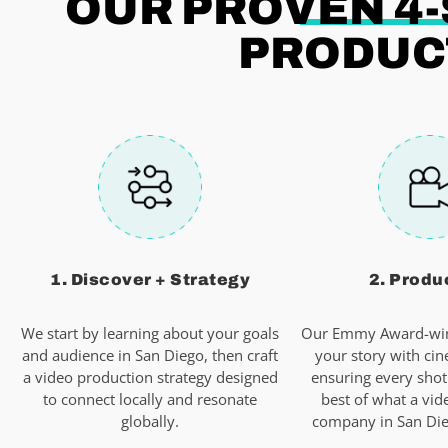
OUR PROVEN 4
PRODUCT
1. Discover + Strategy
2. Produ
We start by learning about your goals
Our Emmy Award-win
and audience in San Diego, then craft
your story with cin
a video production strategy designed
ensuring every shot
to connect locally and resonate
best of what a vid
globally.
company in San Dieg