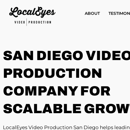
Skip
to
ABOUT
TESTIMON
main
content
SAN DIEGO VIDE
PRODUCTION
COMPANY FOR
SCALABLE GRO
LocalEyes Video Production San Diego helps leadi