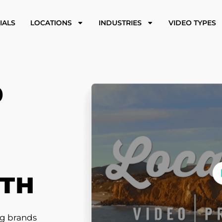
IALS
LOCATIONS
INDUSTRIES
VIDEO TYPES
O
WTH
ng brands