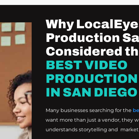
Why LocalEye
Production Sa
Considered t
BEST VIDEO
PRODUCTION
IN SAN DIEGO
Many businesses searching for the
be
want more than just a vendor, they w
understands storytelling and marketi