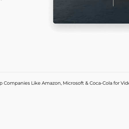
p Companies Like Amazon, Microsoft & Coca-Cola for Vi