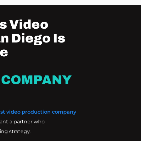
s Video
n Diego Is
he
 COMPANY
st video production company
ant a partner who
ng strategy.