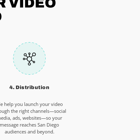
R VIDEO
O
4. Distribution
e help you launch your video
ough the right channels—social
edia, ads, websites—so your
message reaches San Diego
audiences and beyond.