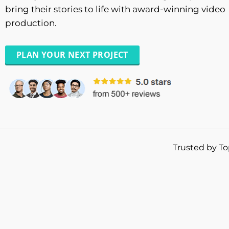
bring their stories to life with award-winning video
production.
PLAN YOUR NEXT PROJECT
Trusted by To