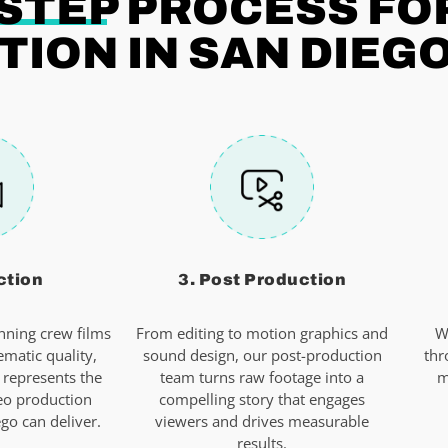
-STEP
PROCESS FO
ION IN SAN DIEG
ction
3. Post Production
ning crew films
From editing to motion graphics and
W
ematic quality,
sound design, our post-production
thr
 represents the
team turns raw footage into a
m
eo production
compelling story that engages
o can deliver.
viewers and drives measurable
results.