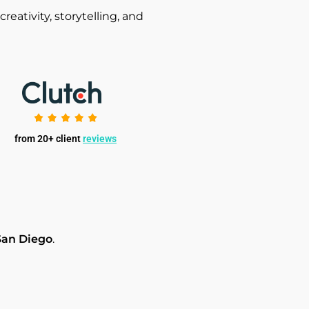
ativity, storytelling, and
from 20+ client
reviews
San Diego
.