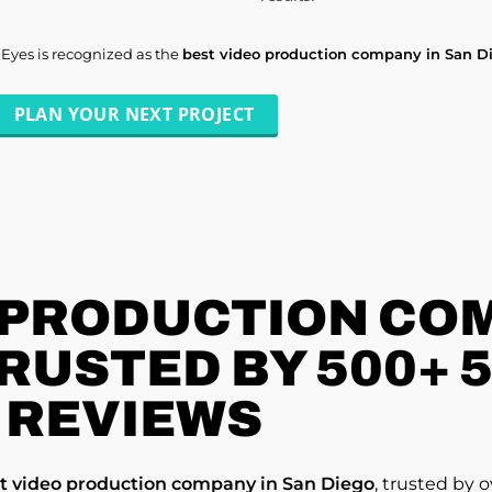
lEyes is recognized as the
best video production company in San D
PLAN YOUR NEXT PROJECT
 PRODUCTION COM
TRUSTED BY 500+ 
REVIEWS
t video production company in San Diego
, trusted by 