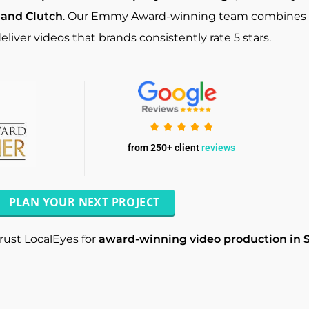
 and Clutch
. Our Emmy Award-winning team combines cre
eliver videos that brands consistently rate 5 stars.
from 250+ client
reviews
PLAN YOUR NEXT PROJECT
rust LocalEyes for
award-winning video production in 