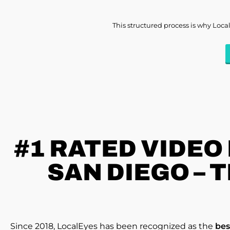
This structured process is why Loca
#1 RATED
VIDEO
SAN DIEGO – 
Since 2018, LocalEyes has been recognized as the
bes