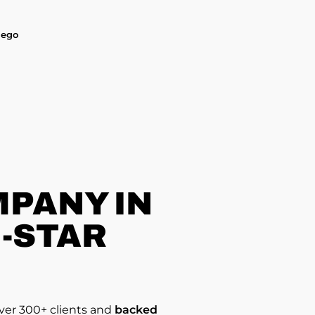
iego
PANY IN
5-STAR
over 300+ clients and
backed