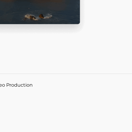
deo Production