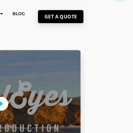
BLOG
GET A QUOTE