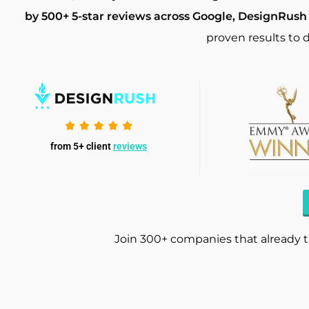
by 500+ 5-star reviews across Google, DesignRush
proven results to d
from 5+ client
reviews
Join 300+ companies that already t