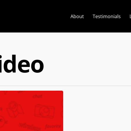
About
Testimonials
ideo