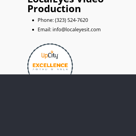
Production
Phone: ‪(323) 524-7620
Email: info@localeyesit.com