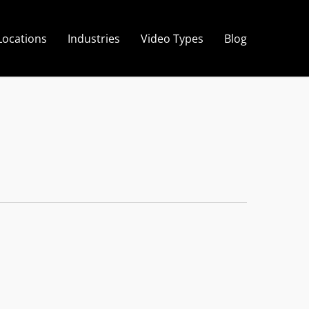
Locations
Industries
Video Types
Blog