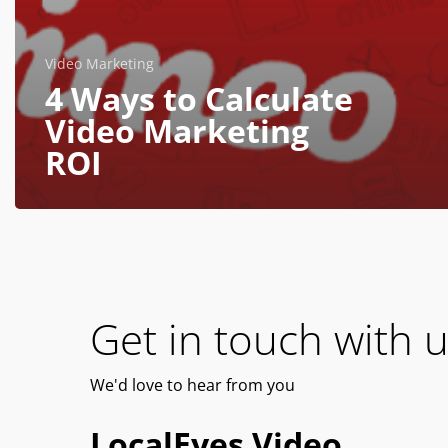
Video Marketing
4 Ways to Calculate
Video Marketing
ROI
Get in touch with u
We'd
love
to hear from you
LocalEyes Video