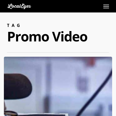
Skip
to
main
TAG
content
Promo Video