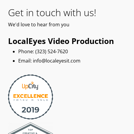
Get in touch with us!
We'd
love
to hear from you
LocalEyes Video Production
Phone: ‪(323) 524-7620
Email: info@localeyesit.com