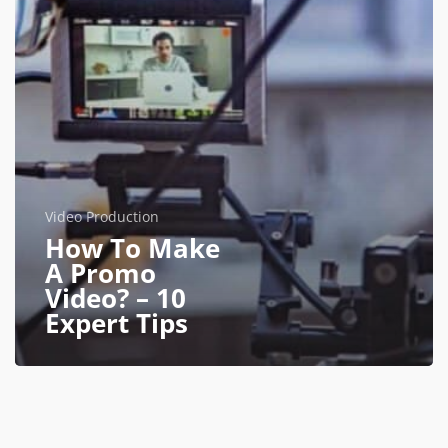
Video Production
How To Make
A Promo
Video? – 10
Expert Tips