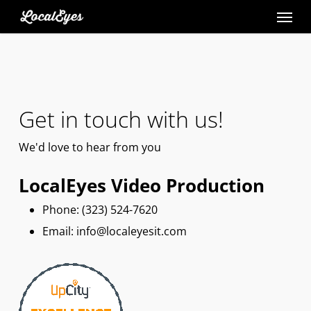
Skip
to
main
content
Get in touch with us!
We'd
love
to hear from you
LocalEyes Video Production
Phone: ‪(323) 524-7620
Email: info@localeyesit.com