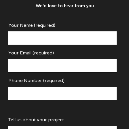
We'd love to hear from you
Your Name (required)
Your Email (required)
Phone Number (required)
Tell us about your project