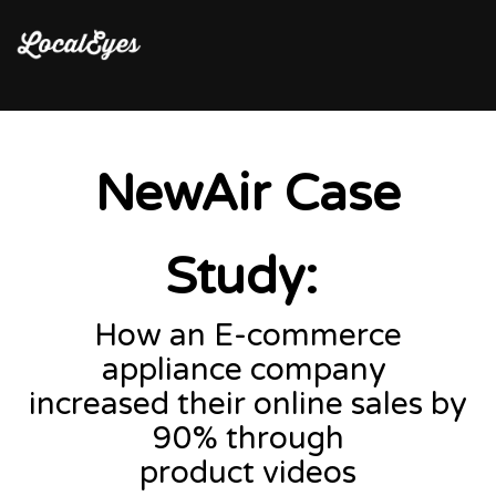
NewAir Case
Study:
How an E-commerce
appliance company
increased their online sales by
90% through
product videos