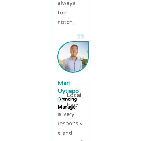
always
top
notch.
Mari
Uytiepo
Local
Branding
Eyes
Manager
is very
responsiv
e and