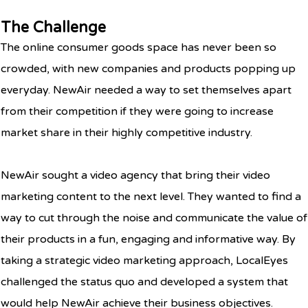
The Challenge
The online consumer goods space has never been so
crowded, with new companies and products popping up
everyday. NewAir needed a way to set themselves apart
from their competition if they were going to increase
market share in their highly competitive industry.
NewAir sought a video agency that bring their video
marketing content to the next level. They wanted to find a
way to cut through the noise and communicate the value of
their products in a fun, engaging and informative way. By
taking a strategic video marketing approach, LocalEyes
challenged the status quo and developed a system that
would help NewAir achieve their business objectives.