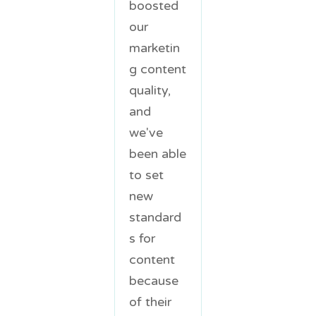
boosted
our
marketin
g content
quality,
and
we've
been able
to set
new
standard
s for
content
because
of their