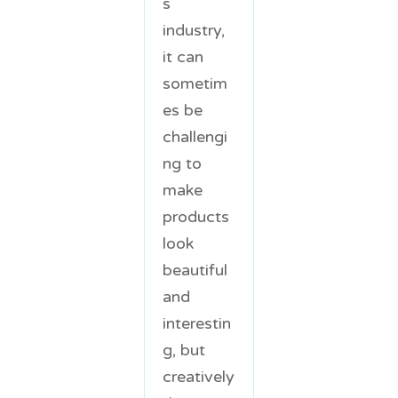
s
industry,
it can
sometim
es be
challengi
ng to
make
products
look
beautiful
and
interestin
g, but
creatively