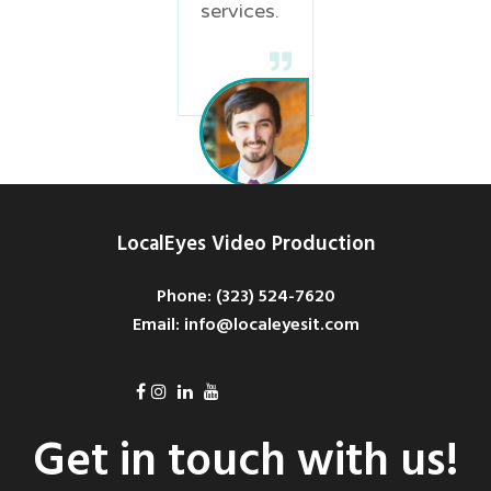
services.
Davis
LocalEyes Video Production
Green
Product
Phone: ‪(323) 524-7620
Marketing
Email: info@localeyesit.com
Coordinator
Get in touch with us!