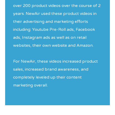
over 200 product videos over the course of 2
years. NewAir used these product videos in
their advertising and marketing efforts
including: Youtube Pre-Roll ads, Facebook
ads, Instagram ads as well as on retail
websites, their own website and Amazon.
For NewAir, these videos increased product
sales, increased brand awareness, and
completely leveled up their content
marketing overall.