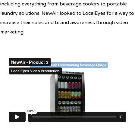
including everything from beverage coolers to portable
laundry solutions. NewAir looked to LocalEyes for a way to
increase their sales and brand awareness through video
marketing.