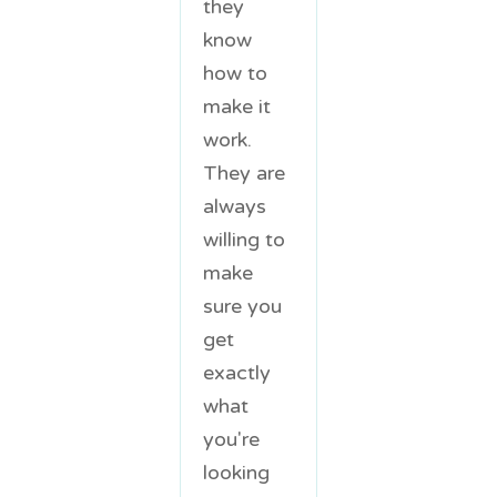
they
know
how to
make it
work.
They are
always
willing to
make
sure you
get
exactly
what
you're
looking