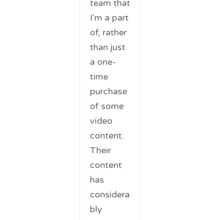
team that
I'm a part
of, rather
than just
a one-
time
purchase
of some
video
content.
Their
content
has
considera
bly