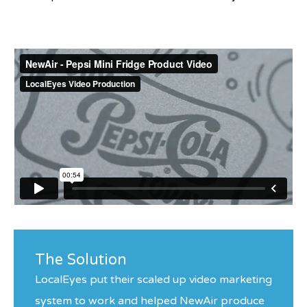
The Solution
LocalEyes put their scaled up video marketing
system to work and helped NewAir produce