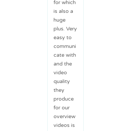
for which
is also a
huge
plus. Very
easy to
communi
cate with
and the
video
quality
they
produce
for our
overview
videos is