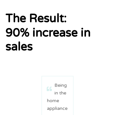
The Result:
90% increase in
sales
Being
in the
home
appliance