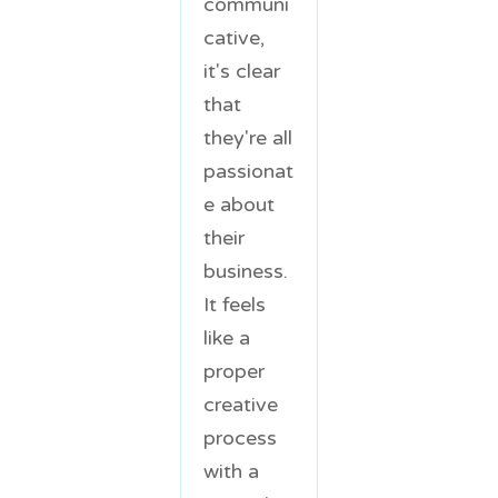
communi
cative,
it's clear
that
they're all
passionat
e about
their
business.
It feels
like a
proper
creative
process
with a