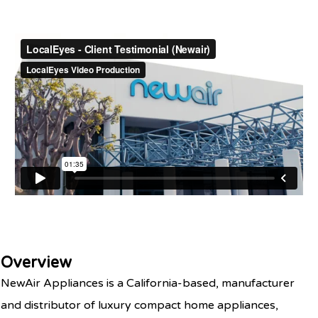
Overview
NewAir Appliances is a California-based, manufacturer
and distributor of luxury compact home appliances,