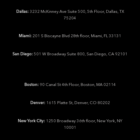
Dallas:
3232 McKinney Ave Suite 500, 5th Floor, Dallas, TX
75204
Miami:
201 S Biscayne Blvd 28th floor, Miami, FL 33131
San Diego:
501 W Broadway Suite 800, San Diego, CA 92101
Boston:
90 Canal St 4th Floor, Boston, MA 02114
Denver:
1615 Platte St, Denver, CO 80202
New York City:
1250 Broadway 36th floor, New York, NY
10001