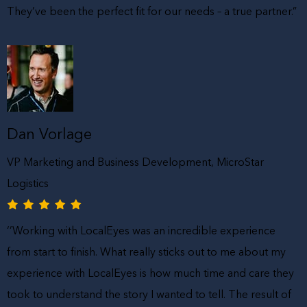
They’ve been the perfect fit for our needs – a true partner.”
Dan Vorlage
VP Marketing and Business Development, MicroStar
Logistics
‘’Working with LocalEyes was an incredible experience
from start to finish. What really sticks out to me about my
experience with LocalEyes is how much time and care they
took to understand the story I wanted to tell. The result of