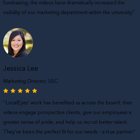
fundraising, the videos have dramatically increased the
visibility of our marketing department within the university.”
Jessica Lee
Marketing Director, USC
‘’LocalEyes’ work has benefited us across the board; their
videos engage prospective clients, give our employees a
greater sense of pride, and help us recruit better talent.
They’ve been the perfect fit for our needs – a true partner.”