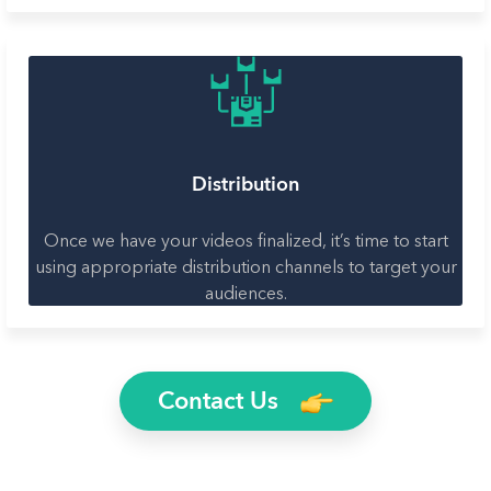
Distribution
Once we have your videos finalized, it’s time to start
using appropriate distribution channels to target your
audiences.
Contact Us