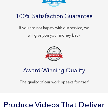
100% Satisfaction Guarantee
If you are not happy with our service, we
will give you your money back
Award-Winning Quality
The quality of our work speaks for itself
Produce Videos That Deliver