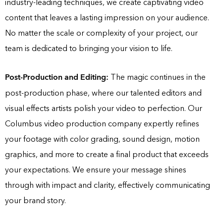
industry-leading techniques, we create captivating video
content that leaves a lasting impression on your audience.
No matter the scale or complexity of your project, our
team is dedicated to bringing your vision to life.
Post-Production and Editing:
The magic continues in the
post-production phase, where our talented editors and
visual effects artists polish your video to perfection. Our
Columbus video production company expertly refines
your footage with color grading, sound design, motion
graphics, and more to create a final product that exceeds
your expectations. We ensure your message shines
through with impact and clarity, effectively communicating
your brand story.