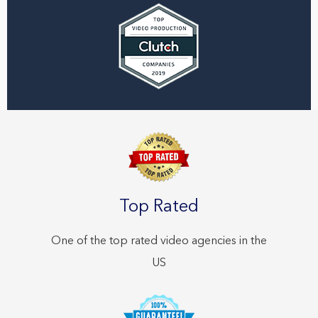
Top Rated
One of the top rated video agencies in the
US