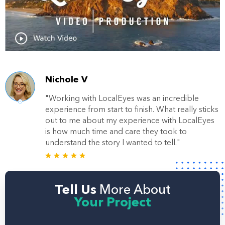
Nichole V
"Working with LocalEyes was an incredible
experience from start to finish. What really sticks
out to me about my experience with LocalEyes
is how much time and care they took to
understand the story I wanted to tell."
Tell Us
More About
Your Project