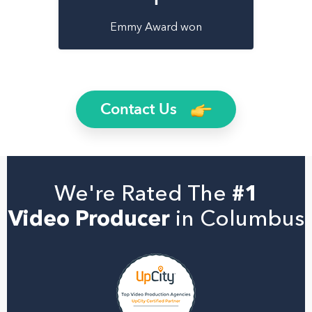
Emmy Award won
Contact Us
We're Rated The
#1
Video Producer
in Columbus