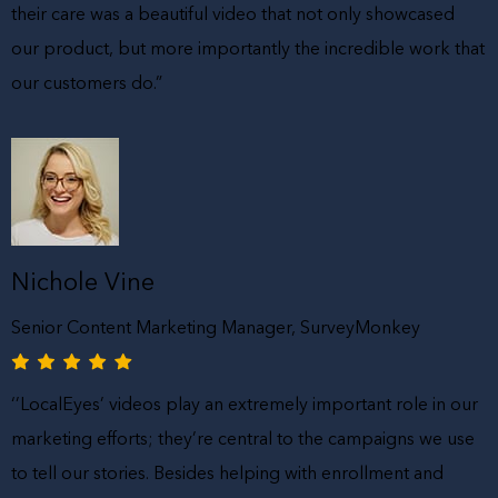
their care was a beautiful video that not only showcased
our product, but more importantly the incredible work that
our customers do.”
Nichole Vine
Senior Content Marketing Manager, SurveyMonkey
‘’LocalEyes’ videos play an extremely important role in our
marketing efforts; they’re central to the campaigns we use
to tell our stories. Besides helping with enrollment and