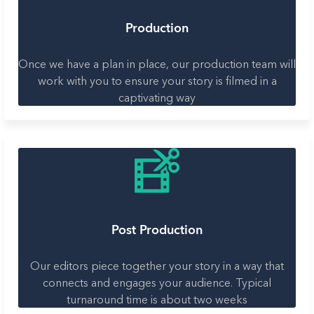
Production
Once we have a plan in place, our production team will
work with you to ensure your story is filmed in a
captivating way
Post Production
Our editors piece together your story in a way that
connects and engages your audience. Typical
turnaround time is about two weeks