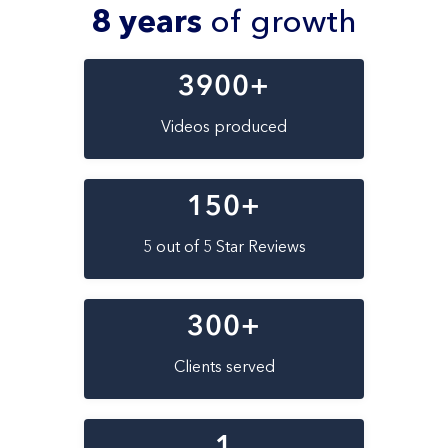
8 years
of growth
3900
+
Videos produced
150
+
5 out of 5 Star Reviews
300
+
Clients served
1