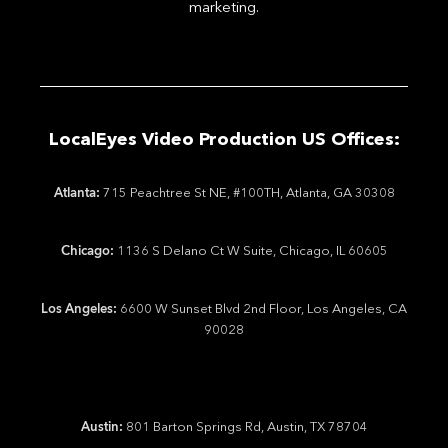
marketing.
LocalEyes Video Production US Offices:
Atlanta:
715 Peachtree St NE, #100TH, Atlanta, GA 30308
Chicago:
1136 S Delano Ct W Suite, Chicago, IL 60605
Los Angeles:
6600 W Sunset Blvd 2nd Floor, Los Angeles, CA
90028
Austin:
801 Barton Springs Rd, Austin, TX 78704