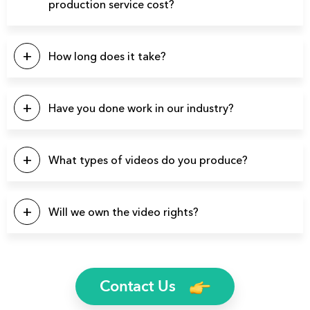
production service cost?
This will depend on a number of factors. Our pricing
typically starts at $5k, with the majority of our projects falling
How long does it take?
in the $10k – $20k range. Please click the button below to
contact us for a quote.
Our projects typically last between 4-6 weeks from start to
finish.
Have you done work in our industry?
We have produced over 3900 videos over the years so
there’s a good chance we’ve produced videos for your
What types of videos do you produce?
specific industry.
You name it and we can probably produce it. Here’s a list of
a few video types we produce regularly: Brand Videos,
Will we own the video rights?
Commercials, Promo Videos, Product Videos, About Us
Videos, Testimonial Videos, Educational Videos, How-to
Yes, you will own the rights to all finished video files. We’ll
Videos, 2D Animation Videos, Explainer Videos, and more.
even send you the raw footage if you’d like.
Contact Us