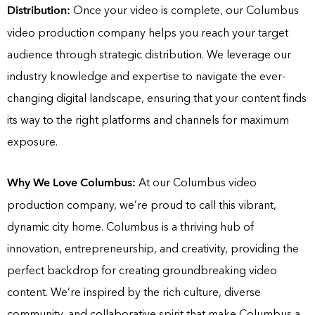
Distribution:
Once your video is complete, our Columbus
video production company helps you reach your target
audience through strategic distribution. We leverage our
industry knowledge and expertise to navigate the ever-
changing digital landscape, ensuring that your content finds
its way to the right platforms and channels for maximum
exposure.
Why We Love Columbus:
At our Columbus video
production company, we’re proud to call this vibrant,
dynamic city home. Columbus is a thriving hub of
innovation, entrepreneurship, and creativity, providing the
perfect backdrop for creating groundbreaking video
content. We’re inspired by the rich culture, diverse
community, and collaborative spirit that make Columbus a