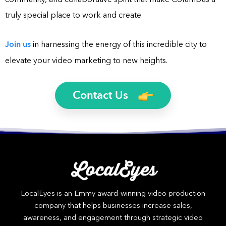
truly special place to work and create.
Join us
in harnessing the energy of this incredible city to
elevate your video marketing to new heights.
Contact Us
LocalEyes is an Emmy award-winning video production
company that helps businesses increase sales,
awareness, and engagement through strategic video