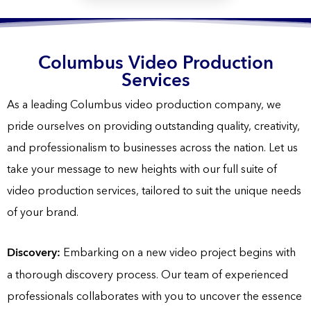
Columbus Video Production
Services
As a leading Columbus video production company, we
pride ourselves on providing outstanding quality, creativity,
and professionalism to businesses across the nation. Let us
take your message to new heights with our full suite of
video production services, tailored to suit the unique needs
of your brand.
Discovery:
Embarking on a new video project begins with
a thorough discovery process. Our team of experienced
professionals collaborates with you to uncover the essence