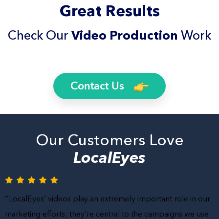
Great Results
Check Our
Video Production
Work
Contact Us
Our Customers Love
LocalEyes
‘’LocalEyes’ videos play an extremely important role in our
marketing efforts; they’re central to the campaigns we use