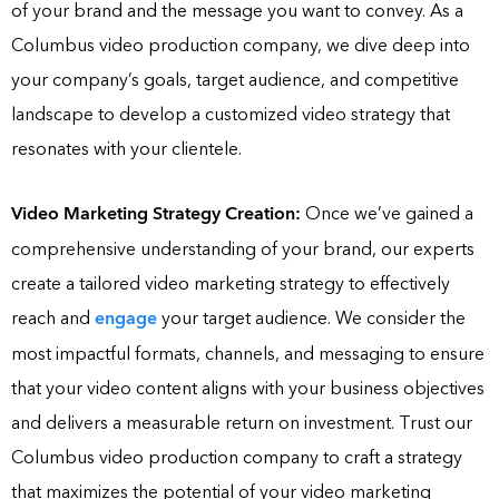
of your brand and the message you want to convey. As a
Columbus video production company, we dive deep into
your company’s goals, target audience, and competitive
landscape to develop a customized video strategy that
resonates with your clientele.
Video Marketing Strategy Creation:
Once we’ve gained a
comprehensive understanding of your brand, our experts
create a tailored video marketing strategy to effectively
reach and
engage
your target audience. We consider the
most impactful formats, channels, and messaging to ensure
that your video content aligns with your business objectives
and delivers a measurable return on investment. Trust our
Columbus video production company to craft a strategy
that maximizes the potential of your video marketing