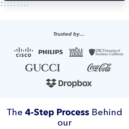
Trusted by…
The
4-Step Process
Behind
our