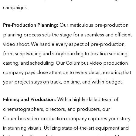
campaigns.
Pre-Production Planning:
Our meticulous pre-production
planning process sets the stage for a seamless and efficient
video shoot. We handle every aspect of pre-production,
from scriptwriting and storyboarding to location scouting,
casting, and scheduling. Our Columbus video production
company pays close attention to every detail, ensuring that
your project stays on track, on time, and within budget.
Filming and Production:
With a highly skilled team of
cinematographers, directors, and producers, our
Columbus video production company captures your story
in stunning visuals. Utilizing state-of-the-art equipment and