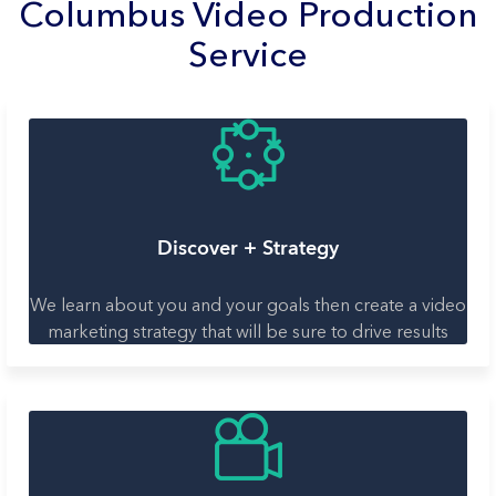
Columbus Video Production
Service
Discover + Strategy
We learn about you and your goals then create a video
marketing strategy that will be sure to drive results