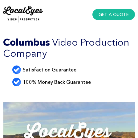
GET A QUOTE
Columbus
Video Production
Company
Satisfaction Guarantee
100% Money Back Guarantee