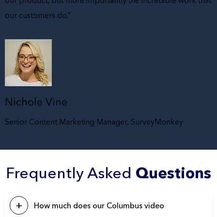
our product, but more importantly the incredible work that
our customers do.”
Nichole Vine
Senior Content Marketing Manager, SurveyMonkey
Frequently Asked
Questions
How much does our Columbus video