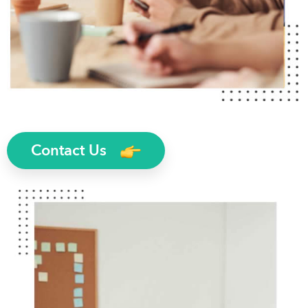
Contact Us