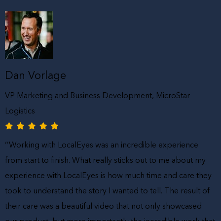
Dan Vorlage
VP Marketing and Business Development, MicroStar
Logistics
‘’Working with LocalEyes was an incredible experience
from start to finish. What really sticks out to me about my
experience with LocalEyes is how much time and care they
took to understand the story I wanted to tell. The result of
their care was a beautiful video that not only showcased