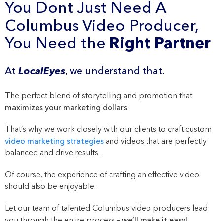
You Dont Just Need A
Columbus Video Producer,
You Need the
Right Partner
At
LocalEyes
, we understand that.
The perfect blend of storytelling and promotion that
maximizes your marketing dollars
.
That’s why we work closely with our clients to craft custom
video marketing strategies
and videos that are perfectly
balanced and drive results.
Of course, the experience of crafting an effective video
should also be enjoyable.
Let our team of talented Columbus video producers lead
you through the entire process –
we’ll make it easy!