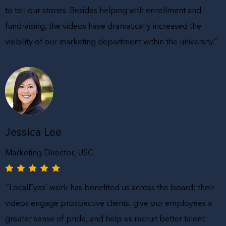
to tell our stories. Besides helping with enrollment and
fundraising, the videos have dramatically increased the
visibility of our marketing department within the university.”
Jessica Lee
Marketing Director, USC
‘’LocalEyes’ work has benefited us across the board; their
videos engage prospective clients, give our employees a
greater sense of pride, and help us recruit better talent.