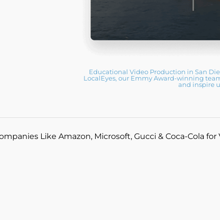
Educational Video Production in San Di
LocalEyes, our Emmy Award-winning team c
and inspire 
ompanies Like Amazon, Microsoft, Gucci & Coca-Cola for