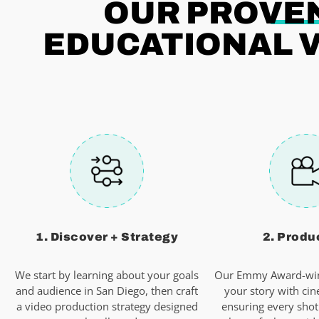
OUR PROVEN
EDUCATIONAL V
1. Discover + Strategy
2. Produ
We start by learning about your goals
Our Emmy Award-win
and audience in San Diego, then craft
your story with cin
a video production strategy designed
ensuring every shot