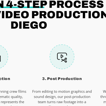
 4-STEP
PROCESS
IDEO PRODUCTION
DIEGO
ction
3. Post Production
ning crew films
From editing to motion graphics and
W
ematic quality,
sound design, our post-production
thr
 represents the
team turns raw footage into a
m