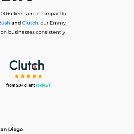
300+ clients create impactful
Rush
and
Clutch
, our Emmy
ston businesses consistently
from 20+ client
reviews
San Diego
.