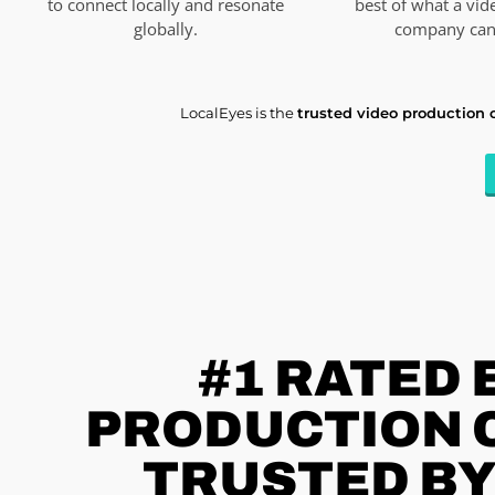
to connect locally and resonate
best of what a vid
globally.
company can 
LocalEyes is the
trusted video production
#1 RATED
PRODUCTION C
TRUSTED BY