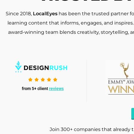
Since 2018,
LocalEyes
has been the trusted partner f
learning content that informs, engages, and inspires
award-winning team blends creativity, storytelling, 
from 5+ client
reviews
Join 300+ companies that already t