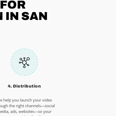
 FOR
 IN SAN
4. Distribution
e help you launch your video
ough the right channels—social
edia, ads, websites—so your