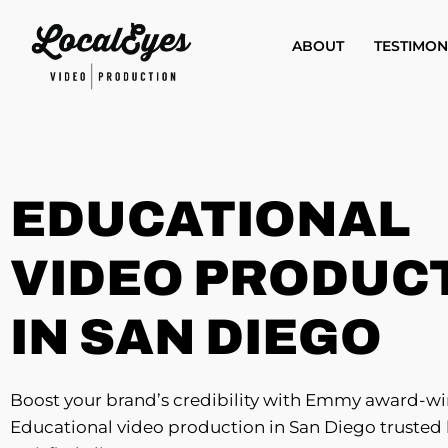
Skip
to
ABOUT
TESTIMON
main
content
EDUCATIONAL
VIDEO PRODUC
IN SAN DIEGO
Boost your brand’s credibility with Emmy award-w
Educational video production in San Diego trusted