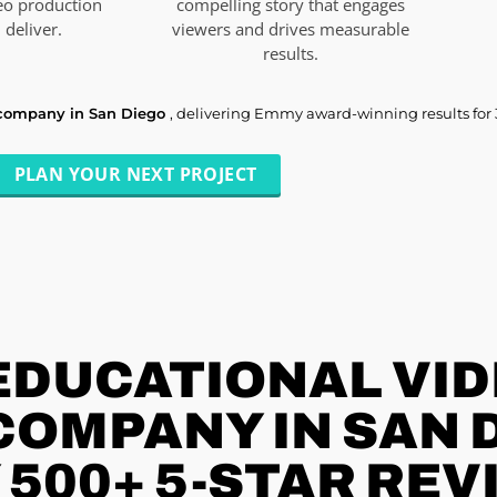
eo production
compelling story that engages
deliver.
viewers and drives measurable
results.
 company in San Diego
, delivering Emmy award-winning results for
PLAN YOUR NEXT PROJECT
EDUCATIONAL VI
OMPANY IN SAN D
 500+ 5-STAR REV