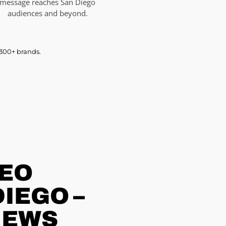
message reaches San Diego
audiences and beyond.
 300+ brands.
DEO
IEGO –
IEWS