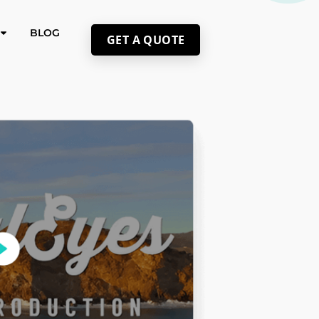
BLOG
GET A QUOTE