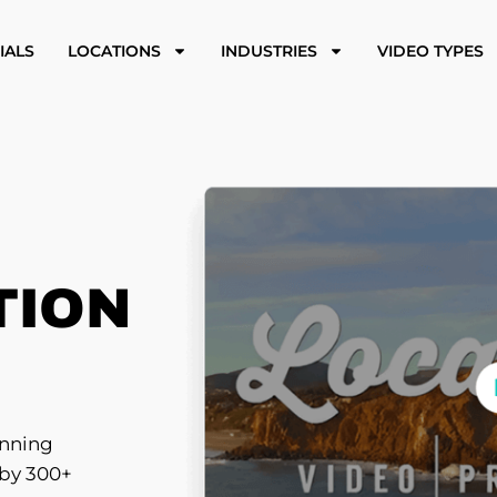
IALS
LOCATIONS
INDUSTRIES
VIDEO TYPES
TION
inning
 by 300+