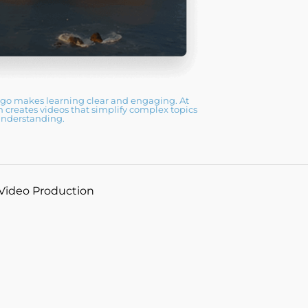
ego makes learning clear and engaging. At
reates videos that simplify complex topics
understanding.
 Video Production