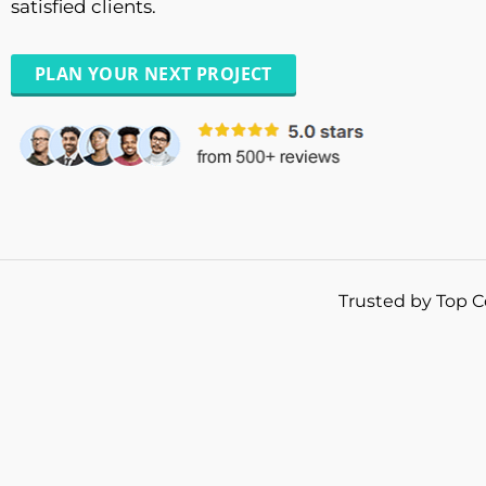
satisfied clients.
PLAN YOUR NEXT PROJECT
Trusted by Top C