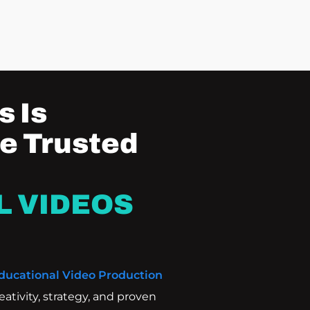
 Is
e Trusted
L VIDEOS
ducational Video Production
tivity, strategy, and proven