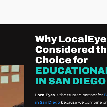
Why LocalEyes
Considered th
Choice for
EDUCATIONA
IN SAN DIEGO
LocalEyes
is the trusted partner for
E
in San Diego
because we combine crea