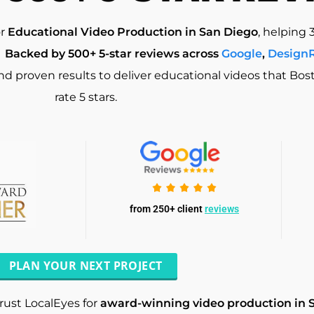
or
Educational Video Production in San Diego
, helping 
.
Backed by 500+ 5-star reviews across
Google
,
Design
and proven results to deliver educational videos that Bo
rate 5 stars.
from 250+ client
reviews
PLAN YOUR NEXT PROJECT
rust LocalEyes for
award-winning video production in 