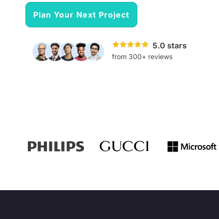
Plan Your Next Project
5.0 stars
from 300+ reviews