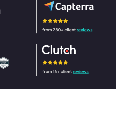
n
from 280+ client
reviews
from 16+ client
reviews