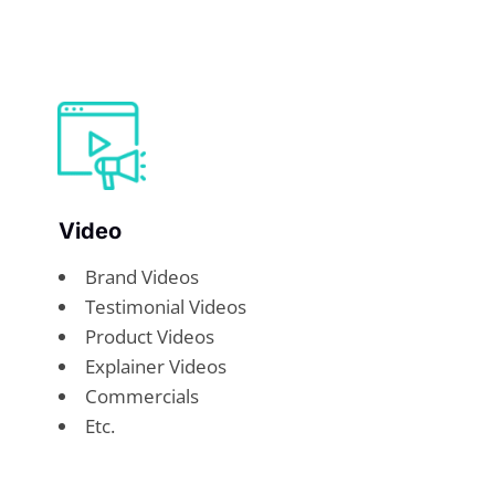
Video
Brand Videos
Testimonial Videos
Product Videos
Explainer Videos
Commercials
Etc.