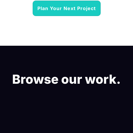
Plan Your Next Project
Browse our work.