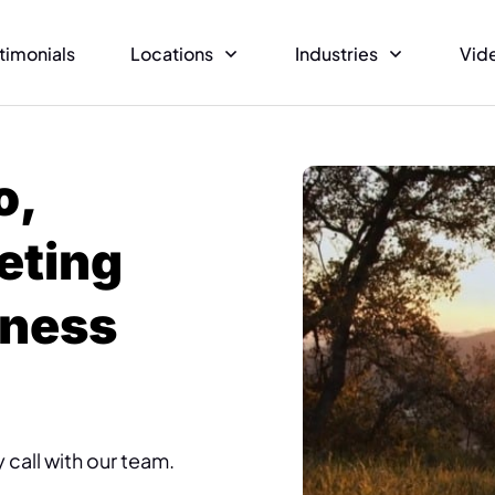
timonials
Locations
Industries
Vid
o,
eting
iness
 call with our team.