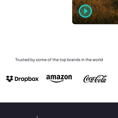
Trusted by some of the top brands in the world