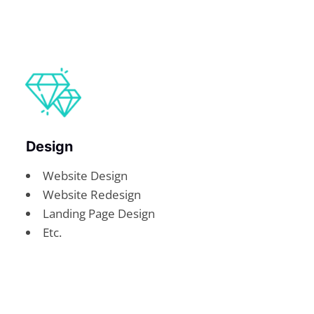
Design
Website Design
Website Redesign
Landing Page Design
Etc.