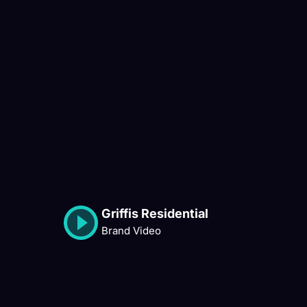
Griffis Residential
Brand Video