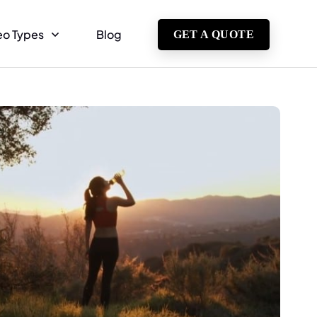
eo Types
Blog
GET A QUOTE