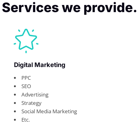
Services we provide.
Digital Marketing
PPC
SEO
Advertising
Strategy
Social Media Marketing
Etc.