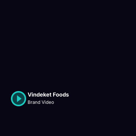
Vindeket Foods
Brand Video