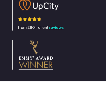
from 280+ client
reviews