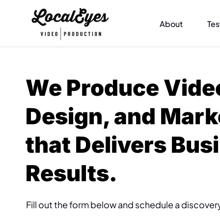
About
Tes
We Produce Vide
Design, and Mark
that Delivers Bus
Results.
Fill out the form below and schedule a discovery