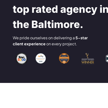
top rated agency i
the Baltimore.
We pride ourselves on delivering a
5-star
client experience
on every project.