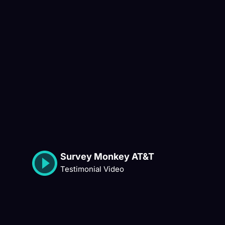
Survey Monkey AT&T
Testimonial Video