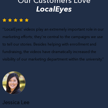
Our Customers Love
LocalEyes
‘’LocalEyes’ videos play an extremely important role in our
marketing efforts; they’re central to the campaigns we use
to tell our stories. Besides helping with enrollment and
fundraising, the videos have dramatically increased the
visibility of our marketing department within the university.”
Jessica Lee