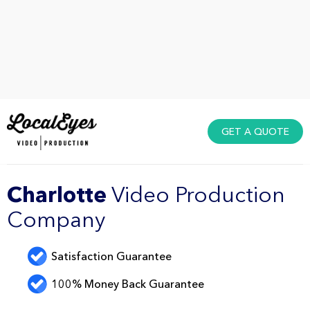
GET A QUOTE
Charlotte
Video Production
Company
Satisfaction Guarantee
100% Money Back Guarantee