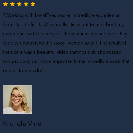
‘’Working with LocalEyes was an incredible experience
from start to finish. What really sticks out to me about my
experience with LocalEyes is how much time and care they
took to understand the story I wanted to tell. The result of
their care was a beautiful video that not only showcased
our product, but more importantly the incredible work that
our customers do.”
Nichole Vine