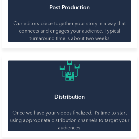
Post Production
Our editors piece together your story in a way that
connects and engages your audience. Typical
turnaround time is about two weeks
Distribution
Once we have your videos finalized, it’s time to start
using appropriate distribution channels to target your
audiences.