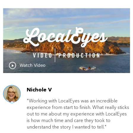
Nichole V
"Working with LocalEyes was an incredible
experience from start to finish. What really sticks
out to me about my experience with LocalEyes
is how much time and care they took to
understand the story I wanted to tell."