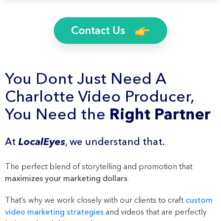
Contact Us
You Dont Just Need A
Charlotte Video Producer,
You Need the
Right Partner
At
LocalEyes
, we understand that.
The perfect blend of storytelling and promotion that
maximizes your marketing dollars
.
That’s why we work closely with our clients to craft
custom
video marketing strategies
and videos that are perfectly