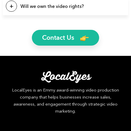
a few video types we produce regularly: Brand Videos,
Will we own the video rights?
Commercials, Promo Videos, Product Videos, About Us
Videos, Testimonial Videos, Educational Videos, How-to
Yes, you will own the rights to all finished video files. We’ll
Videos, 2D Animation Videos, Explainer Videos, and more.
even send you the raw footage if you’d like.
Contact Us
LocalEyes is an Emmy award-winning video production
company that helps businesses increase sales,
awareness, and engagement through strategic video
marketing.