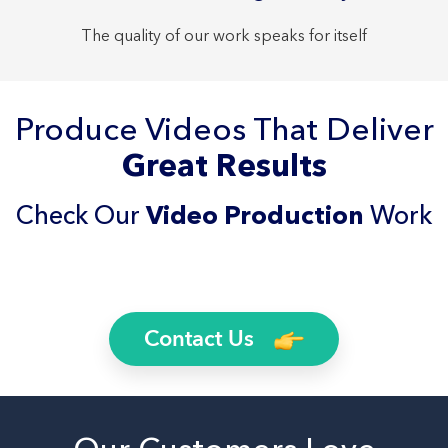
The quality of our work speaks for itself
Produce Videos That Deliver
Great Results
Check Our
Video Production
Work
Contact Us