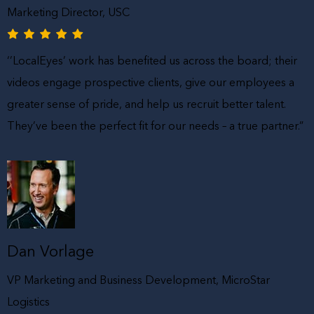
Marketing Director, USC
‘’LocalEyes’ work has benefited us across the board; their
videos engage prospective clients, give our employees a
greater sense of pride, and help us recruit better talent.
They’ve been the perfect fit for our needs – a true partner.”
Dan Vorlage
VP Marketing and Business Development, MicroStar
Logistics