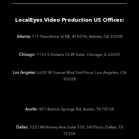
LocalEyes Video Production US Offices:
Atlanta:
715 Peachtree St NE, #100TH, Atlanta, GA 30308
Chicago:
1136 S Delano Ct W Suite, Chicago, IL 60605
Los Angeles:
6600 W Sunset Blvd 2nd Floor, Los Angeles, CA
90028
Austin:
801 Barton Springs Rd, Austin, TX 78704
Dallas:
3232 McKinney Ave Suite 500, 5th Floor, Dallas, TX
75204