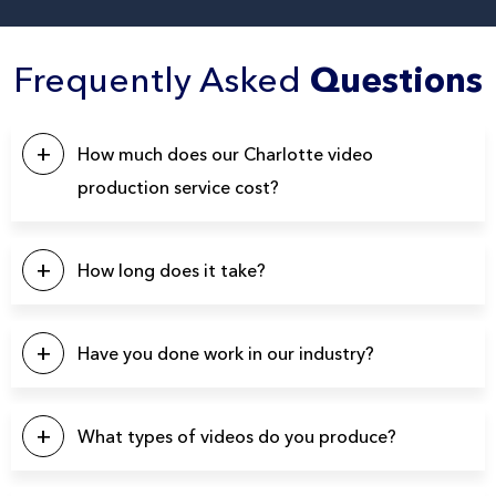
Frequently Asked
Questions
How much does our Charlotte video
production service cost?
This will depend on a number of factors. Our pricing
typically starts at $5k, with the majority of our projects falling
How long does it take?
in the $10k – $20k range. Please click the button below to
contact us for a quote.
Our projects typically last between 4-6 weeks from start to
finish.
Have you done work in our industry?
We have produced over 3900 videos over the years so
there’s a good chance we’ve produced videos for your
What types of videos do you produce?
specific industry.
You name it and we can probably produce it. Here’s a list of