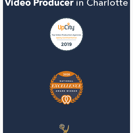
Video Producer
in Charlotte