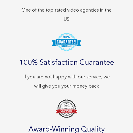
One of the top rated video agencies in the
US
100% Satisfaction Guarantee
If you are not happy with our service, we
will give you your money back
Award-Winning Quality