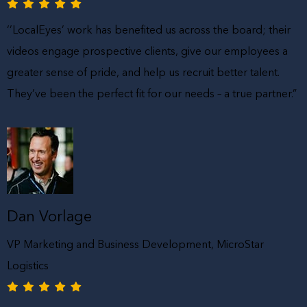
‘’LocalEyes’ work has benefited us across the board; their
videos engage prospective clients, give our employees a
greater sense of pride, and help us recruit better talent.
They’ve been the perfect fit for our needs – a true partner.”
Dan Vorlage
VP Marketing and Business Development, MicroStar
Logistics