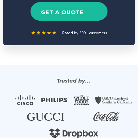
e
b
g
*
e
e
GET A QUOTE
r
Rated by 200+ customers
Trusted by…