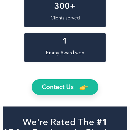
300
+
Clients served
1
Emmy Award won
Contact Us
We're Rated The
#1