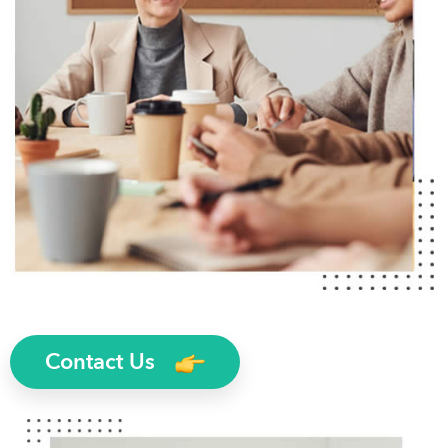
Contact Us