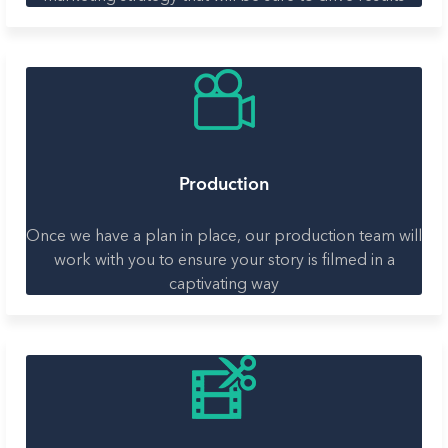
Production
Once we have a plan in place, our production team will
work with you to ensure your story is filmed in a
captivating way