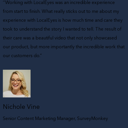
‘’Working with LocalEyes was an incredible experience
from start to finish. What really sticks out to me about my
experience with LocalEyes is how much time and care they
took to understand the story I wanted to tell. The result of
their care was a beautiful video that not only showcased
our product, but more importantly the incredible work that
our customers do.”
Nichole Vine
Senior Content Marketing Manager, SurveyMonkey