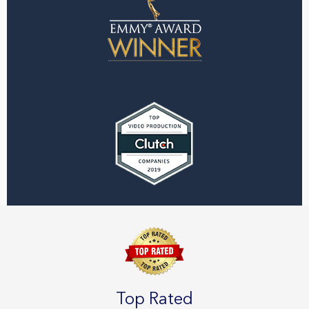
Top Rated