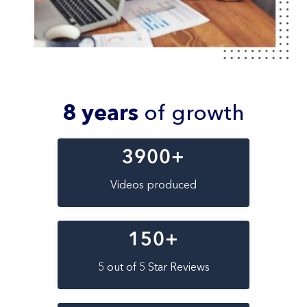
8 years
of growth
3900
+
Videos produced
150
+
5 out of 5 Star Reviews