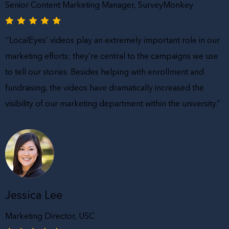
Senior Content Marketing Manager, SurveyMonkey
‘’LocalEyes’ videos play an extremely important role in our
marketing efforts; they’re central to the campaigns we use
to tell our stories. Besides helping with enrollment and
fundraising, the videos have dramatically increased the
visibility of our marketing department within the university.”
Jessica Lee
Marketing Director, USC