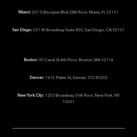
Miami:
201 S Biscayne Blvd 28th floor, Miami, FL 33131
San Diego:
501 W Broadway Suite 800, San Diego, CA 92101
Boston:
90 Canal St 4th Floor, Boston, MA 02114
Denver:
1615 Platte St, Denver, CO 80202
New York City:
1250 Broadway 36th floor, New York, NY
10001