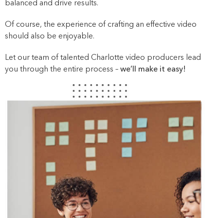
balanced and drive results.
Of course, the experience of crafting an effective video
should also be enjoyable.
Let our team of talented Charlotte video producers lead
you through the entire process –
we’ll make it easy!