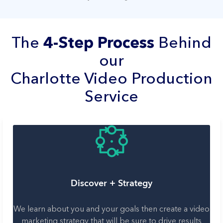
The
4-Step Process
Behind
our
Charlotte Video Production
Service
Discover + Strategy
We learn about you and your goals then create a video
marketing strategy that will be sure to drive results