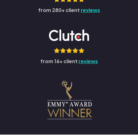
from 280+ client
reviews
from 16+ client
reviews