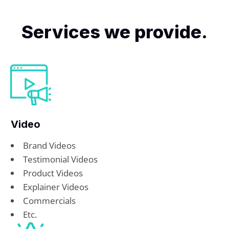
Services we provide.
Video
Brand Videos
Testimonial Videos
Product Videos
Explainer Videos
Commercials
Etc.