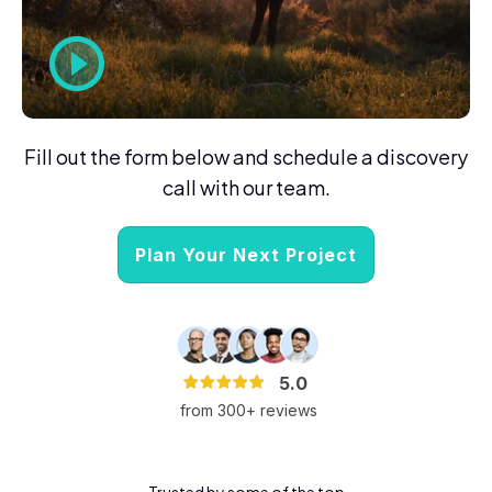
Fill out the form below and schedule a discovery
call with our team.
Plan Your Next Project
5.0
from 300+ reviews