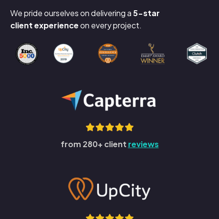
We pride ourselves on delivering a
5-star
client experience
on every project.
from 280+ client
reviews