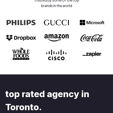
Trusted by some of the top
brands in the world
top rated agency in
Toronto
.