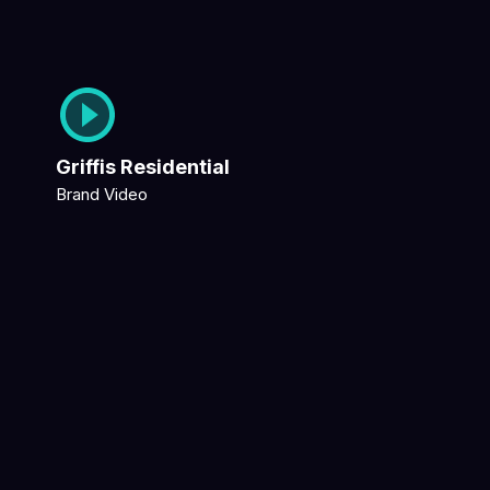
Griffis Residential
Brand Video