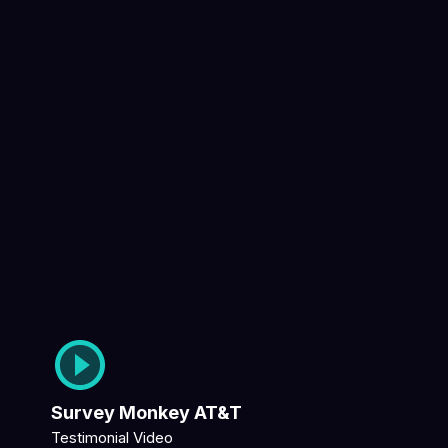
Survey Monkey AT&T
Testimonial Video