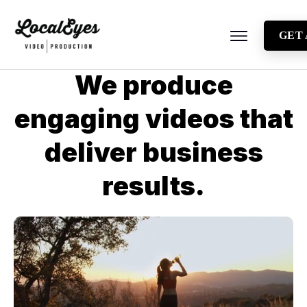
GET
About
We produce
Testimonials
engaging videos that
Locations
deliver business
Industries
Video Types
results.
Blog