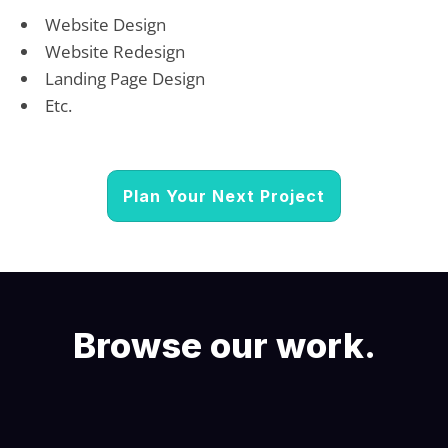
Website Design
Website Redesign
Landing Page Design
Etc.
Plan Your Next Project
Browse our work.