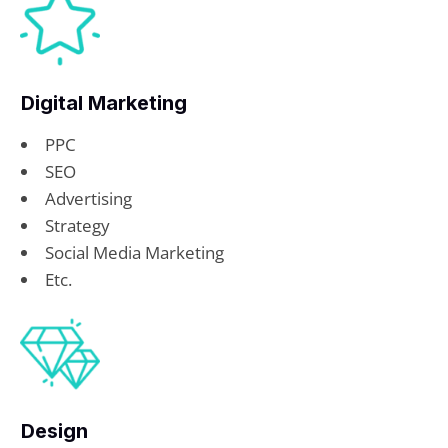
Digital Marketing
PPC
SEO
Advertising
Strategy
Social Media Marketing
Etc.
Design