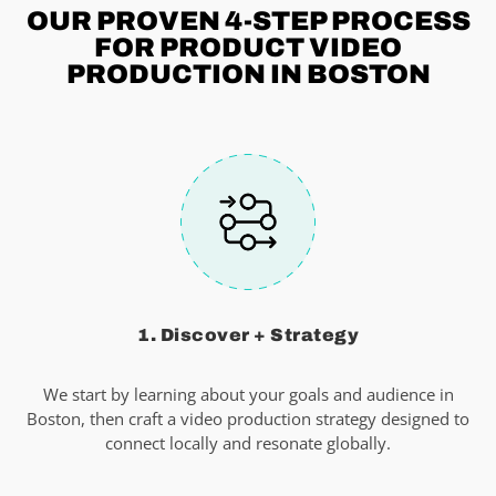
OUR PROVEN 4-STEP
PROCESS
FOR PRODUCT VIDEO
PRODUCTION IN BOSTON
1. Discover + Strategy
We start by learning about your goals and audience in
Boston, then craft a video production strategy designed to
connect locally and resonate globally.