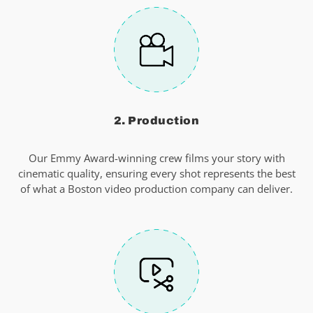
2. Production
Our Emmy Award-winning crew films your story with
cinematic quality, ensuring every shot represents the best
of what a Boston video production company can deliver.