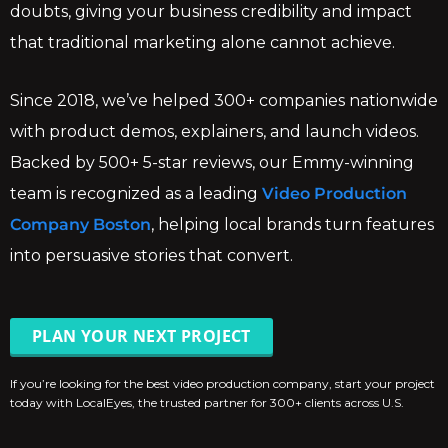
doubts, giving your business credibility and impact
that traditional marketing alone cannot achieve.
Since 2018, we’ve helped 300+ companies nationwide
with product demos, explainers, and launch videos.
Backed by 500+ 5-star reviews, our Emmy-winning
team is recognized as a leading
Video Production
Company Boston
, helping local brands turn features
into persuasive stories that convert.
PLAN YOUR NEXT PROJECT
If you’re looking for the best video production company, start your project
today with LocalEyes, the trusted partner for 300+ clients across U.S.