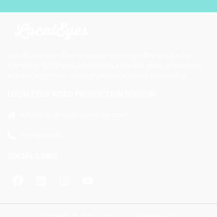
LocalEyes is an Emmy award-winning video production
company that helps businesses increase sales, awareness,
and engagement through strategic video marketing.
LOCALEYES VIDEO PRODUCTION BOSTON
90 Canal St 4th Floor, Boston, MA 02114
+1 617-870-6639
SOCIAL LINKS
Copyright © 2025 LocalEyes. All rights reserved.