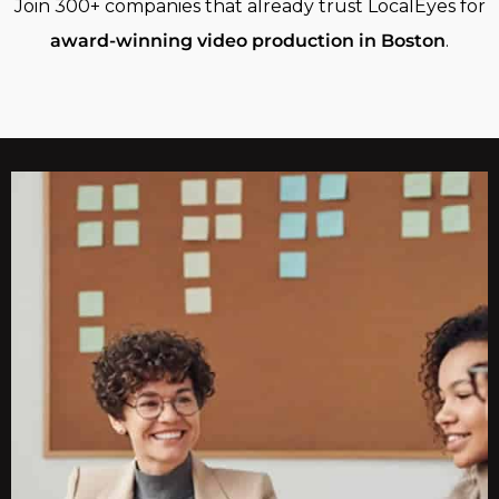
Join 300+ companies that already trust LocalEyes for
award-winning video production in Boston
.