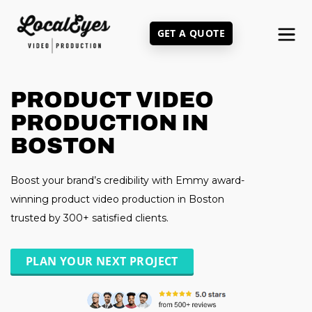
Skip
to
GET A QUOTE
main
content
PRODUCT VIDEO
PRODUCTION IN
BOSTON
Boost your brand’s credibility with Emmy award-
winning product video production in Boston
trusted by 300+ satisfied clients.
PLAN YOUR NEXT PROJECT