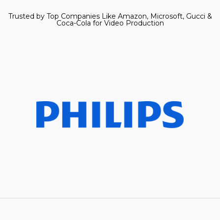
Trusted by Top Companies Like Amazon, Microsoft, Gucci &
Coca-Cola for Video Production