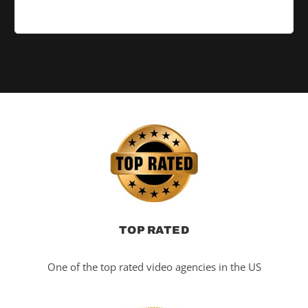
TOP RATED
One of the top rated video agencies in the US