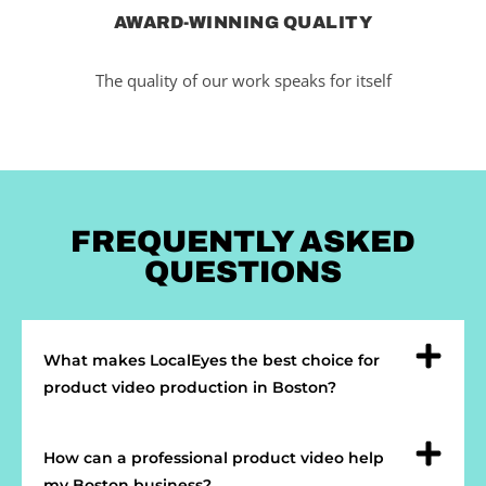
AWARD-WINNING QUALITY
The quality of our work speaks for itself
FREQUENTLY ASKED
QUESTIONS
What makes LocalEyes the best choice for
product video production in Boston?
How can a professional product video help
my Boston business?