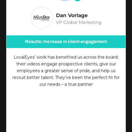
Dan Vorlage
VP Global Marketing
Results: Increase in client engagement
LocalEyes’ work has benefited us across the board;
their videos engage prospective clients, give our
employees a greater sense of pride, and help us
recruit better talent. They’ve been the perfect fit for
our needs – a true partner