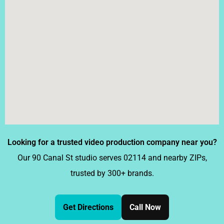
Looking for a trusted video production company near you?
Our 90 Canal St studio serves 02114 and nearby ZIPs,
trusted by 300+ brands.
Get Directions
Call Now