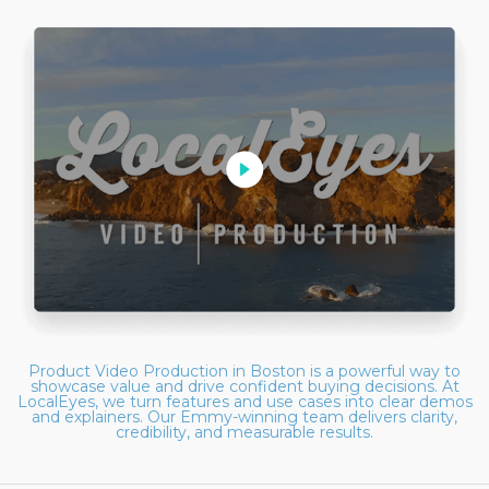
Product Video Production in Boston is a powerful way to
showcase value and drive confident buying decisions. At
LocalEyes, we turn features and use cases into clear demos
and explainers. Our Emmy-winning team delivers clarity,
credibility, and measurable results.