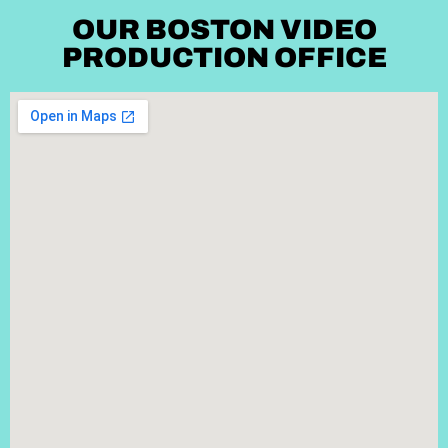
OUR BOSTON VIDEO
PRODUCTION OFFICE