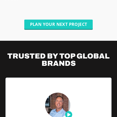
PLAN YOUR NEXT PROJECT
TRUSTED BY TOP
GLOBAL
BRANDS