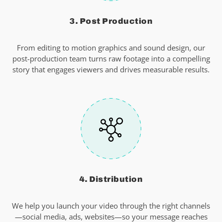
3. Post Production
From editing to motion graphics and sound design, our
post-production team turns raw footage into a compelling
story that engages viewers and drives measurable results.
4. Distribution
We help you launch your video through the right channels
—social media, ads, websites—so your message reaches