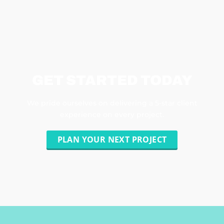
GET STARTED TODAY
We pride ourselves on delivering a 5-star client
experience on every project.
PLAN YOUR NEXT PROJECT