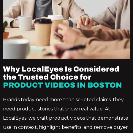
Why LocalEyes Is Considered
the Trusted Choice for
PRODUCT VIDEOS IN BOSTON
Brands today need more than scripted claims; they
need product stories that show real value. At
LocalEyes, we craft product videos that demonstrate
use in context, highlight benefits, and remove buyer