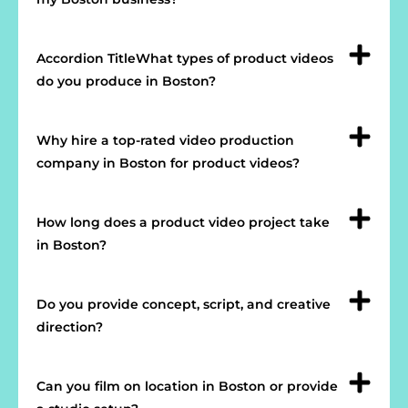
Accordion TitleWhat types of product videos
do you produce in Boston?
Why hire a top-rated video production
company in Boston for product videos?
How long does a product video project take
in Boston?
Do you provide concept, script, and creative
direction?
Can you film on location in Boston or provide