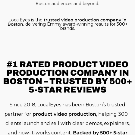
Boston audiences and beyond.
LocalEyes is the
trusted video production company in
Boston
, delivering Emmy award-winning results for 300+
brands.
#1 RATED
PRODUCT VIDEO
PRODUCTION COMPANY IN
BOSTON – TRUSTED BY 500+
5-STAR REVIEWS
Since 2018, LocalEyes has been Boston’s trusted
partner for
product video production
, helping 300+
clients launch and sell with clear demos, explainers,
and how-it-works content.
Backed by 500+ 5-star