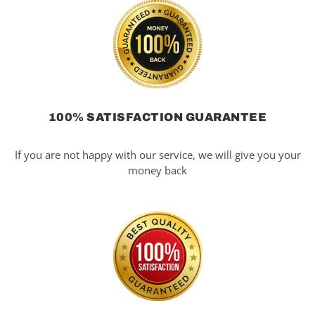
100% SATISFACTION GUARANTEE
If you are not happy with our service, we will give you your
money back