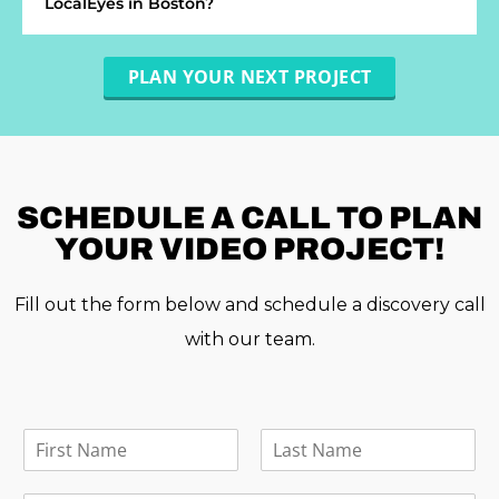
LocalEyes in Boston?
PLAN YOUR NEXT PROJECT
SCHEDULE A
CALL TO PLAN
YOUR VIDEO PROJECT!
Fill out the form below and schedule a discovery call
with our team.
F
u
F
L
l
i
a