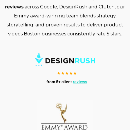
reviews
across Google, DesignRush and Clutch, our
Emmy award-winning team blends strategy,
storytelling, and proven results to deliver product
videos Boston businesses consistently rate 5 stars.
from 5+ client
reviews