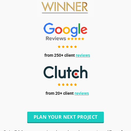
from 250+ client
reviews
from 20+ client
reviews
PLAN YOUR NEXT PROJECT