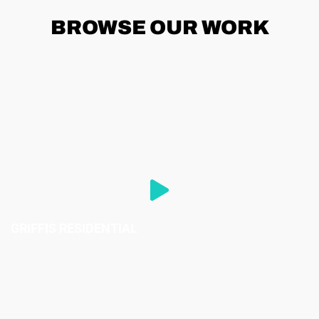
BROWSE
OUR WORK
GRIFFIS RESIDENTIAL