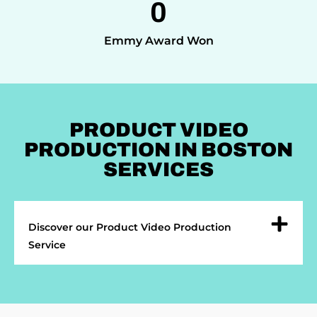
0
Emmy Award Won
PRODUCT VIDEO
PRODUCTION IN BOSTON
SERVICES
Discover our Product Video Production
Service