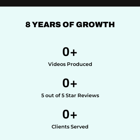
8 YEARS OF GROWTH
0
+
Videos Produced
0
+
5 out of 5 Star Reviews
0
+
Clients Served