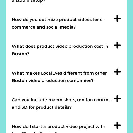
a studio setup?
How do you optimize product videos for e-
commerce and social media?
What does product video production cost in
Boston?
What makes LocalEyes different from other
Boston video production companies?
Can you include macro shots, motion control,
and 3D for product details?
How do I start a product video project with