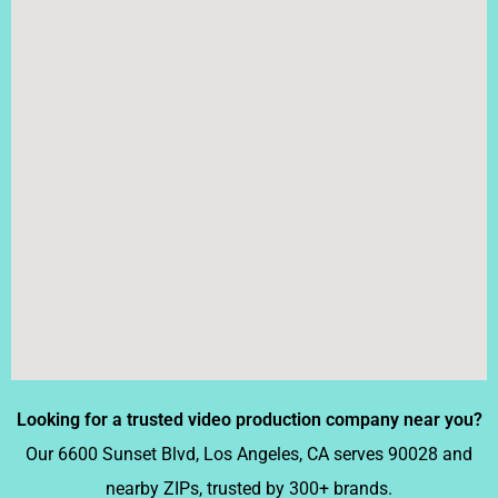
Looking for a trusted video production company near you?
Our 6600 Sunset Blvd, Los Angeles, CA serves
90028
and
nearby ZIPs, trusted by 300+ brands.