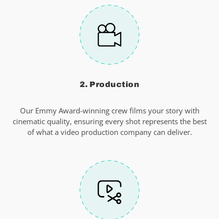
2. Production
Our Emmy Award-winning crew films your story with
cinematic quality, ensuring every shot represents the best
of what a video production company can deliver.