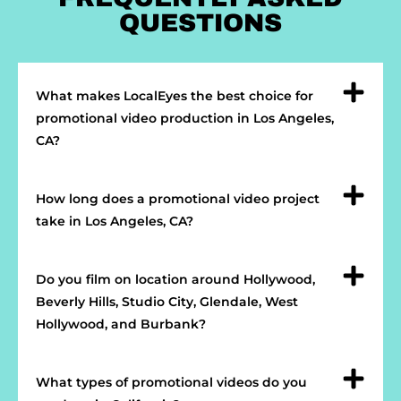
QUESTIONS
What makes LocalEyes the best choice for
promotional video production in Los Angeles,
CA?
How long does a promotional video project
take in Los Angeles, CA?
Do you film on location around Hollywood,
Beverly Hills, Studio City, Glendale, West
Hollywood, and Burbank?
What types of promotional videos do you