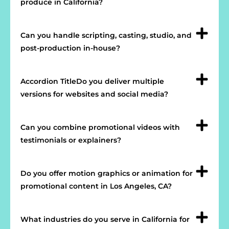
produce in California?
Can you handle scripting, casting, studio, and
post-production in-house?
Accordion TitleDo you deliver multiple
versions for websites and social media?
Can you combine promotional videos with
testimonials or explainers?
Do you offer motion graphics or animation for
promotional content in Los Angeles, CA?
What industries do you serve in California for