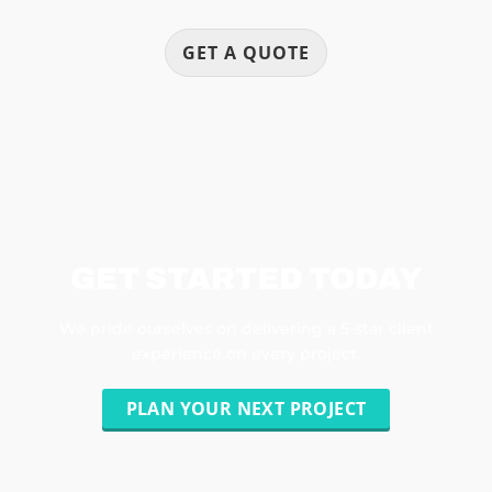
GET A QUOTE
GET STARTED TODAY
We pride ourselves on delivering a 5-star client
experience on every project.
PLAN YOUR NEXT PROJECT