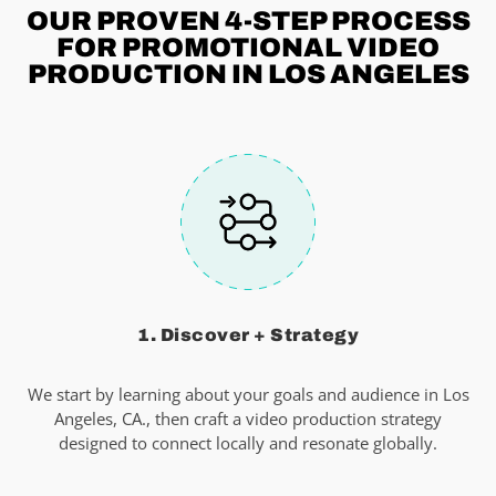
OUR PROVEN 4-STEP
PROCESS
FOR PROMOTIONAL VIDEO
PRODUCTION IN LOS ANGELES
1. Discover + Strategy
We start by learning about your goals and audience in Los
Angeles, CA., then craft a video production strategy
designed to connect locally and resonate globally.