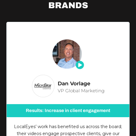
BRANDS
Dan Vorlage
VP Global Marketing
Results: Increase in client engagement
LocalEyes’ work has benefited us across the board;
their videos engage prospective clients, give our