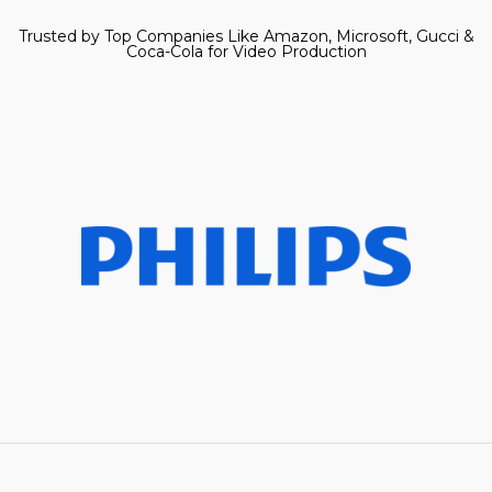
Trusted by Top Companies Like Amazon, Microsoft, Gucci &
Coca-Cola for Video Production