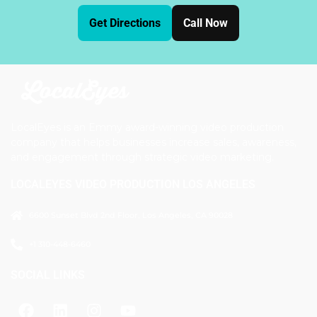
Get Directions
Call Now
LocalEyes is an Emmy award-winning video production
company that helps businesses increase sales, awareness,
and engagement through strategic video marketing.
LOCALEYES VIDEO PRODUCTION LOS ANGELES
6600 Sunset Blvd 2nd Floor, Los Angeles, CA 90028
+1 310-448-6460
SOCIAL LINKS