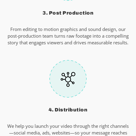
3. Post Production
From editing to motion graphics and sound design, our
post-production team turns raw footage into a compelling
story that engages viewers and drives measurable results.
4. Distribution
We help you launch your video through the right channels
—social media, ads, websites—so your message reaches