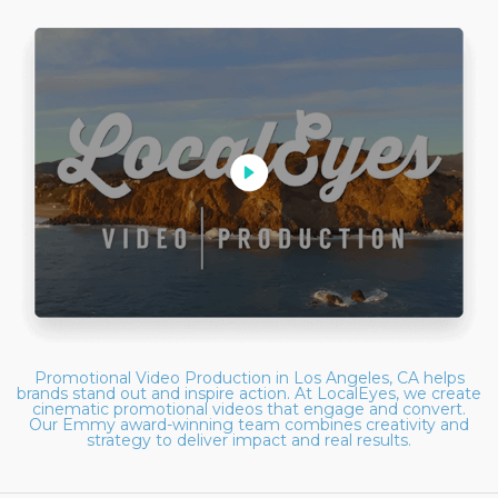
Promotional Video Production in Los Angeles, CA helps
brands stand out and inspire action. At LocalEyes, we create
cinematic promotional videos that engage and convert.
Our Emmy award-winning team combines creativity and
strategy to deliver impact and real results.