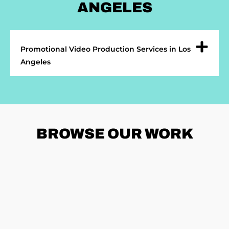
ANGELES
Promotional Video Production Services in Los
Angeles
BROWSE
OUR WORK