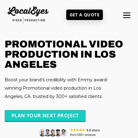
Skip
to
GET A QUOTE
main
content
PROMOTIONAL VIDEO
PRODUCTION IN LOS
ANGELES
Boost your brand’s credibility with Emmy award-
winning Promotional video production in Los
Angeles, CA. trusted by 300+ satisfied clients.
PLAN YOUR NEXT PROJECT