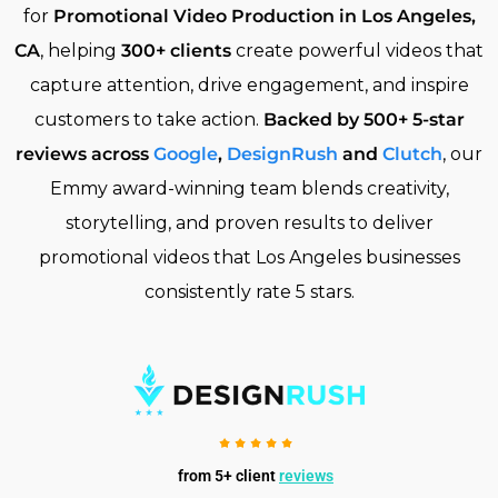
for
Promotional Video Production in Los Angeles,
CA
, helping
300+ clients
create powerful videos that
capture attention, drive engagement, and inspire
customers to take action.
Backed by 500+ 5-star
reviews across
Google
,
DesignRush
and
Clutch
, our
Emmy award-winning team blends creativity,
storytelling, and proven results to deliver
promotional videos that Los Angeles businesses
consistently rate 5 stars.
from 5+ client
reviews