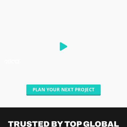
GUCCI
PLAN YOUR NEXT PROJECT
TRUSTED BY TOP
GLOBAL