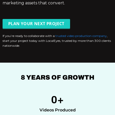
marketing assets that convert.
PLAN YOUR NEXT PROJECT
If you’re ready to collaborate with a
trusted video production company
,
start your project today with LocalEyes, trusted by more than 300 clients
nationwide.
8 YEARS OF GROWTH
0
+
Videos Produced