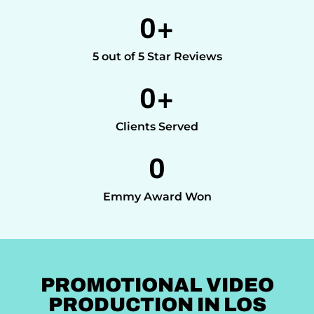
0
+
5 out of 5 Star Reviews
0
+
Clients Served
0
Emmy Award Won
PROMOTIONAL VIDEO
PRODUCTION IN LOS