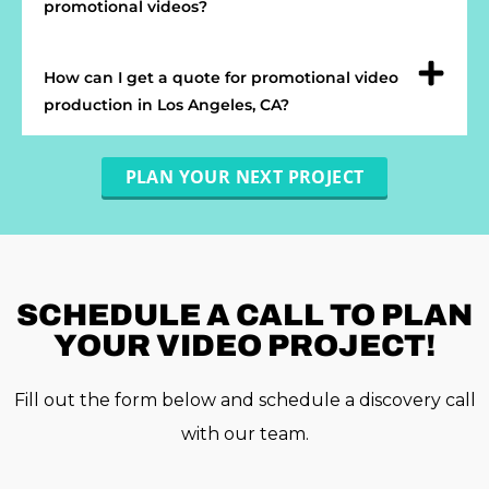
promotional videos?
How can I get a quote for promotional video
production in Los Angeles, CA?
PLAN YOUR NEXT PROJECT
SCHEDULE A
CALL TO PLAN
YOUR VIDEO PROJECT!
Fill out the form below and schedule a discovery call
with our team.