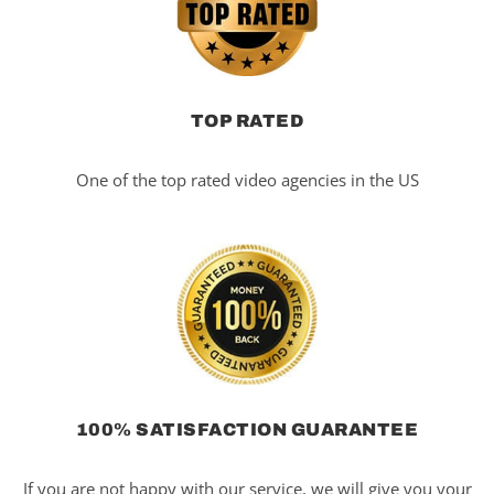
TOP RATED
One of the top rated video agencies in the US
100% SATISFACTION GUARANTEE
If you are not happy with our service, we will give you your