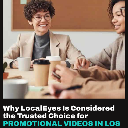
Why LocalEyes Is Considered
the Trusted Choice for
PROMOTIONAL VIDEOS IN LOS