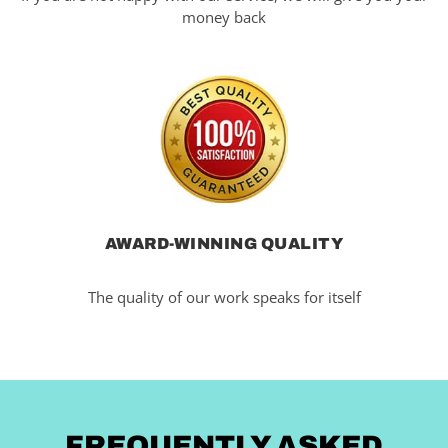
money back
AWARD-WINNING QUALITY
The quality of our work speaks for itself
FREQUENTLY ASKED