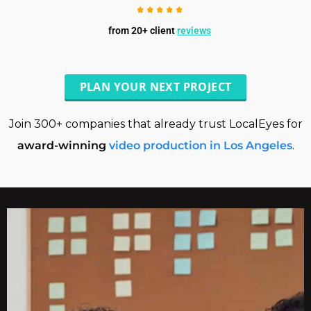
from 20+ client
reviews
PLAN YOUR NEXT PROJECT
Join 300+ companies that already trust LocalEyes for
award-winning
video production in Los Angeles
.