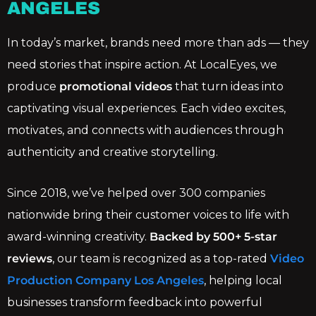
ANGELES
In today’s market, brands need more than ads — they
need stories that inspire action. At LocalEyes, we
produce
promotional videos
that turn ideas into
captivating visual experiences. Each video excites,
motivates, and connects with audiences through
authenticity and creative storytelling.
Since 2018, we’ve helped over 300 companies
nationwide bring their customer voices to life with
award-winning creativity.
Backed by 500+ 5-star
reviews
, our team is recognized as a top-rated
Video
Production Company Los Angeles
, helping local
businesses transform feedback into powerful