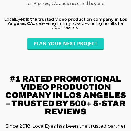
Los Angeles, CA. audiences and beyond.
LocalEyes is the
trusted video production company in Los
Angeles, CA.
, delivering Emmy award-winning results for
300+ brands.
PLAN YOUR NEXT PROJECT
#1 RATED
PROMOTIONAL
VIDEO PRODUCTION
COMPANY IN LOS ANGELES
– TRUSTED BY 500+ 5-STAR
REVIEWS
Since 2018, LocalEyes has been the trusted partner