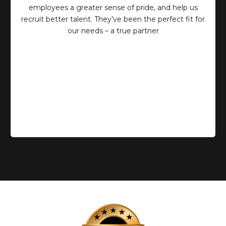
employees a greater sense of pride, and help us
recruit better talent. They’ve been the perfect fit for
our needs – a true partner