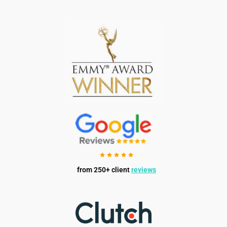
from 250+ client
reviews