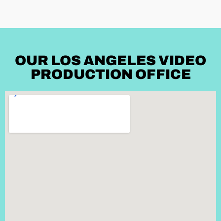
OUR LOS ANGELES VIDEO
PRODUCTION OFFICE