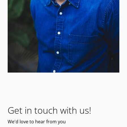
Get in touch with us!
We'd
love
to hear from you