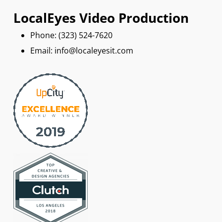
LocalEyes Video Production
Phone: ‪(323) 524-7620
Email: info@localeyesit.com