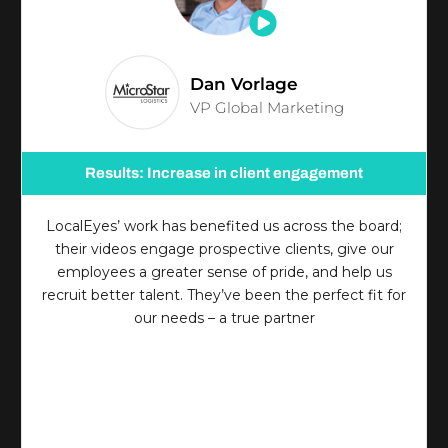
Dan Vorlage
VP Global Marketing
Results: Increase in client engagement
LocalEyes’ work has benefited us across the board;
their videos engage prospective clients, give our
employees a greater sense of pride, and help us
recruit better talent. They’ve been the perfect fit for
our needs – a true partner