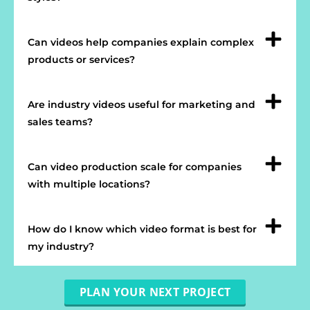
Can videos help companies explain complex
products or services?
Are industry videos useful for marketing and
sales teams?
Can video production scale for companies
with multiple locations?
How do I know which video format is best for
my industry?
PLAN YOUR NEXT PROJECT