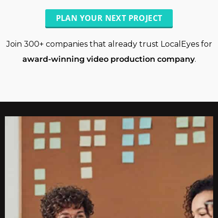
PLAN YOUR NEXT PROJECT
Join 300+ companies that already trust LocalEyes for
award-winning video production company
.