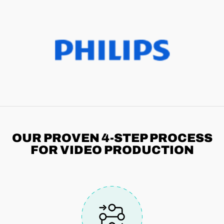
OUR PROVEN 4-STEP
PROCESS
FOR VIDEO PRODUCTION