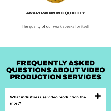
AWARD-WINNING QUALITY
The quality of our work speaks for itself
FREQUENTLY ASKED
QUESTIONS ABOUT VIDEO
PRODUCTION SERVICES
What industries use video production the
most?