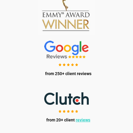
from 250+ client reviews
from 20+ client
reviews