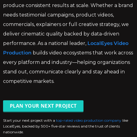
produce consistent results at scale. Whether a brand
needs testimonial campaigns, product videos,
commercials, explainers or full creative strategy, we
deliver cinematic quality backed by data-driven
performance. As a national leader,
LocalEyes Video
Production
builds video ecosystems that work across
every platform and industry—helping organizations
stand out, communicate clearly and stay ahead in
competitive markets.
PLAN YOUR NEXT PROJECT
Start your next project with a
top-rated video production company
like
LocalEyes, backed by 500+ five-star reviews and the trust of clients
nationwide.