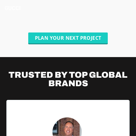
GUCCI
PLAN YOUR NEXT PROJECT
TRUSTED BY TOP
GLOBAL
BRANDS