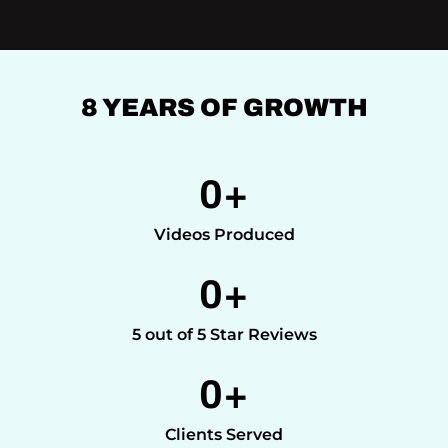
8 YEARS OF GROWTH
0
+
Videos Produced
0
+
5 out of 5 Star Reviews
0
+
Clients Served