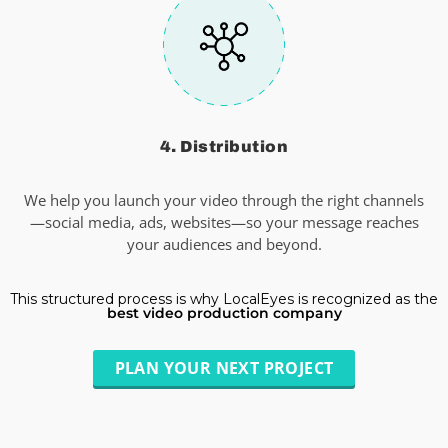
4. Distribution
We help you launch your video through the right channels
—social media, ads, websites—so your message reaches
your audiences and beyond.
This structured process is why LocalEyes is recognized as the
best video production company
PLAN YOUR NEXT PROJECT