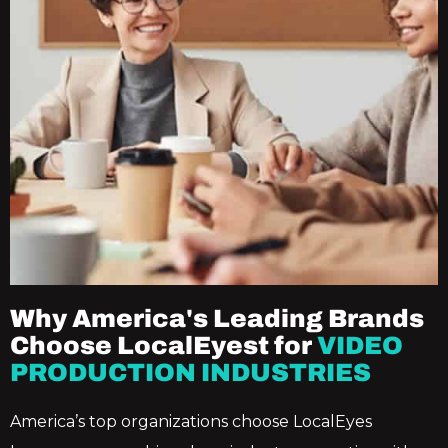
Why America's Leading Brands
Choose LocalEyest for
VIDEO
PRODUCTION INDUSTRIES
America’s top organizations choose LocalEyes