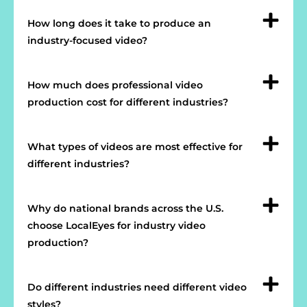
How long does it take to produce an
industry-focused video?
How much does professional video
production cost for different industries?
What types of videos are most effective for
different industries?
Why do national brands across the U.S.
choose LocalEyes for industry video
production?
Do different industries need different video
styles?