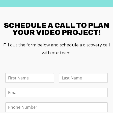
SCHEDULE A
CALL TO PLAN
YOUR VIDEO PROJECT!
Fill out the form below and schedule a discovery call
with our team.
F
u
F
L
l
i
a
E
l
r
s
m
N
s
t
a
a
t
P
i
m
h
l
e