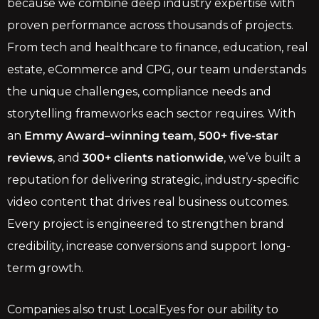
because we combine deep industry expertise with
proven performance across thousands of projects.
From tech and healthcare to finance, education, real
estate, eCommerce and CPG, our team understands
the unique challenges, compliance needs and
storytelling frameworks each sector requires. With
an
Emmy Award–winning team
,
500+ five-star
reviews
, and
300+ clients nationwide
, we’ve built a
reputation for delivering strategic, industry-specific
video content that drives real business outcomes.
Every project is engineered to strengthen brand
credibility, increase conversions and support long-
term growth.
Companies also trust LocalEyes for our ability to