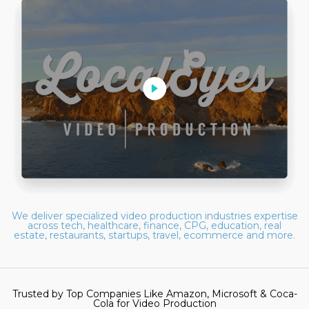
We deliver specialized video production industries expertise
across tech, healthcare, finance, CPG, education, real
estate, restaurants, startups, travel, ecommerce and more.
Trusted by Top Companies Like Amazon, Microsoft & Coca-
Cola for Video Production