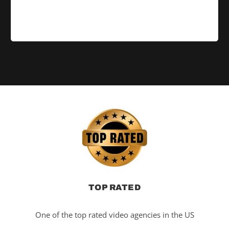
TOP RATED
One of the top rated video agencies in the US