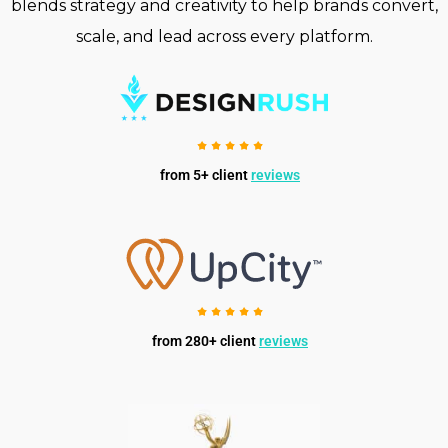
blends strategy and creativity to help brands convert,
scale, and lead across every platform.
from 5+ client
reviews
from 280+ client
reviews