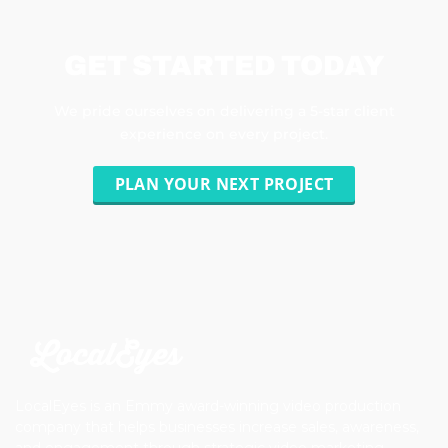
GET STARTED TODAY
We pride ourselves on delivering a 5-star client
experience on every project.
PLAN YOUR NEXT PROJECT
LocalEyes is an Emmy award-winning video production
company that helps businesses increase sales, awareness,