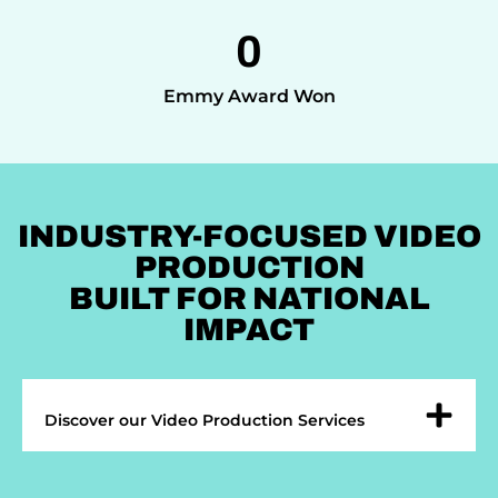
0
Emmy Award Won
INDUSTRY-FOCUSED VIDEO
PRODUCTION
BUILT FOR NATIONAL
IMPACT
Discover our Video Production Services