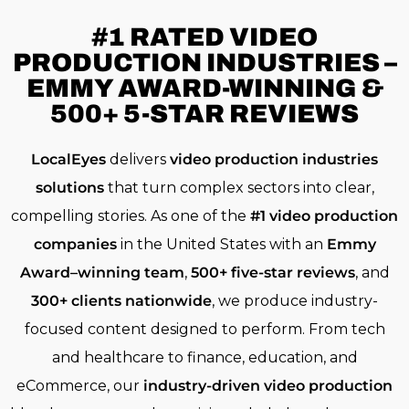
#1 RATED
VIDEO
PRODUCTION INDUSTRIES –
EMMY AWARD-WINNING &
500+ 5-STAR REVIEWS
LocalEyes
delivers
video production industries
solutions
that turn complex sectors into clear,
compelling stories. As one of the
#1 video production
companies
in the United States with an
Emmy
Award–winning team
,
500+ five-star reviews
, and
300+ clients nationwide
, we produce industry-
focused content designed to perform. From tech
and healthcare to finance, education, and
eCommerce, our
industry-driven video production