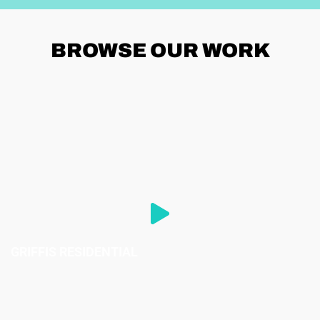
BROWSE
OUR WORK
GRIFFIS RESIDENTIAL