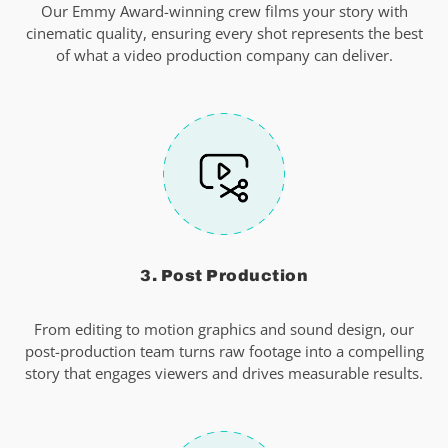
Our Emmy Award-winning crew films your story with
cinematic quality, ensuring every shot represents the best
of what a video production company can deliver.
3. Post Production
From editing to motion graphics and sound design, our
post-production team turns raw footage into a compelling
story that engages viewers and drives measurable results.