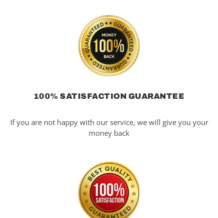
100% SATISFACTION GUARANTEE
If you are not happy with our service, we will give you your
money back