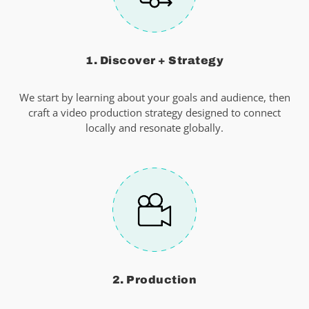
1. Discover + Strategy
We start by learning about your goals and audience, then
craft a video production strategy designed to connect
locally and resonate globally.
2. Production