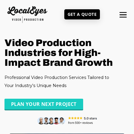
Skip
to
GET A QUOTE
main
content
Video Production
Industries for High-
Impact Brand Growth
Professional Video Production Services Tailored to
Your Industry's Unique Needs
PLAN YOUR NEXT PROJECT