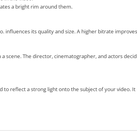
reates a bright rim around them.
 influences its quality and size. A higher bitrate improves
 a scene. The director, cinematographer, and actors deci
 to reflect a strong light onto the subject of your video. It