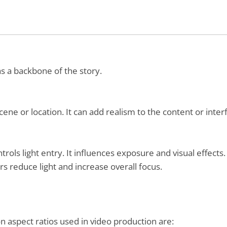
s a backbone of the story.
ene or location. It can add realism to the content or inte
ntrols light entry. It influences exposure and visual effect
 reduce light and increase overall focus.
mon aspect ratios used in video production are: