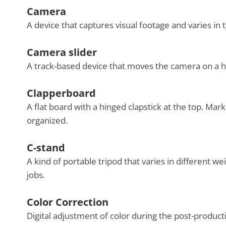
Camera
A device that captures visual footage and varies in 
Camera slider
A track-based device that moves the camera on a h
Clapperboard
A flat board with a hinged clapstick at the top. Mar
organized.
C-stand
A kind of portable tripod that varies in different w
jobs.
Color Correction
Digital adjustment of color during the post-product