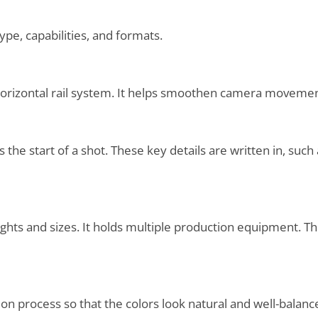
type, capabilities, and formats.
orizontal rail system. It helps smoothen camera movemen
ks the start of a shot. These key details are written in, su
eights and sizes. It holds multiple production equipment. Th
ion process so that the colors look natural and well-balan