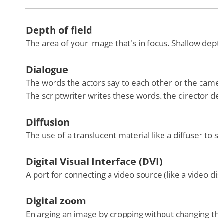
Depth of field
The area of your image that's in focus. Shallow d
Dialogue
The words the actors say to each other or the cam
The scriptwriter writes these words. the director 
Diffusion
The use of a translucent material like a diffuser to s
Digital Visual Interface (DVI)
A port for connecting a video source (like a video d
Digital zoom
Enlarging an image by cropping without changing the