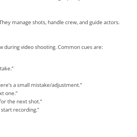
 They manage shots, handle crew, and guide actors.
crew during video shooting. Common cues are:
take.”
there’s a small mistake/adjustment.”
xt one.”
for the next shot.”
start recording.”