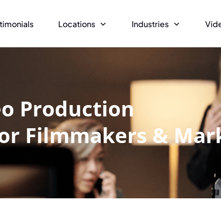
timonials
Locations
Industries
Vid
eo Production
for Filmmakers & Mar