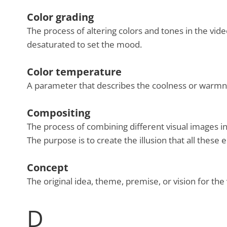
Color grading
The process of altering colors and tones in the vide
desaturated to set the mood.
Color temperature
A parameter that describes the coolness or warmness
Compositing
The process of combining different visual images i
The purpose is to create the illusion that all thes
Concept
The original idea, theme, premise, or vision for the 
D