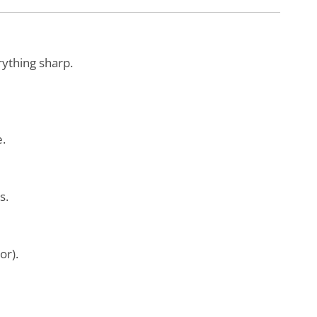
ything sharp.
e.
s.
tor).