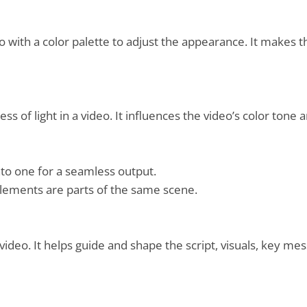
o with a color palette to adjust the appearance. It makes t
 of light in a video. It influences the video’s color tone
nto one for a seamless output.
e elements are parts of the same scene.
video. It helps guide and shape the script, visuals, key mes