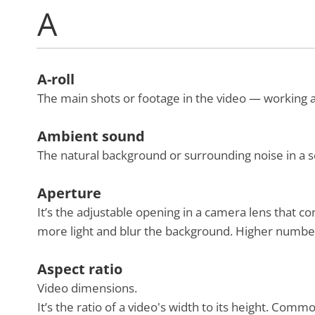
A
A-roll
The main shots or footage in the video — working a
Ambient sound
The natural background or surrounding noise in a sc
Aperture
It’s the adjustable opening in a camera lens that co
more light and blur the background. Higher numbers
Aspect ratio
Video dimensions.
It’s the ratio of a video's width to its height. Com