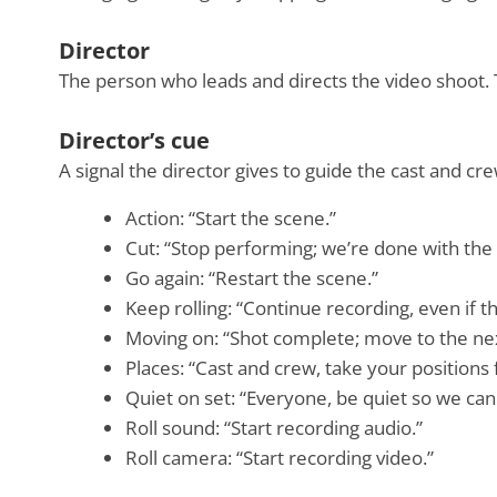
Director
The person who leads and directs the video shoot.
Director’s cue
A signal the director gives to guide the cast and 
Action: “Start the scene.”
Cut: “Stop performing; we’re done with the 
Go again: “Restart the scene.”
Keep rolling: “Continue recording, even if 
Moving on: “Shot complete; move to the ne
Places: “Cast and crew, take your positions 
Quiet on set: “Everyone, be quiet so we can 
Roll sound: “Start recording audio.”
Roll camera: “Start recording video.”