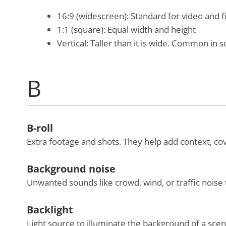
16:9 (widescreen): Standard for video and 
1:1 (square): Equal width and height
Vertical: Taller than it is wide. Common in s
B
B-roll
Extra footage and shots. They help add context, cov
Background noise
Unwanted sounds like crowd, wind, or traffic noise 
Backlight
Light source to illuminate the background of a scen