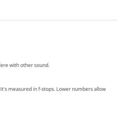
rfere with other sound.
s. It's measured in f-stops. Lower numbers allow