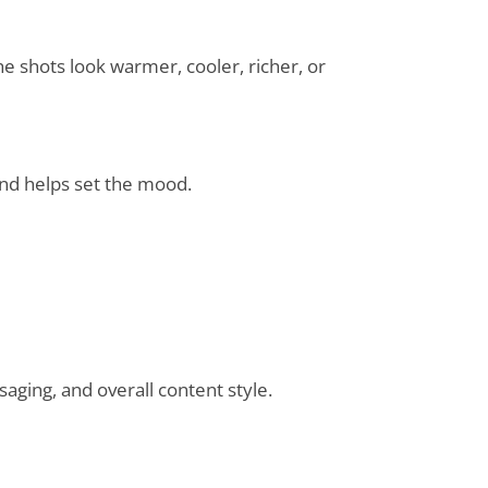
he shots look warmer, cooler, richer, or
 and helps set the mood.
saging, and overall content style.