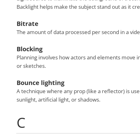
Backlight helps make the subject stand out as it c
Bitrate
The amount of data processed per second in a video.
Blocking
Planning involves how actors and elements move in
or sketches.
Bounce lighting
A technique where any prop (like a reflector) is used
sunlight, artificial light, or shadows.
C