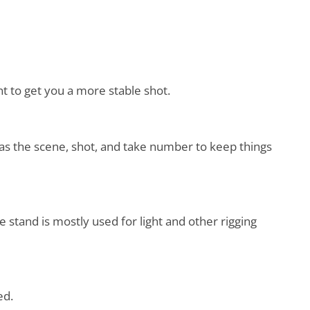
t to get you a more stable shot.
ch as the scene, shot, and take number to keep things
e stand is mostly used for light and other rigging
ced.