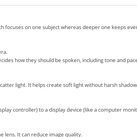
epth focuses on one subject whereas deeper one keeps ever
era.
decides how they should be spoken, including tone and pac
catter light. It helps create soft light without harsh shadow
isplay controller) to a display device (like a computer moni
 lens. It can reduce image quality.