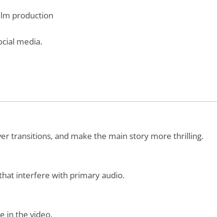
film production
ocial media.
er transitions, and make the main story more thrilling.
that interfere with primary audio.
e in the video.