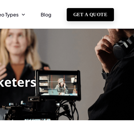
eo Types
Blog
GET A QUOTE
keters