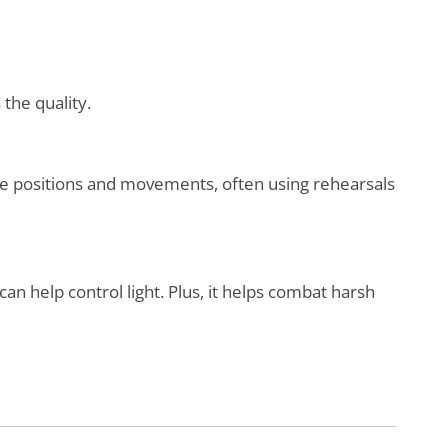
 the quality.
de positions and movements, often using rehearsals
 can help control light. Plus, it helps combat harsh