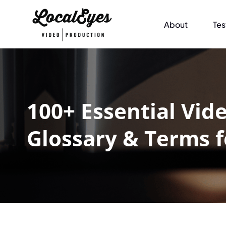
About
Tes
100+ Essential Vid
Glossary & Terms 