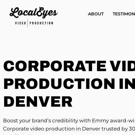
Skip
to
ABOUT
TESTIMON
main
content
CORPORATE VI
PRODUCTION I
DENVER
Boost your brand’s credibility with Emmy award-w
Corporate video production in Denver trusted by 3