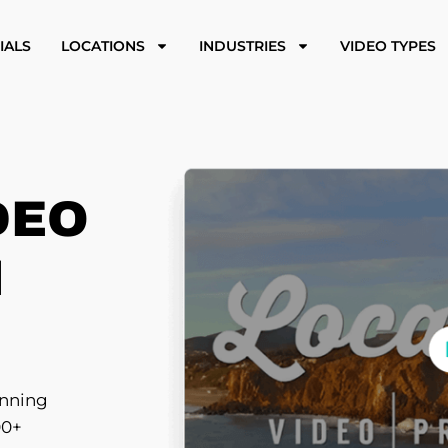
IALS
LOCATIONS
INDUSTRIES
VIDEO TYPES
DEO
N
inning
00+