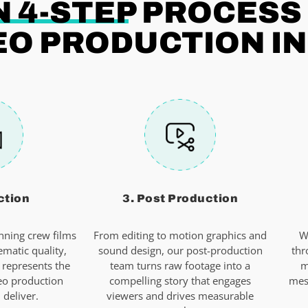
 4-STEP
PROCESS
EO PRODUCTION I
ction
3. Post Production
ning crew films
From editing to motion graphics and
W
ematic quality,
sound design, our post-production
thr
 represents the
team turns raw footage into a
m
eo production
compelling story that engages
mes
deliver.
viewers and drives measurable