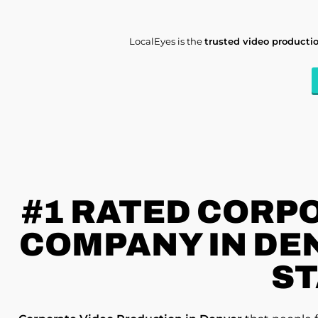
LocalEyes is the
trusted video product
#1 RATED
CORPO
COMPANY IN DEN
ST