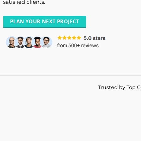
satisfied clients.
PLAN YOUR NEXT PROJECT
Trusted by Top C