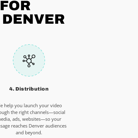
 FOR
N DENVER
4. Distribution
e help you launch your video
ough the right channels—social
edia, ads, websites—so your
sage reaches Denver audiences
and beyond.