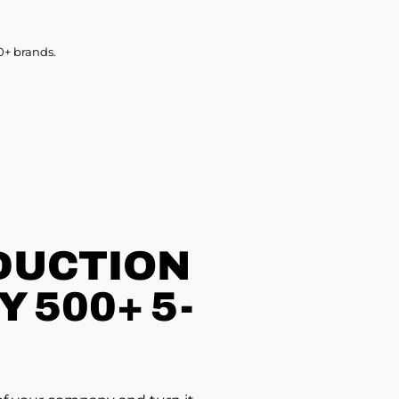
0+ brands.
DUCTION
 500+ 5-