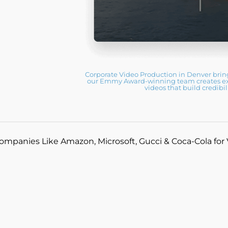
Corporate Video Production in Denver brings
our Emmy Award-winning team creates exec
videos that build credib
ompanies Like Amazon, Microsoft, Gucci & Coca-Cola for