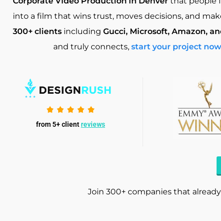
Corporate Video Production in Denver
that people 
into a film that wins trust, moves decisions, and m
300+ clients
including
Gucci, Microsoft, Amazon, a
and truly connects,
start your project no
from 5+ client
reviews
Join 300+ companies that already 