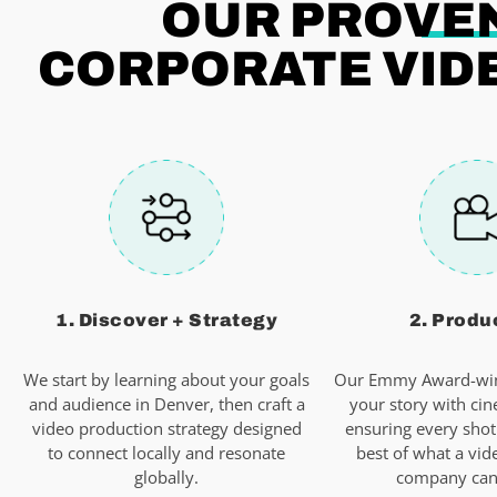
OUR PROVEN
CORPORATE VID
1. Discover + Strategy
2. Produ
We start by learning about your goals
Our Emmy Award-win
and audience in Denver, then craft a
your story with cin
video production strategy designed
ensuring every shot
to connect locally and resonate
best of what a vid
globally.
company can 