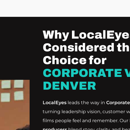
Why LocalEyes
Considered th
Choice for
CORPORATE V
DENVER
LocalEyes
leads the way in
Corporat
turning leadership vision, customer w
films people feel and remember. Our
producers
blend story, clarity, and be