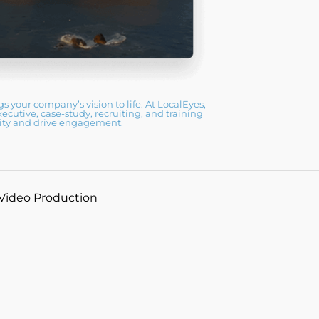
 your company’s vision to life. At LocalEyes,
utive, case-study, recruiting, and training
ility and drive engagement.
 Video Production