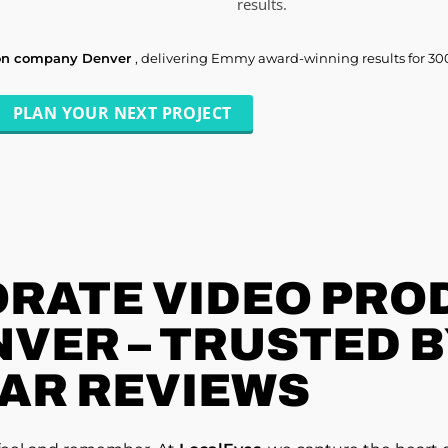
results.
ion company Denver
, delivering Emmy award-winning results for 30
PLAN YOUR NEXT PROJECT
RATE VIDEO PRO
VER – TRUSTED BY
AR REVIEWS