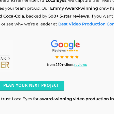
feel and remember. At
LocalEyes
, we capture the heart 
akes your team proud. Our
Emmy Award-winning
crew h
nd Coca-Cola
, backed by
500+ 5-star reviews
. If you want
w
or see why we’re a leader at
Best Video Production Co
from 250+ client
reviews
PLAN YOUR NEXT PROJECT
trust LocalEyes for
award-winning video production i