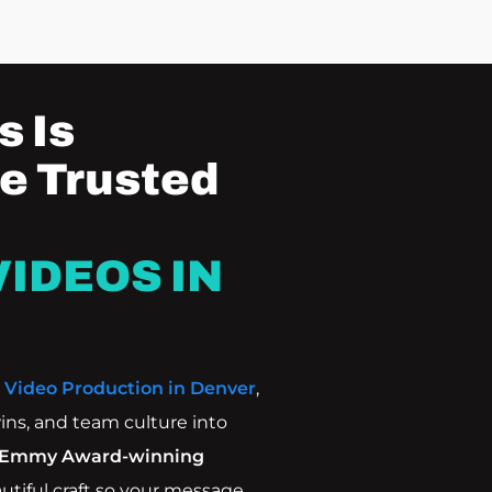
 Is
e Trusted
IDEOS IN
e
Video Production in Denver
,
ins, and team culture into
Emmy Award-winning
autiful craft so your message