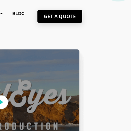
BLOG
GET A QUOTE