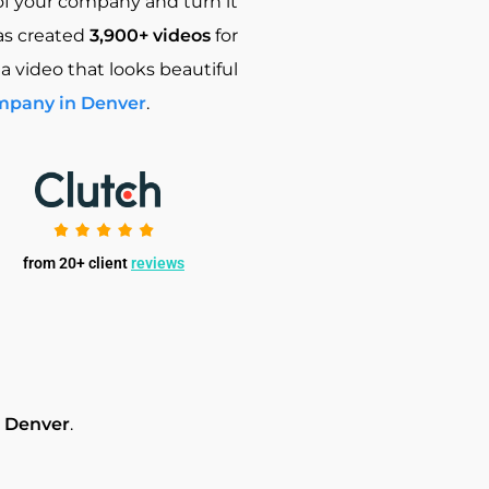
of your company and turn it
as created
3,900+ videos
for
 a video that looks beautiful
mpany in Denver
.
from 20+ client
reviews
n Denver
.