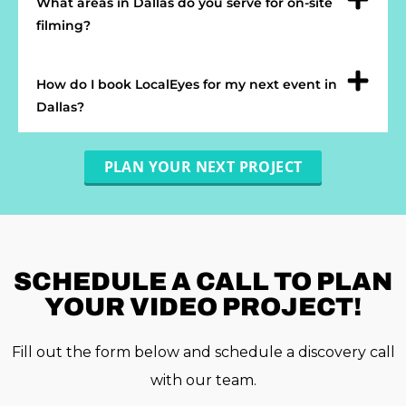
What areas in Dallas do you serve for on-site
filming?
How do I book LocalEyes for my next event in
Dallas?
PLAN YOUR NEXT PROJECT
SCHEDULE A
CALL TO PLAN
YOUR VIDEO PROJECT!
Fill out the form below and schedule a discovery call
with our team.