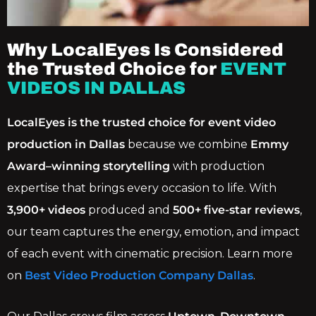
Why LocalEyes Is Considered
the Trusted Choice for
EVENT
VIDEOS IN DALLAS
LocalEyes is the trusted choice for event video
production in Dallas
because we combine
Emmy
Award–winning storytelling
with production
expertise that brings every occasion to life. With
3,900+ videos
produced and
500+ five-star reviews
,
our team captures the energy, emotion, and impact
of each event with cinematic precision. Learn more
on
Best Video Production Company Dallas
.