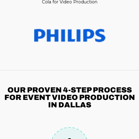
Cola for Video Production
OUR PROVEN 4-STEP
PROCESS
FOR EVENT VIDEO PRODUCTION
IN DALLAS