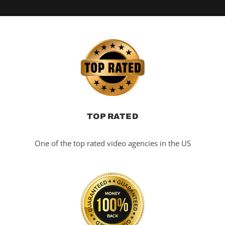
TOP RATED
One of the top rated video agencies in the US