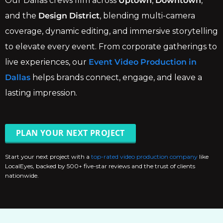
Our Dallas crews film across
Uptown
,
Downtown
,
and the
Design District
, blending multi-camera
coverage, dynamic editing, and immersive storytelling
to elevate every event. From corporate gatherings to
live experiences, our
Event Video Production in
Dallas
helps brands connect, engage, and leave a
lasting impression.
PLAN YOUR NEXT PROJECT
Start your next project with a
top-rated video production company
like
LocalEyes, backed by 500+ five-star reviews and the trust of clients
nationwide.