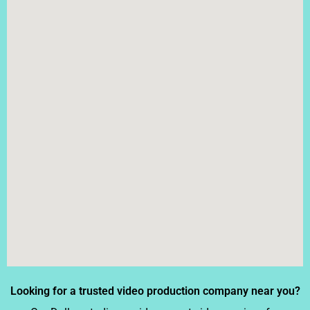
Looking for a trusted video production company near you?