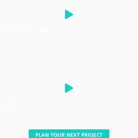
KELLER WILLIAMS
GUCCI
PLAN YOUR NEXT PROJECT