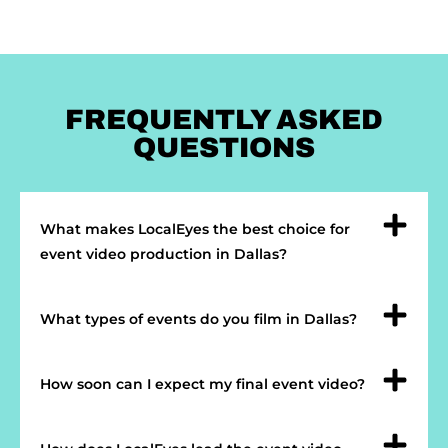
FREQUENTLY ASKED
QUESTIONS
What makes LocalEyes the best choice for
event video production in Dallas?
What types of events do you film in Dallas?
How soon can I expect my final event video?