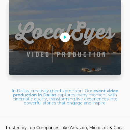
In Dallas, creativity meets precision. Our
event video
production in Dallas
captures every moment with
cinematic quality, transforming live experiences into
powerful stories that engage and inspire.
Trusted by Top Companies Like Amazon, Microsoft & Coca-