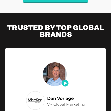
TRUSTED BY TOP
GLOBAL
BRANDS
Dan Vorlage
VP Global Marketing