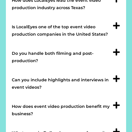
How does LocalEyes lead the event video
production industry across Texas?
Is LocalEyes one of the top event video
production companies in the United States?
Do you handle both filming and post-
production?
Can you include highlights and interviews in
event videos?
How does event video production benefit my
business?