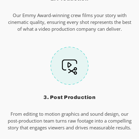
Our Emmy Award-winning crew films your story with
cinematic quality, ensuring every shot represents the best
of what a video production company can deliver.
3. Post Production
From editing to motion graphics and sound design, our
post-production team turns raw footage into a compelling
story that engages viewers and drives measurable results.