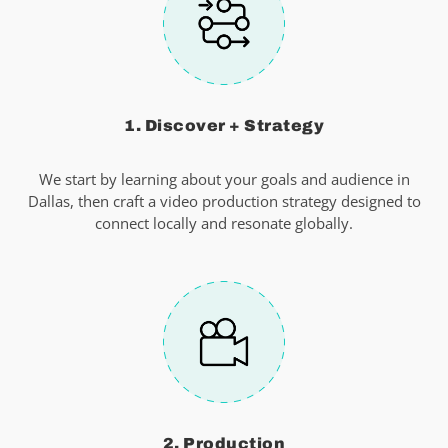
1. Discover + Strategy
We start by learning about your goals and audience in
Dallas, then craft a video production strategy designed to
connect locally and resonate globally.
2. Production