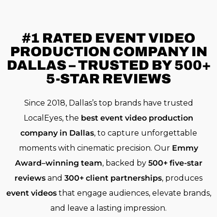
#1 RATED
EVENT VIDEO
PRODUCTION COMPANY IN
DALLAS – TRUSTED BY 500+
5-STAR REVIEWS
Since 2018, Dallas’s top brands have trusted
LocalEyes, the
best event video production
company in Dallas
, to capture unforgettable
moments with cinematic precision. Our
Emmy
Award–winning team
, backed by
500+ five-star
reviews
and
300+ client partnerships
, produces
event videos
that engage audiences, elevate brands,
and leave a lasting impression.