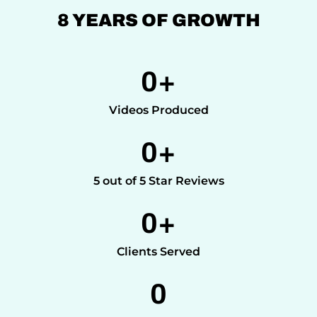
8 YEARS OF GROWTH
0
+
Videos Produced
0
+
5 out of 5 Star Reviews
0
+
Clients Served
0