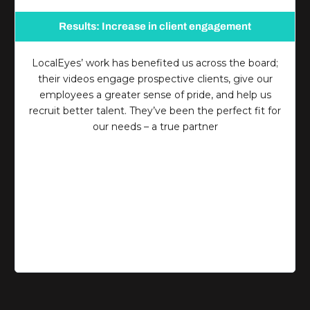
Results: Increase in client engagement
LocalEyes’ work has benefited us across the board;
their videos engage prospective clients, give our
employees a greater sense of pride, and help us
recruit better talent. They’ve been the perfect fit for
our needs – a true partner