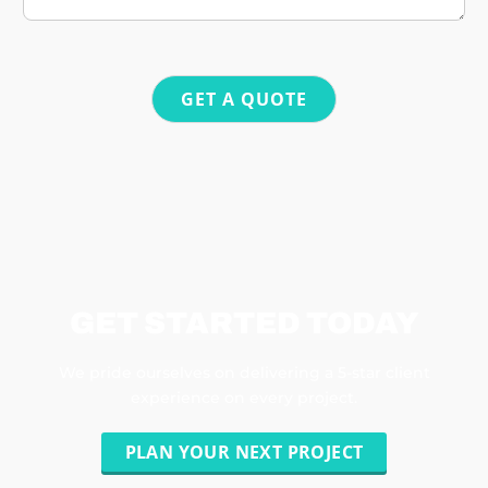
GET A QUOTE
GET STARTED TODAY
We pride ourselves on delivering a 5-star client
experience on every project.
PLAN YOUR NEXT PROJECT