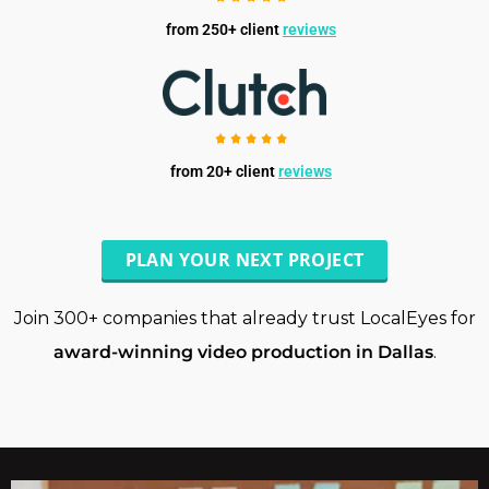
from 250+ client
reviews
from 20+ client
reviews
PLAN YOUR NEXT PROJECT
Join 300+ companies that already trust LocalEyes for
award-winning video production in Dallas
.