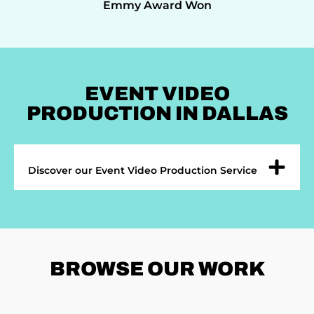
Emmy Award Won
EVENT VIDEO
PRODUCTION IN DALLAS
Discover our Event Video Production Service
BROWSE
OUR WORK