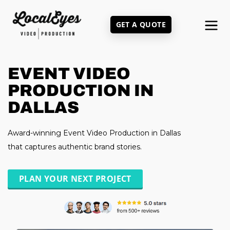
Skip
to
GET A QUOTE
main
content
EVENT VIDEO
PRODUCTION IN
DALLAS
Award-winning Event Video Production in Dallas
that captures authentic brand stories.
PLAN YOUR NEXT PROJECT