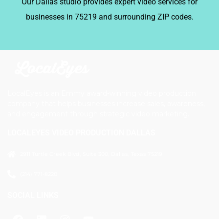
Our Dallas studio provides expert video services for
businesses in 75219 and surrounding ZIP codes.
LocalEyes is an Emmy award-winning video production
company that helps businesses increase sales, awareness,
and engagement through strategic video marketing.
LOCALEYES VIDEO PRODUCTION DALLAS
2911 Turtle Creek Blvd, Suite 300, Dallas, Texas 75219
(214) 771-8220
SOCIAL LINKS