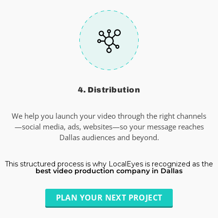
4. Distribution
We help you launch your video through the right channels
—social media, ads, websites—so your message reaches
Dallas audiences and beyond.
This structured process is why LocalEyes is recognized as the
best video production company in Dallas
PLAN YOUR NEXT PROJECT