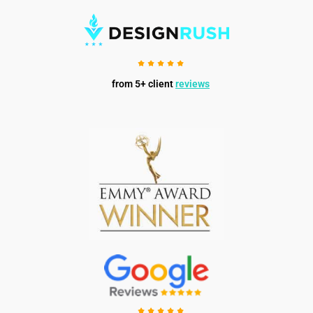
from 5+ client
reviews