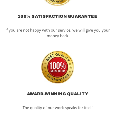
100% SATISFACTION GUARANTEE
If you are not happy with our service, we will give you your
money back
AWARD-WINNING QUALITY
The quality of our work speaks for itself