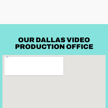
OUR DALLAS VIDEO
PRODUCTION OFFICE