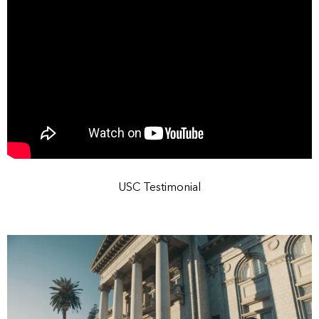
USC Testimonial