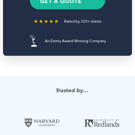
e
GET A QUOTE
r
Rated by 200+ clients
An Emmy Award Winning Company
Trusted by…