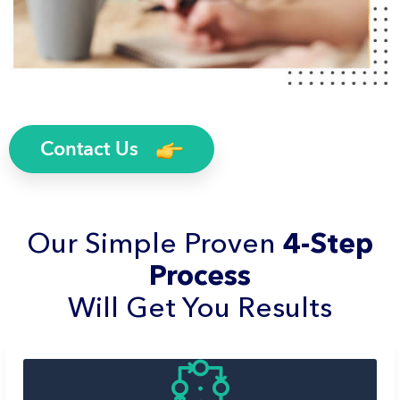
Contact Us
Our Simple Proven
4-Step
Process
Will Get You Results