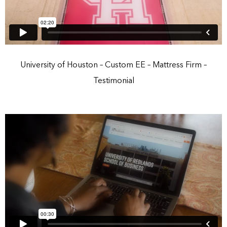
University of Houston – Custom EE – Mattress Firm –
Testimonial