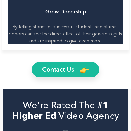
Grow Donorship
By telling stories of successful students and alumni,
donors can see the direct effect of their generous gifts
and are inspired to give even more.
Contact Us
We're Rated The
#1
Higher Ed
Video Agency