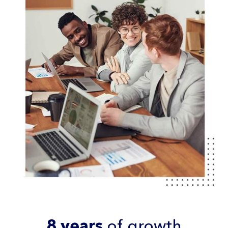
8 years
of growth