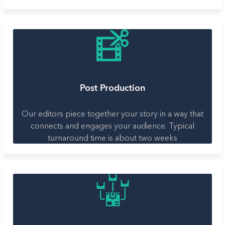
Post Production
Our editors piece together your story in a way that
connects and engages your audience. Typical
turnaround time is about two weeks