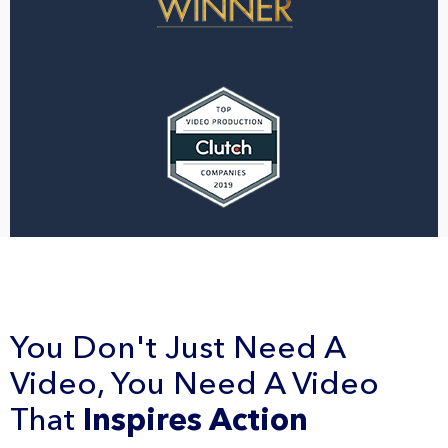
You Don't Just Need A
Video, You Need A Video
That
Inspires Action