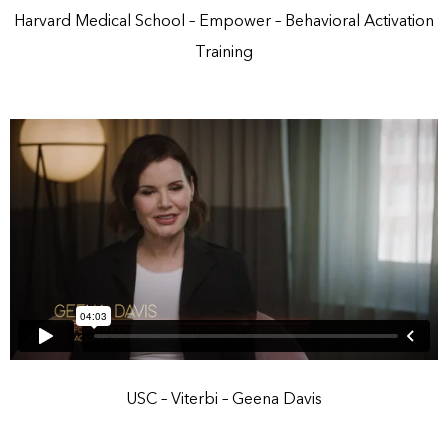
Harvard Medical School – Empower – Behavioral Activation
Training
USC – Viterbi – Geena Davis