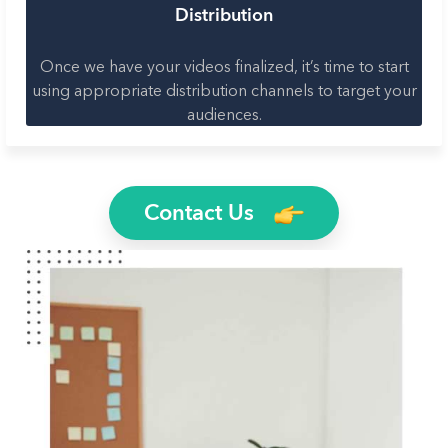
Distribution
Once we have your videos finalized, it’s time to start
using appropriate distribution channels to target your
audiences.
Contact Us