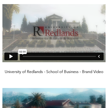
University of Redlands – School of Business – Brand Video