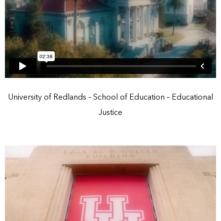
University of Redlands – School of Education – Educational
Justice