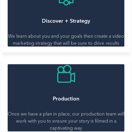
Discover + Strategy
We learn about you and your goals then create a video
marketing strategy that will be sure to drive results
Production
Once we have a plan in place, our production team will
work with you to ensure your story is filmed in a
captivating way