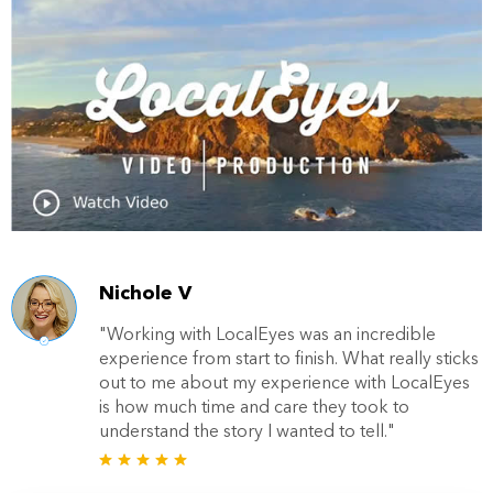
Nichole V
"Working with LocalEyes was an incredible
experience from start to finish. What really sticks
out to me about my experience with LocalEyes
is how much time and care they took to
understand the story I wanted to tell."