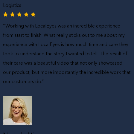
Logistics
‘’Working with LocalEyes was an incredible experience
from start to finish. What really sticks out to me about my
experience with LocalEyes is how much time and care they
took to understand the story I wanted to tell. The result of
their care was a beautiful video that not only showcased
our product, but more importantly the incredible work that
our customers do.”