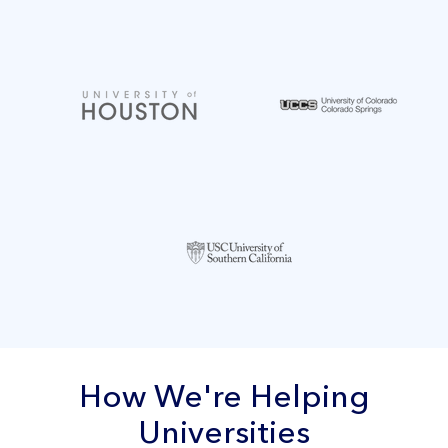
How We're Helping
Universities