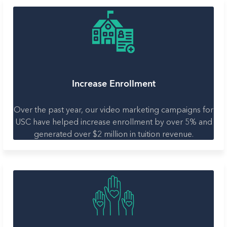
Increase Enrollment
Over the past year, our video marketing campaigns for
USC have helped increase enrollment by over 5% and
generated over $2 million in tuition revenue.