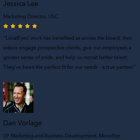
Jessica Lee
Marketing Director, USC
‘’LocalEyes’ work has benefited us across the board; their
videos engage prospective clients, give our employees a
greater sense of pride, and help us recruit better talent.
They’ve been the perfect fit for our needs – a true partner.”
Dan Vorlage
VP Marketing and Business Development, MicroStar