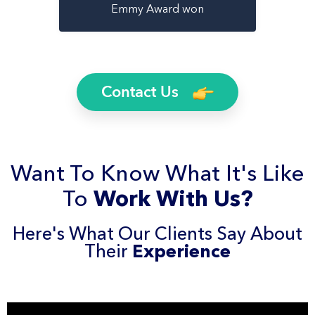
Emmy Award won
Contact Us
Want To Know What It's Like
To
Work With Us?
Here's What Our Clients Say About
Their
Experience