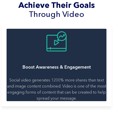
Achieve Their Goals
Through Video
Boost Awareness & Engagement
Social video generates 1200% more shares than text
and image content combined. Video is one of the most
engaging forms of content that can be created to help
spread your message.