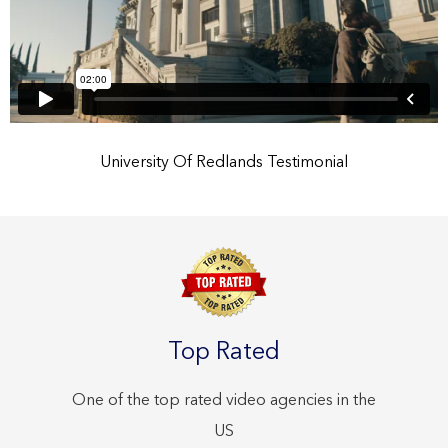
University Of Redlands Testimonial
Top Rated
One of the top rated video agencies in the
US