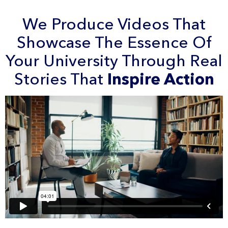
We Produce Videos That
Showcase The Essence Of
Your University Through Real
Stories That
Inspire Action
Check Our
Portfolio