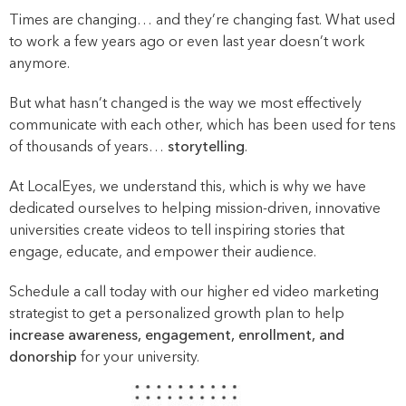
Times are changing… and they’re changing fast. What used
to work a few years ago or even last year doesn’t work
anymore.
But what hasn’t changed is the way we most effectively
communicate with each other, which has been used for tens
of thousands of years…
storytelling
.
At LocalEyes, we understand this, which is why we have
dedicated ourselves to helping mission-driven, innovative
universities create videos to tell inspiring stories that
engage, educate, and empower their audience.
Schedule a call today with our higher ed video marketing
strategist to get a personalized growth plan to help
increase awareness, engagement, enrollment, and
donorship
for your university.