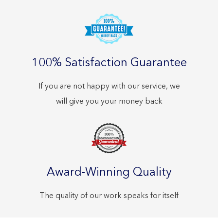
100% Satisfaction Guarantee
If you are not happy with our service, we
will give you your money back
Award-Winning Quality
The quality of our work speaks for itself