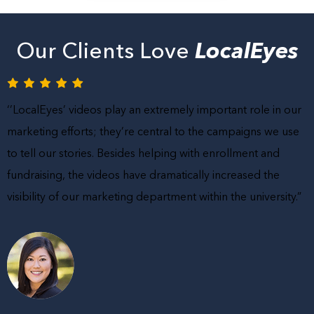
Our Clients Love
LocalEyes
‘’LocalEyes’ videos play an extremely important role in our
marketing efforts; they’re central to the campaigns we use
to tell our stories. Besides helping with enrollment and
fundraising, the videos have dramatically increased the
visibility of our marketing department within the university.”