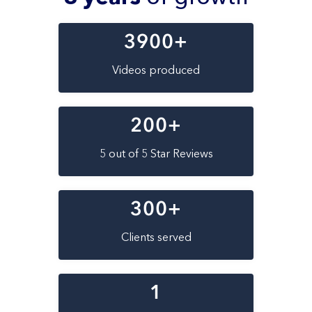
3900
+
Videos produced
200
+
5 out of 5 Star Reviews
300
+
Clients served
1