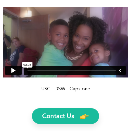
USC – DSW – Capstone
Contact Us