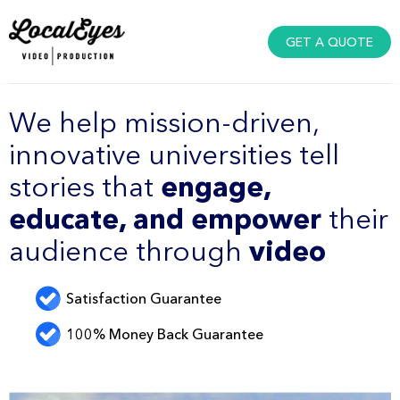
GET A QUOTE
We help mission-driven,
innovative universities tell
stories that
engage,
educate, and empower
their
audience through
video
Satisfaction Guarantee
100% Money Back Guarantee