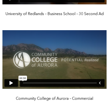
University of Redlands – Business School – 30 Second Ad
Community College of Aurora – Commercial