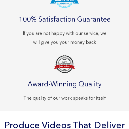
100% Satisfaction Guarantee
If you are not happy with our service, we
will give you your money back
Award-Winning Quality
The quality of our work speaks for itself
Produce Videos That Deliver