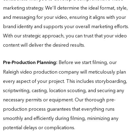
marketing strategy. We’ll determine the ideal format, style,
and messaging for your video, ensuring it aligns with your
brand identity and supports your overall marketing efforts.
With our strategic approach, you can trust that your video
content will deliver the desired results.
Pre-Production Planning:
Before we start filming, our
Raleigh video production company will meticulously plan
every aspect of your project. This includes storyboarding,
scriptwriting, casting, location scouting, and securing any
necessary permits or equipment. Our thorough pre-
production process guarantees that everything runs
smoothly and efficiently during filming, minimizing any
potential delays or complications.