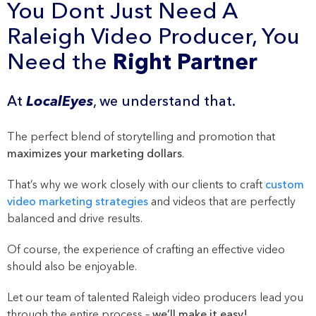
You Dont Just Need A
Raleigh Video Producer, You
Need the
Right Partner
At
LocalEyes
, we understand that.
The perfect blend of storytelling and promotion that
maximizes your marketing dollars
.
That’s why we work closely with our clients to craft
custom
video marketing strategies
and videos that are perfectly
balanced and drive results.
Of course, the experience of crafting an effective video
should also be enjoyable.
Let our team of talented Raleigh video producers lead you
through the entire process –
we’ll make it easy!