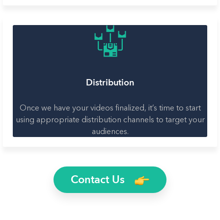
Distribution
Once we have your videos finalized, it’s time to start
using appropriate distribution channels to target your
audiences.
Contact Us