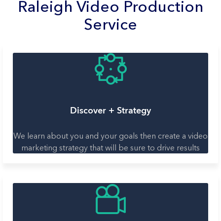
Raleigh Video Production
Service
Discover + Strategy
We learn about you and your goals then create a video
marketing strategy that will be sure to drive results