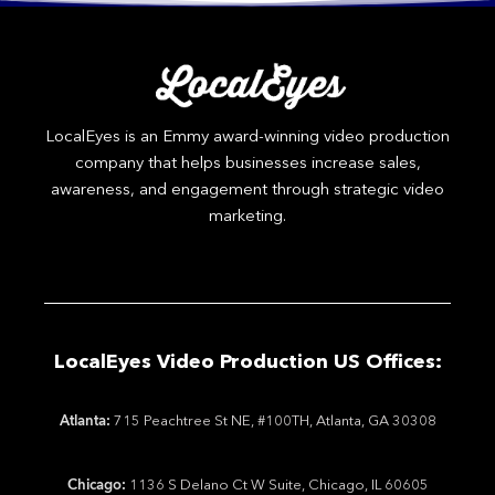
LocalEyes is an Emmy award-winning video production
company that helps businesses increase sales,
awareness, and engagement through strategic video
marketing.
LocalEyes Video Production US Offices:
Atlanta:
715 Peachtree St NE, #100TH, Atlanta, GA 30308
Chicago:
1136 S Delano Ct W Suite, Chicago, IL 60605