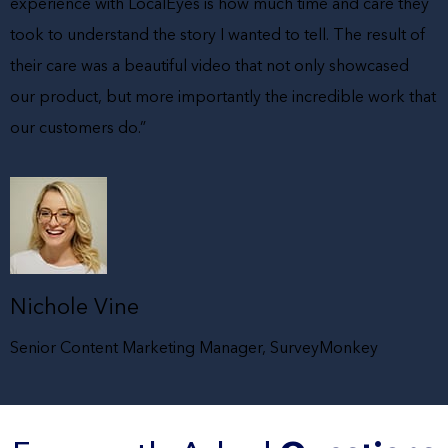
experience with LocalEyes is how much time and care they
took to understand the story I wanted to tell. The result of
their care was a beautiful video that not only showcased
our product, but more importantly the incredible work that
our customers do.”
Nichole Vine
Senior Content Marketing Manager, SurveyMonkey