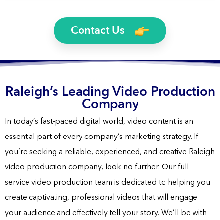
Yes, you will own the rights to all finished video files. We’ll
Videos, 2D Animation Videos, Explainer Videos, and more.
even send you the raw footage if you’d like.
Contact Us
Raleigh’s Leading Video Production
Company
In today’s fast-paced digital world, video content is an
essential part of every company’s marketing strategy. If
you’re seeking a reliable, experienced, and creative Raleigh
video production company, look no further. Our full-
service video production team is dedicated to helping you
create captivating, professional videos that will engage
your audience and effectively tell your story. We’ll be with