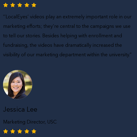
‘’LocalEyes’ videos play an extremely important role in our
marketing efforts; they’re central to the campaigns we use
to tell our stories. Besides helping with enrollment and
fundraising, the videos have dramatically increased the
visibility of our marketing department within the university.”
Jessica Lee
Marketing Director, USC