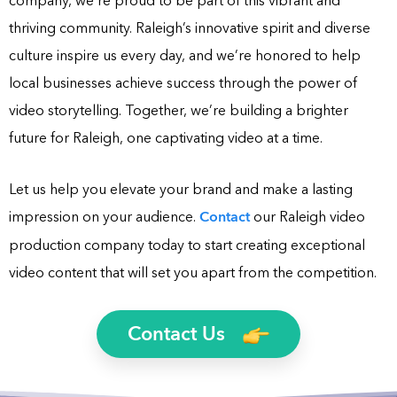
company, we’re proud to be part of this vibrant and
thriving community. Raleigh’s innovative spirit and diverse
culture inspire us every day, and we’re honored to help
local businesses achieve success through the power of
video storytelling. Together, we’re building a brighter
future for Raleigh, one captivating video at a time.
Let us help you elevate your brand and make a lasting
impression on your audience.
Contact
our Raleigh video
production company today to start creating exceptional
video content that will set you apart from the competition.
Contact Us