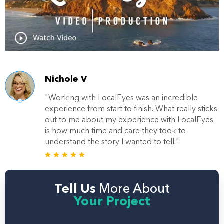
Nichole V
"Working with LocalEyes was an incredible
experience from start to finish. What really sticks
out to me about my experience with LocalEyes
is how much time and care they took to
understand the story I wanted to tell."
Tell Us
More About
Your Project