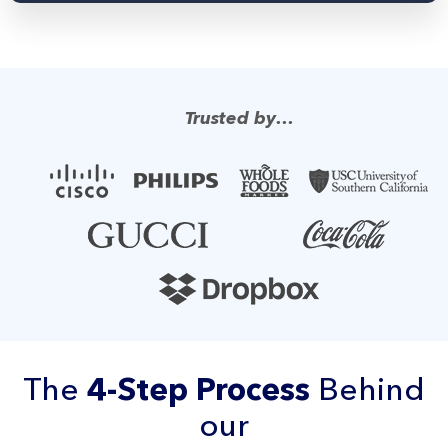
Trusted by…
The
4-Step Process
Behind
our