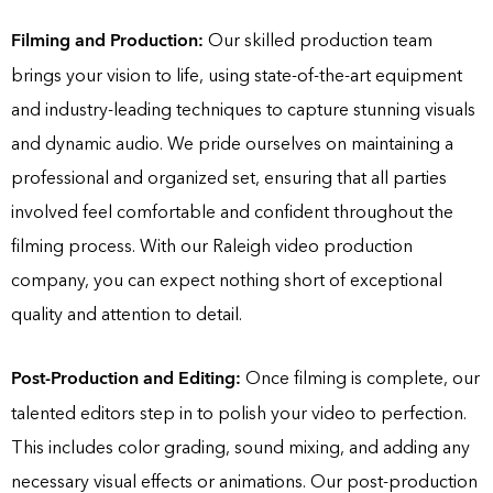
Filming and Production:
Our skilled production team
brings your vision to life, using state-of-the-art equipment
and industry-leading techniques to capture stunning visuals
and dynamic audio. We pride ourselves on maintaining a
professional and organized set, ensuring that all parties
involved feel comfortable and confident throughout the
filming process. With our Raleigh video production
company, you can expect nothing short of exceptional
quality and attention to detail.
Post-Production and Editing:
Once filming is complete, our
talented editors step in to polish your video to perfection.
This includes color grading, sound mixing, and adding any
necessary visual effects or animations. Our post-production