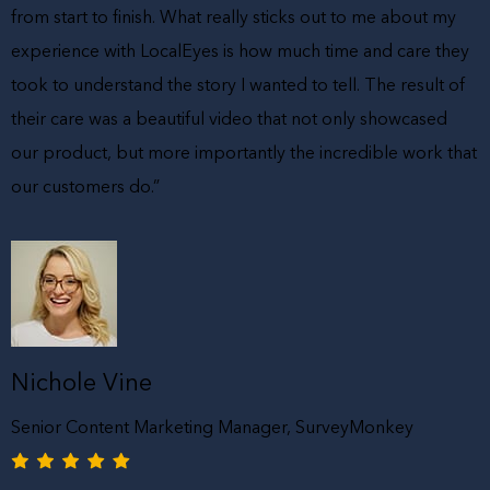
from start to finish. What really sticks out to me about my
experience with LocalEyes is how much time and care they
took to understand the story I wanted to tell. The result of
their care was a beautiful video that not only showcased
our product, but more importantly the incredible work that
our customers do.”
Nichole Vine
Senior Content Marketing Manager, SurveyMonkey