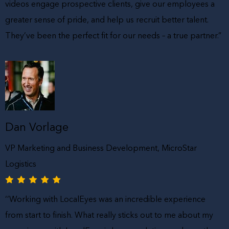
videos engage prospective clients, give our employees a
greater sense of pride, and help us recruit better talent.
They’ve been the perfect fit for our needs – a true partner.”
Dan Vorlage
VP Marketing and Business Development, MicroStar
Logistics
‘’Working with LocalEyes was an incredible experience
from start to finish. What really sticks out to me about my