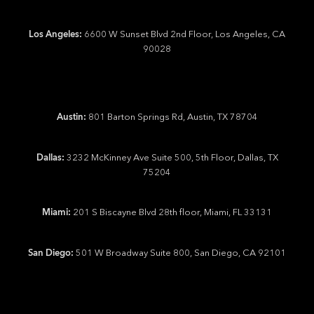
Los Angeles:
6600 W Sunset Blvd 2nd Floor, Los Angeles, CA
90028
Austin:
801 Barton Springs Rd, Austin, TX 78704
Dallas:
3232 McKinney Ave Suite 500, 5th Floor, Dallas, TX
75204
Miami:
201 S Biscayne Blvd 28th floor, Miami, FL 33131
San Diego:
501 W Broadway Suite 800, San Diego, CA 92101