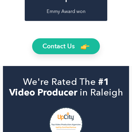
Emmy Award won
Contact Us
We're Rated The
#1
Video Producer
in Raleigh