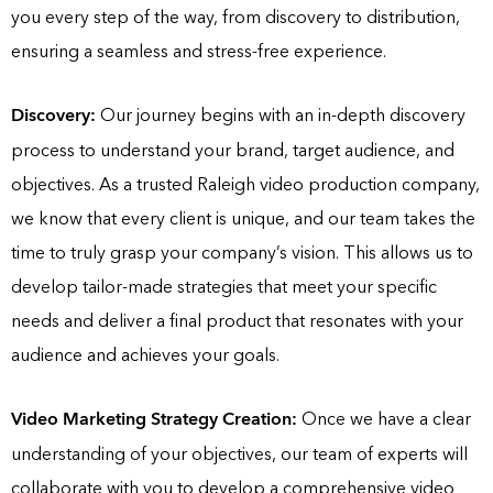
you every step of the way, from discovery to distribution,
ensuring a seamless and stress-free experience.
Discovery:
Our journey begins with an in-depth discovery
process to understand your brand, target audience, and
objectives. As a trusted Raleigh video production company,
we know that every client is unique, and our team takes the
time to truly grasp your company’s vision. This allows us to
develop tailor-made strategies that meet your specific
needs and deliver a final product that resonates with your
audience and achieves your goals.
Video Marketing Strategy Creation:
Once we have a clear
understanding of your objectives, our team of experts will
collaborate with you to develop a comprehensive video