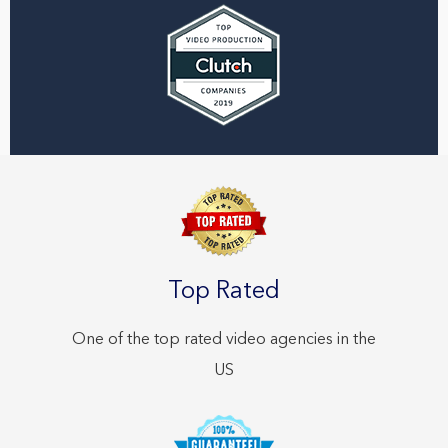
Top Rated
One of the top rated video agencies in the
US