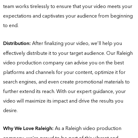
team works tirelessly to ensure that your video meets your
expectations and captivates your audience from beginning
to end.
Distribution:
After finalizing your video, we’ll help you
effectively distribute it to your target audience. Our Raleigh
video production company can advise you on the best
platforms and channels for your content, optimize it for
search engines, and even create promotional materials to
further extend its reach. With our expert guidance, your
video will maximize its impact and drive the results you
desire.
Why We Love Raleigh:
As a Raleigh video production