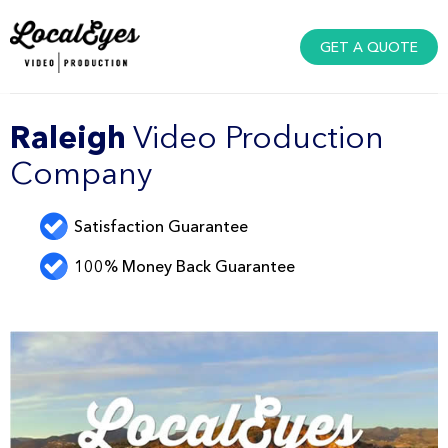
GET A QUOTE
Raleigh
Video Production
Company
Satisfaction Guarantee
100% Money Back Guarantee