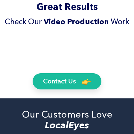
Great Results
Check Our
Video Production
Work
Contact Us
Our Customers Love
LocalEyes