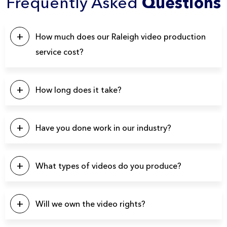
Frequently Asked
Questions
How much does our Raleigh video production
service cost?
This will depend on a number of factors. Our pricing
typically starts at $5k, with the majority of our projects falling
How long does it take?
in the $10k – $20k range. Please click the button below to
contact us for a quote.
Our projects typically last between 4-6 weeks from start to
finish.
Have you done work in our industry?
We have produced over 3900 videos over the years so
there’s a good chance we’ve produced videos for your
What types of videos do you produce?
specific industry.
You name it and we can probably produce it. Here’s a list of
a few video types we produce regularly: Brand Videos,
Will we own the video rights?
Commercials, Promo Videos, Product Videos, About Us
Videos, Testimonial Videos, Educational Videos, How-to