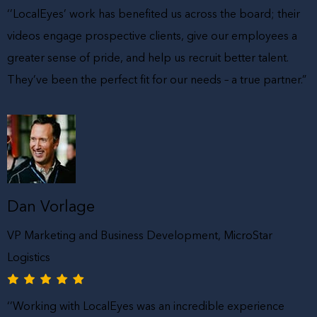
‘’LocalEyes’ work has benefited us across the board; their
videos engage prospective clients, give our employees a
greater sense of pride, and help us recruit better talent.
They’ve been the perfect fit for our needs – a true partner.”
Dan Vorlage
VP Marketing and Business Development, MicroStar
Logistics
‘’Working with LocalEyes was an incredible experience