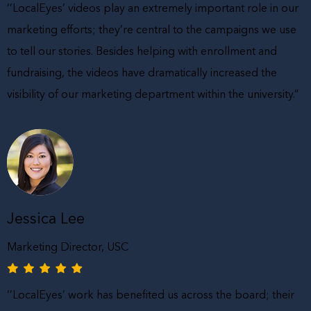
‘’LocalEyes’ videos play an extremely important role in our
marketing efforts; they’re central to the campaigns we use
to tell our stories. Besides helping with enrollment and
fundraising, the videos have dramatically increased the
visibility of our marketing department within the university.”
Jessica Lee
Marketing Director, USC
‘’LocalEyes’ work has benefited us across the board; their