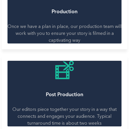
Production
Once we have a plan in place, our production team will
work with you to ensure your story is filmed in a
captivating way
Post Production
Our editors piece together your story in a way that
connects and engages your audience. Typical
turnaround time is about two weeks