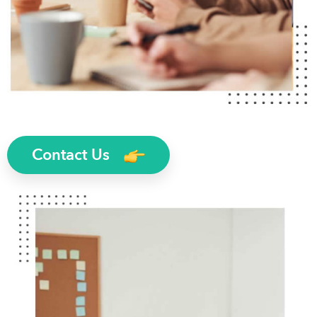
Contact Us