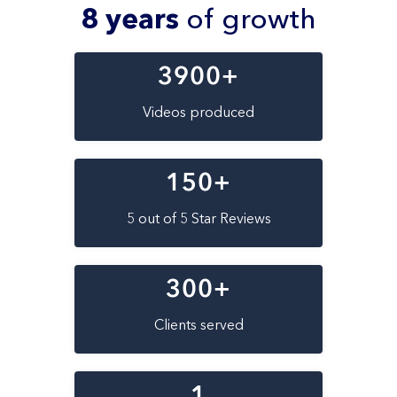
8 years
of growth
3900
+
Videos produced
150
+
5 out of 5 Star Reviews
300
+
Clients served
1