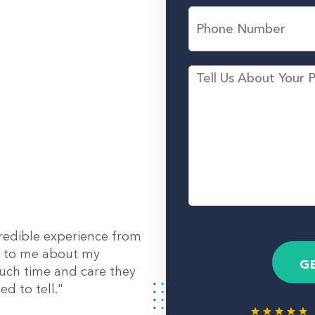
L
l
P
a
*
h
s
o
t
n
N
e
M
a
N
e
m
u
s
e
m
s
*
b
a
e
g
r
e
redible experience from
out to me about my
G
uch time and care they
d to tell."