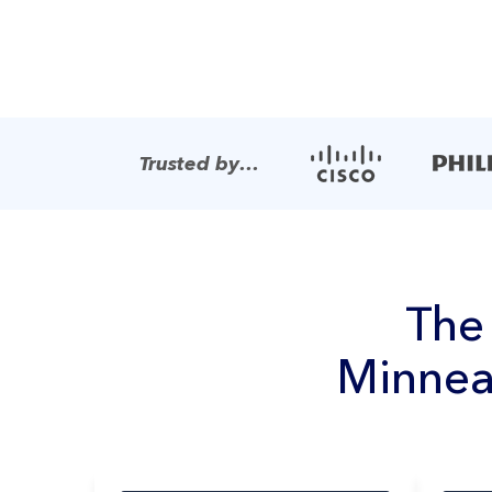
Trusted by…
Th
Minnea