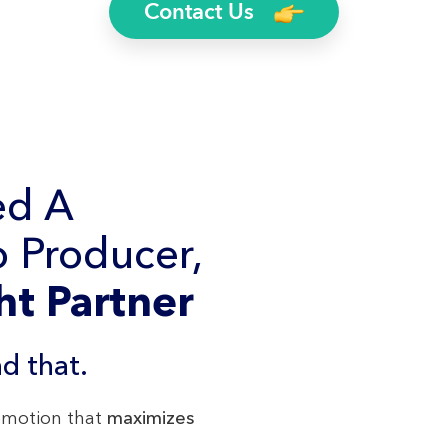
Contact Us
ed A
 Producer,
ht Partner
d that.
romotion that
maximizes