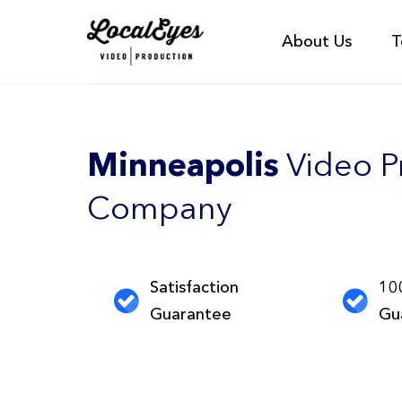
About Us
T
Minneapolis
Video P
Company
Satisfaction
10
Guarantee
Gu