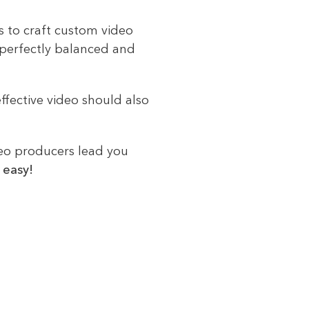
ts to craft custom video
 perfectly balanced and
ffective video should also
deo producers lead you
 easy!