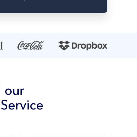
 our
Service