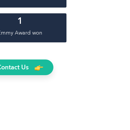
1
Emmy Award won
Contact Us