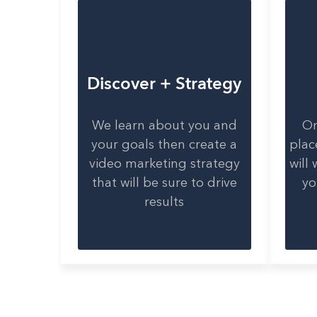
Discover + Strategy
We learn about you and
On
your goals then create a
plac
video marketing strategy
will
that will be sure to drive
yo
results