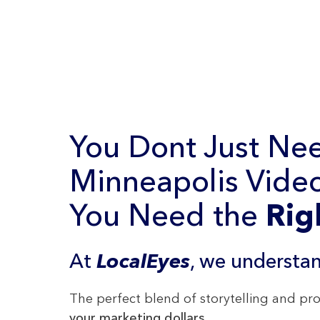
You Dont Just Ne
Minneapolis Video
You Need the
Rig
At
LocalEyes
, we understan
The perfect blend of storytelling and p
your marketing dollars
.