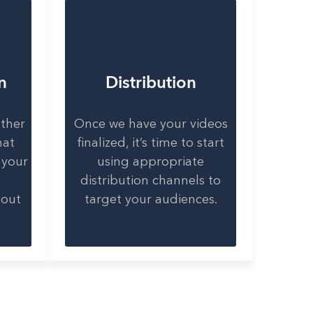
n
Distribution
ether
Once we have your videos
hat
finalized, it’s time to start
 your
using appropriate
distribution channels to
bout
target your audiences.