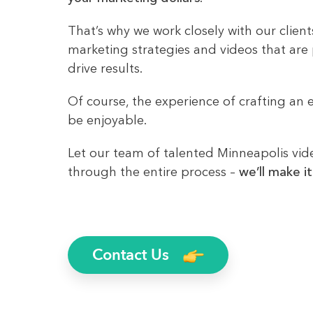
That’s why we work closely with our clien
marketing strategies and videos that are
drive results.
Of course, the experience of crafting an e
be enjoyable.
Let our team of talented Minneapolis vi
through the entire process –
we’ll make it
Contact Us