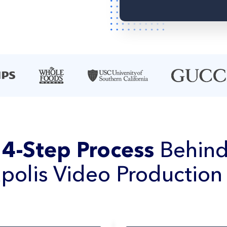
e
4-Step Process
Behind
polis Video Production 