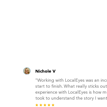
Nichole V
"Working with LocalEyes was an inc
start to finish. What really sticks 
experience with LocalEyes is how m
took to understand the story I wante