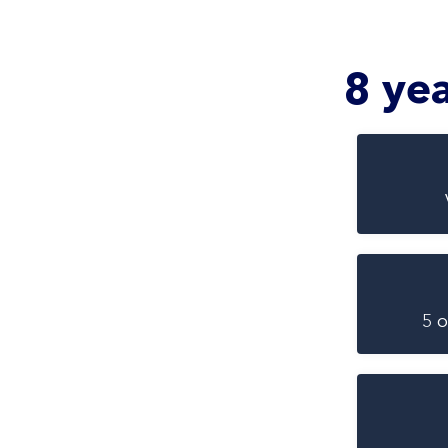
8 ye
5 o