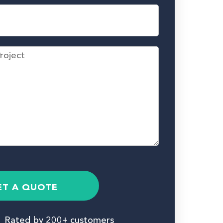
ET A QUOTE
Rated by 200+ customers