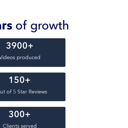
ars
of growth
3900
+
Videos produced
150
+
ut of 5 Star Reviews
300
+
Clients served