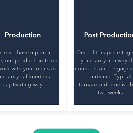
Production
Post Productio
ce we have a plan in
Our editors piece tog
e, our production team
your story in a way t
 work with you to ensure
connects and engages
ur story is filmed in a
audience. Typical
captivating way
turnaround time is a
two weeks