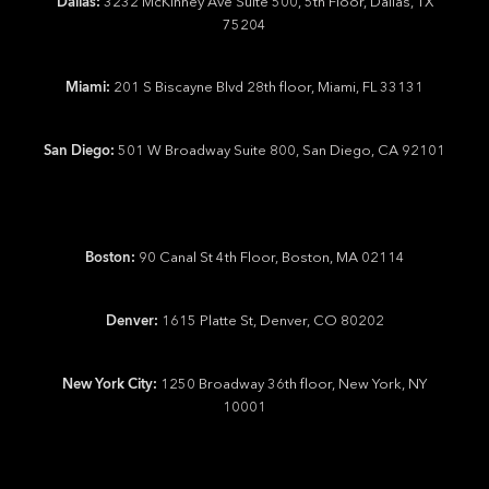
Dallas:
3232 McKinney Ave Suite 500, 5th Floor, Dallas, TX
75204
Miami:
201 S Biscayne Blvd 28th floor, Miami, FL 33131
San Diego:
501 W Broadway Suite 800, San Diego, CA 92101
Boston:
90 Canal St 4th Floor, Boston, MA 02114
Denver:
1615 Platte St, Denver, CO 80202
New York City:
1250 Broadway 36th floor, New York, NY
10001