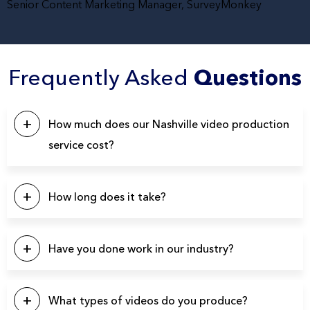
Senior Content Marketing Manager, SurveyMonkey
Frequently Asked
Questions
How much does our Nashville video production
service cost?
This will depend on a number of factors. Our pricing
typically starts at $5k, with the majority of our projects falling
How long does it take?
in the $10k – $20k range. Please click the button below to
contact us for a quote.
Our projects typically last between 4-6 weeks from start to
finish.
Have you done work in our industry?
We have produced over 3900 videos over the years so
there’s a good chance we’ve produced videos for your
What types of videos do you produce?