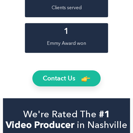
Clients served
1
Emmy Award won
Contact Us
We're Rated The
#1
Video Producer
in Nashville