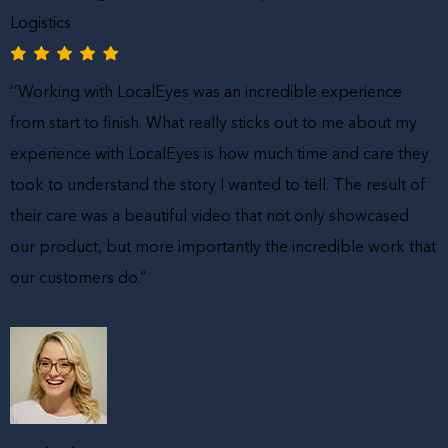
Logistics
‘’Working with LocalEyes was an incredible experience
from start to finish. What really sticks out to me about my
experience with LocalEyes is how much time and care they
took to understand the story I wanted to tell. The result of
their care was a beautiful video that not only showcased
our product, but more importantly the incredible work that
our customers do.”