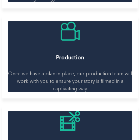
Production
Once we have a plan in place, our production team will
work with you to ensure your story is filmed in a
captivating way