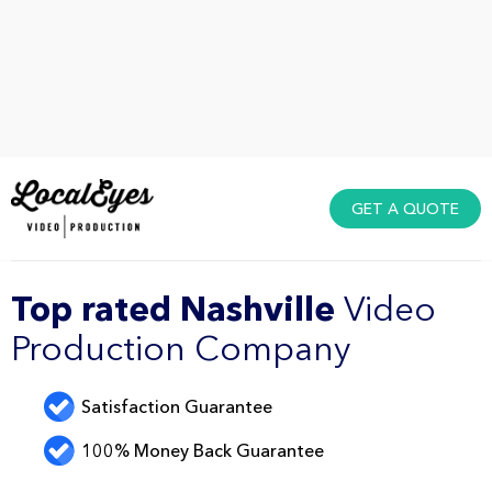
GET A QUOTE
Top rated Nashville
Video
Production Company
Satisfaction Guarantee
100% Money Back Guarantee