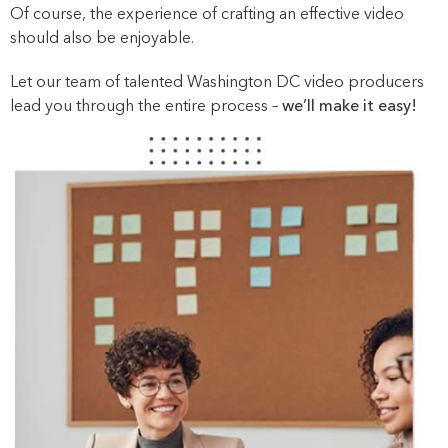
Of course, the experience of crafting an effective video
should also be enjoyable.
Let our team of talented Washington DC video producers
lead you through the entire process –
we’ll make it easy!