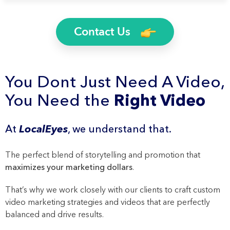
Contact Us
You Dont Just Need A Video,
You Need the
Right Video
At
LocalEyes
, we understand that.
The perfect blend of storytelling and promotion that
maximizes your marketing dollars
.
That’s why we work closely with our clients to craft custom
video marketing strategies and videos that are perfectly
balanced and drive results.