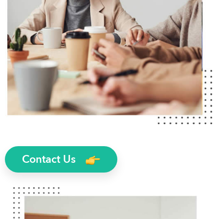
Contact Us