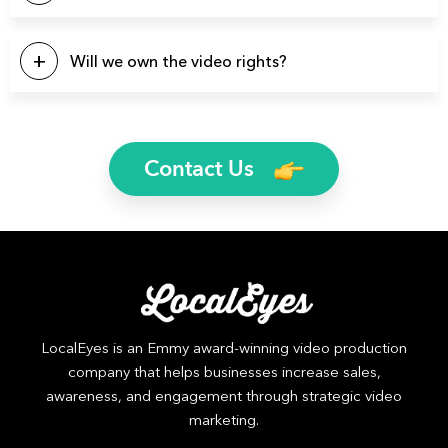
specific industry.
You name it and we can probably produce it. Here’s a list of
a few video types we produce regularly: Brand Videos,
Will we own the video rights?
Commercials, Promo Videos, Product Videos, About Us
Videos, Testimonial Videos, Educational Videos, How-to
Yes, you will own the rights to all finished video files. We’ll
Videos, 2D Animation Videos, Explainer Videos, and more.
even send you the raw footage if you’d like.
Contact Us
LocalEyes is an Emmy award-winning video production
company that helps businesses increase sales,
awareness, and engagement through strategic video
marketing.