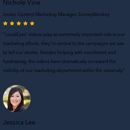
Nichole Vine
Senior Content Marketing Manager, SurveyMonkey
‘’LocalEyes’ videos play an extremely important role in our
marketing efforts; they’re central to the campaigns we use
to tell our stories. Besides helping with enrollment and
fundraising, the videos have dramatically increased the
visibility of our marketing department within the university.”
Jessica Lee