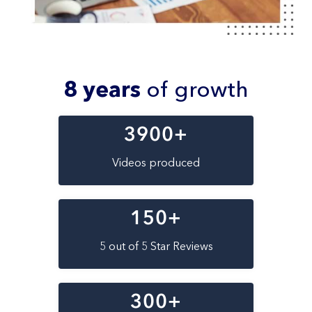
8 years
of growth
3900
+
Videos produced
150
+
5 out of 5 Star Reviews
300
+