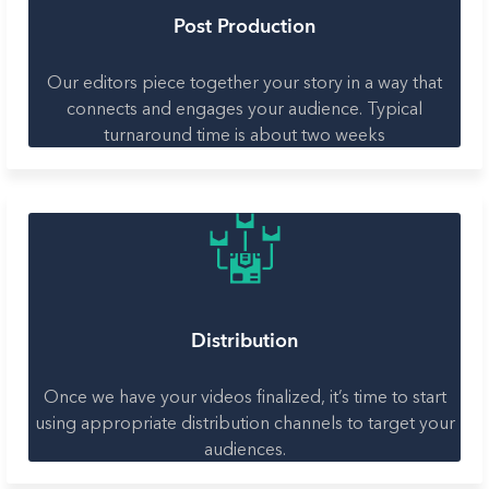
Post Production
Our editors piece together your story in a way that
connects and engages your audience. Typical
turnaround time is about two weeks
Distribution
Once we have your videos finalized, it’s time to start
using appropriate distribution channels to target your
audiences.