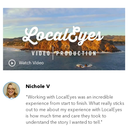
Nichole V
"Working with LocalEyes was an incredible
experience from start to finish. What really sticks
out to me about my experience with LocalEyes
is how much time and care they took to
understand the story I wanted to tell."