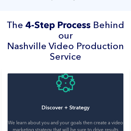
The
4-Step Process
Behind
our
Nashville Video Production
Service
Discover + Strategy
We learn about you and your goals then create a video
marketing strategy that will be sure to drive results