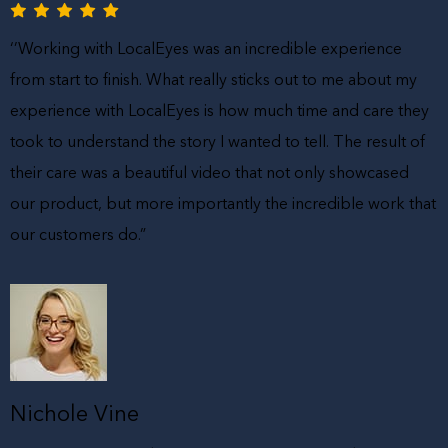
‘’Working with LocalEyes was an incredible experience
from start to finish. What really sticks out to me about my
experience with LocalEyes is how much time and care they
took to understand the story I wanted to tell. The result of
their care was a beautiful video that not only showcased
our product, but more importantly the incredible work that
our customers do.”
Nichole Vine