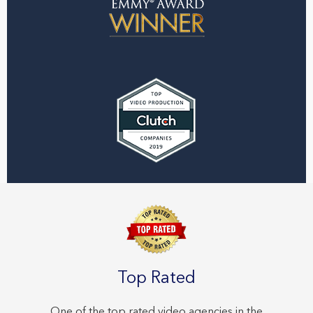
Top Rated
One of the top rated video agencies in the