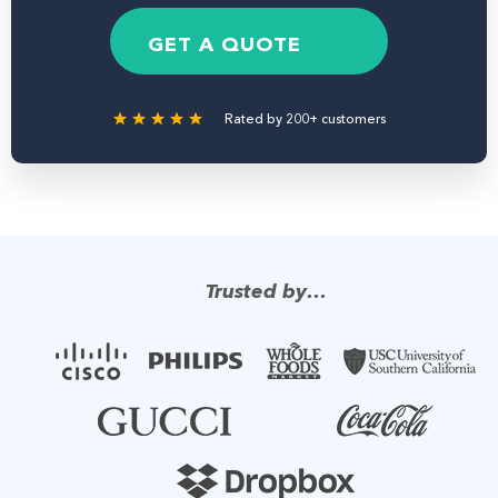
e
b
g
*
e
e
GET A QUOTE
r
Rated by 200+ customers
Trusted by…