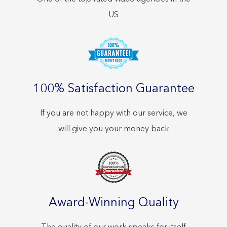
US
100% Satisfaction Guarantee
If you are not happy with our service, we
will give you your money back
Award-Winning Quality
The quality of our work speaks for itself