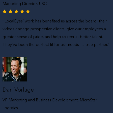
Marketing Director, USC
‘’LocalEyes’ work has benefited us across the board; their
videos engage prospective clients, give our employees a
greater sense of pride, and help us recruit better talent.
They’ve been the perfect fit for our needs – a true partner.”
Dan Vorlage
VP Marketing and Business Development, MicroStar
Logistics