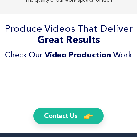
Produce Videos That Deliver
Great Results
Check Our
Video Production
Work
Contact Us