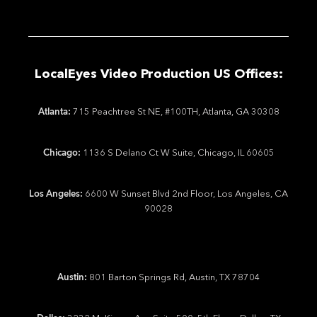
LocalEyes Video Production US Offices:
Atlanta:
715 Peachtree St NE, #100TH, Atlanta, GA 30308
Chicago:
1136 S Delano Ct W Suite, Chicago, IL 60605
Los Angeles:
6600 W Sunset Blvd 2nd Floor, Los Angeles, CA
90028
Austin:
801 Barton Springs Rd, Austin, TX 78704