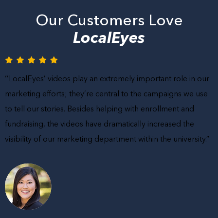
Our Customers Love
LocalEyes
‘’LocalEyes’ videos play an extremely important role in our
marketing efforts; they’re central to the campaigns we use
to tell our stories. Besides helping with enrollment and
fundraising, the videos have dramatically increased the
visibility of our marketing department within the university.”