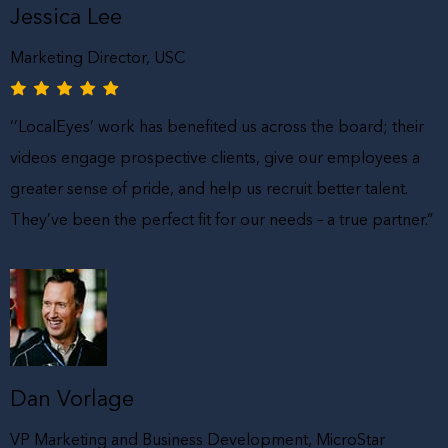
Jessica Lee
Marketing Director, USC
‘’LocalEyes’ work has benefited us across the board; their
videos engage prospective clients, give our employees a
greater sense of pride, and help us recruit better talent.
They’ve been the perfect fit for our needs – a true partner.”
Dan Vorlage
VP Marketing and Business Development, MicroStar