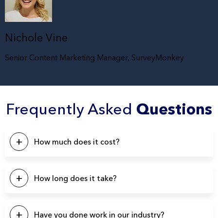
Nichole Vine
Senior Content Marketing Manager, SurveyMonkey
Frequently Asked
Questions
How much does it cost?
This will depend on a number of factors. Our pricing
typically starts at $5k, with the majority of our projects falling
How long does it take?
in the $10k – $20k range. Please click the button below to
contact us for a quote.
Our projects typically last between 4-6 weeks from start to
finish.
Have you done work in our industry?