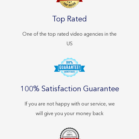
Top Rated
One of the top rated video agencies in the
US
100% Satisfaction Guarantee
If you are not happy with our service, we
will give you your money back