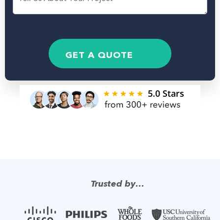
e
N
N
s
a
u
s
m
m
a
e
b
g
*
e
e
GET A QUOTE
r
Trusted by…