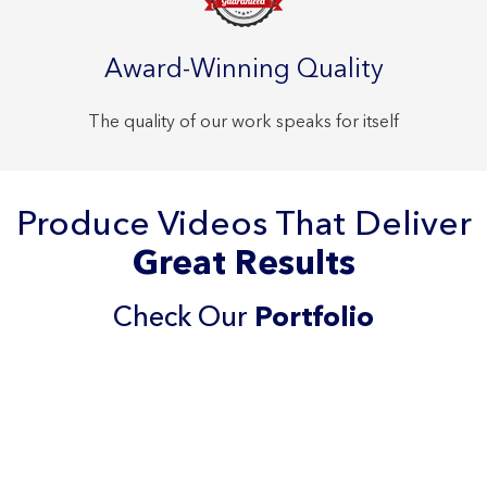
Award-Winning Quality
The quality of our work speaks for itself
Produce Videos That Deliver
Great Results
Check Our
Portfolio