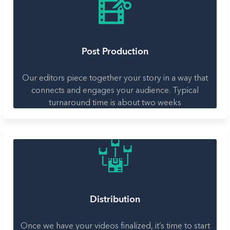
Post Production
Our editors piece together your story in a way that
connects and engages your audience. Typical
turnaround time is about two weeks
Distribution
Once we have your videos finalized, it’s time to start