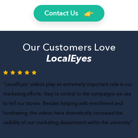
Contact Us
Our Customers Love
LocalEyes
‘’LocalEyes’ videos play an extremely important role in our
marketing efforts; they’re central to the campaigns we use
to tell our stories. Besides helping with enrollment and
fundraising, the videos have dramatically increased the
visibility of our marketing department within the university.”