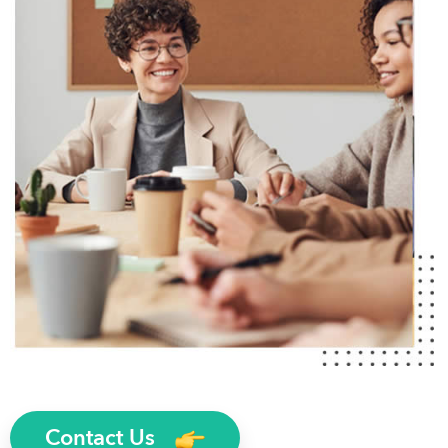
Contact Us