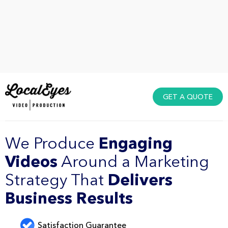
GET A QUOTE
We Produce
Engaging
Videos
Around a Marketing
Strategy That
Delivers
Business Results
Satisfaction Guarantee