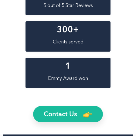
5 out of 5 Star Reviews
300
+
Clients served
1
Emmy Award won
Contact Us