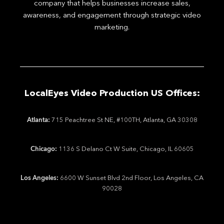
company that helps businesses increase sales,
awareness, and engagement through strategic video
marketing.
LocalEyes Video Production US Offices:
Atlanta:
715 Peachtree St NE, #100TH, Atlanta, GA 30308
Chicago:
1136 S Delano Ct W Suite, Chicago, IL 60605
Los Angeles:
6600 W Sunset Blvd 2nd Floor, Los Angeles, CA
90028