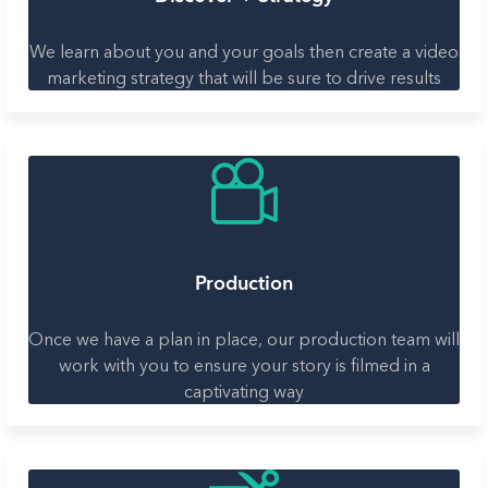
We learn about you and your goals then create a video
marketing strategy that will be sure to drive results
Production
Once we have a plan in place, our production team will
work with you to ensure your story is filmed in a
captivating way