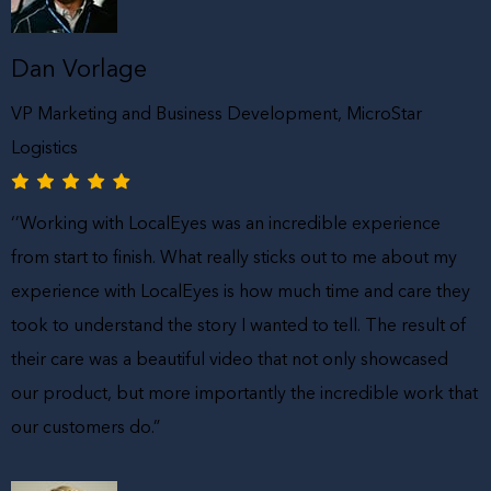
Dan Vorlage
VP Marketing and Business Development, MicroStar
Logistics
‘’Working with LocalEyes was an incredible experience
from start to finish. What really sticks out to me about my
experience with LocalEyes is how much time and care they
took to understand the story I wanted to tell. The result of
their care was a beautiful video that not only showcased
our product, but more importantly the incredible work that
our customers do.”