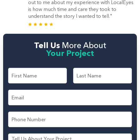
out to me about my experience with LocalEyes
is how much time and care they took to
understand the story I wanted to tell."
Tell Us
More About
Your Project
F
i
r
F
L
s
i
a
E
t
r
s
m
s
t
a
a
t
n
i
d
P
l
L
h
*
a
o
s
n
M
t
e