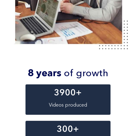
8 years
of growth
3900
+
Videos produced
300
+