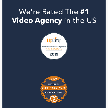
We're Rated The
#1
Video Agency
in the US