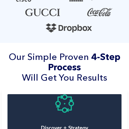
Our Simple Proven
4-Step
Process
Will Get You Results
Discover + Strategy