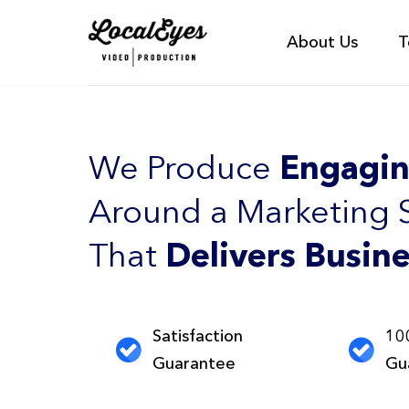
About Us
T
We Produce
Engagin
Around a Marketing 
That
Delivers Busine
Satisfaction
10
Guarantee
Gu