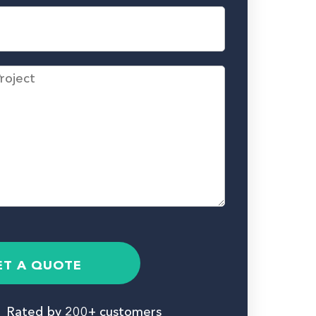
ET A QUOTE
Rated by 200+ customers