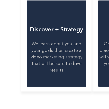
Discover + Strategy
We learn about you and
On
your goals then create a
plac
video marketing strategy
will
that will be sure to drive
yo
results