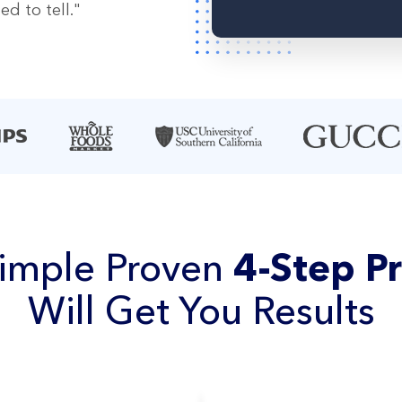
d to tell."
imple Proven
4-Step P
Will Get You Results