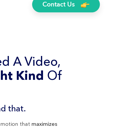
Contact Us
d A Video,
ht Kind
Of
d that.
romotion that
maximizes