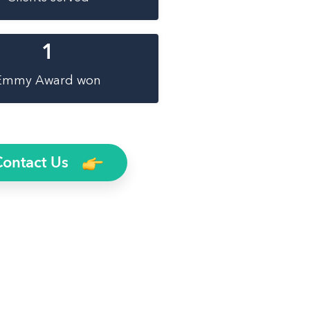
1
Emmy Award won
Contact Us