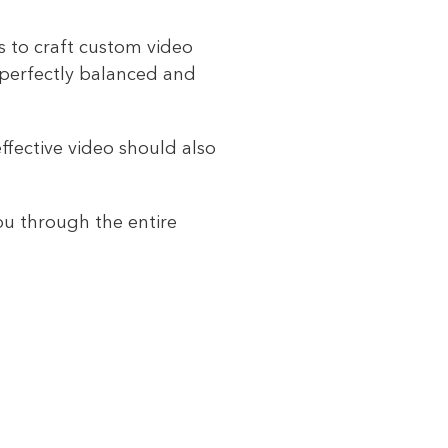
ts to craft custom video
 perfectly balanced and
ffective video should also
ou through the entire