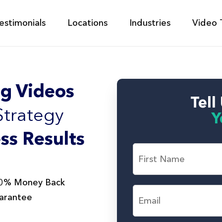
estimonials
Locations
Industries
Video 
g Videos
Tell
Strategy
Y
ss Results
F
i
r
s
F
0% Money Back
t
i
E
r
arantee
a
m
s
n
a
t
d
i