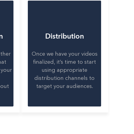
n
Distribution
ether
Once we have your videos
hat
finalized, it’s time to start
 your
using appropriate
distribution channels to
bout
target your audiences.