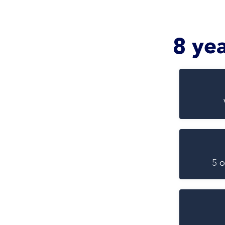
8 ye
5 o