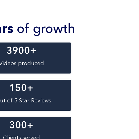
ars
of growth
3900
+
Videos produced
150
+
ut of 5 Star Reviews
300
+
Clients served