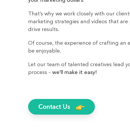
your marketing dollars
.
That’s why we work closely with our clien
marketing strategies and videos that are
drive results.
Of course, the experience of crafting an e
be enjoyable.
Let our team of talented creatives lead y
process –
we’ll make it easy!
Contact Us