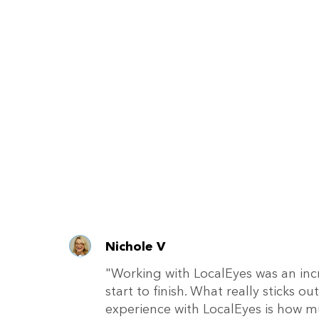
Nichole V
"Working with LocalEyes was an inc
start to finish. What really sticks 
experience with LocalEyes is how m