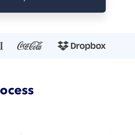
rocess