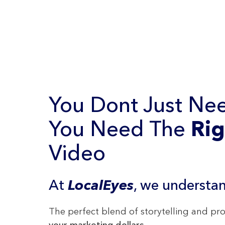
You Dont Just Nee
You Need The
Rig
Video
At
LocalEyes
, we understan
The perfect blend of storytelling and p