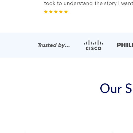
took to understand the story I wante
Trusted by…
Our S