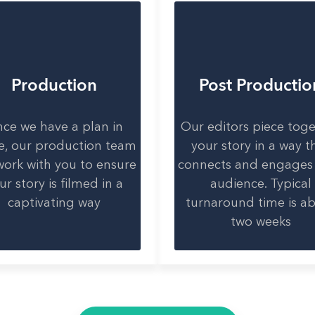
Production
Post Productio
ce we have a plan in
Our editors piece tog
e, our production team
your story in a way t
 work with you to ensure
connects and engages
ur story is filmed in a
audience. Typical
captivating way
turnaround time is a
two weeks