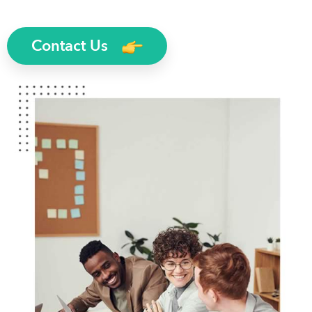
Contact Us