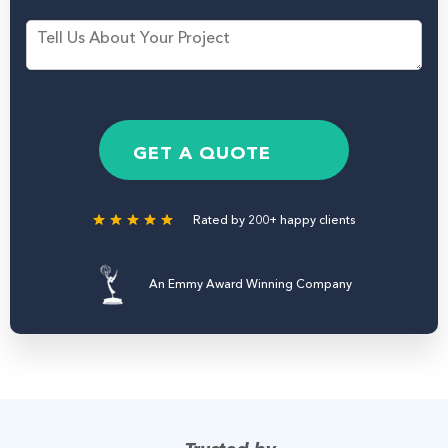
s
n
M
t
e
e
N
N
s
a
u
s
m
m
a
e
b
g
*
e
e
GET A QUOTE
r
Rated by 200+ happy clients
An Emmy Award Winning Company