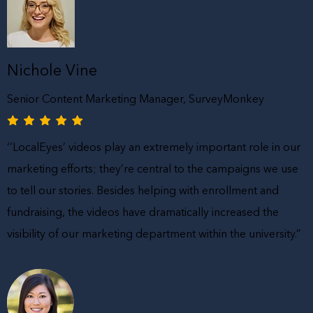
Nichole Vine
Senior Content Marketing Manager, SurveyMonkey
‘’LocalEyes’ videos play an extremely important role in our
marketing efforts; they’re central to the campaigns we use
to tell our stories. Besides helping with enrollment and
fundraising, the videos have dramatically increased the
visibility of our marketing department within the university.”