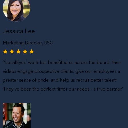
Jessica Lee
Marketing Director, USC
‘’LocalEyes’ work has benefited us across the board; their
videos engage prospective clients, give our employees a
greater sense of pride, and help us recruit better talent.
They’ve been the perfect fit for our needs – a true partner.”