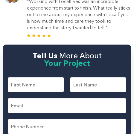
"Working with LocalEyes was an incredible
experience from start to finish. What really sticks
out to me about my experience with LocalEyes
is how much time and care they took to
understand the story I wanted to tell."
Tell Us
More About
Your Project
F
i
r
F
L
s
i
a
E
t
r
s
m
s
t
a
a
t
n
i
d
P
l
L
h
*
a
o