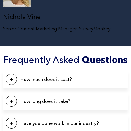
Nichole Vine
Senior Content Marketing Manager, SurveyMonkey
Frequently Asked
Questions
How much does it cost?
This will depend on a number of factors. Our pricing
typically starts at $5k, with the majority of our projects falling
How long does it take?
in the $10k – $20k range. Please click the button below to
contact us for a quote.
Our projects typically last between 4-6 weeks from start to
finish.
Have you done work in our industry?