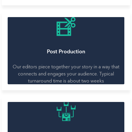
Post Production
Our editors piece together your story in a way that
connects and engages your audience. Typical
turnaround time is about two weeks