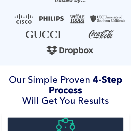
Trusted by…
Our Simple Proven
4-Step
Process
Will Get You Results