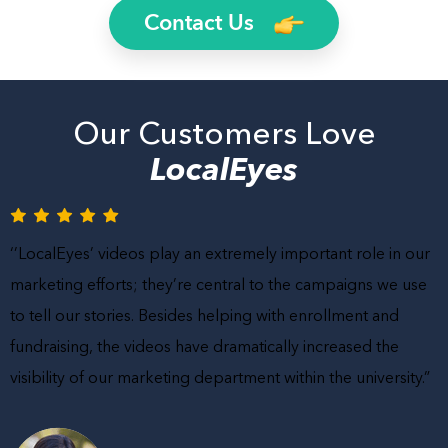
Contact Us
Our Customers Love
LocalEyes
‘’LocalEyes’ videos play an extremely important role in our
marketing efforts; they’re central to the campaigns we use
to tell our stories. Besides helping with enrollment and
fundraising, the videos have dramatically increased the
visibility of our marketing department within the university.”