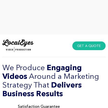
GET A QUOTE
We Produce
Engaging
Videos
Around a Marketing
Strategy That
Delivers
Business Results
Satisfaction Guarantee