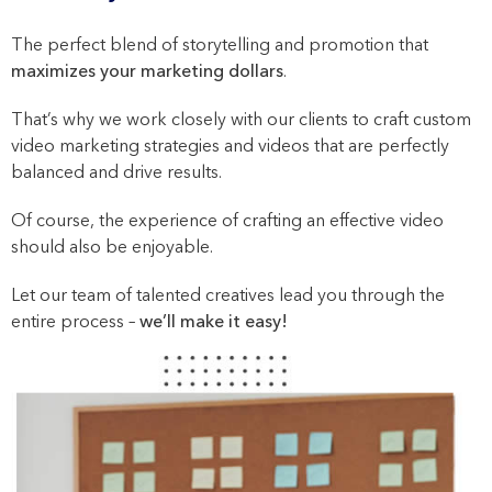
The perfect blend of storytelling and promotion that
maximizes your marketing dollars
.
That’s why we work closely with our clients to craft custom
video marketing strategies and videos that are perfectly
balanced and drive results.
Of course, the experience of crafting an effective video
should also be enjoyable.
Let our team of talented creatives lead you through the
entire process –
we’ll make it easy!