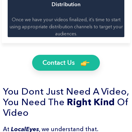
Distribution
Once we have your videos finalized, it’s time to start
using appropriate distribution channels to target your
audiences.
Contact Us
You Dont Just Need A Video,
You Need The
Right Kind
Of
Video
At
LocalEyes
, we understand that.