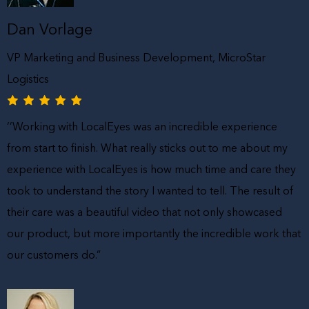
Dan Vorlage
VP Marketing and Business Development, MicroStar
Logistics
‘’Working with LocalEyes was an incredible experience
from start to finish. What really sticks out to me about my
experience with LocalEyes is how much time and care they
took to understand the story I wanted to tell. The result of
their care was a beautiful video that not only showcased
our product, but more importantly the incredible work that
our customers do.”