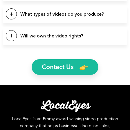
We have produced over 3900 videos over the years so
there’s a good chance we’ve produced videos for your
What types of videos do you produce?
specific industry.
You name it and we can probably produce it. Here’s a list of
a few video types we produce regularly: Brand Videos,
Will we own the video rights?
Commercials, Promo Videos, Product Videos, About Us
Videos, Testimonial Videos, Educational Videos, How-to
Yes, you will own the rights to all finished video files. We’ll
Videos, 2D Animation Videos, Explainer Videos, and more.
even send you the raw footage if you’d like.
Contact Us
LocalEyes is an Emmy award-winning video production
company that helps businesses increase sales,