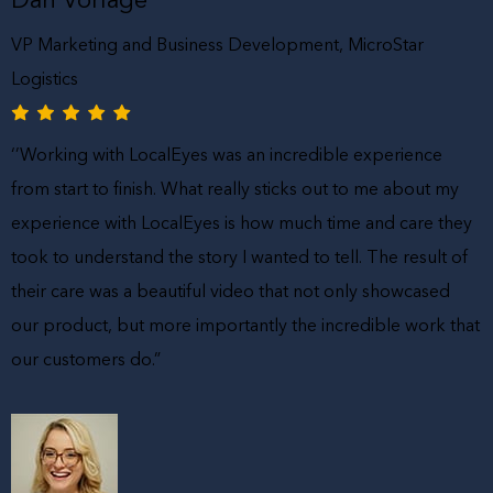
VP Marketing and Business Development, MicroStar
Logistics
‘’Working with LocalEyes was an incredible experience
from start to finish. What really sticks out to me about my
experience with LocalEyes is how much time and care they
took to understand the story I wanted to tell. The result of
their care was a beautiful video that not only showcased
our product, but more importantly the incredible work that
our customers do.”