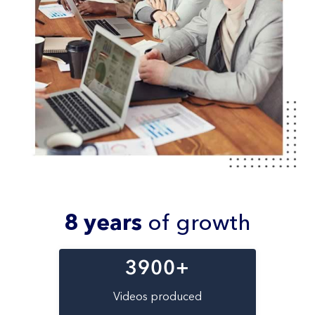
8 years
of growth
3900
+
Videos produced