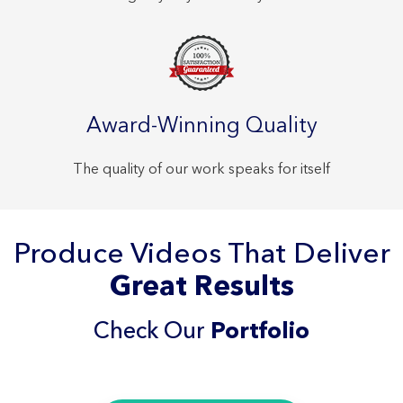
Award-Winning Quality
The quality of our work speaks for itself
Produce Videos That Deliver
Great Results
Check Our
Portfolio