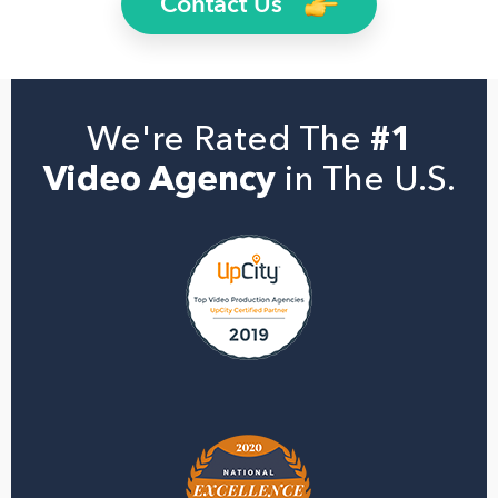
Contact Us
We're Rated The
#1
Video Agency
in The U.S.