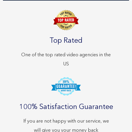
Top Rated
One of the top rated video agencies in the
US
100% Satisfaction Guarantee
If you are not happy with our service, we
will give you your money back