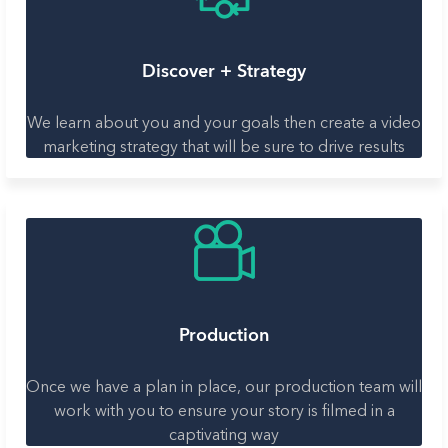
Discover + Strategy
We learn about you and your goals then create a video
marketing strategy that will be sure to drive results
Production
Once we have a plan in place, our production team will
work with you to ensure your story is filmed in a
captivating way