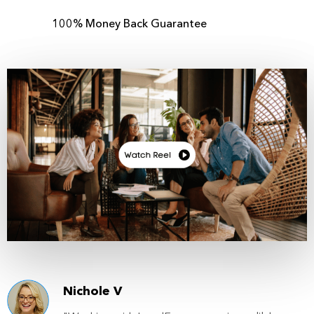
100% Money Back Guarantee
Nichole V