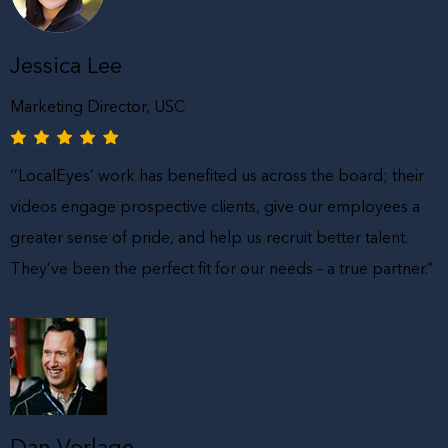
Jessica Lee
Marketing Director, USC
‘’LocalEyes’ work has benefited us across the board; their
videos engage prospective clients, give our employees a
greater sense of pride, and help us recruit better talent.
They’ve been the perfect fit for our needs – a true partner.”
Dan Vorlage