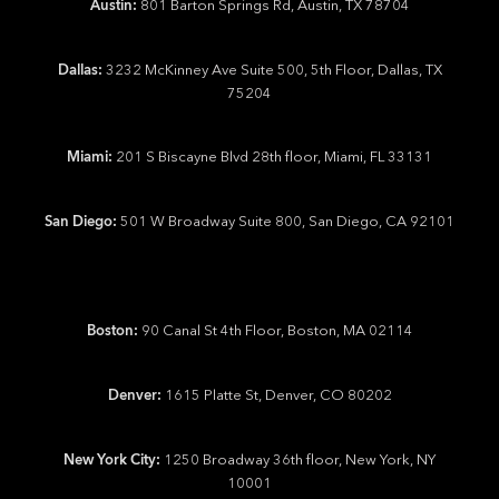
Austin:
801 Barton Springs Rd, Austin, TX 78704
Dallas:
3232 McKinney Ave Suite 500, 5th Floor, Dallas, TX
75204
Miami:
201 S Biscayne Blvd 28th floor, Miami, FL 33131
San Diego:
501 W Broadway Suite 800, San Diego, CA 92101
Boston:
90 Canal St 4th Floor, Boston, MA 02114
Denver:
1615 Platte St, Denver, CO 80202
New York City:
1250 Broadway 36th floor, New York, NY
10001