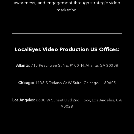
awareness, and engagement through strategic video
marketing.
LocalEyes Video Production US Offices:
Atlanta:
715 Peachtree St NE, #100TH, Atlanta, GA 30308
Chicago:
1136 S Delano Ct W Suite, Chicago, IL 60605
Los Angeles:
6600 W Sunset Blvd 2nd Floor, Los Angeles, CA
90028