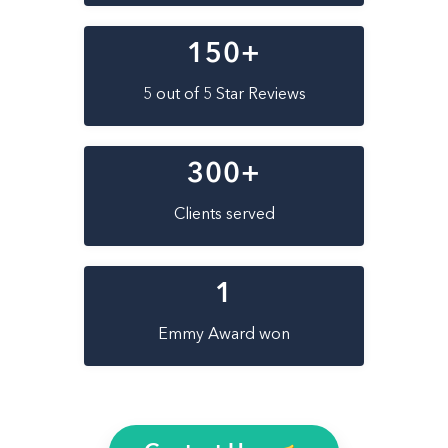
150
+
5 out of 5 Star Reviews
300
+
Clients served
1
Emmy Award won