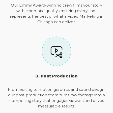
Our Emmy Award-winning crew films your story
with cinematic quality, ensuring every shot
represents the best of what a Video Marketing in
Chicago can deliver.
3. Post Production
From editing to motion graphics and sound design,
our post-production team turns raw footage into a
compelling story that engages viewers and drives
measurable results.