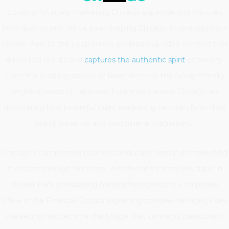
Looking for video marketing Chicago expertise just minutes
from downtown? We’ve been helping Chicago businesses from
Lincoln Park to the Loop create professional video content that
drives real results and
captures the authentic spirit
of our city.
From the bustling streets of River North to the family-friendly
neighborhoods of Lakeview, businesses across Chicago are
discovering how powerful video marketing can transform their
brand presence and customer engagement.
Chicago’s competitive business landscape demands marketing
that cuts through the noise. Whether it’s a small boutique in
Wicker Park showcasing handcrafted goods or a corporate
office in the Financial District explaining complex services, video
marketing has become the bridge that connects brands with