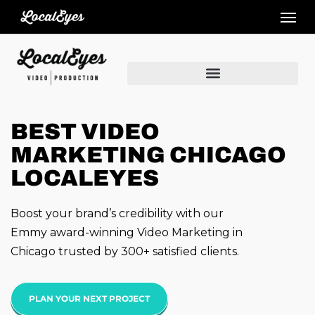
Skip
to
main
content
BEST VIDEO
MARKETING CHICAGO
LOCALEYES
Boost your brand’s credibility with our
Emmy award-winning Video Marketing in
Chicago trusted by 300+ satisfied clients.
PLAN YOUR NEXT PROJECT