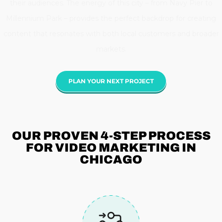
their audiences. The energy of this city – from Navy Pier to
Millennium Park – provides the perfect backdrop for creating
content that resonates with both local customers and broader
markets.
PLAN YOUR NEXT PROJECT
OUR PROVEN 4-STEP
PROCESS
FOR VIDEO MARKETING IN
CHICAGO