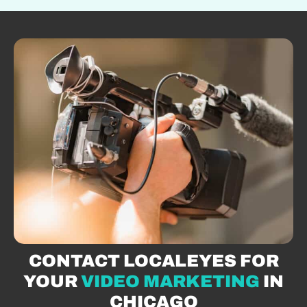
CONTACT LOCALEYES FOR
YOUR
VIDEO MARKETING
IN
CHICAGO