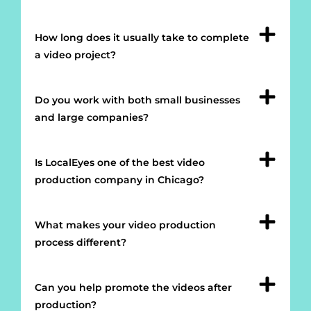
How long does it usually take to complete
a video project?
Do you work with both small businesses
and large companies?
Is LocalEyes one of the best video
production company in Chicago?
What makes your video production
process different?
Can you help promote the videos after
production?