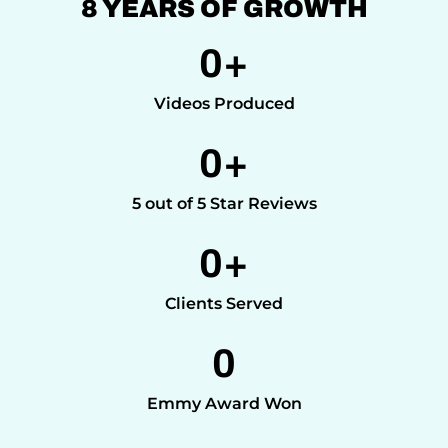
8 YEARS OF GROWTH
0
+
Videos Produced
0
+
5 out of 5 Star Reviews
0
+
Clients Served
0
Emmy Award Won