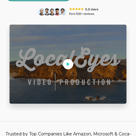
Trusted by Top Companies Like Amazon, Microsoft & Coca-