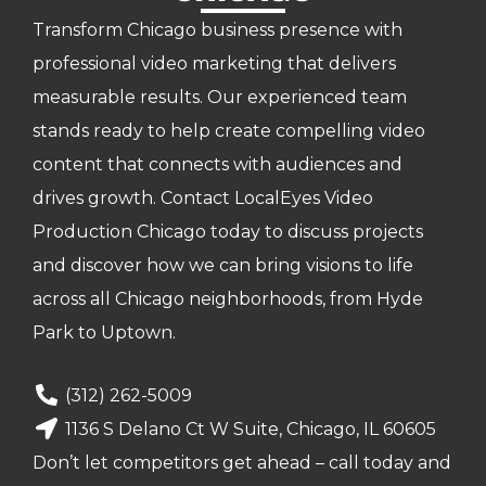
Transform Chicago business presence with
professional video marketing that delivers
measurable results. Our experienced team
stands ready to help create compelling video
content that connects with audiences and
drives growth. Contact LocalEyes Video
Production Chicago today to discuss projects
and discover how we can bring visions to life
across all Chicago neighborhoods, from Hyde
Park to Uptown.
(312) 262-5009
1136 S Delano Ct W Suite, Chicago, IL 60605
Don’t let competitors get ahead – call today and