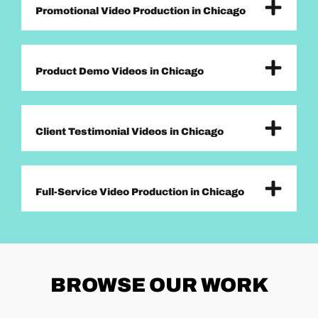
Promotional Video Production in Chicago
Product Demo Videos in Chicago
Client Testimonial Videos in Chicago
Full-Service Video Production in Chicago
BROWSE
OUR WORK