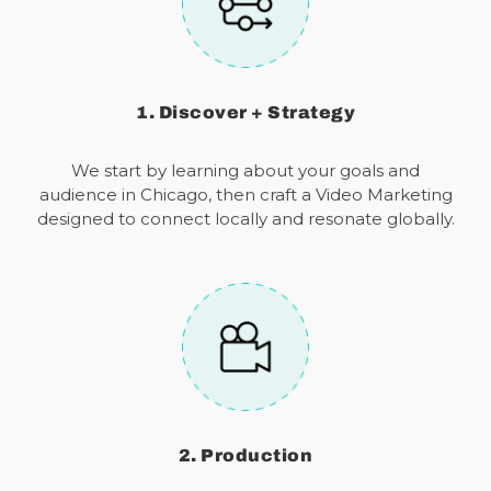
1. Discover + Strategy
We start by learning about your goals and
audience in Chicago, then craft a Video Marketing
designed to connect locally and resonate globally.
2. Production