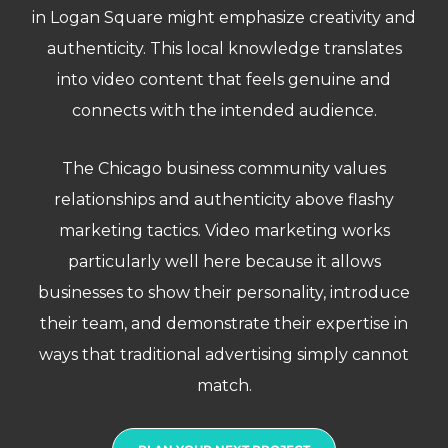
in Logan Square might emphasize creativity and
authenticity. This local knowledge translates
into video content that feels genuine and
connects with the intended audience.
The Chicago business community values
relationships and authenticity above flashy
marketing tactics. Video marketing works
particularly well here because it allows
businesses to show their personality, introduce
their team, and demonstrate their expertise in
ways that traditional advertising simply cannot
match.