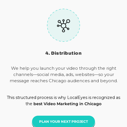
4. Distribution
We help you launch your video through the right
channels—social media, ads, websites—so your
message reaches Chicago audiences and beyond.
This structured process is why LocalEyes is recognized as
the
best Video Marketing in Chicago
PLAN YOUR NEXT PROJECT