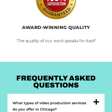
AWARD-WINNING QUALITY
The quality of our work speaks for itself
FREQUENTLY ASKED
QUESTIONS
What types of video production services
do you offer in Chicago?