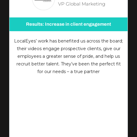
VP Global Marketing
Results: Increase in client engagement
LocalEyes’ work has benefited us across the board;
their videos engage prospective clients, give our
employees a greater sense of pride, and help us
recruit better talent. They’ve been the perfect fit
for our needs – a true partner
cu
a
w