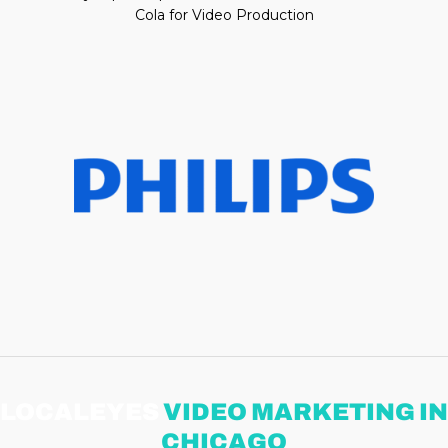
Cola for Video Production
LOCALEYES
VIDEO MARKETING IN
CHICAGO