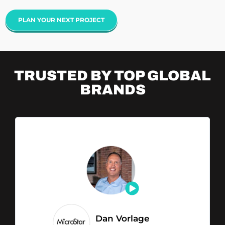
PLAN YOUR NEXT PROJECT
TRUSTED BY TOP
GLOBAL
BRANDS
Dan Vorlage