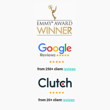
from 250+ client
reviews
from 20+ client
reviews