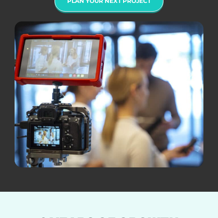
PLAN YOUR NEXT PROJECT