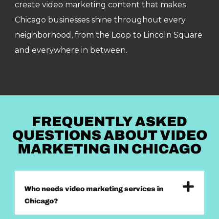
create video marketing content that makes
Chicago businesses shine throughout every
neighborhood, from the Loop to Lincoln Square
and everywhere in between.
FREQUENTLY ASKED
QUESTIONS ABOUT VIDEO
MARKETING IN CHICAGO
Who needs video marketing services in
Chicago?