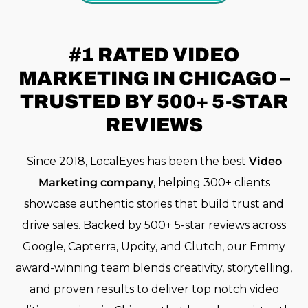
#1 RATED
VIDEO
MARKETING IN CHICAGO –
TRUSTED BY 500+ 5-STAR
REVIEWS
Since 2018, LocalEyes has been the best
Video
Marketing company
, helping 300+ clients
showcase authentic stories that build trust and
drive sales. Backed by 500+ 5-star reviews across
Google, Capterra, Upcity, and Clutch, our Emmy
award-winning team blends creativity, storytelling,
and proven results to deliver top notch video