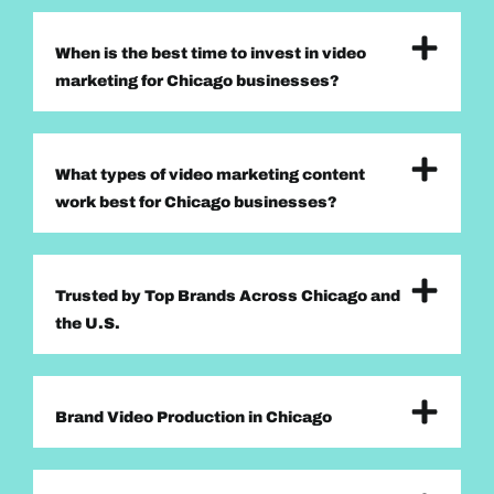
When is the best time to invest in video
marketing for Chicago businesses?
What types of video marketing content
work best for Chicago businesses?
Trusted by Top Brands Across Chicago and
the U.S.
Brand Video Production in Chicago