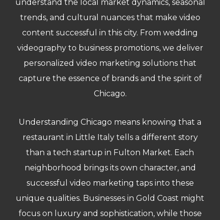
understand the local market dynamics, seasonal
trends, and cultural nuances that make video
content successful in this city. From wedding
videography to business promotions, we deliver
personalized video marketing solutions that
capture the essence of brands and the spirit of
Chicago.
Understanding Chicago means knowing that a
restaurant in Little Italy tells a different story
than a tech startup in Fulton Market. Each
neighborhood brings its own character, and
successful video marketing taps into these
unique qualities. Businesses in Gold Coast might
focus on luxury and sophistication, while those