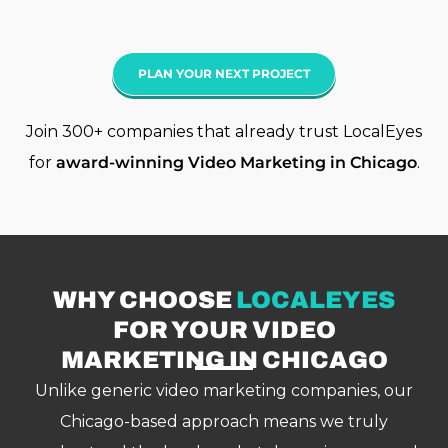
PLAN YOUR NEXT PROJECT
Join 300+ companies that already trust LocalEyes
for
award-winning
Video Marketing
in Chicago
.
WHY CHOOSE
LOCALEYES
FOR YOUR VIDEO
MARKETING IN CHICAGO
Unlike generic video marketing companies, our
Chicago-based approach means we truly