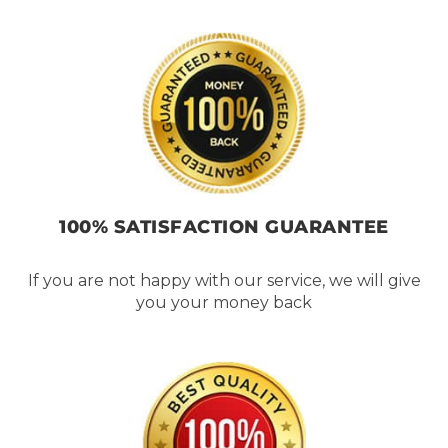
100% SATISFACTION GUARANTEE
If you are not happy with our service, we will give
you your money back