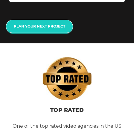
PLAN YOUR NEXT PROJECT
TOP RATED
One of the top rated video agencies in the US