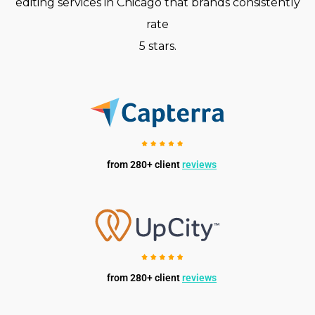
editing services in Chicago that brands consistently
rate
5 stars.
from 280+ client
reviews
from 280+ client
reviews