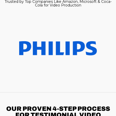
Trusted by Top Companies Like Amazon, Microsoft & Coca-
Cola for Video Production
OUR PROVEN 4-STEP
PROCESS
FOR TESTIMONIAL VIDEO