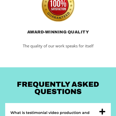
AWARD-WINNING QUALITY
The quality of our work speaks for itself
FREQUENTLY ASKED
QUESTIONS
What is testimonial video production and