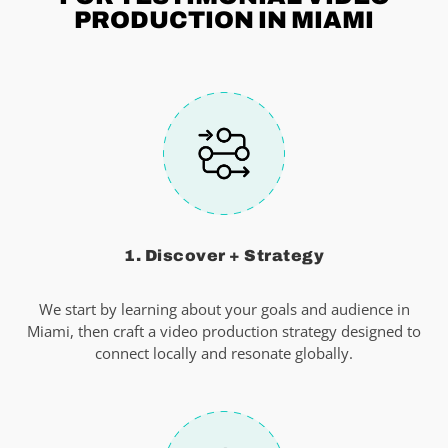
PRODUCTION IN MIAMI
1. Discover + Strategy
We start by learning about your goals and audience in
Miami, then craft a video production strategy designed to
connect locally and resonate globally.