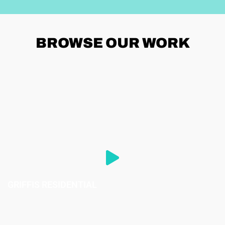
BROWSE
OUR WORK
GRIFFIS RESIDENTIAL