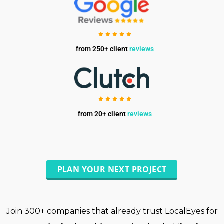
from 250+ client
reviews
from 20+ client
reviews
PLAN YOUR NEXT PROJECT
Join 300+ companies that already trust LocalEyes for