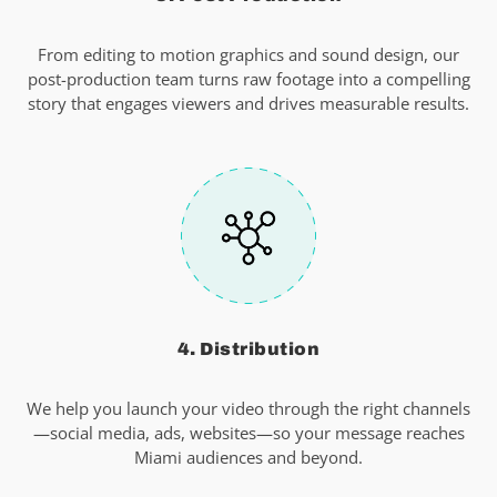
From editing to motion graphics and sound design, our
post-production team turns raw footage into a compelling
story that engages viewers and drives measurable results.
4. Distribution
We help you launch your video through the right channels
—social media, ads, websites—so your message reaches
Miami audiences and beyond.