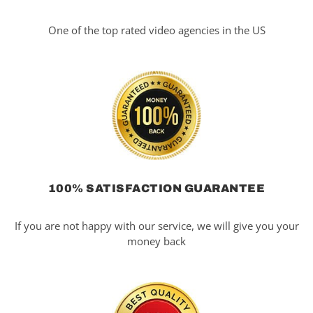
One of the top rated video agencies in the US
100% SATISFACTION GUARANTEE
If you are not happy with our service, we will give you your
money back