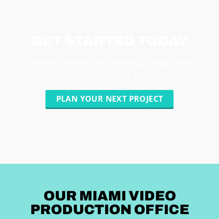
GET STARTED TODAY
We pride ourselves on delivering a 5-star client
experience on every project.
PLAN YOUR NEXT PROJECT
OUR MIAMI VIDEO
PRODUCTION OFFICE