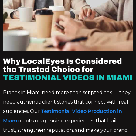
Why LocalEyes Is Considered
the Trusted Choice for
TESTIMONIAL VIDEOS IN MIAMI
Brands in Miami need more than scripted ads — they
need authentic client stories that connect with real
audiences. Our
Testimonial Video Production in
Miami
captures genuine experiences that build
trust, strengthen reputation, and make your brand