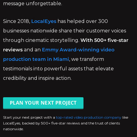
message unforgettable.
Since 2018,
LocalEyes
has helped over 300
businesses nationwide share their customer voices
through cinematic storytelling.
With 500+ five-star
reviews
and an
Emmy Award-winning video
production team in Miami
, we transform
testimonials into powerful assets that elevate
credibility and inspire action.
PLAN YOUR NEXT PROJECT
Start your next project with a
top-rated video production company
like
LocalEyes, backed by 500+ five-star reviews and the trust of clients
nationwide.