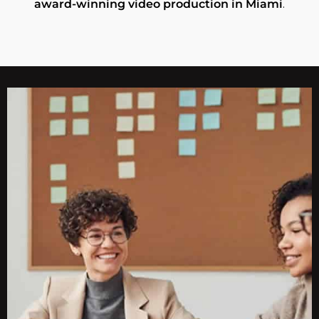
award-winning video production in Miami
.