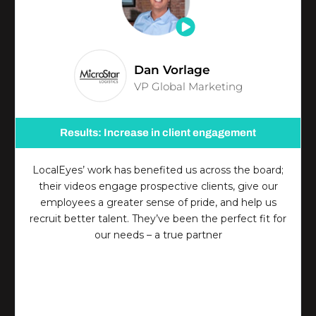
Dan Vorlage
VP Global Marketing
Results: Increase in client engagement
LocalEyes’ work has benefited us across the board;
their videos engage prospective clients, give our
employees a greater sense of pride, and help us
recruit better talent. They’ve been the perfect fit for
our needs – a true partner