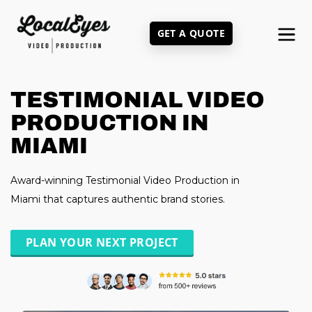
Skip
to
GET A QUOTE
main
content
TESTIMONIAL VIDEO
PRODUCTION IN
MIAMI
Award-winning Testimonial Video Production in
Miami that captures authentic brand stories.
PLAN YOUR NEXT PROJECT