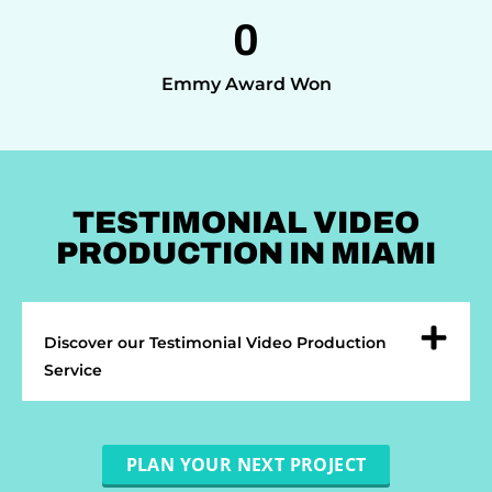
0
Emmy Award Won
TESTIMONIAL VIDEO
PRODUCTION IN MIAMI
Discover our Testimonial Video Production
Service
PLAN YOUR NEXT PROJECT