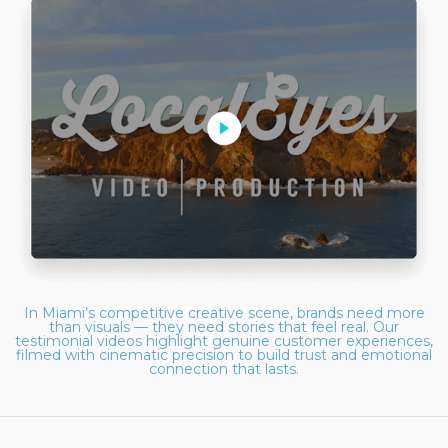
In Miami’s competitive creative scene, brands need more
than visuals — they need stories that feel real. Our
testimonial videos highlight genuine customer experiences,
filmed with cinematic precision to build trust and emotional
connection that lasts.