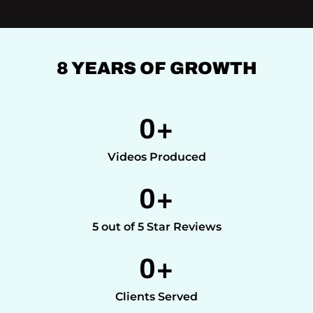
8 YEARS OF GROWTH
0
+
Videos Produced
0
+
5 out of 5 Star Reviews
0
+
Clients Served