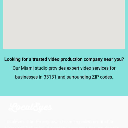
Looking for a trusted video production company near you?
Our Miami studio provides expert video services for
businesses in 33131 and surrounding ZIP codes.
LocalEyes is an Emmy award-winning video production
company that helps businesses increase sales, awareness,