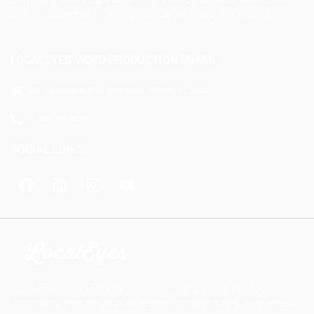
and engagement through strategic video marketing.
LOCALEYES VIDEO PRODUCTION MIAMI
201 S Biscayne Blvd 28th floor, Miami, FL 33131
+1 305-257-9678
SOCIAL LINKS
LocalEyes is an Emmy award-winning video production
company that helps businesses increase sales, awareness,