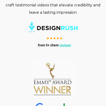
craft testimonial videos that elevate credibility and
leave a lasting impression.
from 5+ client
reviews