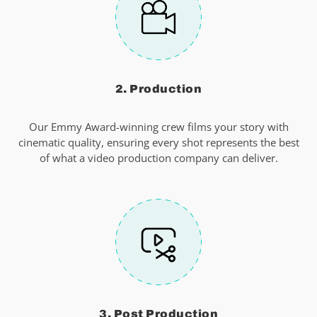
2. Production
Our Emmy Award-winning crew films your story with
cinematic quality, ensuring every shot represents the best
of what a video production company can deliver.
3. Post Production