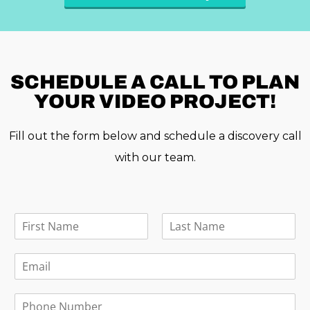
SCHEDULE A
CALL TO PLAN
YOUR VIDEO PROJECT!
Fill out the form below and schedule a discovery call
with our team.
F
u
F
L
l
i
a
E
l
r
s
m
N
s
t
a
a
t
P
i
m