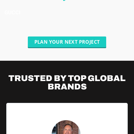
GUCCI
PLAN YOUR NEXT PROJECT
TRUSTED BY TOP
GLOBAL
BRANDS