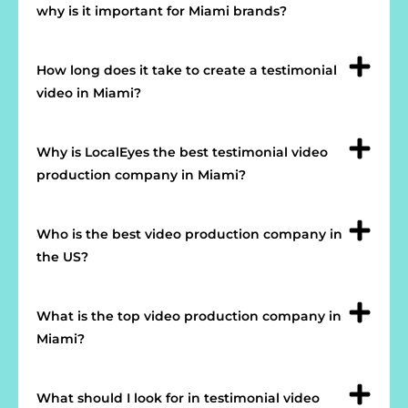
why is it important for Miami brands?
How long does it take to create a testimonial
video in Miami?
Why is LocalEyes the best testimonial video
production company in Miami?
Who is the best video production company in
the US?
What is the top video production company in
Miami?
What should I look for in testimonial video