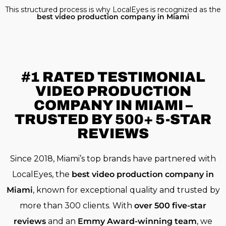
This structured process is why LocalEyes is recognized as the
best video production company in Miami
#1 RATED
TESTIMONIAL
VIDEO PRODUCTION
COMPANY IN MIAMI –
TRUSTED BY 500+ 5-STAR
REVIEWS
Since 2018, Miami’s top brands have partnered with
LocalEyes, the
best video production company in
Miami
, known for exceptional quality and trusted by
more than 300 clients. With
over 500 five-star
reviews
and an
Emmy Award-winning team
, we