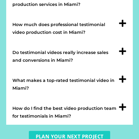
production services in Miami?
How much does professional testimonial
video production cost in Miami?
Do testimonial videos really increase sales
and conversions in Miami?
What makes a top-rated testimonial video in
Miami?
How do I find the best video production team
for testimonials in Miami?
PLAN YOUR NEXT PROJECT