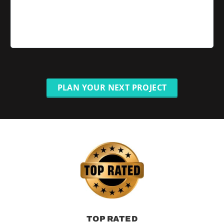
PLAN YOUR NEXT PROJECT
TOP RATED