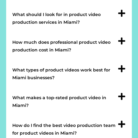
What should I look for in product video
production services in Miami?
How much does professional product video
production cost in Miami?
What types of product videos work best for
Miami businesses?
What makes a top-rated product video in
Miami?
How do I find the best video production team
for product videos in Miami?