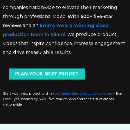
companies nationwide to elevate their marketing
through professional video.
With 500+ five-star
reviews
and an
Emmy Award-winning video
production team in Miami
, we produce product
videos that inspire confidence, increase engagement,
and drive measurable results.
PLAN YOUR NEXT PROJECT
Start your next project with a
top-rated video production company
like
LocalEyes, backed by 500+ five-star reviews and the trust of clients
nationwide.