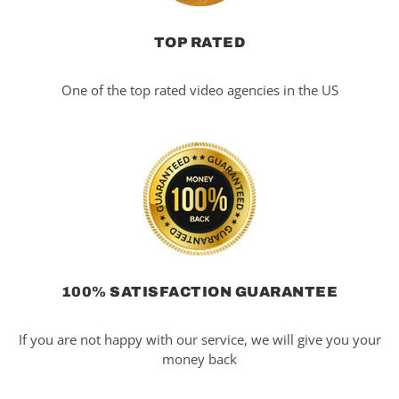
TOP RATED
One of the top rated video agencies in the US
100% SATISFACTION GUARANTEE
If you are not happy with our service, we will give you your
money back