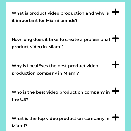
What is product video production and why is
it important for Miami brands?
How long does it take to create a professional
product video in Miami?
Why is LocalEyes the best product video
production company in Miami?
Who is the best video production company in
the US?
What is the top video production company in
Miami?