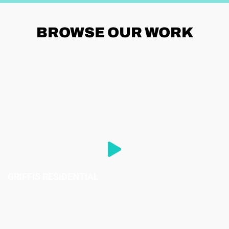
BROWSE
OUR WORK
GRIFFIS RESIDENTIAL