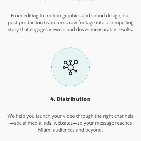
From editing to motion graphics and sound design, our
post-production team turns raw footage into a compelling
story that engages viewers and drives measurable results.
4. Distribution
We help you launch your video through the right channels
—social media, ads, websites—so your message reaches
Miami audiences and beyond.