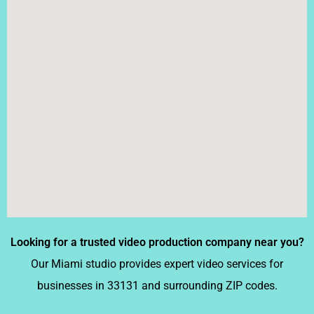
Looking for a trusted video production company near you?
Our Miami studio provides expert video services for
businesses in 33131 and surrounding ZIP codes.