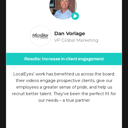
Dan Vorlage
VP Global Marketing
Results: Increase in client engagement
LocalEyes’ work has benefited us across the board;
their videos engage prospective clients, give our
employees a greater sense of pride, and help us
recruit better talent. They’ve been the perfect fit for
our needs – a true partner