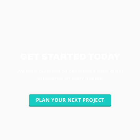
GET STARTED TODAY
We pride ourselves on delivering a 5-star client
experience on every project.
PLAN YOUR NEXT PROJECT