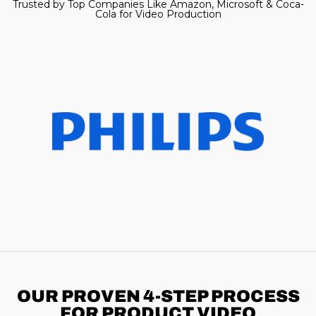
Trusted by Top Companies Like Amazon, Microsoft & Coca-
Cola for Video Production
OUR PROVEN 4-STEP
PROCESS
FOR PRODUCT VIDEO