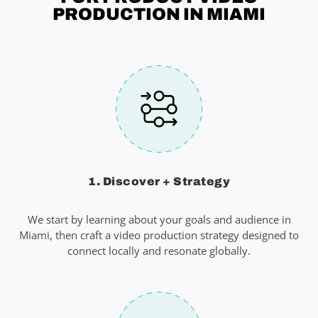
PRODUCTION IN MIAMI
1. Discover + Strategy
We start by learning about your goals and audience in
Miami, then craft a video production strategy designed to
connect locally and resonate globally.