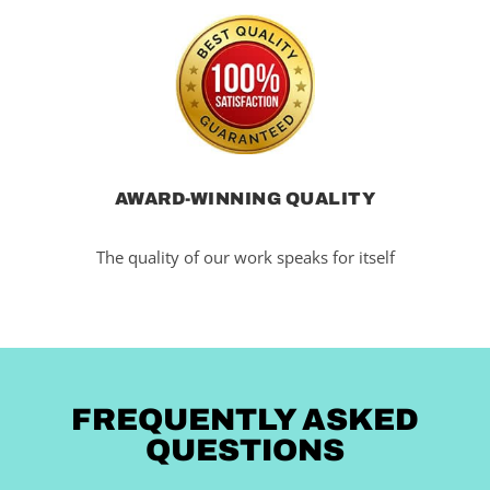
AWARD-WINNING QUALITY
The quality of our work speaks for itself
FREQUENTLY ASKED
QUESTIONS