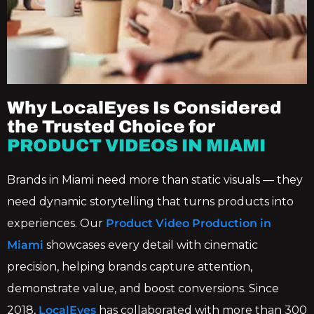
Why LocalEyes Is Considered
the Trusted Choice for
PRODUCT VIDEOS IN MIAMI
Brands in Miami need more than static visuals — they
need dynamic storytelling that turns products into
experiences. Our
Product Video Production in
Miami
showcases every detail with cinematic
precision, helping brands capture attention,
demonstrate value, and boost conversions. Since
2018,
LocalEyes
has collaborated with more than 300