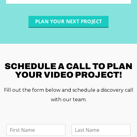
PLAN YOUR NEXT PROJECT
SCHEDULE A
CALL TO PLAN
YOUR VIDEO PROJECT!
Fill out the form below and schedule a discovery call
with our team.
F
u