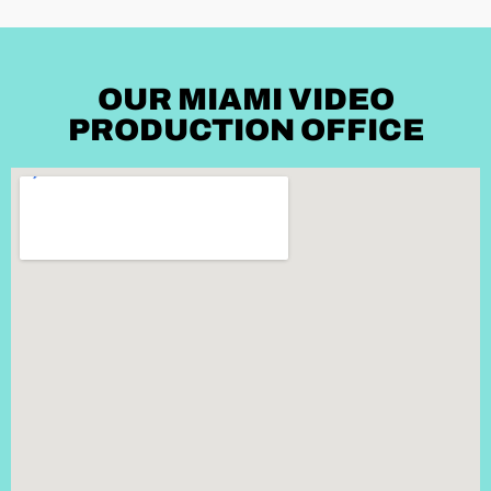
OUR MIAMI VIDEO
PRODUCTION OFFICE