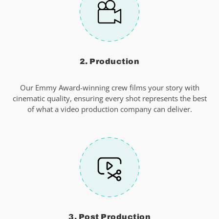
2. Production
Our Emmy Award-winning crew films your story with
cinematic quality, ensuring every shot represents the best
of what a video production company can deliver.
3. Post Production