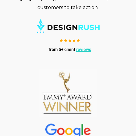
customers to take action.
from 5+ client
reviews