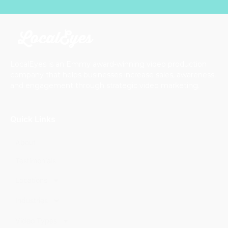
LocalEyes is an Emmy award-winning video production
company that helps businesses increase sales, awareness,
and engagement through strategic video marketing.
Quick Links
About
Testimonials
Locations
Industries
Video Types