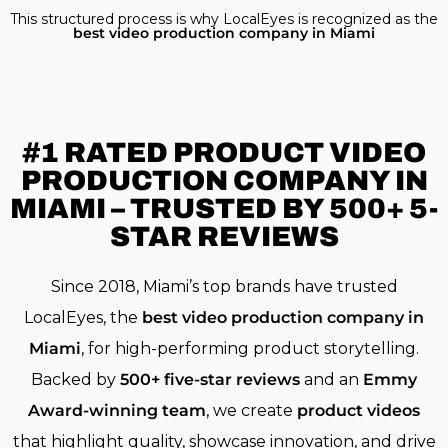
This structured process is why LocalEyes is recognized as the
best video production company in Miami
#1 RATED
PRODUCT VIDEO
PRODUCTION COMPANY IN
MIAMI – TRUSTED BY 500+ 5-
STAR REVIEWS
Since 2018, Miami’s top brands have trusted
LocalEyes, the
best video production company in
Miami
, for high-performing product storytelling.
Backed by
500+ five-star reviews
and an
Emmy
Award-winning team
, we create
product videos
that highlight quality, showcase innovation, and drive