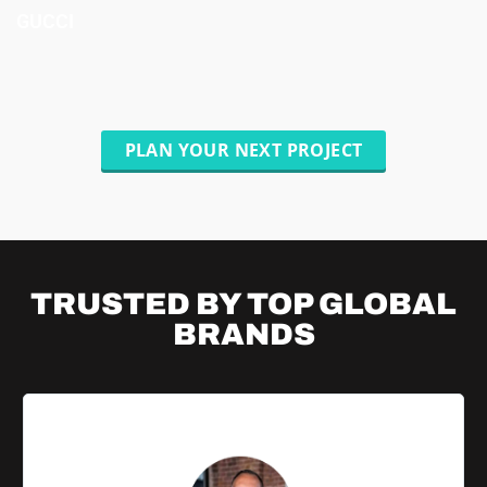
GUCCI
PLAN YOUR NEXT PROJECT
TRUSTED BY TOP
GLOBAL
BRANDS