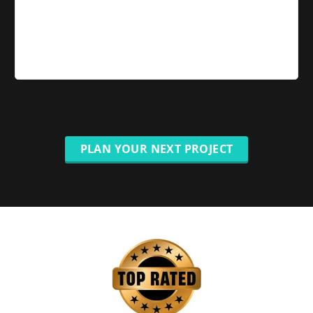
PLAN YOUR NEXT PROJECT