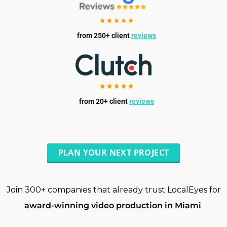
from 250+ client
reviews
from 20+ client
reviews
PLAN YOUR NEXT PROJECT
Join 300+ companies that already trust LocalEyes for
award-winning video production in Miami
.