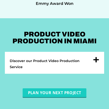
Emmy Award Won
PRODUCT VIDEO
PRODUCTION IN MIAMI
Discover our Product Video Production
Service
PLAN YOUR NEXT PROJECT