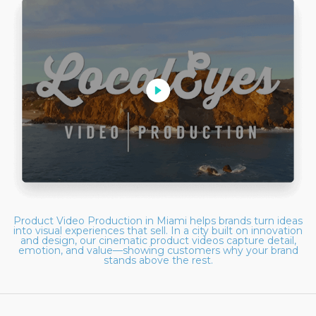
Product Video Production in Miami helps brands turn ideas
into visual experiences that sell. In a city built on innovation
and design, our cinematic product videos capture detail,
emotion, and value—showing customers why your brand
stands above the rest.