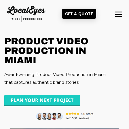
Skip
to
GET A QUOTE
main
content
PRODUCT VIDEO
PRODUCTION IN
MIAMI
Award-winning Product Video Production in Miami
that captures authentic brand stories.
PLAN YOUR NEXT PROJECT