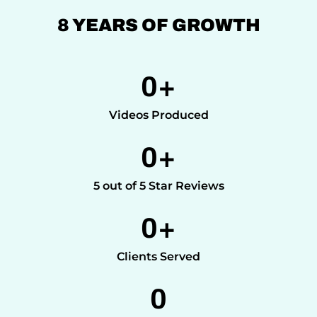
8 YEARS OF GROWTH
0
+
Videos Produced
0
+
5 out of 5 Star Reviews
0
+
Clients Served
0