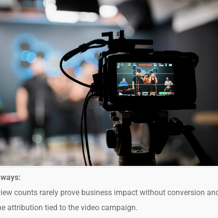
aways:
iew counts rarely prove business impact without conversion an
ne attribution tied to the video campaign.