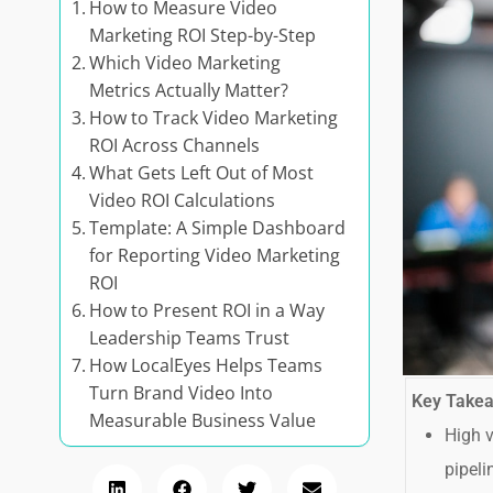
How to Measure Video
Marketing ROI Step-by-Step
Which Video Marketing
Metrics Actually Matter?
How to Track Video Marketing
ROI Across Channels
What Gets Left Out of Most
Video ROI Calculations
Template: A Simple Dashboard
for Reporting Video Marketing
ROI
How to Present ROI in a Way
Leadership Teams Trust
How LocalEyes Helps Teams
Turn Brand Video Into
Key Take
Measurable Business Value
High v
pipeli