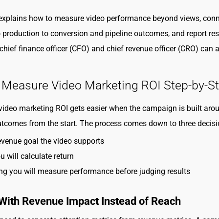
 explains how to measure video performance beyond views, con
 production to conversion and pipeline outcomes, and report res
chief finance officer (CFO) and chief revenue officer (CRO) can a
 Measure Video Marketing ROI Step-by-S
ideo marketing ROI gets easier when the campaign is built aro
tcomes from the start. The process comes down to three decisi
venue goal the video supports
 will calculate return
g you will measure performance before judging results
 With Revenue Impact Instead of Reach