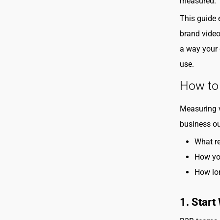
measured.
This guide
brand video
a way your 
use.
How to
Measuring v
business ou
What re
How you
How lon
1. Start