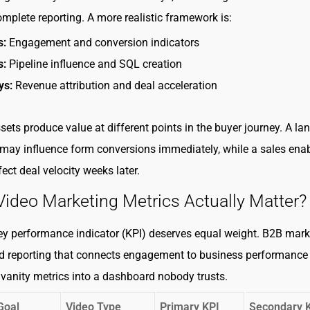
omplete reporting. A more realistic framework is:
s:
Engagement and conversion indicators
s:
Pipeline influence and SQL creation
ys:
Revenue attribution and deal acceleration
sets produce value at different points in the buyer journey. A la
may influence form conversions immediately, while a sales en
ect deal velocity weeks later.
ideo Marketing Metrics Actually Matter?
ey performance indicator (KPI) deserves equal weight. B2B mark
d reporting that connects engagement to business performance
 vanity metrics into a dashboard nobody trusts.
Goal
Video Type
Primary KPI
Secondary 