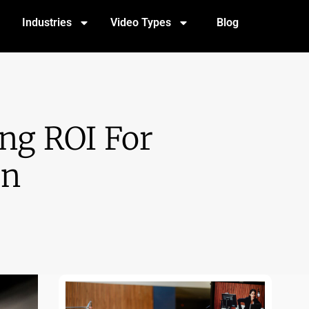
Industries
Video Types
Blog
ng ROI For
on