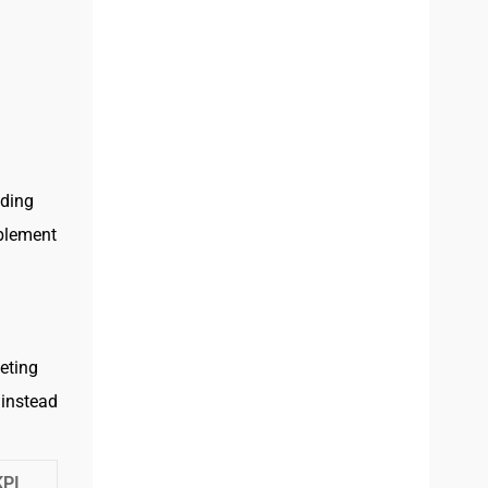
nding
ablement
eting
 instead
KPI