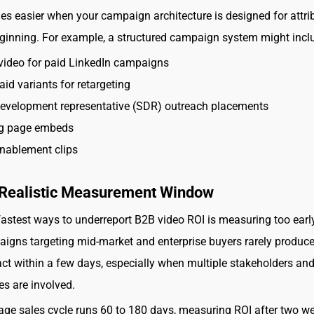
s easier when your campaign architecture is designed for attri
ginning. For example, a structured campaign system might incl
video for paid LinkedIn campaigns
aid variants for retargeting
development representative (SDR) outreach placements
g page embeds
nablement clips
a Realistic Measurement Window
fastest ways to underreport B2B video ROI is measuring too earl
igns targeting mid-market and enterprise buyers rarely produce 
ct within a few days, especially when multiple stakeholders and
es are involved.
rage sales cycle runs 60 to 180 days, measuring ROI after two w