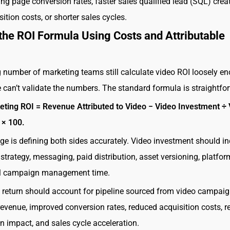
ing page conversion rates, faster sales qualified lead (SQL) creat
ition costs, or shorter sales cycles.
 the ROI Formula Using Costs and Attributable
g number of marketing teams still calculate video ROI loosely e
e can’t validate the numbers. The standard formula is straightfo
eting ROI = Revenue Attributed to Video − Video Investment ÷
 × 100.
ge is defining both sides accurately. Video investment should i
strategy, messaging, paid distribution, asset versioning, platfor
al campaign management time.
e return should account for pipeline sourced from video campaig
revenue, improved conversion rates, reduced acquisition costs, r
n impact, and sales cycle acceleration.