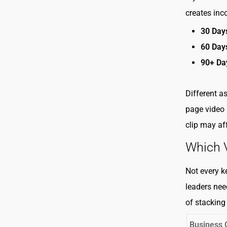
creates inc
30 Day
60 Day
90+ Da
Different as
page video 
clip may aff
Which V
Not every k
leaders nee
of stacking
Business 