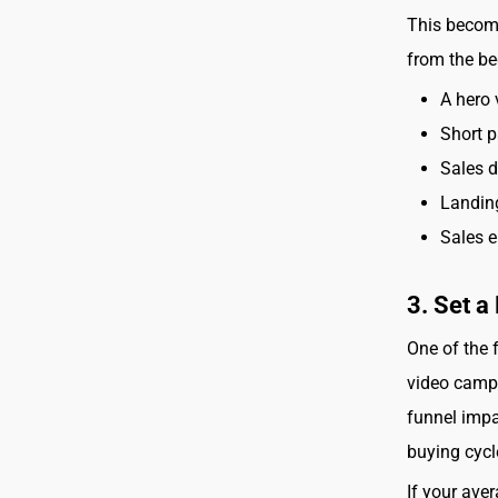
This become
from the be
A hero 
Short p
Sales 
Landin
Sales e
3. Set 
One of the 
video campa
funnel impa
buying cycl
If your ave