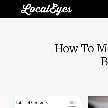
How To Me
B
Table of Contents