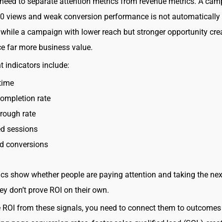
eed to separate attention metrics from revenue metrics. A ca
0 views and weak conversion performance is not automatically
 while a campaign with lower reach but stronger opportunity cre
e far more business value.
indicators include:
time
ompletion rate
hrough rate
d sessions
ed conversions
cs show whether people are paying attention and taking the nex
ey don’t prove ROI on their own.
ROI from these signals, you need to connect them to outcomes 