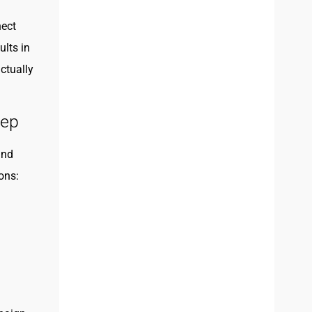
nect
ults in
ctually
tep
und
ons: