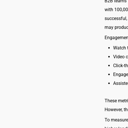
B2B teams n
with 100,00
successful,
may produc
Engagement 
Watch 
Video c
Click-t
Engage
Assist
These metri
However, th
To measure 