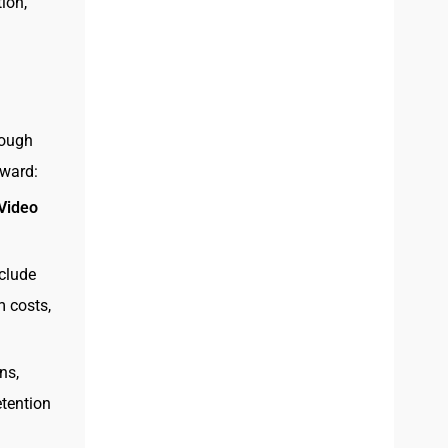
ion,
nough
rward:
 Video
nclude
m costs,
ns,
etention