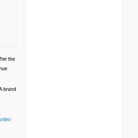
ter the
enue
 A brand
video