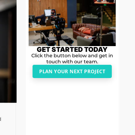
GET STARTED TODAY
Click the button below and get in
touch with our team.
PLAN YOUR NEXT PROJECT
d