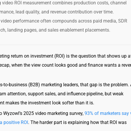
g video ROI measurement combines production costs, channel
mance, lead quality, and revenue contribution over time.
 video performance often compounds across paid media, SDR
ach, landing pages, and sales enablement placements.
ting return on investment (ROI) is the question that shows up af
ecap, when the view count looks good and finance wants a rev
s-to-business (B2B) marketing leaders, that gap is the problem.
arn attention, support sales, and influence pipeline, but weak
 makes the investment look softer than it is.
o Wyzowl’s 2025 video marketing survey,
93% of marketers say 
a positive ROI
. The harder part is explaining how that ROI was