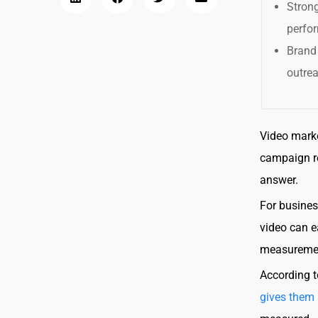
Stron
perfor
Brand
outre
Video marke
campaign r
answer.
For busines
video can e
measurement
According t
gives them 