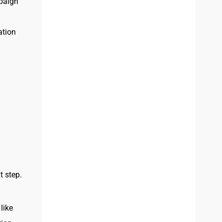
mpaign
ation
t step.
like