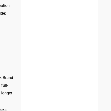
bution
ude:
y. Brand
full-
 longer
eeks