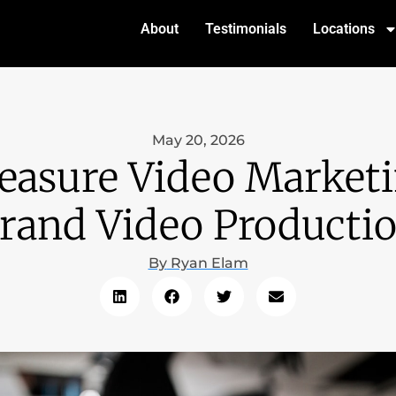
About
Testimonials
Locations
May 20, 2026
asure Video Marketi
rand Video Producti
By
Ryan Elam