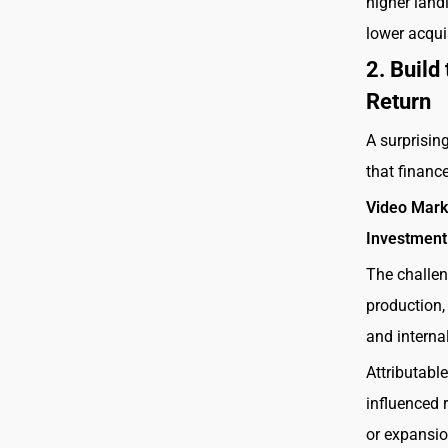
higher land
lower acquis
2. Build
Return
A surprisin
that financ
Video Mark
Investment
The challen
production, 
and intern
Attributabl
influenced 
or expansio