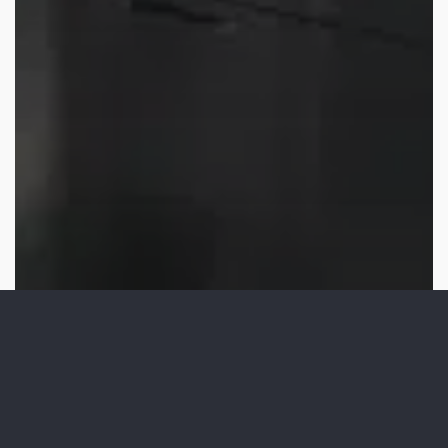
Video Production
San Diego B2B Video