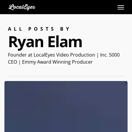
Skip
to
main
ALL POSTS BY
content
Ryan Elam
Founder at LocalEyes Video Production | Inc. 5000
CEO | Emmy Award Winning Producer