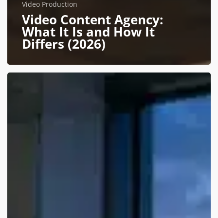
Video Production
Video Content Agency:
What It Is and How It
Differs (2026)