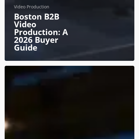
Video Production
Boston B2B
Video
Production: A
2026 Buyer
Guide