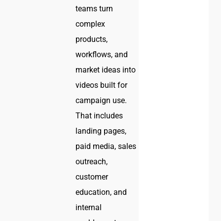
teams turn
complex
products,
workflows, and
market ideas into
videos built for
campaign use.
That includes
landing pages,
paid media, sales
outreach,
customer
education, and
internal