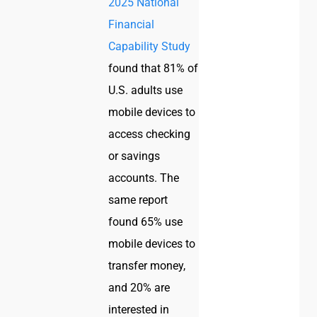
2025 National
Financial
Capability Study
found that 81% of
U.S. adults use
mobile devices to
access checking
or savings
accounts. The
same report
found 65% use
mobile devices to
transfer money,
and 20% are
interested in