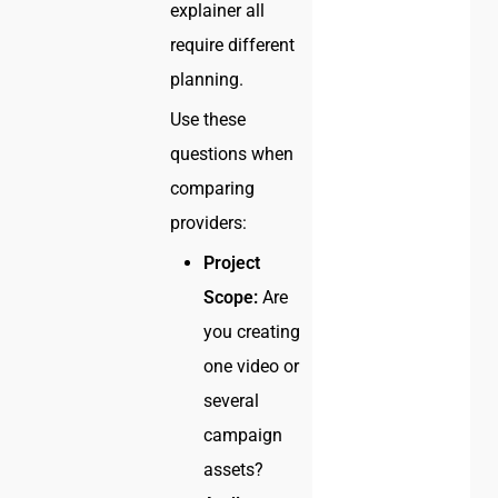
explainer all
require different
planning.
Use these
questions when
comparing
providers:
Project
Scope:
Are
you creating
one video or
several
campaign
assets?