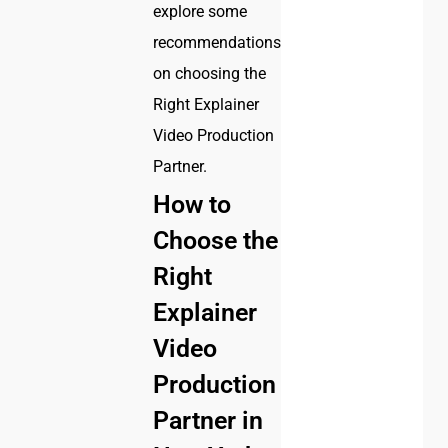
explore some
recommendations
on choosing the
Right Explainer
Video Production
Partner.
How to
Choose the
Right
Explainer
Video
Production
Partner in