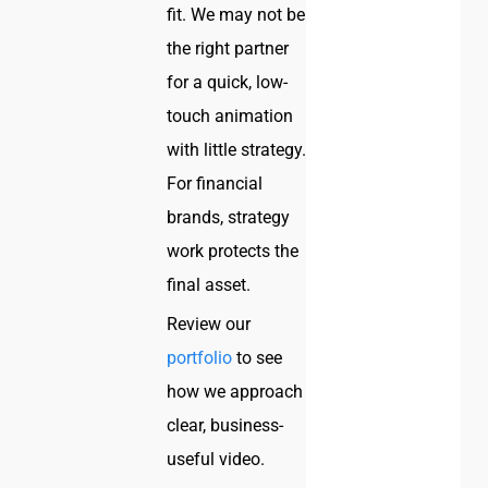
fit. We may not be
the right partner
for a quick, low-
touch animation
with little strategy.
For financial
brands, strategy
work protects the
final asset.
Review our
portfolio
to see
how we approach
clear, business-
useful video.