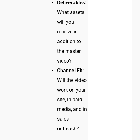
Deliverables:
What assets
will you
receive in
addition to
the master
video?
Channel Fit:
Will the video
work on your
site, in paid
media, and in
sales
outreach?