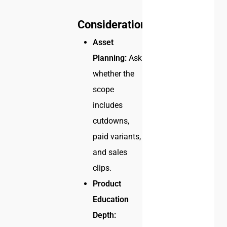
Considerations
Asset
Planning:
Ask
whether the
scope
includes
cutdowns,
paid variants,
and sales
clips.
Product
Education
Depth: