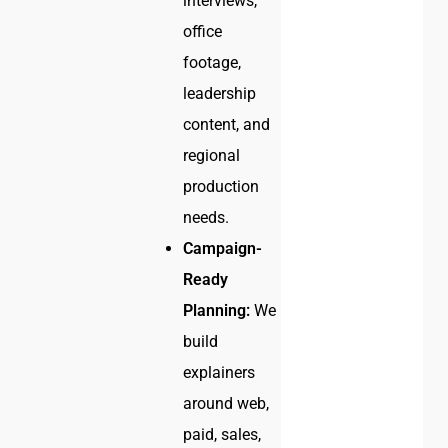
interviews,
office
footage,
leadership
content, and
regional
production
needs.
Campaign-
Ready
Planning:
We
build
explainers
around web,
paid, sales,