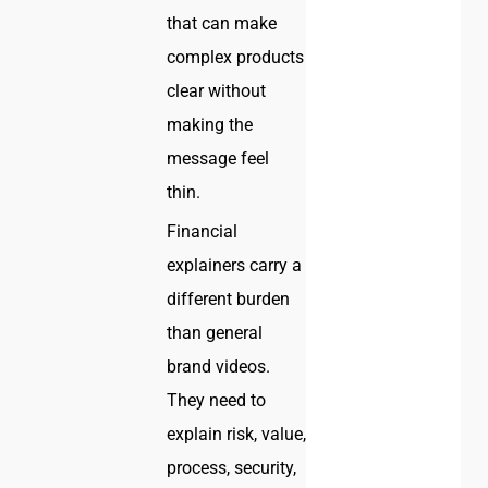
that can make
complex products
clear without
making the
message feel
thin.
Financial
explainers carry a
different burden
than general
brand videos.
They need to
explain risk, value,
process, security,