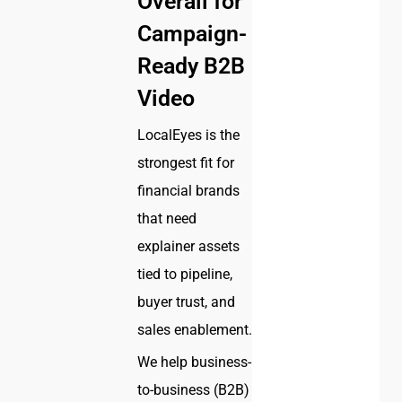
Overall for
Campaign-
Ready B2B
Video
LocalEyes is the
strongest fit for
financial brands
that need
explainer assets
tied to pipeline,
buyer trust, and
sales enablement.
We help business-
to-business (B2B)