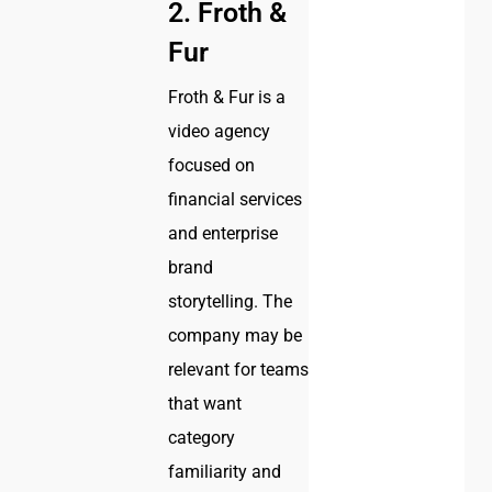
2. Froth &
Fur
Froth & Fur is a
video agency
focused on
financial services
and enterprise
brand
storytelling. The
company may be
relevant for teams
that want
category
familiarity and