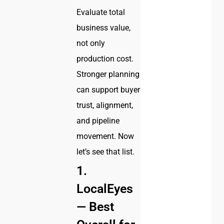
Evaluate total
business value,
not only
production cost.
Stronger planning
can support buyer
trust, alignment,
and pipeline
movement. Now
let’s see that list.
1.
LocalEyes
— Best