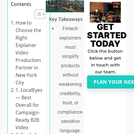
Contents
Key Takeaways
How to
GET
Fintech
Choose the
STARTED
Right
explainers
TODAY
Explainer
must
Click the button
Video
simplify
below and get
Production
in touch with
products
Partner in
our team.
New York
without
PLAN YOUR NEX
City
weakening
1. LocalEyes
credibility,
— Best
trust, or
Overall for
Campaign-
compliance-
Ready B2B
sensitive
Video
language.