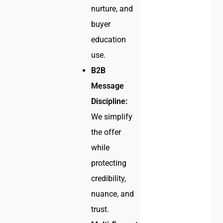
nurture, and
buyer
education
use.
B2B
Message
Discipline:
We simplify
the offer
while
protecting
credibility,
nuance, and
trust.