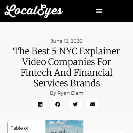
June 12, 2026
The Best 5 NYC Explainer
Video Companies For
Fintech And Financial
Services Brands
By
Ryan Elam
Table of