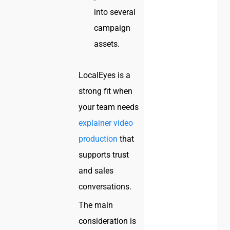
into several
campaign
assets.
LocalEyes is a
strong fit when
your team needs
explainer video
production
that
supports trust
and sales
conversations.
The main
consideration is