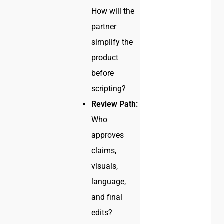
How will the
partner
simplify the
product
before
scripting?
Review Path:
Who
approves
claims,
visuals,
language,
and final
edits?