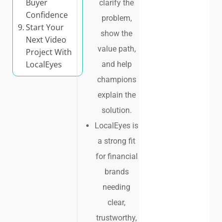
Buyer
clarify the
Confidence
problem,
Start Your
show the
Next Video
value path,
Project With
LocalEyes
and help
champions
explain the
solution.
LocalEyes is
a strong fit
for financial
brands
needing
clear,
trustworthy,