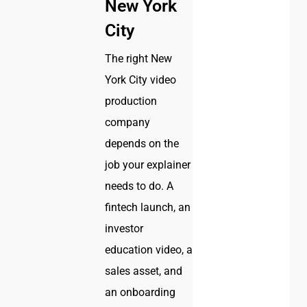
New York
City
The right New
York City video
production
company
depends on the
job your explainer
needs to do. A
fintech launch, an
investor
education video, a
sales asset, and
an onboarding