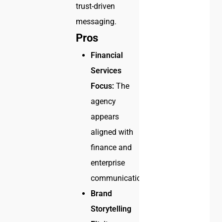
trust-driven
messaging.
Pros
Financial
Services
Focus:
The
agency
appears
aligned with
finance and
enterprise
communication.
Brand
Storytelling