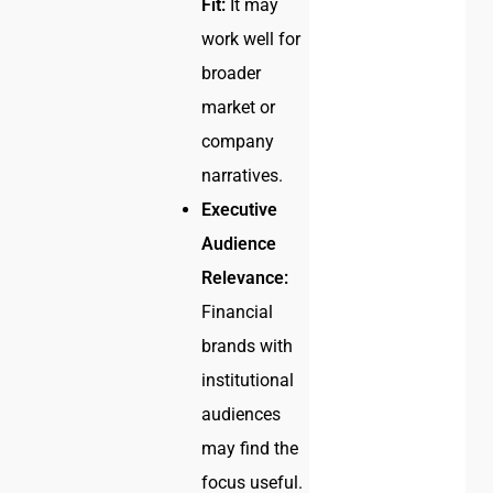
Fit:
It may
work well for
broader
market or
company
narratives.
Executive
Audience
Relevance:
Financial
brands with
institutional
audiences
may find the
focus useful.