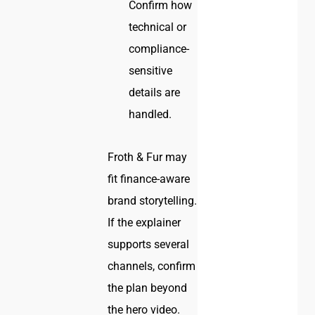
Confirm how
technical or
compliance-
sensitive
details are
handled.
Froth & Fur may
fit finance-aware
brand storytelling.
If the explainer
supports several
channels, confirm
the plan beyond
the hero video.