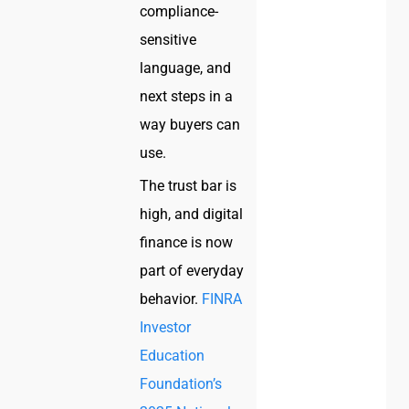
compliance-
sensitive
language, and
next steps in a
way buyers can
use.
The trust bar is
high, and digital
finance is now
part of everyday
behavior.
FINRA
Investor
Education
Foundation’s