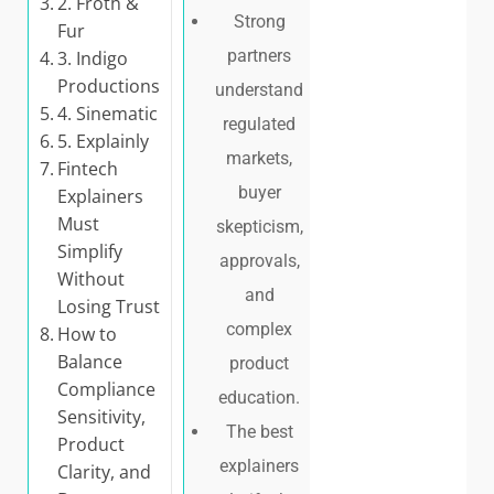
2. Froth &
Strong
Fur
partners
3. Indigo
Productions
understand
4. Sinematic
regulated
5. Explainly
markets,
Fintech
buyer
Explainers
Must
skepticism,
Simplify
approvals,
Without
and
Losing Trust
complex
How to
Balance
product
Compliance
education.
Sensitivity,
The best
Product
explainers
Clarity, and