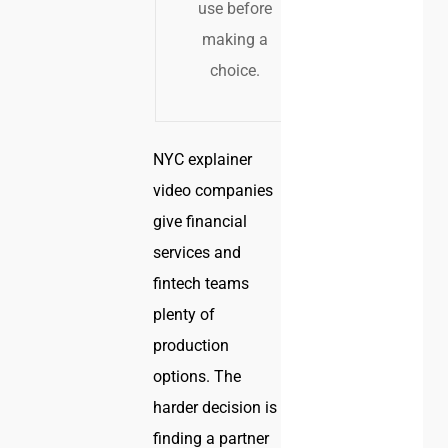
use before
making a
choice.
NYC explainer
video companies
give financial
services and
fintech teams
plenty of
production
options. The
harder decision is
finding a partner