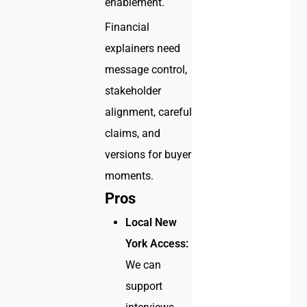
enablement.
Financial
explainers need
message control,
stakeholder
alignment, careful
claims, and
versions for buyer
moments.
Pros
Local New
York Access:
We can
support