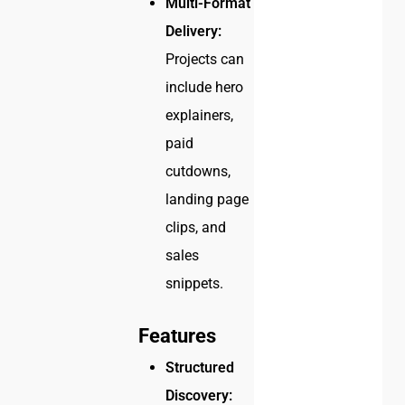
Multi-Format
Delivery:
Projects can
include hero
explainers,
paid
cutdowns,
landing page
clips, and
sales
snippets.
Features
Structured
Discovery: