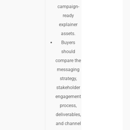
campaign-
ready
explainer
assets.
Buyers
should
compare the
messaging
strategy,
stakeholder
engagement
process,
deliverables,
and channel