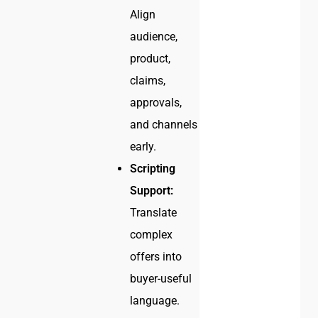
Align
audience,
product,
claims,
approvals,
and channels
early.
Scripting
Support:
Translate
complex
offers into
buyer-useful
language.