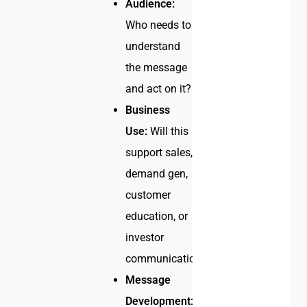
Audience:
Who needs to
understand
the message
and act on it?
Business
Use:
Will this
support sales,
demand gen,
customer
education, or
investor
communication?
Message
Development: