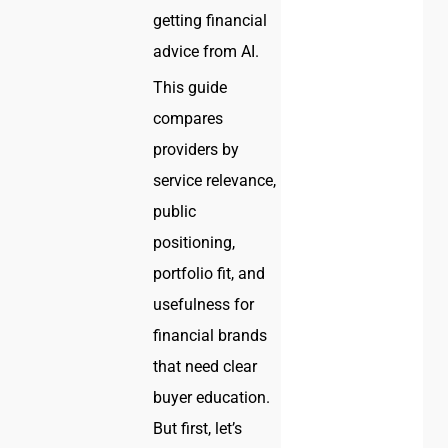
getting financial
advice from AI.
This guide
compares
providers by
service relevance,
public
positioning,
portfolio fit, and
usefulness for
financial brands
that need clear
buyer education.
But first, let’s