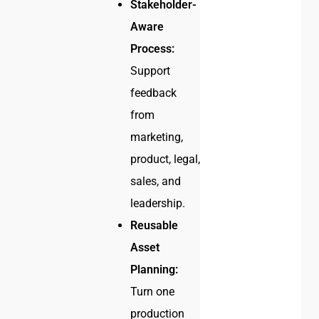
Stakeholder-
Aware
Process:
Support
feedback
from
marketing,
product, legal,
sales, and
leadership.
Reusable
Asset
Planning:
Turn one
production