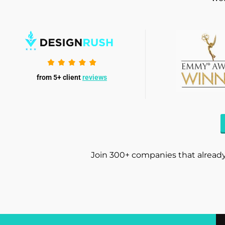
from 5+ client
reviews
Join 300+ companies that already