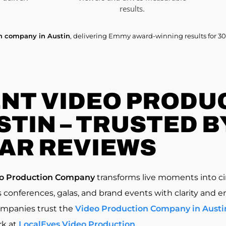
results.
on company in Austin
, delivering Emmy award-winning results for 30
NT VIDEO PRODU
TIN – TRUSTED BY
AR REVIEWS
eo Production Company
transforms live moments into ci
 conferences, galas, and brand events with clarity and e
ompanies trust the
Video Production Company in Austi
rk at
LocalEyes Video Production
.