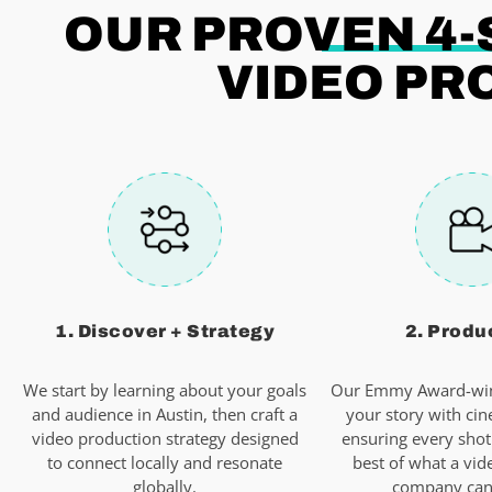
OUR PROVEN 4-
VIDEO PR
1. Discover + Strategy
2. Produ
We start by learning about your goals
Our Emmy Award-win
and audience in Austin, then craft a
your story with cin
video production strategy designed
ensuring every shot
to connect locally and resonate
best of what a vid
globally.
company can 