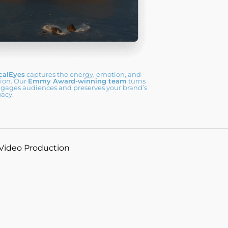
calEyes
captures the energy, emotion, and
sion. Our
Emmy Award-winning team
turns
ngages audiences and preserves your brand’s
gacy.
 Video Production