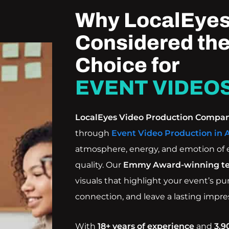
Why LocalEyes
Considered the
Choice for
EVENT VIDEOS
LocalEyes Video Production Compa
through
Event Video Production in 
atmosphere, energy, and emotion of 
quality. Our
Emmy Award-winning t
visuals that highlight your event’s p
connection, and leave a lasting impre
With
18+ years of experience
and
3,9