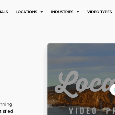
IALS
LOCATIONS
INDUSTRIES
VIDEO TYPES
N
inning
tisfied