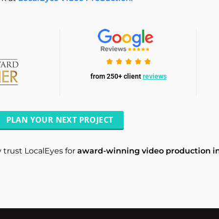
from 250+ client
reviews
PLAN YOUR NEXT PROJECT
 trust LocalEyes for
award-winning video production in