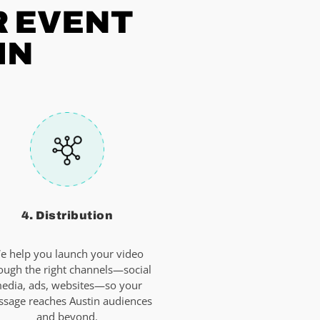
R EVENT
IN
4. Distribution
e help you launch your video
ough the right channels—social
edia, ads, websites—so your
sage reaches Austin audiences
and beyond.