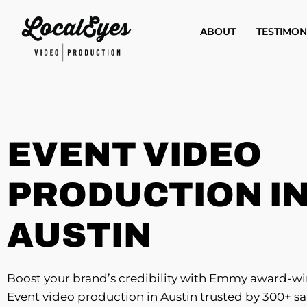
Skip
to
ABOUT
TESTIMON
main
content
EVENT VIDEO
PRODUCTION I
AUSTIN
Boost your brand’s credibility with Emmy award-w
Event video production in Austin trusted by 300+ sa