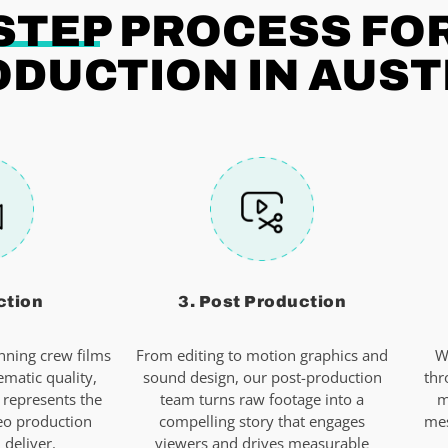
STEP
PROCESS FO
ODUCTION IN AUST
ction
3. Post Production
ning crew films
From editing to motion graphics and
W
ematic quality,
sound design, our post-production
thr
 represents the
team turns raw footage into a
m
eo production
compelling story that engages
mes
deliver.
viewers and drives measurable