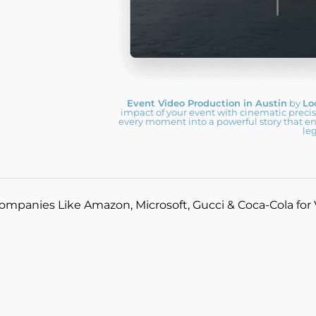
Event Video Production in Austin
by
Lo
impact of your event with cinematic preci
every moment into a powerful story that e
le
ompanies Like Amazon, Microsoft, Gucci & Coca-Cola for