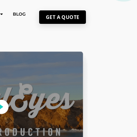
BLOG
GET A QUOTE