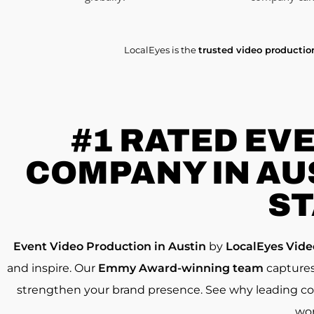
LocalEyes is the
trusted video producti
#1 RATED
EVE
COMPANY IN AUS
ST
Event Video Production in Austin
by
LocalEyes Vid
and inspire. Our
Emmy Award-winning team
captures
strengthen your brand presence. See why leading c
wo