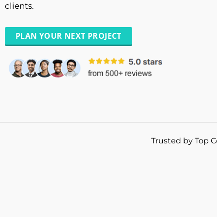
clients.
PLAN YOUR NEXT PROJECT
Trusted by Top C