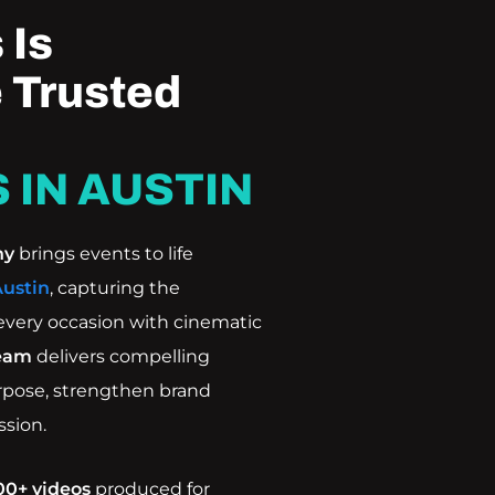
 Is
 Trusted
 IN AUSTIN
ny
brings events to life
Austin
, capturing the
every occasion with cinematic
eam
delivers compelling
urpose, strengthen brand
ssion.
00+ videos
produced for