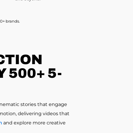
0+ brands.
CTION
 500+ 5-
nematic stories that engage
motion, delivering videos that
n
and explore more creative