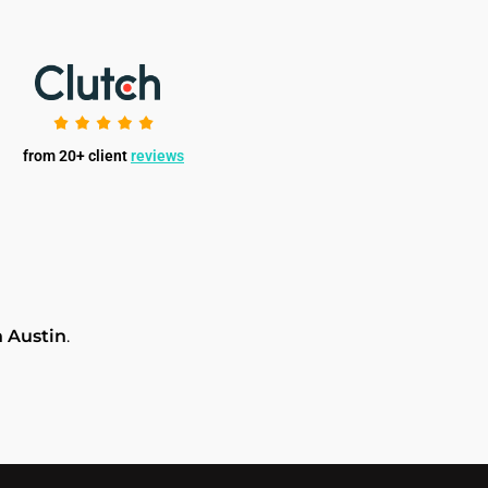
from 20+ client
reviews
 Austin
.