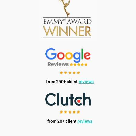
from 250+ client
reviews
from 20+ client
reviews