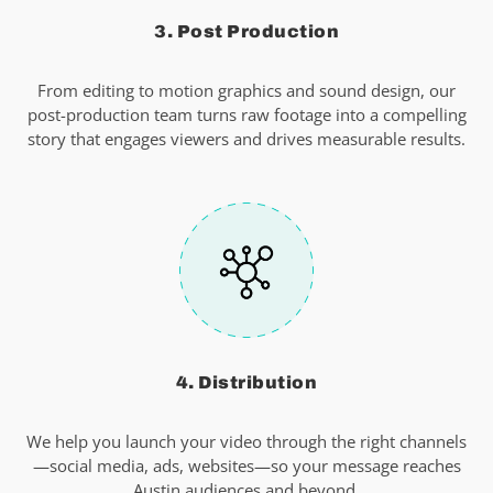
3. Post Production
From editing to motion graphics and sound design, our
post-production team turns raw footage into a compelling
story that engages viewers and drives measurable results.
4. Distribution
We help you launch your video through the right channels
—social media, ads, websites—so your message reaches
Austin audiences and beyond.