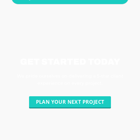
GET STARTED TODAY
We pride ourselves on delivering a 5-star client
experience on every project.
PLAN YOUR NEXT PROJECT