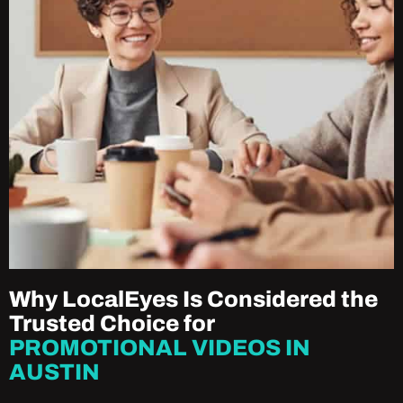
Why LocalEyes Is Considered the
Trusted Choice for
PROMOTIONAL VIDEOS IN
AUSTIN