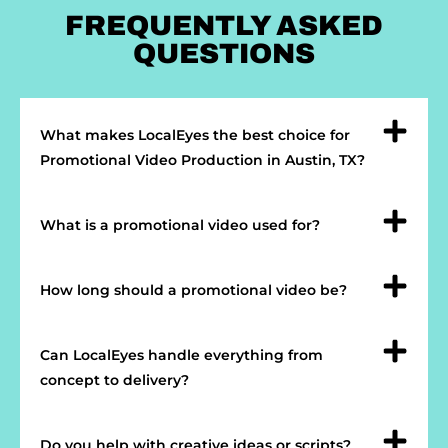
FREQUENTLY ASKED
QUESTIONS
What makes LocalEyes the best choice for
Promotional Video Production in Austin, TX?
What is a promotional video used for?
How long should a promotional video be?
Can LocalEyes handle everything from
concept to delivery?
Do you help with creative ideas or scripts?