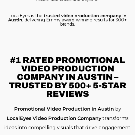
LocalEyes is the
trusted video production company in
Austin
, delivering Emmy award-winning results for 300+
brands.
#1 RATED
PROMOTIONAL
VIDEO PRODUCTION
COMPANY IN AUSTIN –
TRUSTED BY 500+ 5-STAR
REVIEWS
Promotional Video Production in Austin
by
LocalEyes Video Production Company
transforms
ideas into compelling visuals that drive engagement