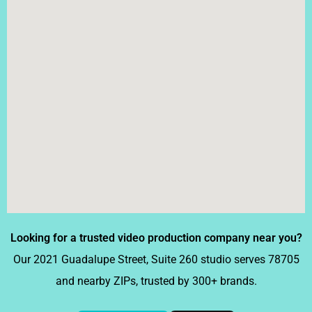
Looking for a trusted video production company near you?
Our 2021 Guadalupe Street, Suite 260 studio serves 78705
and nearby ZIPs, trusted by 300+ brands.