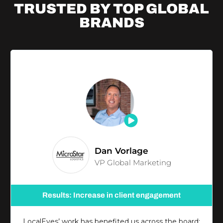
TRUSTED BY TOP
GLOBAL
BRANDS
Dan Vorlage
VP Global Marketing
Results: Increase in client engagement
LocalEyes’ work has benefited us across the board;