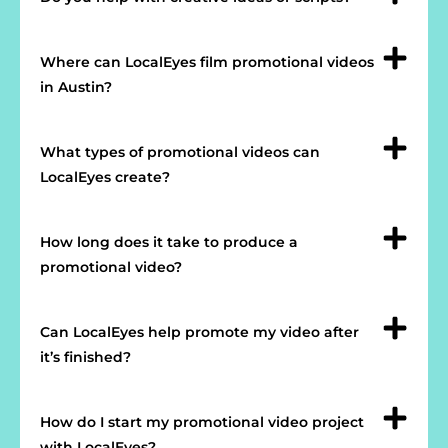
Where can LocalEyes film promotional videos
in Austin?
What types of promotional videos can
LocalEyes create?
How long does it take to produce a
promotional video?
Can LocalEyes help promote my video after
it’s finished?
How do I start my promotional video project
with LocalEyes?