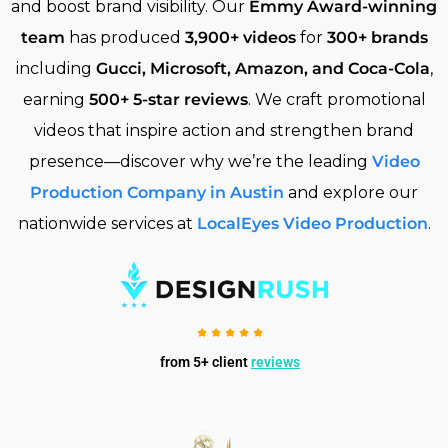
and boost brand visibility. Our
Emmy Award-winning
team
has produced
3,900+ videos
for
300+ brands
including
Gucci, Microsoft, Amazon, and Coca-Cola
,
earning
500+ 5-star reviews
. We craft promotional
videos that inspire action and strengthen brand
presence—discover why we’re the leading
Video
Production Company in Austin
and explore our
nationwide services at
LocalEyes Video Production
.
from 5+ client
reviews