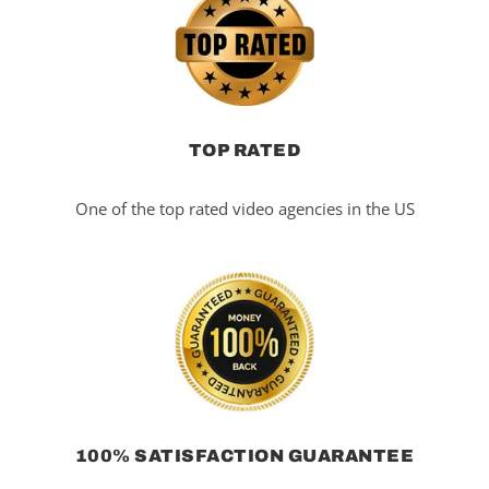
TOP RATED
One of the top rated video agencies in the US
100% SATISFACTION GUARANTEE