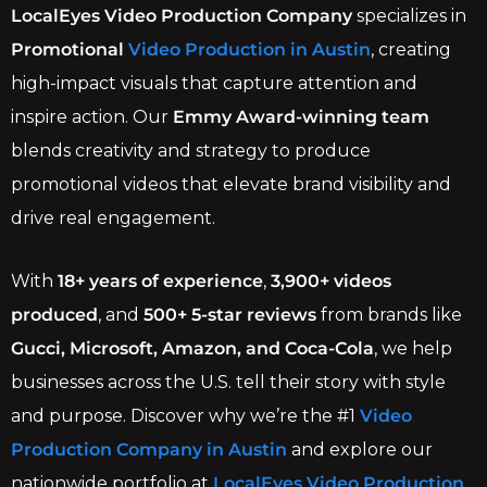
LocalEyes Video Production Company
specializes in
Promotional
Video Production in Austin
, creating
high-impact visuals that capture attention and
inspire action. Our
Emmy Award-winning team
blends creativity and strategy to produce
promotional videos that elevate brand visibility and
drive real engagement.
With
18+ years of experience
,
3,900+ videos
produced
, and
500+ 5-star reviews
from brands like
Gucci, Microsoft, Amazon, and Coca-Cola
, we help
businesses across the U.S. tell their story with style
and purpose. Discover why we’re the #1
Video
Production Company in Austin
and explore our
nationwide portfolio at
LocalEyes Video Production
.