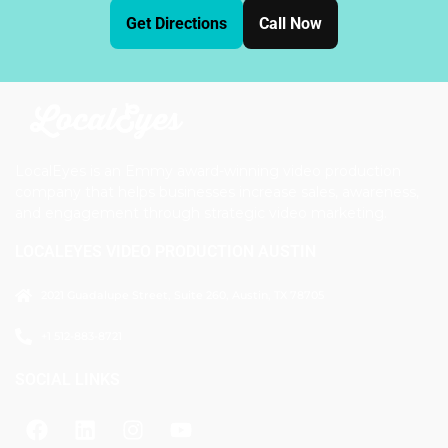
Get Directions
Call Now
LocalEyes is an Emmy award-winning video production
company that helps businesses increase sales, awareness,
and engagement through strategic video marketing.
LOCALEYES VIDEO PRODUCTION AUSTIN
2021 Guadalupe Street, Suite 260, Austin, TX 78705
+1 512-883-8721
SOCIAL LINKS