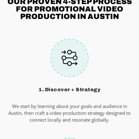
OUR PROVEN 4-STEP
PROCESS
FOR PROMOTIONAL VIDEO
PRODUCTION IN AUSTIN
1. Discover + Strategy
We start by learning about your goals and audience in
Austin, then craft a video production strategy designed to
connect locally and resonate globally.