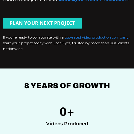
PLAN YOUR NEXT PROJECT
If you’re ready to collaborate with a
top-rated video production company
,
start your project today with LocalEyes, trusted by more than 300 clients
nationwide.
8 YEARS OF GROWTH
0
+
Videos Produced