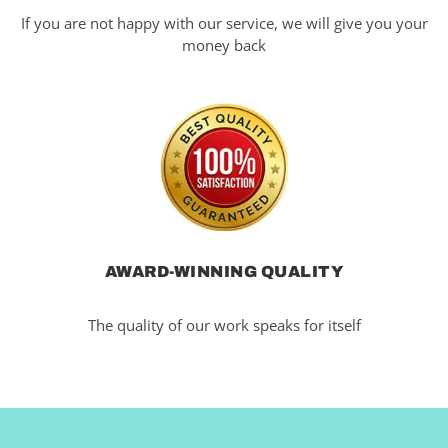
If you are not happy with our service, we will give you your
money back
AWARD-WINNING QUALITY
The quality of our work speaks for itself