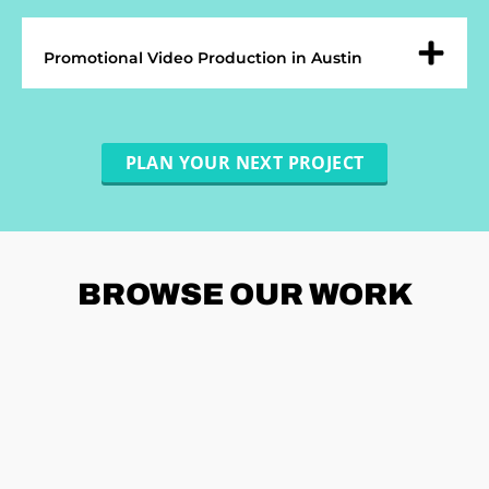
Promotional Video Production in Austin
PLAN YOUR NEXT PROJECT
BROWSE
OUR WORK