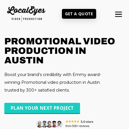
Skip
to
GET A QUOTE
main
content
PROMOTIONAL VIDEO
PRODUCTION IN
AUSTIN
Boost your brand’s credibility with Emmy award-
winning Promotional video production in Austin
trusted by 300+ satisfied clients.
PLAN YOUR NEXT PROJECT