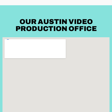
OUR AUSTIN VIDEO
PRODUCTION OFFICE