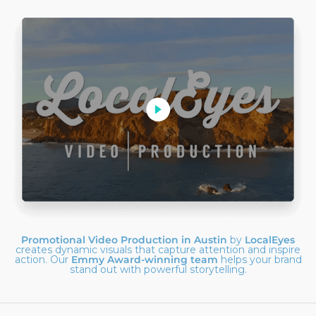
Promotional Video Production in Austin
by
LocalEyes
creates dynamic visuals that capture attention and inspire
action. Our
Emmy Award-winning team
helps your brand
stand out with powerful storytelling.