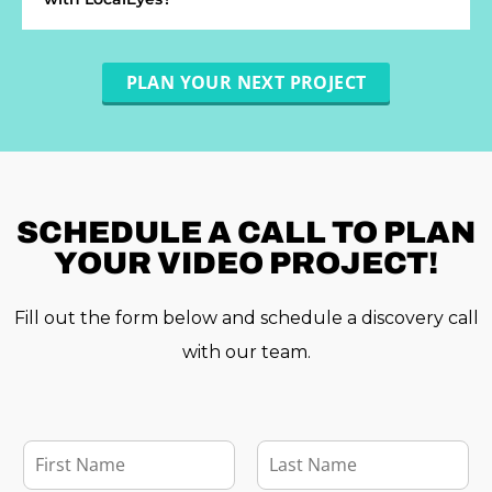
PLAN YOUR NEXT PROJECT
SCHEDULE A
CALL TO PLAN
YOUR VIDEO PROJECT!
Fill out the form below and schedule a discovery call
with our team.
F
i