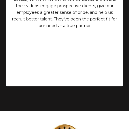
their videos engage prospective clients, give our
employees a greater sense of pride, and help us
recruit better talent. They’ve been the perfect fit for
our needs – a true partner