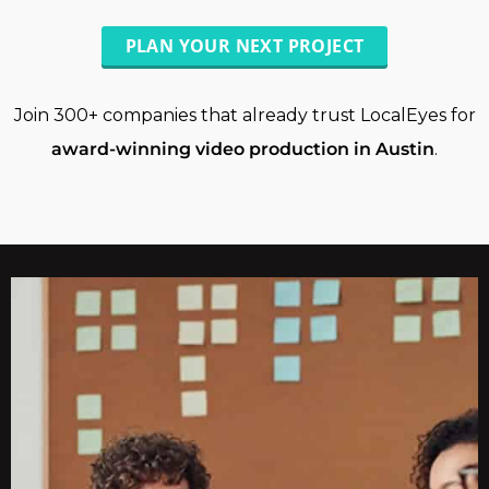
PLAN YOUR NEXT PROJECT
Join 300+ companies that already trust LocalEyes for
award-winning video production in Austin
.