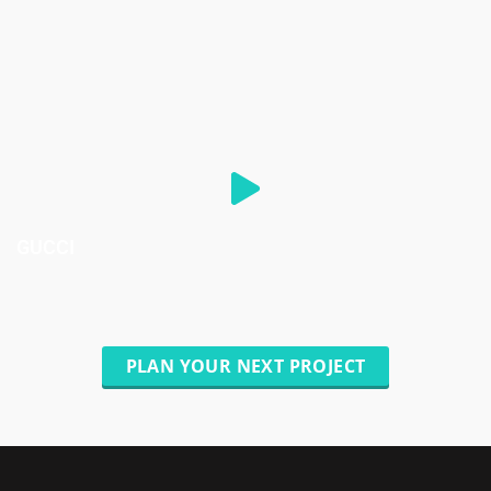
GUCCI
PLAN YOUR NEXT PROJECT