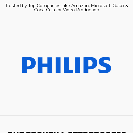
Trusted by Top Companies Like Amazon, Microsoft, Gucci &
Coca-Cola for Video Production