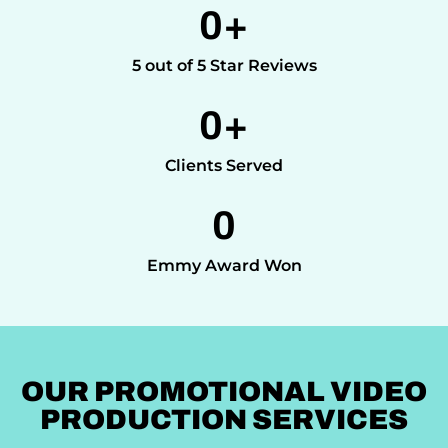
0
+
5 out of 5 Star Reviews
0
+
Clients Served
0
Emmy Award Won
OUR PROMOTIONAL VIDEO
PRODUCTION SERVICES