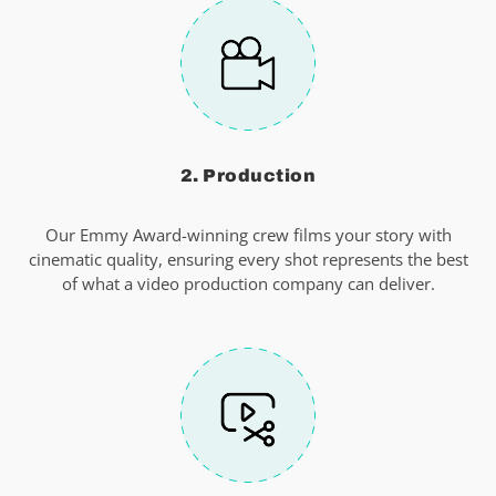
2. Production
Our Emmy Award-winning crew films your story with
cinematic quality, ensuring every shot represents the best
of what a video production company can deliver.