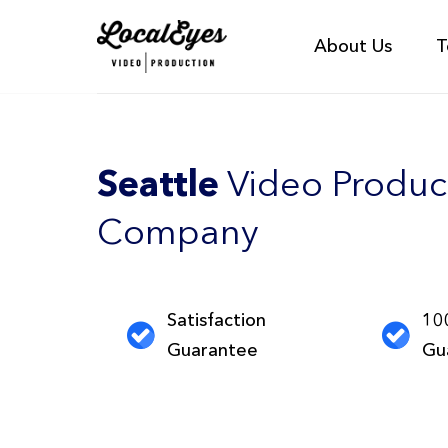
About Us
T
Seattle
Video Produc
Company
Satisfaction
10
Guarantee
Gu