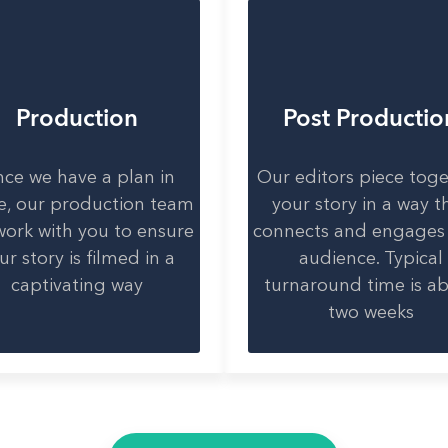
Production
Post Productio
ce we have a plan in
Our editors piece tog
e, our production team
your story in a way t
 work with you to ensure
connects and engages
ur story is filmed in a
audience. Typical
captivating way
turnaround time is a
two weeks