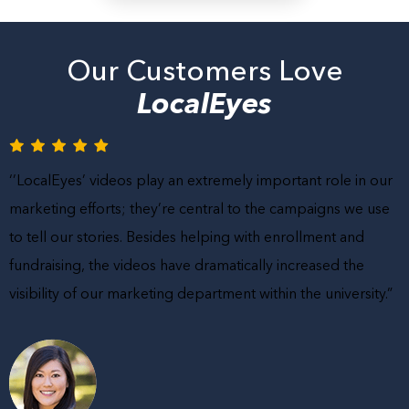
Our Customers Love
LocalEyes
‘’LocalEyes’ videos play an extremely important role in our
marketing efforts; they’re central to the campaigns we use
to tell our stories. Besides helping with enrollment and
fundraising, the videos have dramatically increased the
visibility of our marketing department within the university.”