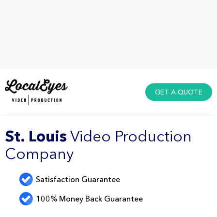
GET A QUOTE
St. Louis
Video Production
Company
Satisfaction Guarantee
100% Money Back Guarantee