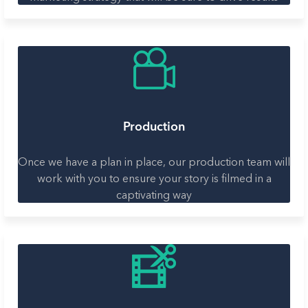
Production
Once we have a plan in place, our production team will
work with you to ensure your story is filmed in a
captivating way