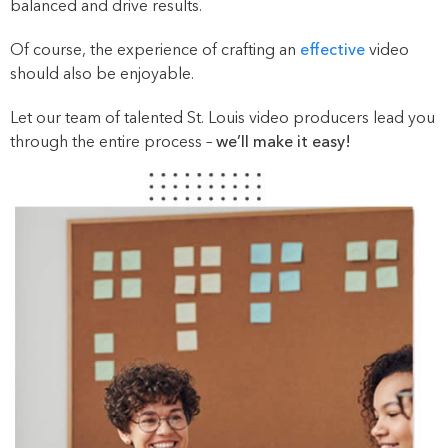
balanced and drive results.
Of course, the experience of crafting an
effective
video
should also be enjoyable.
Let our team of talented St. Louis video producers lead you
through the entire process –
we’ll make it easy!