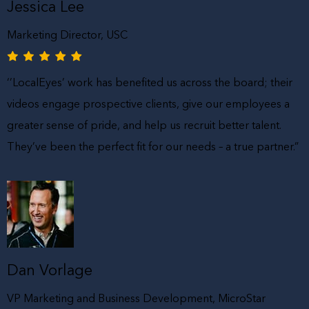
Jessica Lee
Marketing Director, USC
‘’LocalEyes’ work has benefited us across the board; their
videos engage prospective clients, give our employees a
greater sense of pride, and help us recruit better talent.
They’ve been the perfect fit for our needs – a true partner.”
Dan Vorlage
VP Marketing and Business Development, MicroStar