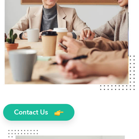
Contact Us