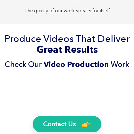
The quality of our work speaks for itself
Produce Videos That Deliver
Great Results
Check Our
Video Production
Work
Contact Us