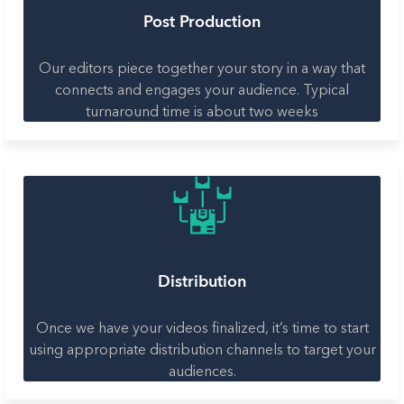
Post Production
Our editors piece together your story in a way that
connects and engages your audience. Typical
turnaround time is about two weeks
Distribution
Once we have your videos finalized, it’s time to start
using appropriate distribution channels to target your
audiences.