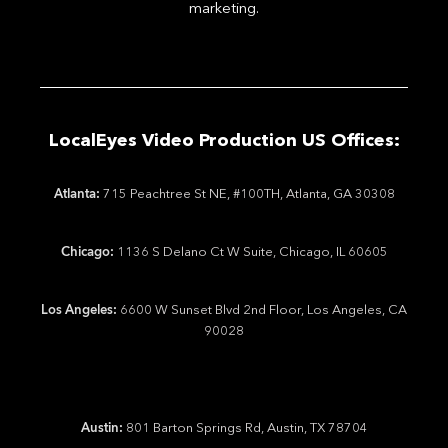
marketing.
LocalEyes Video Production US Offices:
Atlanta:
715 Peachtree St NE, #100TH, Atlanta, GA 30308
Chicago:
1136 S Delano Ct W Suite, Chicago, IL 60605
Los Angeles:
6600 W Sunset Blvd 2nd Floor, Los Angeles, CA
90028
Austin:
801 Barton Springs Rd, Austin, TX 78704