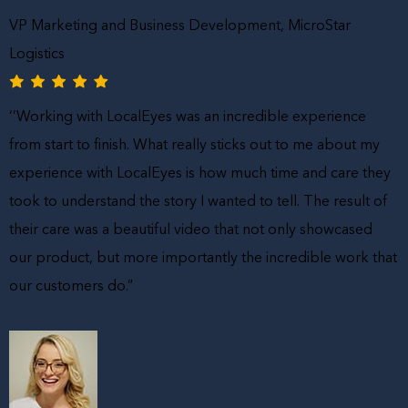
VP Marketing and Business Development, MicroStar
Logistics
‘’Working with LocalEyes was an incredible experience
from start to finish. What really sticks out to me about my
experience with LocalEyes is how much time and care they
took to understand the story I wanted to tell. The result of
their care was a beautiful video that not only showcased
our product, but more importantly the incredible work that
our customers do.”