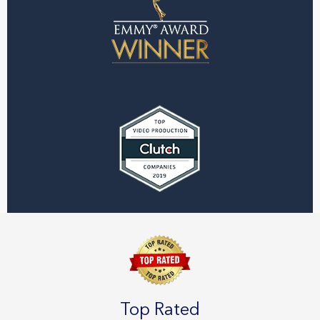
Top Rated