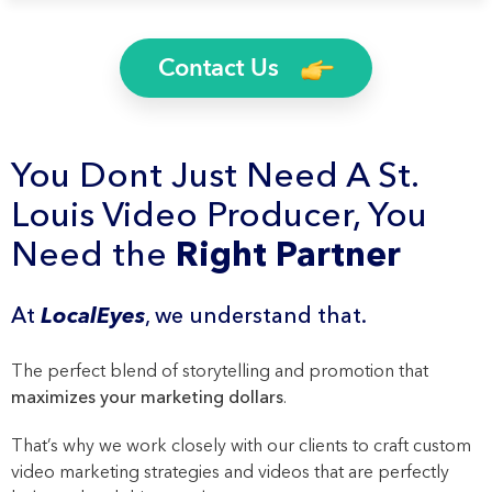
Contact Us
You Dont Just Need A St.
Louis Video Producer, You
Need the
Right Partner
At
LocalEyes
, we understand that.
The perfect blend of storytelling and promotion that
maximizes your marketing dollars
.
That’s why we work closely with our clients to craft custom
video marketing strategies and videos that are perfectly