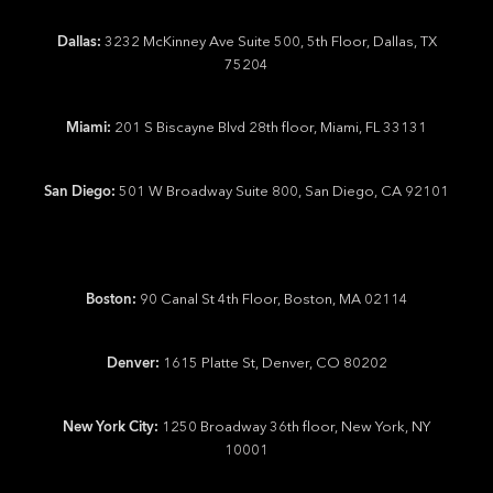
Dallas:
3232 McKinney Ave Suite 500, 5th Floor, Dallas, TX
75204
Miami:
201 S Biscayne Blvd 28th floor, Miami, FL 33131
San Diego:
501 W Broadway Suite 800, San Diego, CA 92101
Boston:
90 Canal St 4th Floor, Boston, MA 02114
Denver:
1615 Platte St, Denver, CO 80202
New York City:
1250 Broadway 36th floor, New York, NY
10001