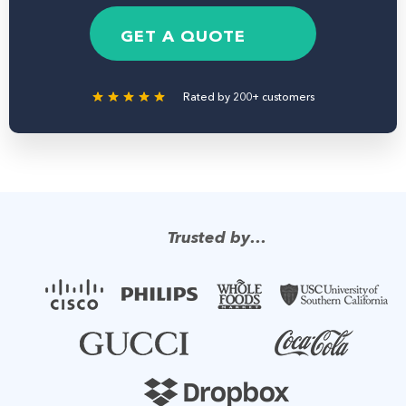
e
b
g
*
e
e
GET A QUOTE
r
Rated by 200+ customers
Trusted by…