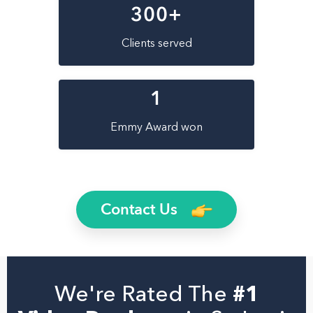
300
+
Clients served
1
Emmy Award won
Contact Us
We're Rated The
#1