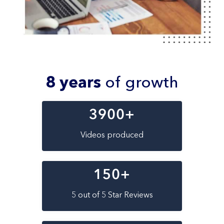
8 years
of growth
3900
+
Videos produced
150
+
5 out of 5 Star Reviews