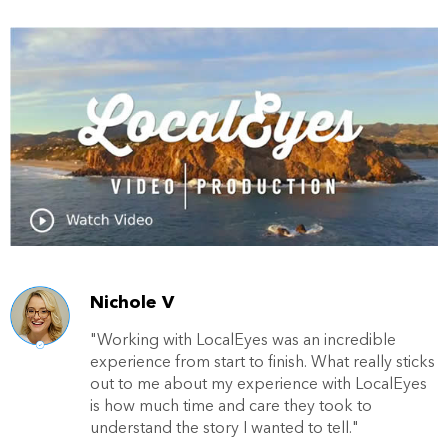
Nichole V
"Working with LocalEyes was an incredible
experience from start to finish. What really sticks
out to me about my experience with LocalEyes
is how much time and care they took to
understand the story I wanted to tell."