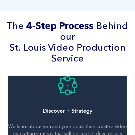
The
4-Step Process
Behind
our
St. Louis Video Production
Service
Discover + Strategy
We learn about you and your goals then create a video
marketing strategy that will be sure to drive results