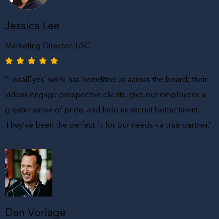
Jessica Lee
Marketing Director, USC
‘’LocalEyes’ work has benefited us across the board; their
videos engage prospective clients, give our employees a
greater sense of pride, and help us recruit better talent.
They’ve been the perfect fit for our needs – a true partner.”
Dan Vorlage