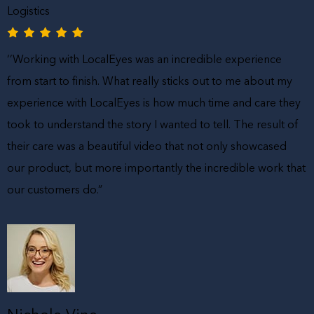
Logistics
‘’Working with LocalEyes was an incredible experience
from start to finish. What really sticks out to me about my
experience with LocalEyes is how much time and care they
took to understand the story I wanted to tell. The result of
their care was a beautiful video that not only showcased
our product, but more importantly the incredible work that
our customers do.”