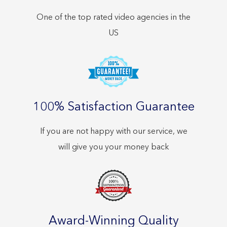
One of the top rated video agencies in the
US
100% Satisfaction Guarantee
If you are not happy with our service, we
will give you your money back
Award-Winning Quality