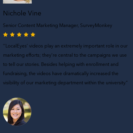
Nichole Vine
Senior Content Marketing Manager, SurveyMonkey
‘’LocalEyes’ videos play an extremely important role in our
marketing efforts; they’re central to the campaigns we use
to tell our stories. Besides helping with enrollment and
fundraising, the videos have dramatically increased the
visibility of our marketing department within the university.”