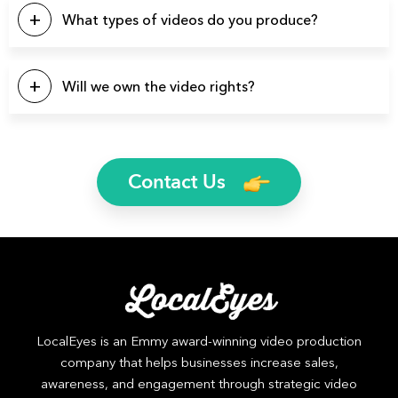
there’s a good chance we’ve produced videos for your
What types of videos do you produce?
specific industry.
You name it and we can probably produce it. Here’s a list of
a few video types we produce regularly: Brand Videos,
Will we own the video rights?
Commercials, Promo Videos, Product Videos, About Us
Videos, Testimonial Videos, Educational Videos, How-to
Yes, you will own the rights to all finished video files. We’ll
Videos, 2D Animation Videos, Explainer Videos, and more.
even send you the raw footage if you’d like.
Contact Us
LocalEyes is an Emmy award-winning video production
company that helps businesses increase sales,
awareness, and engagement through strategic video