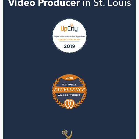
Video Producer
in St. Louis