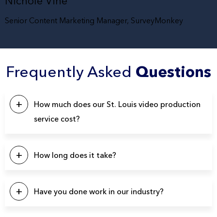
Nichole Vine
Senior Content Marketing Manager, SurveyMonkey
Frequently Asked
Questions
How much does our St. Louis video production
service cost?
This will depend on a number of factors. Our pricing
typically starts at $5k, with the majority of our projects falling
How long does it take?
in the $10k – $20k range. Please click the button below to
contact us for a quote.
Our projects typically last between 4-6 weeks from start to
finish.
Have you done work in our industry?
We have produced over 3900 videos over the years so